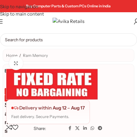
Skip to navigation
Buy Computer Parts & Custom PCs Online in India
Skip to main content
Home
/
Ram Memory
Click to enlarge
Brand:
Genuine Product
Quality Assured
S
Delivery within
Aug 12
–
Aug 17
a
Fast delivery. Secure Payments.
m
Share:
s