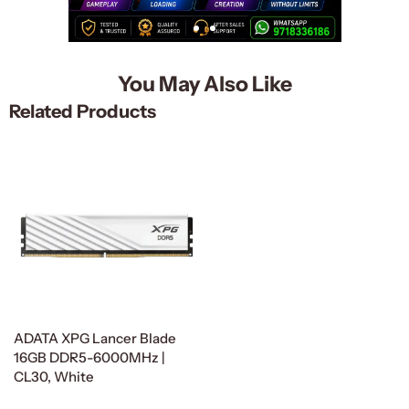
You May Also Like
Related Products
ADATA XPG Lancer Blade
16GB DDR5-6000MHz |
CL30, White