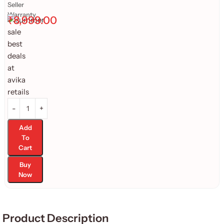
Seller
Warranty
₹
8,999.00
Add
To
Cart
Buy
Now
Product Description