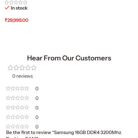
In stock
₹
29,999.00
Add To Cart
Hear From Our Customers
0 reviews
0
0
0
0
0
Be the first to review “Samsung 16GB DDR4 3200Mhz