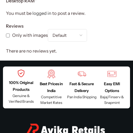
Desktop RAM”
You must be
logged in
to post a review.
Reviews
Only with images
There are no reviews yet.
100% Original
Best Prices in
Fast & Secure
Easy EMI
Products
India
Delivery
Options
Genuine &
Competitive
Pan India Shipping
Bajaj Finserv &
Verified Brands
Market Rates
Snapmint