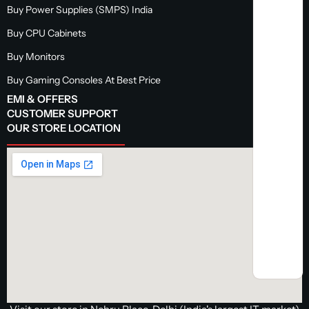
Buy Power Supplies (SMPS) India
Buy CPU Cabinets
Buy Monitors
Buy Gaming Consoles At Best Price
EMI & OFFERS
CUSTOMER SUPPORT
OUR STORE LOCATION