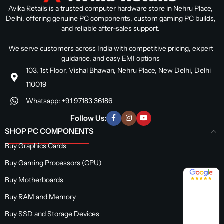
Avika Retails is a trusted computer hardware store in Nehru Place,
Delhi, offering genuine PC components, custom gaming PC builds,
and reliable after-sales support.
We serve customers across India with competitive pricing, expert
guidance, and easy EMI options
103, 1st Floor, Vishal Bhawan, Nehru Place, New Delhi, Delhi
110019
Whatsapp: +91 97183 36186
Follow Us:
SHOP PC COMPONENTS
Buy Graphics Cards
Buy Gaming Processors (CPU)
4.8 / 5
Buy Motherboards
Buy RAM and Memory
Buy SSD and Storage Devices