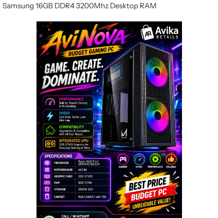
Samsung 16GB DDR4 3200Mhz Desktop RAM