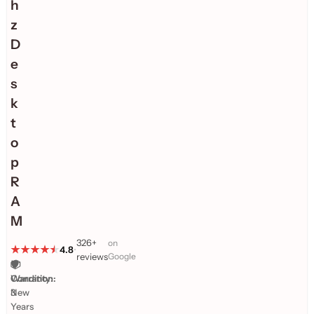
h
z
D
e
s
k
t
o
p
R
A
M
326+
on
4.8
•
reviews
Google
🛡️
📦
Warranty:
Condition:
3
New
Years