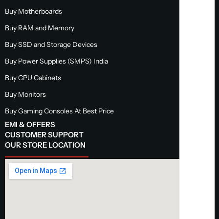
Buy Motherboards
Buy RAM and Memory
Buy SSD and Storage Devices
Buy Power Supplies (SMPS) India
Buy CPU Cabinets
Buy Monitors
Buy Gaming Consoles At Best Price
EMI & OFFERS
CUSTOMER SUPPORT
OUR STORE LOCATION