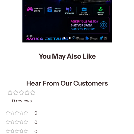
You May Also Like
Hear From Our Customers
0 reviews
0
0
0