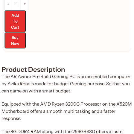
Add
To
Cart
Buy
Now
Product Description
The AR Avinex Pre Build Gaming PC is an assembled computer
by Avika Retails made for budget Gaming purpose. So that you
can game on with a smart budget.
Equipped with the AMD Ryzen 3200G Processor on the A520M
Motherboard offers a smooth multi tasking and a faster
response.
The 8G DDR4 RAM along with the 256GBSSD offers a faster