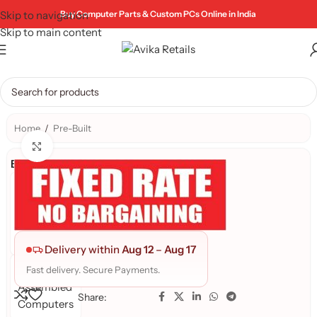
Skip to navigation
Buy Computer Parts & Custom PCs Online in India
Skip to main content
Home
/
Pre-Built
Click to enlarge
Brand:
AR
PRE-
BUILD
PC's
Delivery within
Aug 12
–
Aug 17
Avika
Fast delivery. Secure Payments.
Assembled
Share:
Computers