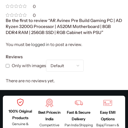
0
0
Be the first to review “AR Avinex Pre Build Gaming PC | AD
Ryzen 3200G Processor | A520M Motherboard | 8GB
DDR4 RAM | 256GB SSD | RGB Cabinet with PSU”
You must be
logged in
to post a review.
Reviews
Only with images
There are no reviews yet.
100% Original
Best Prices in
Fast & Secure
Easy EMI
Products
India
Delivery
Options
Genuine &
Competitive
Pan India Shipping
Bajaj Finserv &