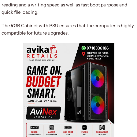
reading and a writing speed as well as fast boot purpose and
quick file loading,
The RGB Cabinet with PSU ensures that the computer is highly
compatible for future upgrades.