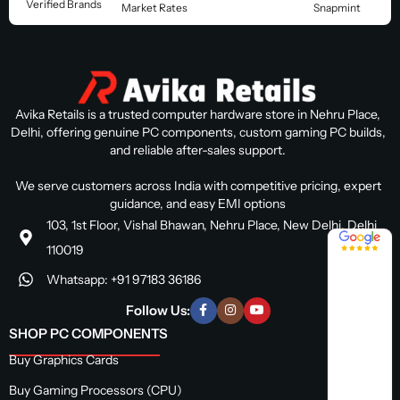
Verified Brands
Market Rates
Snapmint
Avika Retails is a trusted computer hardware store in Nehru Place,
Delhi, offering genuine PC components, custom gaming PC builds,
and reliable after-sales support.
We serve customers across India with competitive pricing, expert
guidance, and easy EMI options
103, 1st Floor, Vishal Bhawan, Nehru Place, New Delhi, Delhi
4.8 / 5
110019
Whatsapp: +91 97183 36186
Follow Us:
SHOP PC COMPONENTS
Buy Graphics Cards
Buy Gaming Processors (CPU)