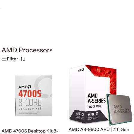
AMD Processors
Filter
AMD A8-9600 APU | 7th Gen
AMD 4700S Desktop Kit 8-