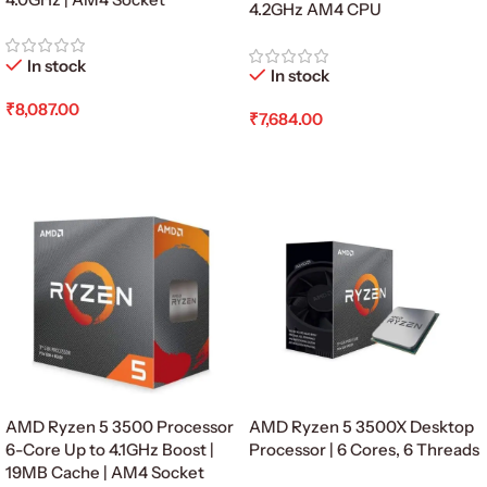
4.2GHz AM4 CPU
In stock
In stock
₹
8,087.00
₹
7,684.00
Add To Cart
Add To Cart
AMD Ryzen 5 3500 Processor
AMD Ryzen 5 3500X Desktop
6-Core Up to 4.1GHz Boost |
Processor | 6 Cores, 6 Threads
19MB Cache | AM4 Socket