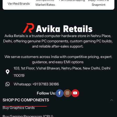
Verified Brands
Market Rates
Snapmint
Avika Retails is a trusted computer hardware store in Nehru Place,
Delhi, offering genuine PC components, custom gaming PC builds,
and reliable after-sales support.
We serve customers across India with competitive pricing, expert
guidance, and easy EMI options
103, 1st Floor, Vishal Bhawan, Nehru Place, New Delhi, Delhi
110019
Whatsapp: +91 97183 36186
Follow Us:
SHOP PC COMPONENTS
Buy Graphics Cards
Buy Gaming Processors (CPU)