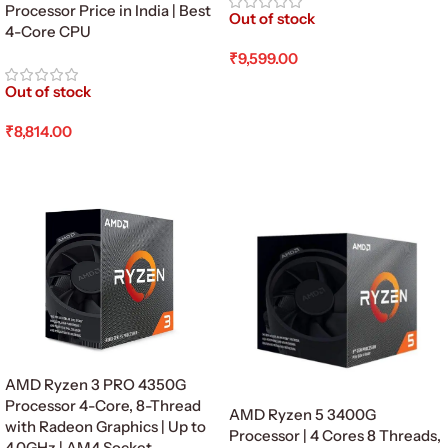
Processor Price in India | Best
Out of stock
4-Core CPU
₹
9,599.00
Read More
Out of stock
₹
8,814.00
Read More
AMD Ryzen 3 PRO 4350G
Processor 4-Core, 8-Thread
AMD Ryzen 5 3400G
with Radeon Graphics | Up to
Processor | 4 Cores 8 Threads,
4.0GHz | AM4 Socket