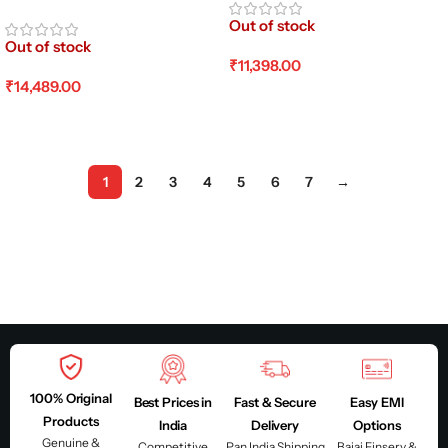
Out of stock
Out of stock
₹
11,398.00
₹
14,489.00
Read More
Read More
1
2
3
4
5
6
7
→
100% Original
Best Prices in
Fast & Secure
Easy EMI
Products
India
Delivery
Options
Genuine &
Competitive
Pan India Shipping
Bajaj Finserv &