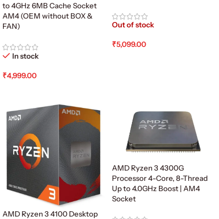
to 4GHz 6MB Cache Socket
AM4 (OEM without BOX &
Out of stock
FAN)
₹
5,099.00
In stock
Read More
₹
4,999.00
Add To Cart
AMD Ryzen 3 4300G
Processor 4-Core, 8-Thread
Up to 4.0GHz Boost | AM4
Socket
AMD Ryzen 3 4100 Desktop