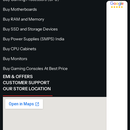
4.8 / 5
Buy Motherboards
Buy RAM and Memory
Buy SSD and Storage Devices
Buy Power Supplies (SMPS) India
Buy CPU Cabinets
Buy Monitors
Buy Gaming Consoles At Best Price
EMI & OFFERS
CUSTOMER SUPPORT
OUR STORE LOCATION