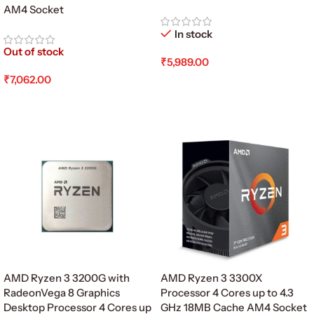
AM4 Socket
In stock
Out of stock
₹
5,989.00
₹
7,062.00
Add To Cart
Read More
AMD Ryzen 3 3200G with
AMD Ryzen 3 3300X
RadeonVega 8 Graphics
Processor 4 Cores up to 4.3
Desktop Processor 4 Cores up
GHz 18MB Cache AM4 Socket