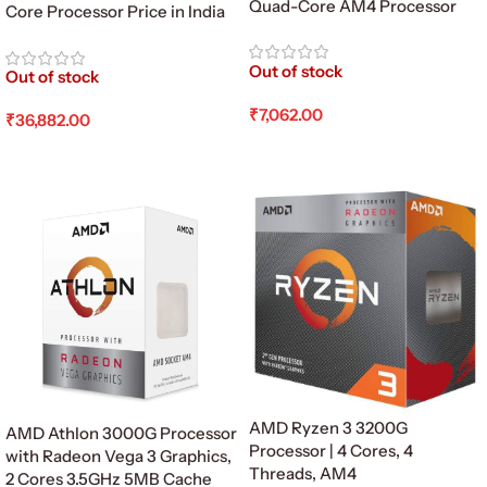
Quad-Core AM4 Processor
Core Processor Price in India
Out of stock
Out of stock
₹
7,062.00
₹
36,882.00
Read More
Read More
AMD Ryzen 3 3200G
AMD Athlon 3000G Processor
Processor | 4 Cores, 4
with Radeon Vega 3 Graphics,
Threads, AM4
2 Cores 3.5GHz 5MB Cache