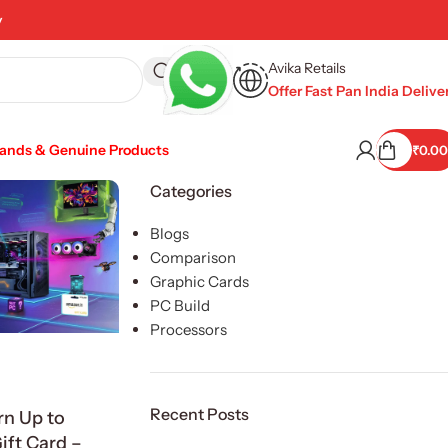
y
Avika Retails
Offer Fast Pan India Delive
rands & Genuine Products
₹
0.00
Categories
Blogs
Comparison
Graphic Cards
PC Build
Processors
Recent Posts
rn Up to
ft Card –