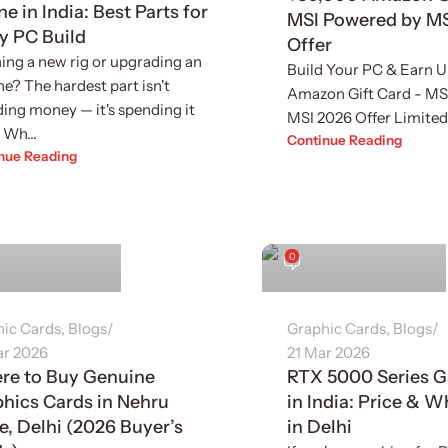
ne in India: Best Parts for
MSI Powered by M
y PC Build
Offer
ing a new rig or upgrading an
Build Your PC & Earn 
ne? The hardest part isn't
Amazon Gift Card - MS
ing money — it's spending it
MSI 2026 Offer Limited-
 Wh...
Continue Reading
nue Reading
inder Singh
Sukhvinder Singh
0
hic Cards
,
Blogs
Graphic Cards
,
Blogs
ar 2026
21 Mar 2026
re to Buy Genuine
RTX 5000 Series 
hics Cards in Nehru
in India: Price & 
e, Delhi (2026 Buyer’s
in Delhi