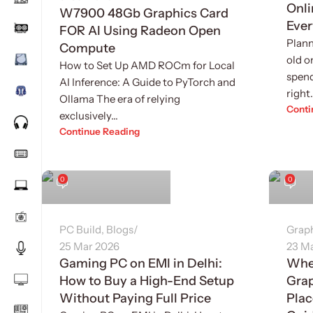
Onli
W7900 48Gb Graphics Card
Ever
FOR AI Using Radeon Open
Plann
Compute
old o
How to Set Up AMD ROCm for Local
spend
AI Inference: A Guide to PyTorch and
right.
Ollama The era of relying
Conti
exclusively...
Continue Reading
Sukhvinder Singh
Sukhv
0
0
PC Build
,
Blogs
Grap
25 Mar 2026
23 M
Gaming PC on EMI in Delhi:
Whe
How to Buy a High-End Setup
Grap
Without Paying Full Price
Plac