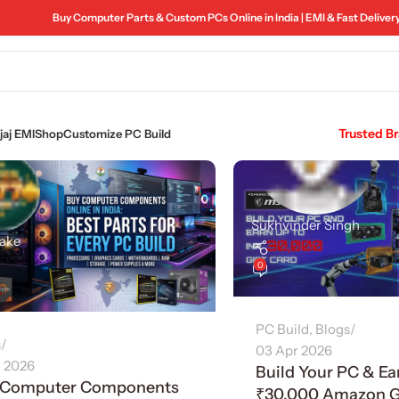
Buy Computer Parts & Custom PCs Online in India | EMI & Fast Deliver
Trusted B
aj EMI
Shop
Customize PC Build
Sukhvinder Singh
make
0
PC Build
,
Blogs
s
03 Apr 2026
l 2026
Build Your PC & Ea
 Computer Components
₹30,000 Amazon Gi