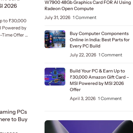
W7900 48Gb Graphics Card FOR AI Using
SI 2026
Radeon Open Compute
July 31, 2026
1 Comment
Up to ₹30,000
I Powered by
Buy Computer Components
Time Offer ...
Online in India: Best Parts for
Every PC Build
July 22, 2026
1 Comment
Build Your PC & Earn Up to
₹30,000 Amazon Gift Card –
MSI Powered by MSI 2026
Offer
April 3, 2026
1 Comment
Gaming PCs
Where to Buy