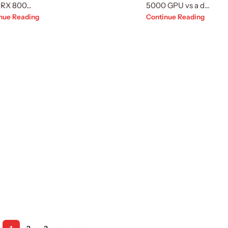
RX 800...
5000 GPU vs a d...
nue Reading
Continue Reading