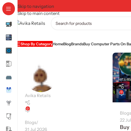
Skip to navigation
Skip to main content
Shop By Category
Home
Blog
Brands
Buy Computer Parts On Baj
lets 
0
Avika Retails
0
Blog
22 Ju
Blogs
Buy
31 Jul 2026