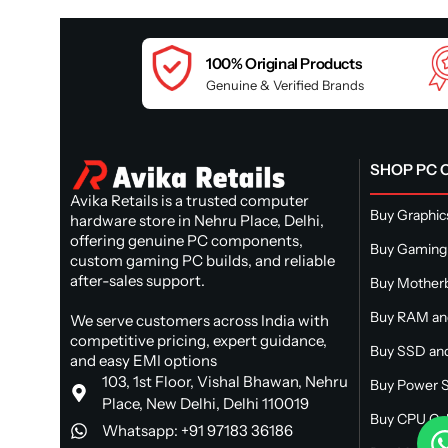
100% Original Products
Genuine & Verified Brands
SHOP PC
Avika Retails is a trusted computer
Buy Graphic
hardware store in Nehru Place, Delhi,
offering genuine PC components,
Buy Gaming
custom gaming PC builds, and reliable
after-sales support.
Buy Mother
Buy RAM a
We serve customers across India with
competitive pricing, expert guidance,
Buy SSD and
and easy EMI options
103, 1st Floor, Vishal Bhawan, Nehru
Buy Power S
Place, New Delhi, Delhi 110019
Buy CPU Ca
Whatsapp: +91 97183 36186