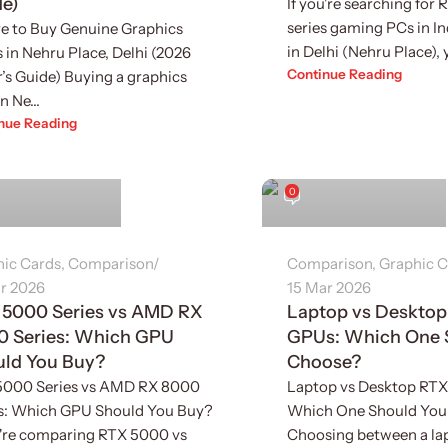
de)
If you're searching for
series gaming PCs in Ind
e to Buy Genuine Graphics
in Delhi (Nehru Place), yo
 in Nehru Place, Delhi (2026
Continue Reading
’s Guide) Buying a graphics
n Ne...
nue Reading
inder Singh
Sukhvinder Singh
0
hic Cards
,
Comparison
Comparison
,
Graphic C
r 2026
15 Mar 2026
 5000 Series vs AMD RX
Laptop vs Deskto
0 Series: Which GPU
GPUs: Which One 
uld You Buy?
Choose?
5000 Series vs AMD RX 8000
Laptop vs Desktop RT
es: Which GPU Should You Buy?
Which One Should You
u're comparing RTX 5000 vs
Choosing between a la