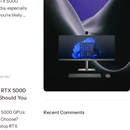
 RTX 5000
ia, especially
u're likely ...
ards
p RTX 5000
Should You
ON SALE
HP Envy 34
X 5000 GPUs:
Recent Comments
 Choose?
To Shop
ptop RTX