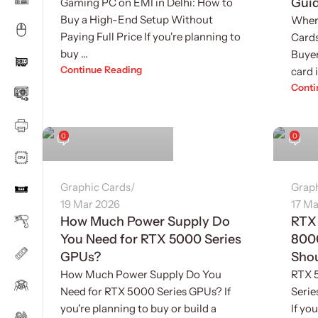
Gui
Gaming PC on EMI in Delhi: How to
Buy a High-End Setup Without
Wher
Paying Full Price If you're planning to
Cards
buy ...
Buyer
Continue Reading
card i
Conti
Sukhvinder Singh
Sukhv
0
0
Graphic Cards
Grap
19 Mar 2026
17 Ma
How Much Power Supply Do
RTX
You Need for RTX 5000 Series
800
GPUs?
Sho
How Much Power Supply Do You
RTX 
Need for RTX 5000 Series GPUs? If
Seri
you're planning to buy or build a
If yo