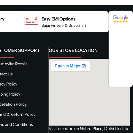
4.8 / 5
4.8 / 5
ery
Easy EMI Options
Bajaj Finserv & Snapmint
STOMER SUPPORT
OUR STORE LOCATION
t Avika Retails
tact Us
acy Policy
ping Policy
ellation Policy
nd & Return Policy
ms and Conditions
Visit our store in Nehru Place, Delhi (India's