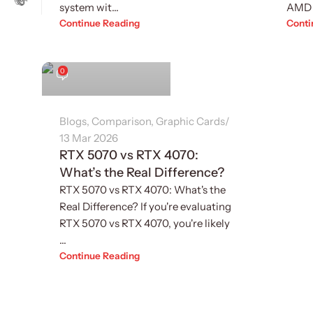
system wit...
AMD 
Continue Reading
Conti
Sukhvinder Singh
0
Blogs
,
Comparison
,
Graphic Cards
13 Mar 2026
RTX 5070 vs RTX 4070:
What’s the Real Difference?
RTX 5070 vs RTX 4070: What's the
Real Difference? If you're evaluating
RTX 5070 vs RTX 4070, you're likely
...
Continue Reading