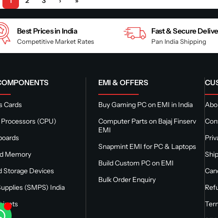
1
2
3
›
»
Best Prices in India
Fast & Secure Deliv
Competitive Market Rates
Pan India Shipping
 COMPONENTS
EMI & OFFERS
CU
s Cards
Buy Gaming PC on EMI in India
Abou
 Processors (CPU)
Computer Parts on Bajaj Finserv
Con
EMI
boards
Priv
Snapmint EMI for PC & Laptops
nd Memory
Ship
Build Custom PC on EMI
 Storage Devices
Canc
Bulk Order Enquiry
upplies (SMPS) India
Refu
binets
Ter