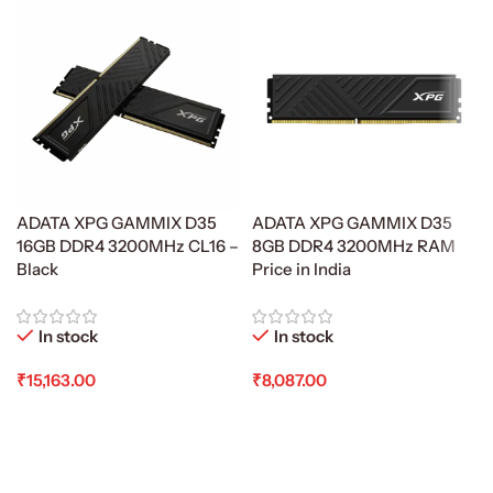
ADATA XPG GAMMIX D35
ADATA XPG GAMMIX D35
16GB DDR4 3200MHz CL16 –
8GB DDR4 3200MHz RAM
Black
Price in India
In stock
In stock
₹
15,163.00
₹
8,087.00
Add To Cart
Add To Cart