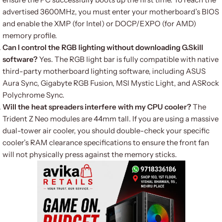
advertised 3600MHz, you must enter your motherboard’s BIOS
and enable the XMP (for Intel) or DOCP/EXPO (for AMD)
memory profile.
Can I control the RGB lighting without downloading G.Skill
software?
Yes. The RGB light bar is fully compatible with native
third-party motherboard lighting software, including ASUS
Aura Sync, Gigabyte RGB Fusion, MSI Mystic Light, and ASRock
Polychrome Sync.
Will the heat spreaders interfere with my CPU cooler?
The
Trident Z Neo modules are 44mm tall. If you are using a massive
dual-tower air cooler, you should double-check your specific
cooler’s RAM clearance specifications to ensure the front fan
will not physically press against the memory sticks.