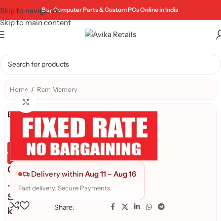
Skip to navigation
Buy Computer Parts & Custom PCs Online in India
Skip to main content
Home
/
Ram Memory
Click to enlarge
Brand:
Genuine Product
Quality Assured
G
Delivery within
Aug 11
–
Aug 16
.
Fast delivery. Secure Payments.
S
Share:
k