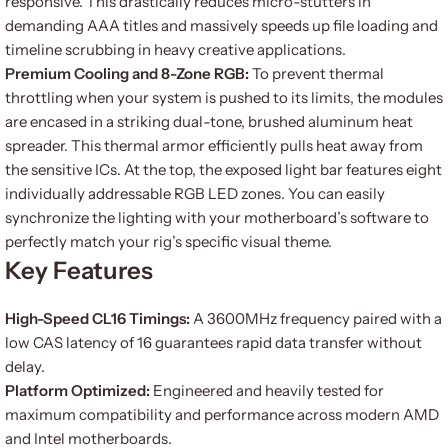
responsive. This drastically reduces micro-stutters in
demanding AAA titles and massively speeds up file loading and
timeline scrubbing in heavy creative applications.
Premium Cooling and 8-Zone RGB:
To prevent thermal
throttling when your system is pushed to its limits, the modules
are encased in a striking dual-tone, brushed aluminum heat
spreader. This thermal armor efficiently pulls heat away from
the sensitive ICs. At the top, the exposed light bar features eight
individually addressable RGB LED zones. You can easily
synchronize the lighting with your motherboard’s software to
perfectly match your rig’s specific visual theme.
Key Features
High-Speed CL16 Timings:
A 3600MHz frequency paired with a
low CAS latency of 16 guarantees rapid data transfer without
delay.
Platform Optimized:
Engineered and heavily tested for
maximum compatibility and performance across modern AMD
and Intel motherboards.