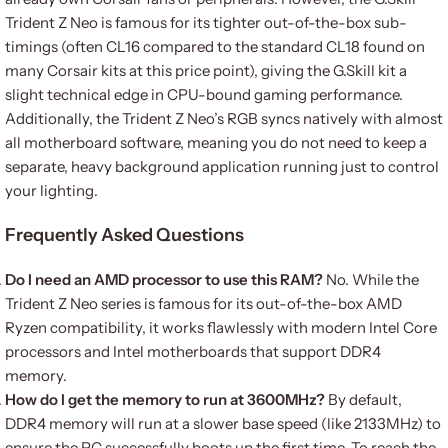
Trident Z Neo is famous for its tighter out-of-the-box sub-
timings (often CL16 compared to the standard CL18 found on
many Corsair kits at this price point), giving the G.Skill kit a
slight technical edge in CPU-bound gaming performance.
Additionally, the Trident Z Neo’s RGB syncs natively with almost
all motherboard software, meaning you do not need to keep a
separate, heavy background application running just to control
your lighting.
Frequently Asked Questions
Do I need an AMD processor to use this RAM?
No. While the
Trident Z Neo series is famous for its out-of-the-box AMD
Ryzen compatibility, it works flawlessly with modern Intel Core
processors and Intel motherboards that support DDR4
memory.
How do I get the memory to run at 3600MHz?
By default,
DDR4 memory will run at a slower base speed (like 2133MHz) to
ensure the PC successfully boots up the first time. To reach the