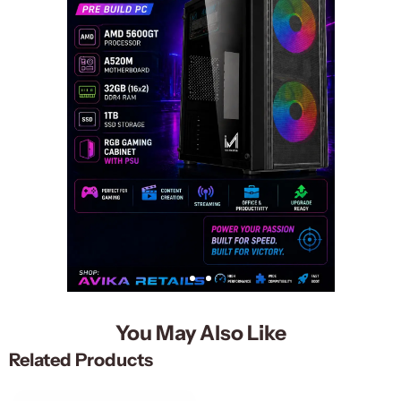
You May Also Like
Related Products