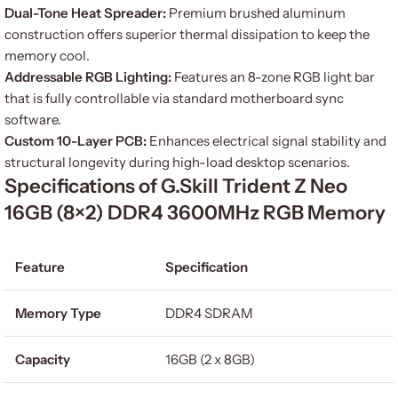
Dual-Tone Heat Spreader:
Premium brushed aluminum
construction offers superior thermal dissipation to keep the
memory cool.
Addressable RGB Lighting:
Features an 8-zone RGB light bar
that is fully controllable via standard motherboard sync
software.
Custom 10-Layer PCB:
Enhances electrical signal stability and
structural longevity during high-load desktop scenarios.
Specifications of G.Skill Trident Z Neo
16GB (8×2) DDR4 3600MHz RGB Memory
Feature
Specification
Memory Type
DDR4 SDRAM
Capacity
16GB (2 x 8GB)