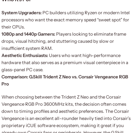
System Upgraders:
PC builders utilizing Ryzen or modern Intel
processors who want the exact memory speed “sweet spot” for
their CPUs.
1080p and 1440p Gamers:
Players looking to eliminate frame
drops, visual hitching, and stuttering caused by slow or
insufficient system RAM.
Aesthetic Enthusiasts:
Users who want high-performance
hardware that also serves as a premium visual centerpiece in a
glass-panel PC case.
Comparison: G.Skill Trident Z Neo vs. Corsair Vengeance RGB
Pro
When choosing between the Trident Z Neo and the Corsair
Vengeance RGB Pro 3600MHz kits, the decision often comes
down to timing profiles and aesthetic preferences. The Corsair
Vengeance is an excellent all-rounder heavily tied into Corsair’s
proprietary iCUE software ecosystem, making it great if you
already own Corsair fans or peripherals. However, the G.Skill