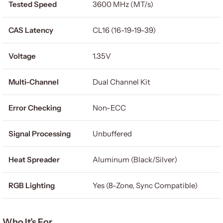
Tested Speed
3600 MHz (MT/s)
CAS Latency
CL16 (16-19-19-39)
Voltage
1.35V
Multi-Channel
Dual Channel Kit
Error Checking
Non-ECC
Signal Processing
Unbuffered
Heat Spreader
Aluminum (Black/Silver)
RGB Lighting
Yes (8-Zone, Sync Compatible)
Who It’s For