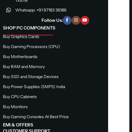
110019
Whatsapp: +91 97183 36186
Follow Us:
SHOP PC COMPONENTS
Buy Graphics Cards
Buy Gaming Processors (CPU)
Buy Motherboards
Buy RAM and Memory
Buy SSD and Storage Devices
Buy Power Supplies (SMPS) India
Buy CPU Cabinets
Buy Monitors
Buy Gaming Consoles At Best Price
EMI & OFFERS
CUSTOMER SUPPORT