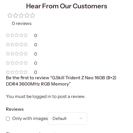
Hear From Our Customers
0 reviews
0
0
0
0
0
Be the first to review “G.Skill Trident Z Neo 16GB (8×2)
DDR4 3600MHz RGB Memory”
You must be
logged in
to post a review.
Reviews
Only with images