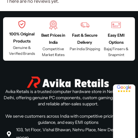
There are no reviews yet.
100% Original
Best Prices in
Fast & Secure
Easy EMI
Products
India
Delivery
Options
Genuine &
Competitive
Pan India Shipping
Bajaj Finserv &
Verified Brands
Market Rates
Snapmint
4.8 / 5
Avika Retails is a trusted computer hardware store in Nehru Place,
Delhi, offering genuine PC components, custom gaming PC builds,
and reliable after-sales support.
We serve customers across India with competitive pricing, expert
guidance, and easy EMI options
103, 1st Floor, Vishal Bhawan, Nehru Place, New Delhi, Delhi