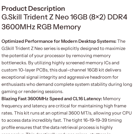
Product Description
G.Skill Trident Z Neo 16GB (8×2) DDR4
3600MHz RGB Memory
Optimized Performance for Modern Desktop Systems:
The
G.Skill Trident Z Neo series is explicitly designed to maximize
the potential of your processor by removing memory
bottlenecks. By utilizing highly screened memory ICs and
custom 10-layer PCBs, this dual-channel 16GB kit delivers
exceptional signal integrity and aggressive headroom for
enthusiasts who demand complete system stability during long
gaming or rendering sessions.
Blazing Fast 3600MHz Speed and CL16 Latency:
Memory
frequency and latency are critical for maintaining high frame
rates. This kit runs at an optimal 3600 MT/s, allowing your CPU
to access data incredibly fast. The tight 16-19-19-39 timing
profile ensures that the data retrieval process is highly