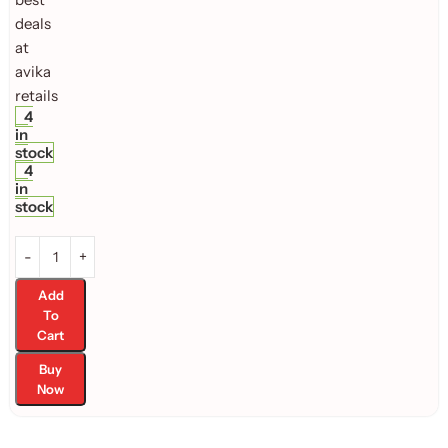
4
in
stock
4
in
stock
Add
To
Cart
Buy
Now