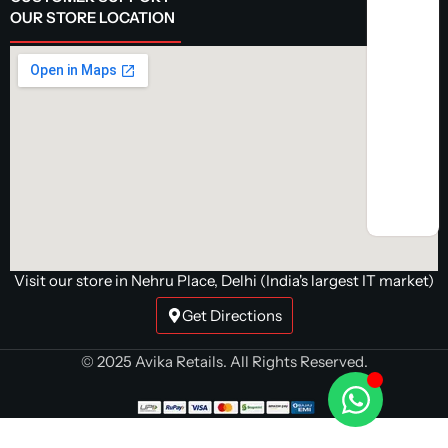
OUR STORE LOCATION
Visit our store in Nehru Place, Delhi (India's largest IT market)
Get Directions
© 2025 Avika Retails. All Rights Reserved.
G.Skill
Trident Z