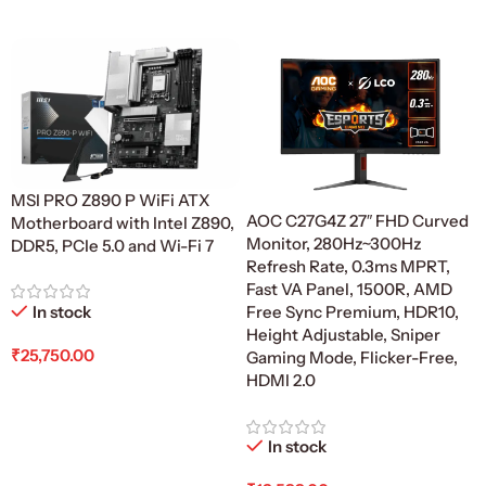
Add To Cart
MSI PRO Z890 P WiFi ATX
AOC C27G4Z 27″ FHD Curved
Motherboard with Intel Z890,
Monitor, 280Hz~300Hz
DDR5, PCIe 5.0 and Wi-Fi 7
Refresh Rate, 0.3ms MPRT,
Fast VA Panel, 1500R, AMD
In stock
Free Sync Premium, HDR10,
Height Adjustable, Sniper
₹
25,750.00
Gaming Mode, Flicker-Free,
HDMI 2.0
Add To Cart
In stock