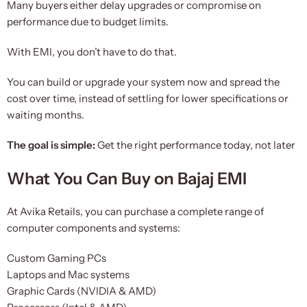
Many buyers either delay upgrades or compromise on
performance due to budget limits.
With EMI, you don’t have to do that.
You can build or upgrade your system now and spread the
cost over time, instead of settling for lower specifications or
waiting months.
The goal is simple:
Get the right performance today, not later
What You Can Buy on Bajaj EMI
At Avika Retails, you can purchase a complete range of
computer components and systems:
Custom Gaming PCs
Laptops and Mac systems
Graphic Cards (NVIDIA & AMD)