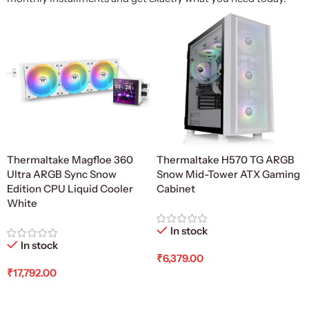
Thermaltake Magfloe 360
Thermaltake H570 TG ARGB
Ultra ARGB Sync Snow
Snow Mid-Tower ATX Gaming
Edition CPU Liquid Cooler
Cabinet
White
In stock
In stock
₹
6,379.00
₹
17,792.00
Add To Cart
Add To Cart