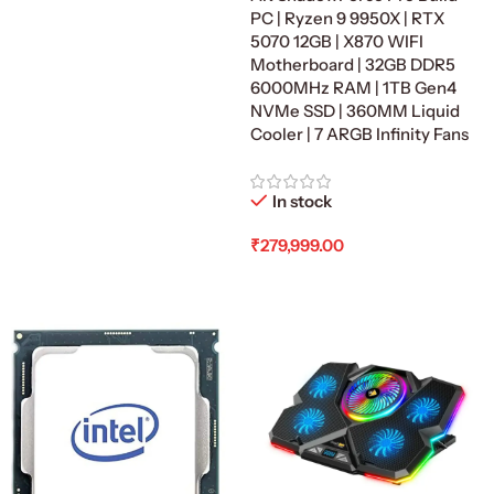
Add To Cart
PC | Ryzen 9 9950X | RTX
5070 12GB | X870 WIFI
Motherboard | 32GB DDR5
6000MHz RAM | 1TB Gen4
NVMe SSD | 360MM Liquid
Cooler | 7 ARGB Infinity Fans
In stock
₹
279,999.00
Add To Cart