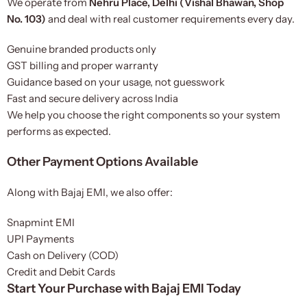
We operate from
Nehru Place, Delhi (Vishal Bhawan, Shop
No. 103)
and deal with real customer requirements every day.
Genuine branded products only
GST billing and proper warranty
Guidance based on your usage, not guesswork
Fast and secure delivery across India
We help you choose the right components so your system
performs as expected.
Other Payment Options Available
Along with Bajaj EMI, we also offer:
Snapmint EMI
UPI Payments
Cash on Delivery (COD)
Credit and Debit Cards
Start Your Purchase with Bajaj EMI Today