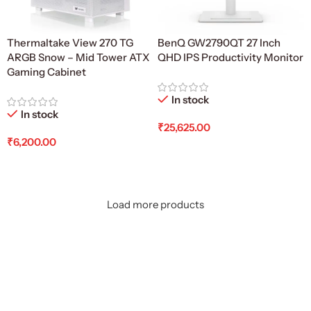
Thermaltake View 270 TG
BenQ GW2790QT 27 Inch
ARGB Snow – Mid Tower ATX
QHD IPS Productivity Monitor
Gaming Cabinet
In stock
In stock
₹
25,625.00
₹
6,200.00
Add To Cart
Add To Cart
Load more products