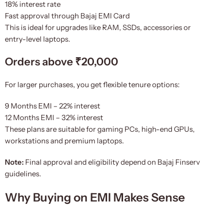
18% interest rate
Fast approval through Bajaj EMI Card
This is ideal for upgrades like RAM, SSDs, accessories or
entry-level laptops.
Orders above ₹20,000
For larger purchases, you get flexible tenure options:
9 Months EMI – 22% interest
12 Months EMI – 32% interest
These plans are suitable for gaming PCs, high-end GPUs,
workstations and premium laptops.
Note:
Final approval and eligibility depend on Bajaj Finserv
guidelines.
Why Buying on EMI Makes Sense