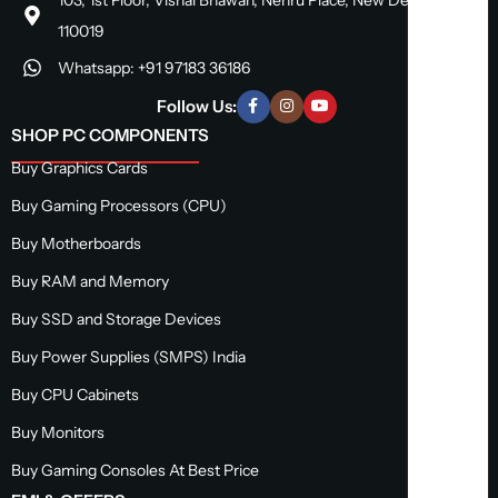
110019
Whatsapp: +91 97183 36186
Follow Us:
SHOP PC COMPONENTS
Buy Graphics Cards
Buy Gaming Processors (CPU)
Buy Motherboards
Buy RAM and Memory
Buy SSD and Storage Devices
Buy Power Supplies (SMPS) India
Buy CPU Cabinets
Buy Monitors
Buy Gaming Consoles At Best Price