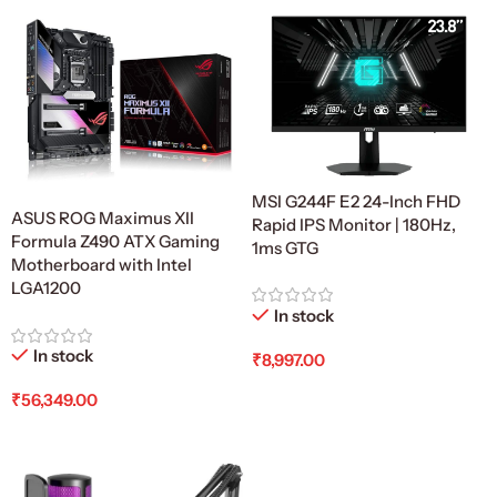
MSI G244F E2 24-Inch FHD
ASUS ROG Maximus XII
Rapid IPS Monitor | 180Hz,
Formula Z490 ATX Gaming
1ms GTG
Motherboard with Intel
LGA1200
In stock
In stock
₹
8,997.00
Add To Cart
₹
56,349.00
Add To Cart