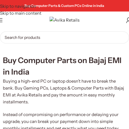
Skip to navigation
Buy Computer Parts & Custom PCs Online in India
Skip to main content
Buy Computer Parts on Bajaj EMI
in India
Buying a high-end PC or laptop doesn’t have to break the
bank. Buy Gaming PCs, Laptops & Computer Parts with Bajaj
EMI at Avika Retails and pay the amount in easy monthly
installments.
Instead of compromising on performance or delaying your
upgrade, you can break your payment down into simple
monthly installments and get exactly what you need today.