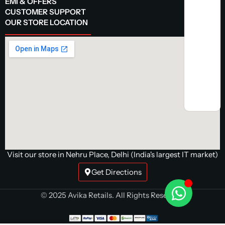
EMI & OFFERS
CUSTOMER SUPPORT
OUR STORE LOCATION
Visit our store in Nehru Place, Delhi (India's largest IT market)
Get Directions
© 2025 Avika Retails. All Rights Reserved.