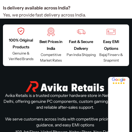
Is delivery available across India?
Yes, we provide fast delivery across India.
100% Original
Best Prices in
Fast & Secure
Easy EMI
Products
India
Delivery
Options
Genuine &
Competitive
Pan India Shipping
Bajaj Finserv &
Verified Brands
Market Rates
Snapmint
4.8 / 5
Avika Retails is a trusted computer hardware store in Nehru Place,
Delhi, offering genuine PC components, custom gaming PC builds,
and reliable after-sales support.
We serve customers across India with competitive pricing, expert
guidance, and easy EMI options
103, 1st Floor, Vishal Bhawan, Nehru Place, New Delhi, Delhi