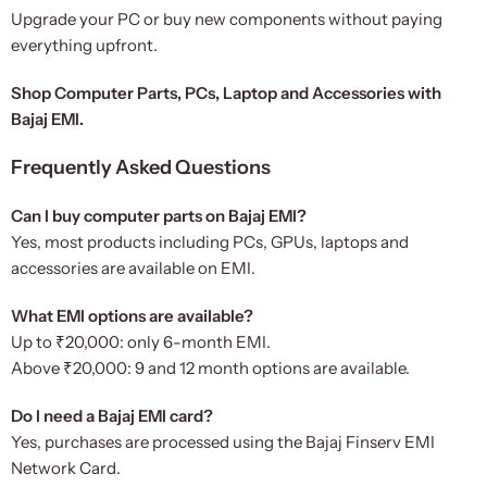
Upgrade your PC or buy new components without paying
everything upfront.
Shop Computer Parts, PCs, Laptop and Accessories with
Bajaj EMI.
Frequently Asked Questions
Can I buy computer parts on Bajaj EMI?
Yes, most products including PCs, GPUs, laptops and
accessories are available on EMI.
What EMI options are available?
Up to ₹20,000: only 6-month EMI.
Above ₹20,000: 9 and 12 month options are available.
Do I need a Bajaj EMI card?
Yes, purchases are processed using the Bajaj Finserv EMI
Network Card.