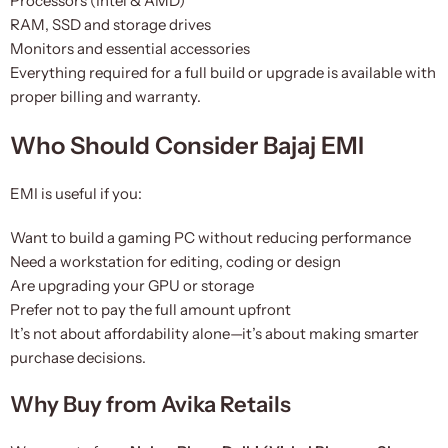
Processors (Intel & AMD)
RAM, SSD and storage drives
Monitors and essential accessories
Everything required for a full build or upgrade is available with
proper billing and warranty.
Who Should Consider Bajaj EMI
EMI is useful if you:
Want to build a gaming PC without reducing performance
Need a workstation for editing, coding or design
Are upgrading your GPU or storage
Prefer not to pay the full amount upfront
It’s not about affordability alone—it’s about making smarter
purchase decisions.
Why Buy from Avika Retails