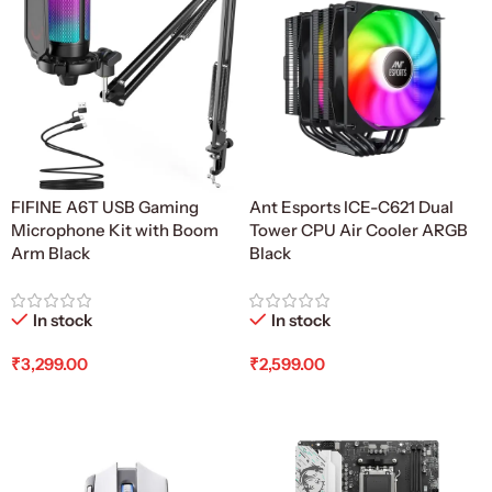
FIFINE A6T USB Gaming
Ant Esports ICE-C621 Dual
Microphone Kit with Boom
Tower CPU Air Cooler ARGB
Arm Black
Black
In stock
In stock
₹
3,299.00
₹
2,599.00
Add To Cart
Add To Cart