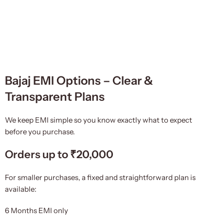
Bajaj EMI Options – Clear &
Transparent Plans
We keep EMI simple so you know exactly what to expect
before you purchase.
Orders up to ₹20,000
For smaller purchases, a fixed and straightforward plan is
available:
6 Months EMI only