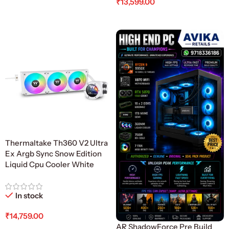
₹
13,599.00
Add To Cart
Thermaltake Th360 V2 Ultra
Ex Argb Sync Snow Edition
Liquid Cpu Cooler White
In stock
₹
14,759.00
AR ShadowForce Pre Build