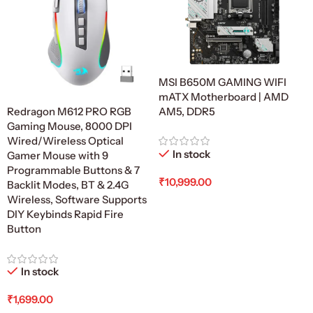
MSI B650M GAMING WIFI
mATX Motherboard | AMD
AM5, DDR5
Redragon M612 PRO RGB
Gaming Mouse, 8000 DPI
Wired/Wireless Optical
In stock
Gamer Mouse with 9
Programmable Buttons & 7
₹
10,999.00
Backlit Modes, BT & 2.4G
Wireless, Software Supports
Add To Cart
DIY Keybinds Rapid Fire
Button
In stock
₹
1,699.00