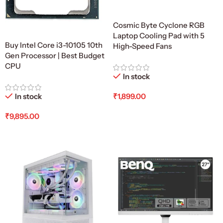
Cosmic Byte Cyclone RGB
Laptop Cooling Pad with 5
Buy Intel Core i3-10105 10th
High-Speed Fans
Gen Processor | Best Budget
CPU
In stock
In stock
₹
1,899.00
Add To Cart
₹
9,895.00
Add To Cart