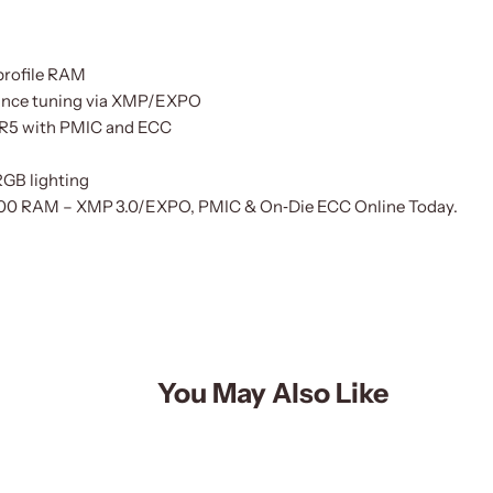
profile RAM
ance tuning via XMP/EXPO
DDR5 with PMIC and ECC
RGB lighting
00 RAM – XMP 3.0/EXPO, PMIC & On‑Die ECC Online Today.
You May Also Like