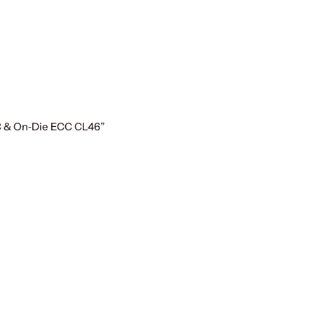
C & On‑Die ECC CL46”