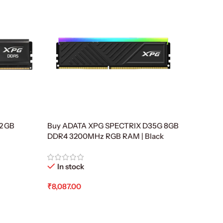
2 GB
Buy ADATA XPG SPECTRIX D35G 8GB
,
DDR4 3200MHz RGB RAM | Black
In stock
₹
8,087.00
Add To Cart