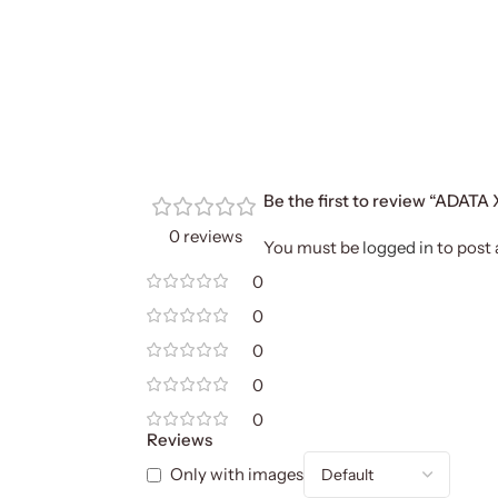
Be the first to review “ADA
0 reviews
You must be
logged in
to post 
0
0
0
0
0
Reviews
Only with images