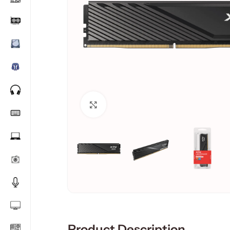
Click to enlarge
Product Description