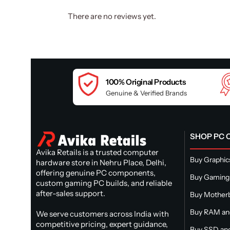
There are no reviews yet.
100% Original Products
Genuine & Verified Brands
SHOP PC
Avika Retails is a trusted computer
Buy Graphic
hardware store in Nehru Place, Delhi,
offering genuine PC components,
Buy Gaming
custom gaming PC builds, and reliable
after-sales support.
Buy Mother
Buy RAM a
We serve customers across India with
competitive pricing, expert guidance,
Buy SSD and