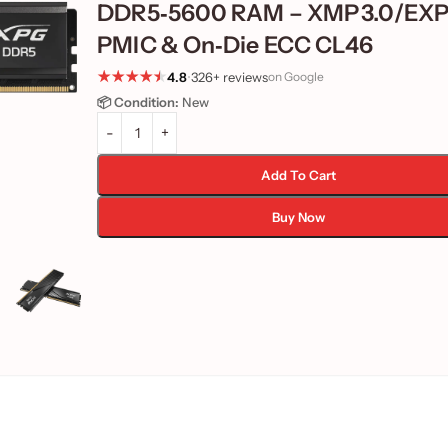
DDR5‑5600 RAM – XMP 3.0/EXP
PMIC & On‑Die ECC CL46
4.8
•
326+ reviews
on Google
📦 Condition:
New
Add To Cart
Buy Now