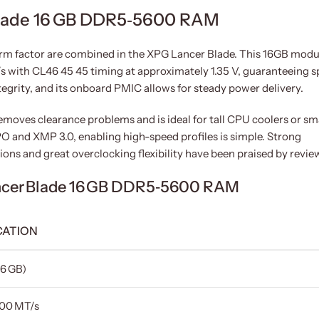
lade 16 GB DDR5‑5600 RAM
m factor are combined in the XPG Lancer Blade. This 16GB modu
 with CL46 45 45 timing at approximately 1.35 V, guaranteeing 
ntegrity, and its onboard PMIC allows for steady power delivery.
moves clearance problems and is ideal for tall CPU coolers or sm
 and XMP 3.0, enabling high-speed profiles is simple. Strong
ns and great overclocking flexibility have been praised by revie
ncer Blade 16 GB DDR5‑5600 RAM
CATION
16 GB)
00 MT/s