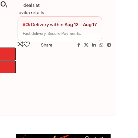
O,
Delivery within
Aug 12
–
Aug 17
Fast delivery. Secure Payments.
Share: