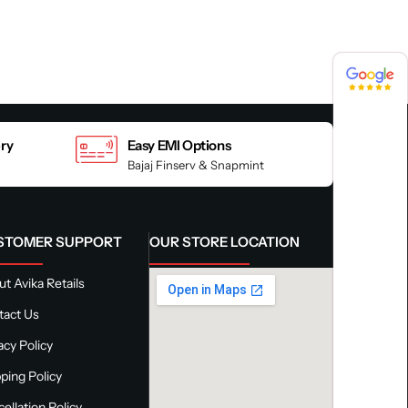
4.8 / 5
4.8 / 5
ery
Easy EMI Options
Bajaj Finserv & Snapmint
STOMER SUPPORT
OUR STORE LOCATION
t Avika Retails
tact Us
acy Policy
ping Policy
ellation Policy