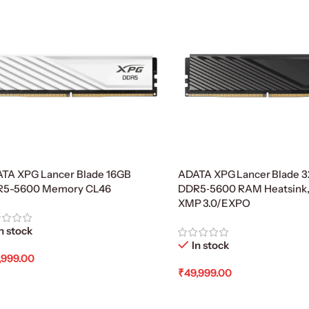
TA XPG Lancer Blade 16GB
ADATA XPG Lancer Blade 3
R5-5600 Memory CL46
DDR5‑5600 RAM Heatsink
XMP 3.0/EXPO
n stock
In stock
,999.00
₹
49,999.00
d To Cart
Add To Cart