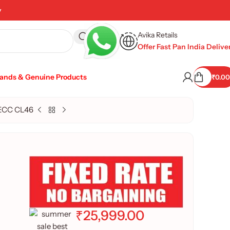
y
Avika Retails
Offer Fast Pan India Delive
rands & Genuine Products
₹
0.00
 ECC CL46
₹
25,999.00