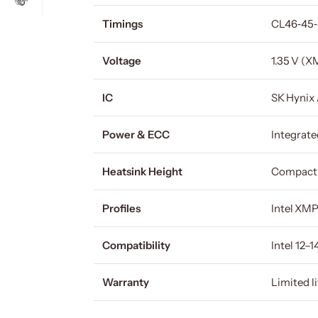
Timings
CL46‑45
Voltage
1.35 V (X
IC
SK Hynix
Power & ECC
Integrat
Heatsink Height
Compact
Profiles
Intel XM
Compatibility
Intel 12
Warranty
Limited l