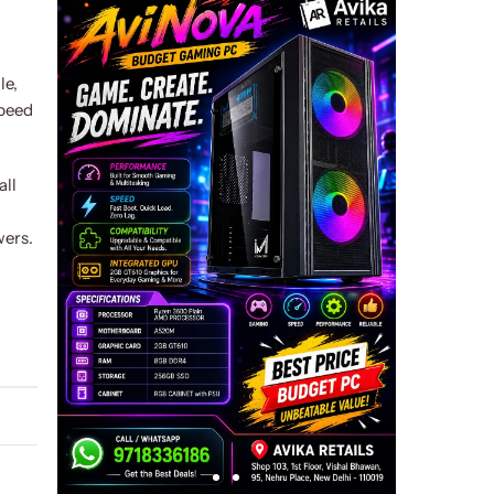
le,
speed
all
wers.