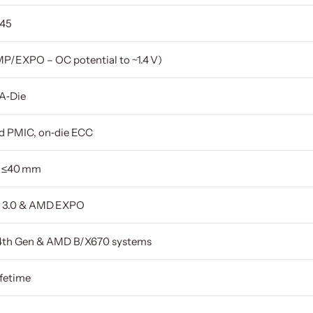
‑45
MP/EXPO – OC potential to ~1.4 V)
 A‑Die
ed PMIC, on‑die ECC
 ≤40 mm
P 3.0 & AMD EXPO
–14th Gen & AMD B/X670 systems
ifetime