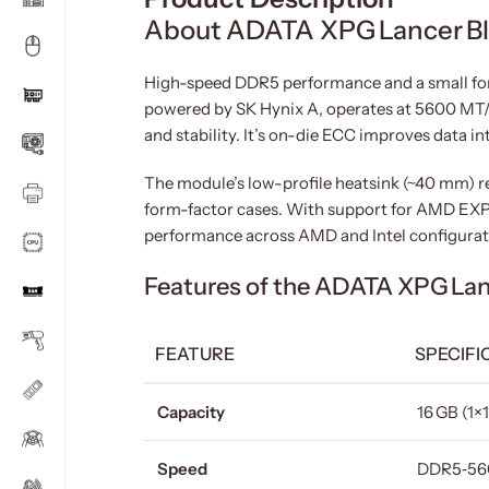
About ADATA XPG Lancer B
High-speed DDR5 performance and a small for
powered by SK Hynix A, operates at 5600 MT/s
and stability. It’s on-die ECC improves data i
The module’s low-profile heatsink (~40 mm) re
form-factor cases. With support for AMD EXPO
performance across AMD and Intel configuratio
Features of the ADATA XPG La
FEATURE
SPECIFI
Capacity
16 GB (1×
Speed
DDR5‑56