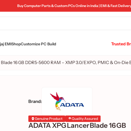
Buy Computer Parts & Custom PCs Online in India | EMI & Fast Deliver
Trusted B
aj EMI
Shop
Customize PC Build
 Blade 16 GB DDR5‑5600 RAM – XMP 3.0/EXPO, PMIC & On‑Die
Brand:
Genuine Product
Quality Assured
ADATA XPG Lancer Blade 16 GB