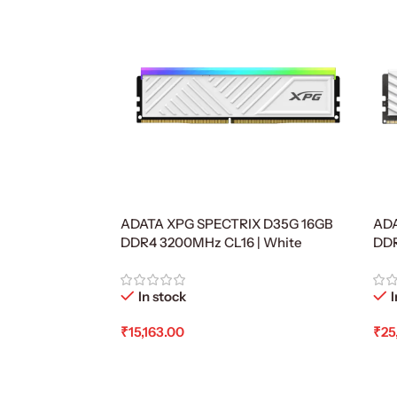
ADATA XPG SPECTRIX D35G 16GB
ADA
DDR4 3200MHz CL16 | White
DD
In stock
I
₹
15,163.00
₹
25
Add To Cart
Ad