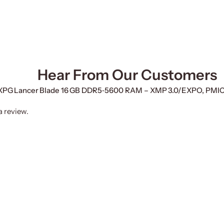
Hear From Our Customers
TA XPG Lancer Blade 16 GB DDR5‑5600 RAM – XMP 3.0/EXPO, PMI
a review.