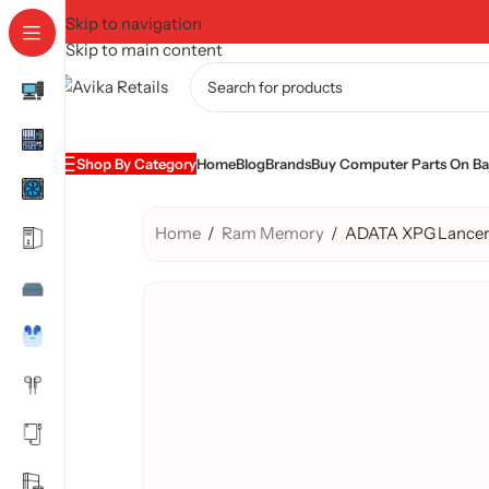
Skip to navigation
Skip to main content
Shop By Category
Home
Blog
Brands
Buy Computer Parts On Baj
Home
/
Ram Memory
/
ADATA XPG Lancer