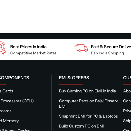
Best Prices in India
Fast & Secure Deliv
Competitive Market Rates
Pan India Shipping
 COMPONENTS
EMI & OFFERS
CU
s Cards
Buy Gaming PC on EMI in India
Abou
 Processors (CPU)
Computer Parts on Bajaj Finserv
Con
EMI
boards
Priv
Snapmint EMI for PC & Laptops
nd Memory
Ship
Build Custom PC on EMI
 Storage Devices
Canc