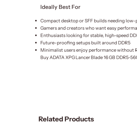
Ideally Best For
Compact desktop or SFF builds needing low-
Gamers and creators who want easy perform
Enthusiasts looking for stable, high-speed 
Future-proofing setups built around DDR5
Minimalist users enjoy performance without 
Buy ADATA XPG Lancer Blade 16 GB DDR5‑56
Related Products