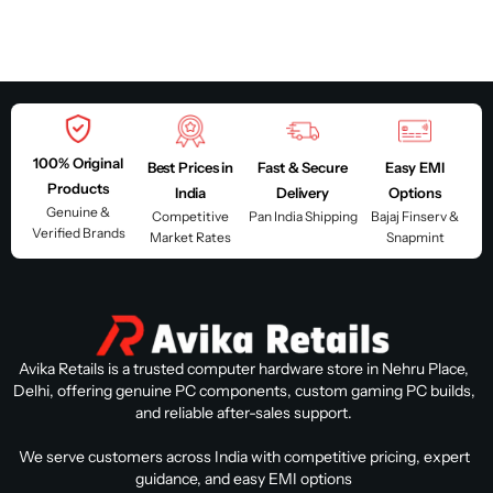
100% Original
Best Prices in
Fast & Secure
Easy EMI
Products
India
Delivery
Options
Genuine &
Competitive
Pan India Shipping
Bajaj Finserv &
Verified Brands
Market Rates
Snapmint
Avika Retails is a trusted computer hardware store in Nehru Place,
Delhi, offering genuine PC components, custom gaming PC builds,
and reliable after-sales support.
We serve customers across India with competitive pricing, expert
guidance, and easy EMI options