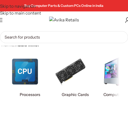
Skip to navigation
Buy Computer Parts & Custom PCs Online in India
Skip to main content
Home
/
Audio Mixer
Processors
Graphic Cards
Computer Ca