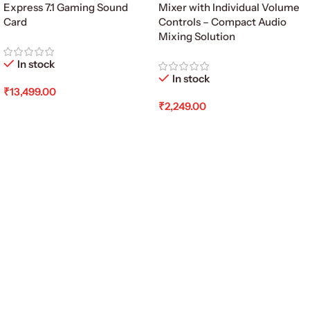
Express 7.1 Gaming Sound
Mixer with Individual Volume
Card
Controls – Compact Audio
Mixing Solution
In stock
In stock
₹
13,499.00
₹
2,249.00
Add To Cart
Add To Cart