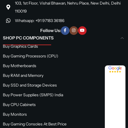
103, 1st Floor, Vishal Bhawan, Nehru Place, New Delhi, Delhi
110019
Whatsapp: +91 97183 36186
Follow Us:
SHOP PC COMPONENTS
Buy Graphics Cards
Buy Gaming Processors (CPU)
Buy Motherboards
4.8 / 5
Buy RAM and Memory
Buy SSD and Storage Devices
Buy Power Supplies (SMPS) India
Buy CPU Cabinets
Buy Monitors
Buy Gaming Consoles At Best Price