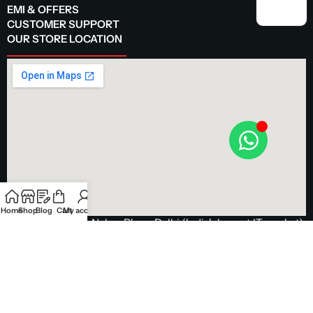
EMI & OFFERS
CUSTOMER SUPPORT
OUR STORE LOCATION
Home
Shop
Blog
Cart
My account
Visit our store in Nehru Place, Delhi (India's largest IT market)
Get Directions
© 2025 Avika Retails. All Rights Reserved.