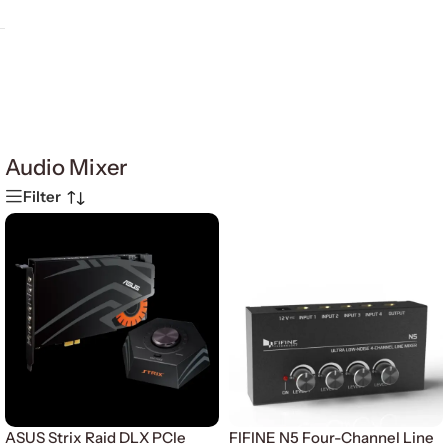
Audio Mixer
Filter
ASUS Strix Raid DLX PCle
FIFINE N5 Four-Channel Line