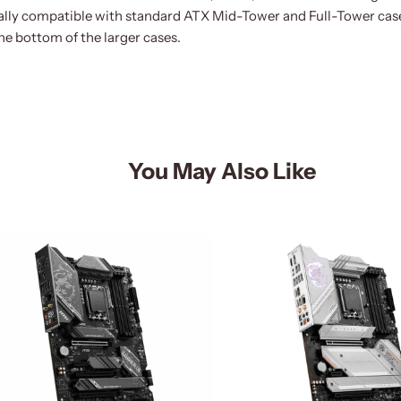
ally compatible with standard ATX Mid-Tower and Full-Tower case
the bottom of the larger cases.
You May Also Like