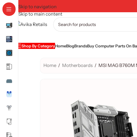
Skip to navigation
Skip to main content
Shop By Category
Home
Blog
Brands
Buy Computer Parts On Baj
Home
/
Motherboards
/
MSI MAG B760M M