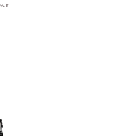
s. It