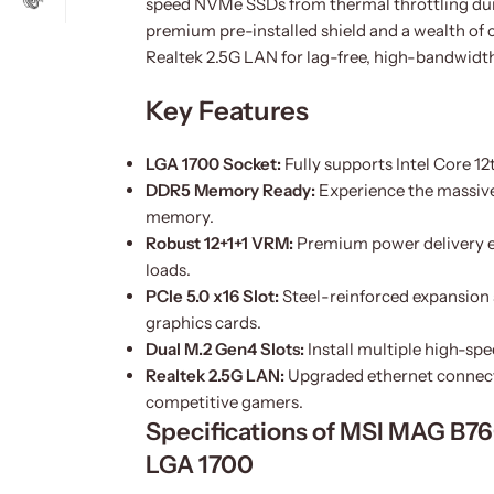
speed NVMe SSDs from thermal throttling durin
premium pre-installed shield and a wealth of 
Realtek 2.5G LAN for lag-free, high-bandwidt
Key Features
LGA 1700 Socket:
Fully supports Intel Core 12
DDR5 Memory Ready:
Experience the massiv
memory.
Robust 12+1+1 VRM:
Premium power delivery e
loads.
PCIe 5.0 x16 Slot:
Steel-reinforced expansion 
graphics cards.
Dual M.2 Gen4 Slots:
Install multiple high-sp
Realtek 2.5G LAN:
Upgraded ethernet connecti
competitive gamers.
Specifications of MSI MAG B
LGA 1700