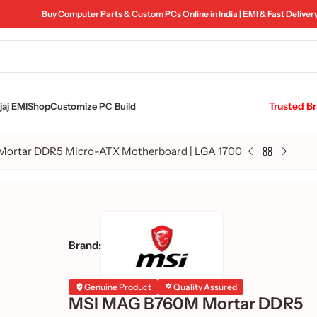
Buy Computer Parts & Custom PCs Online in India | EMI & Fast Deliver
Trusted B
aj EMI
Shop
Customize PC Build
ortar DDR5 Micro-ATX Motherboard | LGA 1700
Brand:
Genuine Product
Quality Assured
MSI MAG B760M Mortar DDR5