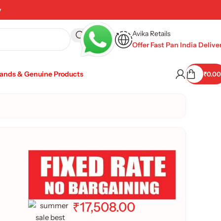
y
Avika Retails
Offer Fast Pan India Delive
rands & Genuine Products
₹
0.00
₹
17,508.00