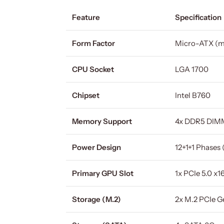
Feature
Specification
Form Factor
Micro-ATX (
CPU Socket
LGA 1700
Chipset
Intel B760
Memory Support
4x DDR5 DIMM
Power Design
12+1+1 Phases
Primary GPU Slot
1x PCIe 5.0 x1
Storage (M.2)
2x M.2 PCIe Ge