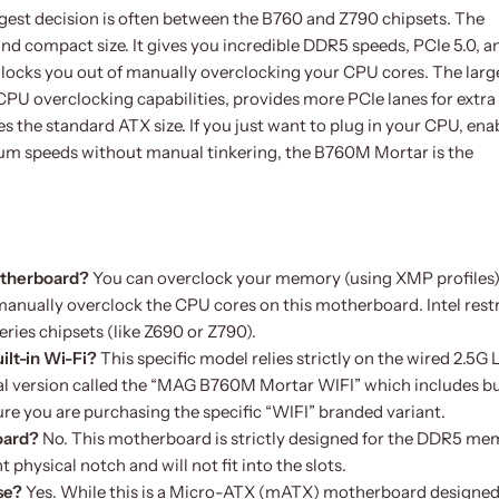
est decision is often between the B760 and Z790 chipsets. The
d compact size. It gives you incredible DDR5 speeds, PCIe 5.0, a
 locks you out of manually overclocking your CPU cores. The large
U overclocking capabilities, provides more PCIe lanes for extra
ses the standard ATX size. If you just want to plug in your CPU, ena
m speeds without manual tinkering, the B760M Mortar is the
motherboard?
You can overclock your memory (using XMP profiles)
anually overclock the CPU cores on this motherboard. Intel restr
eries chipsets (like Z690 or Z790).
ilt-in Wi-Fi?
This specific model relies strictly on the wired 2.5G
l version called the “MAG B760M Mortar WIFI” which includes bu
ure you are purchasing the specific “WIFI” branded variant.
oard?
No. This motherboard is strictly designed for the DDR5 m
physical notch and will not fit into the slots.
se?
Yes. While this is a Micro-ATX (mATX) motherboard designed