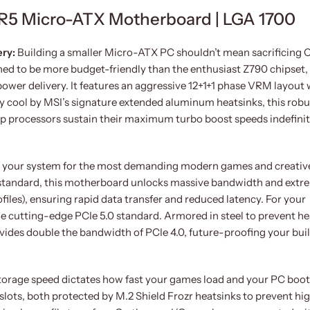
5 Micro-ATX Motherboard | LGA 1700
ery:
Building a smaller Micro-ATX PC shouldn’t mean sacrificing
ned to be more budget-friendly than the enthusiast Z790 chipset,
er delivery. It features an aggressive 12+1+1 phase VRM layout 
y cool by MSI’s signature extended aluminum heatsinks, this robu
ip processors sustain their maximum turbo boost speeds indefinit
 your system for the most demanding modern games and creativ
standard, this motherboard unlocks massive bandwidth and extr
es), ensuring rapid data transfer and reduced latency. For your
the cutting-edge PCIe 5.0 standard. Armored in steel to prevent h
vides double the bandwidth of PCIe 4.0, future-proofing your buil
torage speed dictates how fast your games load and your PC boot
lots, both protected by M.2 Shield Frozr heatsinks to prevent hi