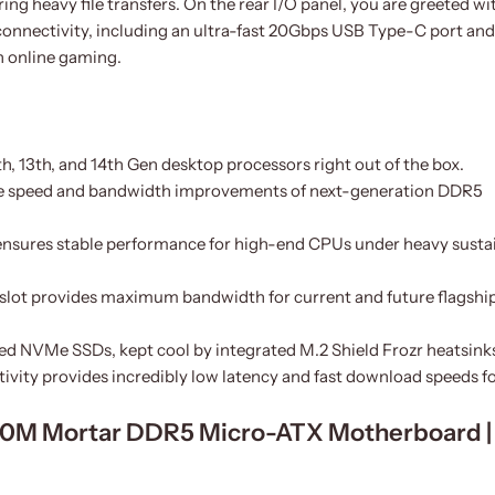
g heavy file transfers. On the rear I/O panel, you are greeted wi
connectivity, including an ultra-fast 20Gbps USB Type-C port and
h online gaming.
th, 13th, and 14th Gen desktop processors right out of the box.
e speed and bandwidth improvements of next-generation DDR5
nsures stable performance for high-end CPUs under heavy susta
slot provides maximum bandwidth for current and future flagshi
eed NVMe SSDs, kept cool by integrated M.2 Shield Frozr heatsink
vity provides incredibly low latency and fast download speeds f
760M Mortar DDR5 Micro-ATX Motherboard |