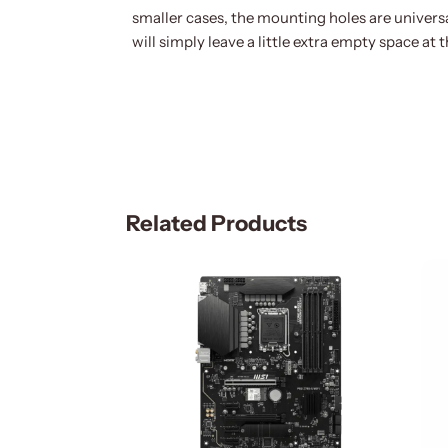
smaller cases, the mounting holes are univers
will simply leave a little extra empty space at 
Related Products