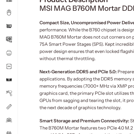
MSI MAG B760M Mortar DDR
Compact Size, Uncompromised Power Deliv
performance. While the B760 chipset is desig
MAG B760M Mortar does not cut corners on pow
75A Smart Power Stages (SPS). Kept incredibl
power design ensures that even locked flagsh
without thermal throttling.
Next-Generation DDR5 and PCIe 5.0:
Prepare
applications. By adopting the DDR5 memory 
memory frequencies (7000+ MHz via XMP profil
graphics card, the primary PCIe slot utilizes 
GPUs from sagging and tearing the slot, it pro
the next decade of graphics technology.
Smart Storage and Premium Connectivity:
S
The B760M Mortar features two PCIe 4.0 M.2 s