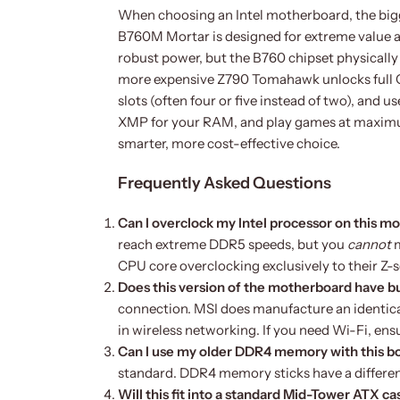
When choosing an Intel motherboard, the bigg
B760M Mortar is designed for extreme value an
robust power, but the B760 chipset physically
more expensive Z790 Tomahawk unlocks full CP
slots (often four or five instead of two), and u
XMP for your RAM, and play games at maximu
smarter, more cost-effective choice.
Frequently Asked Questions
Can I overclock my Intel processor on this 
reach extreme DDR5 speeds, but you
cannot
m
CPU core overclocking exclusively to their Z-s
Does this version of the motherboard have bu
connection. MSI does manufacture an identica
in wireless networking. If you need Wi-Fi, ens
Can I use my older DDR4 memory with this b
standard. DDR4 memory sticks have a different 
Will this fit into a standard Mid-Tower ATX ca