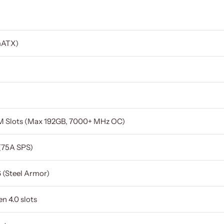
mATX)
 Slots (Max 192GB, 7000+ MHz OC)
 (75A SPS)
6 (Steel Armor)
n 4.0 slots