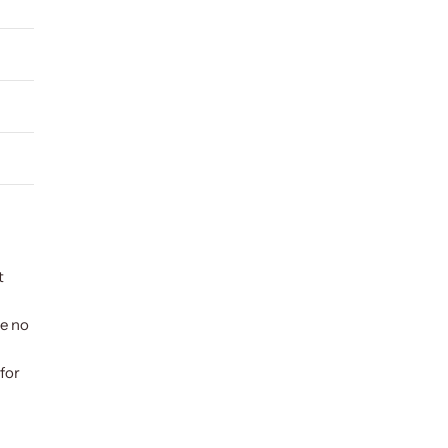
t
ve no
for