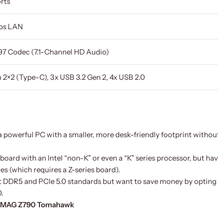
rts
bps LAN
7 Codec (7.1-Channel HD Audio)
 2×2 (Type-C), 3x USB 3.2 Gen 2, 4x USB 2.0
 powerful PC with a smaller, more desk-friendly footprint withou
board with an Intel “non-K” or even a “K” series processor, but ha
s (which requires a Z-series board).
t DDR5 and PCIe 5.0 standards but want to save money by opting 
.
I MAG Z790 Tomahawk