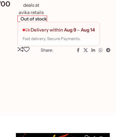
700
Out of stock
Delivery within
Aug 9
–
Aug 14
Fast delivery. Secure Payments.
Share: