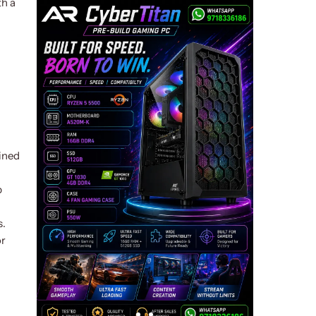
th a
ined
p
s.
or