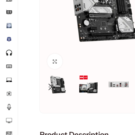
Click to enlarge
Product Description