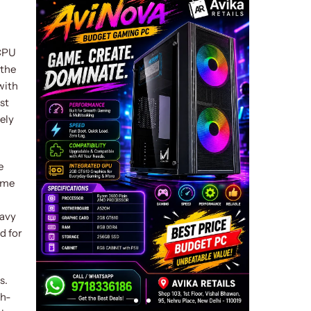
 CPU
 the
with
st
ely
e
eme
eavy
d for
s.
gh-