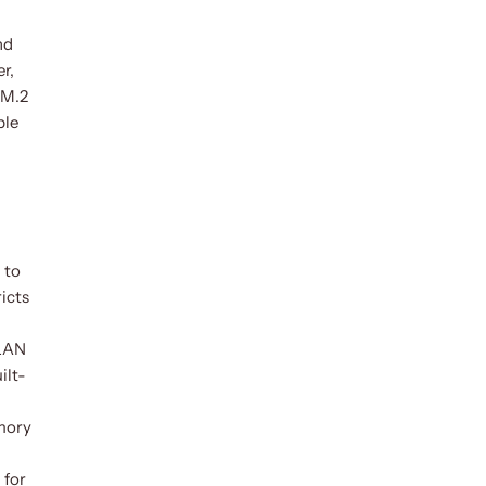
nd
r,
 M.2
ble
 to
icts
 LAN
ilt-
emory
 for