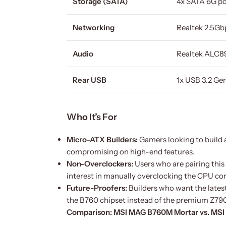
Storage (SATA)
4x SATA 6G po
Networking
Realtek 2.5G
Audio
Realtek ALC89
Rear USB
1x USB 3.2 Gen
Who It’s For
Micro-ATX Builders:
Gamers looking to build a
compromising on high-end features.
Non-Overclockers:
Users who are pairing this 
interest in manually overclocking the CPU core
Future-Proofers:
Builders who want the lates
the B760 chipset instead of the premium Z790
Comparison: MSI MAG B760M Mortar vs. MS