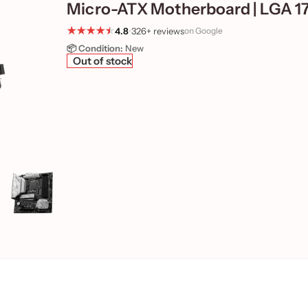
Micro-ATX Motherboard | LGA 1
4.8
•
326+ reviews
on Google
📦 Condition:
New
Out of stock