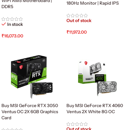
WiFi AM5 Motherboard |
180Hz Monitor | Rapid IPS
DDR5
Out of stock
In stock
₹
11,972.00
₹
16,073.00
Read More
Add To Cart
Buy MSI GeForce RTX 3050
Buy MSI GeForce RTX 4060
Ventus OC 2X 6GB Graphics
Ventus 2X White 8G OC
Card
Out of stock