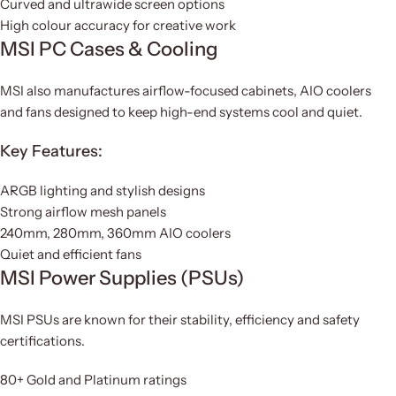
Curved and ultrawide screen options
High colour accuracy for creative work
MSI PC Cases & Cooling
MSI also manufactures airflow-focused cabinets, AIO coolers
and fans designed to keep high-end systems cool and quiet.
Key Features:
ARGB lighting and stylish designs
Strong airflow mesh panels
240mm, 280mm, 360mm AIO coolers
Quiet and efficient fans
MSI Power Supplies (PSUs)
MSI PSUs are known for their stability, efficiency and safety
certifications.
80+ Gold and Platinum ratings