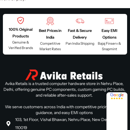
100% Original
Best Prices in
Fast & Secure
Easy EMI
Products
India
Delivery
Options
Genuine &
Competitive
Pan India Shipping
Bajaj Finserv &
Verified Brands
Market Rates
Snapmint
Avika Retails is a trusted computer hardware store in Nehru Place,
Delhi, offering genuine PC components, custom gaming PC builds,
4.8 / 5
and reliable after-sales support.
We serve customers across India with competitive pricing, expert
guidance, and easy EMI options
103, 1st Floor, Vishal Bhawan, Nehru Place, New Delhi, Delhi
110019