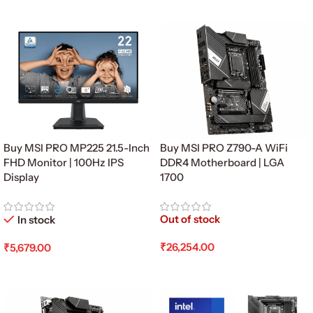
Add To Cart
Add To Cart
Buy MSI PRO MP225 21.5-Inch
Buy MSI PRO Z790-A WiFi
FHD Monitor | 100Hz IPS
DDR4 Motherboard | LGA
Display
1700
Out of stock
In stock
₹
26,254.00
₹
5,679.00
Read More
Add To Cart