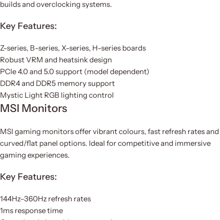
builds and overclocking systems.
Key Features:
Z-series, B-series, X-series, H-series boards
Robust VRM and heatsink design
PCIe 4.0 and 5.0 support (model dependent)
DDR4 and DDR5 memory support
Mystic Light RGB lighting control
MSI Monitors
MSI gaming monitors offer vibrant colours, fast refresh rates and
curved/flat panel options. Ideal for competitive and immersive
gaming experiences.
Key Features:
144Hz–360Hz refresh rates
1ms response time