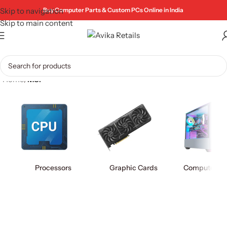
Skip to navigation
Buy Computer Parts & Custom PCs Online in India
Skip to main content
Home
/
MSI
Processors
Graphic Cards
Computer Ca