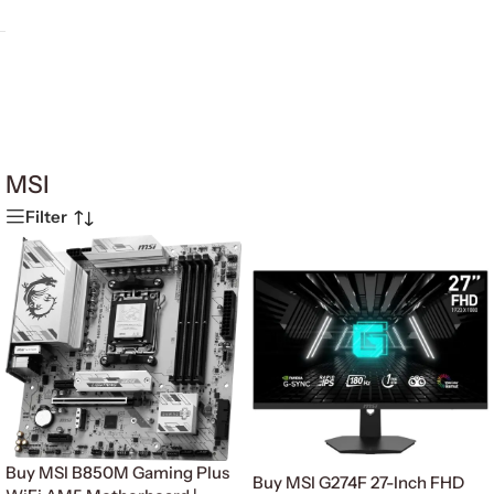
MSI
Filter
Buy MSI B850M Gaming Plus
Buy MSI G274F 27-Inch FHD