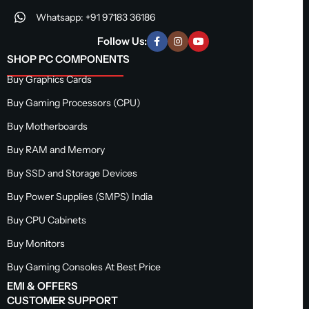
Whatsapp: +91 97183 36186
Follow Us:
SHOP PC COMPONENTS
Buy Graphics Cards
Buy Gaming Processors (CPU)
Buy Motherboards
Buy RAM and Memory
Buy SSD and Storage Devices
Buy Power Supplies (SMPS) India
Buy CPU Cabinets
Buy Monitors
Buy Gaming Consoles At Best Price
EMI & OFFERS
CUSTOMER SUPPORT