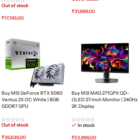
Out of stock
₹
31,999.00
₹
17,745.00
Read More
Read More
Buy MSI GeForce RTX 5060
Buy MSI MAG 271QPX QD-
Ventus 2X OC White | 8GB
OLED 27-Inch Monitor | 240Hz
GDDR7 GPU
2K Display
Out of stock
In stock
₹
36,636.00
₹
53,999.00