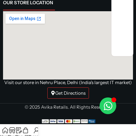
OUR STORE LOCATION
Visit our store in Nehru Place, Delhi (India's largest IT market)
Get Directions
© 2025 Avika Retails. All Rights Reserved.