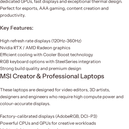
dedicated GPUs, fast displays and exceptional thermal design.
Perfect for esports, AAA gaming, content creation and
productivity.
Key Features:
High refresh rate displays (120Hz–360Hz)
Nvidia RTX / AMD Radeon graphics
Efficient cooling with Cooler Boost technology
RGB keyboard options with SteelSeries integration
Strong build quality and premium design
MSI Creator & Professional Laptops
These laptops are designed for video editors, 3D artists,
designers and engineers who require high compute power and
colour-accurate displays.
Factory-calibrated displays (AdobeRGB, DCI-P3)
Powerful CPUs and GPUs for creative workloads