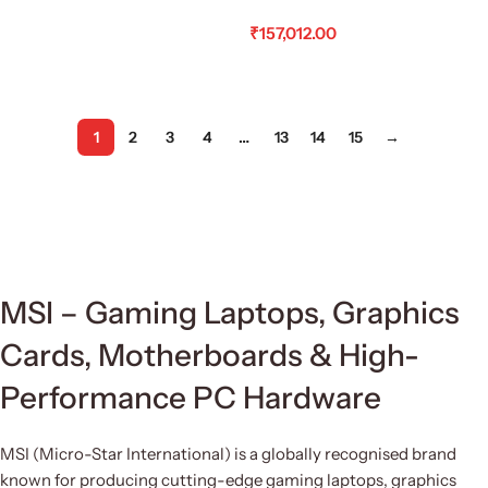
₹
157,012.00
Read More
1
2
3
4
…
13
14
15
→
MSI – Gaming Laptops, Graphics
Cards, Motherboards & High-
Performance PC Hardware
MSI (Micro-Star International) is a globally recognised brand
known for producing cutting-edge gaming laptops, graphics