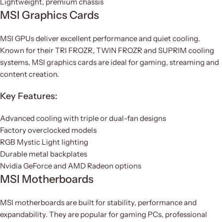
Lightweight, premium chassis
MSI Graphics Cards
MSI GPUs deliver excellent performance and quiet cooling.
Known for their TRI FROZR, TWIN FROZR and SUPRIM cooling
systems, MSI graphics cards are ideal for gaming, streaming and
content creation.
Key Features:
Advanced cooling with triple or dual-fan designs
Factory overclocked models
RGB Mystic Light lighting
Durable metal backplates
Nvidia GeForce and AMD Radeon options
MSI Motherboards
MSI motherboards are built for stability, performance and
expandability. They are popular for gaming PCs, professional