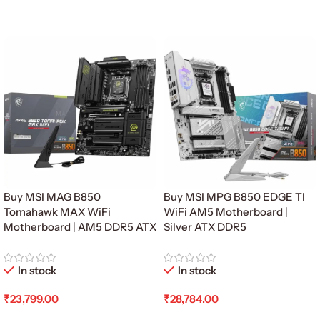
Read More
Add To Cart
Buy MSI MAG B850
Buy MSI MPG B850 EDGE TI
Tomahawk MAX WiFi
WiFi AM5 Motherboard |
Motherboard | AM5 DDR5 ATX
Silver ATX DDR5
In stock
In stock
₹
23,799.00
₹
28,784.00