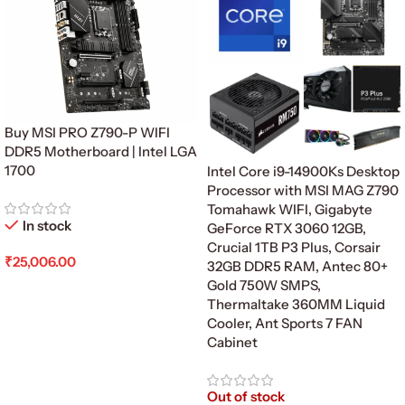
Buy MSI PRO Z790-P WIFI
DDR5 Motherboard | Intel LGA
1700
Intel Core i9-14900Ks Desktop
Processor with MSI MAG Z790
Tomahawk WIFI, Gigabyte
In stock
GeForce RTX 3060 12GB,
Crucial 1TB P3 Plus, Corsair
₹
25,006.00
32GB DDR5 RAM, Antec 80+
Gold 750W SMPS,
Add To Cart
Thermaltake 360MM Liquid
Cooler, Ant Sports 7 FAN
Cabinet
Out of stock