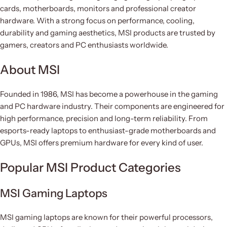
cards, motherboards, monitors and professional creator
hardware. With a strong focus on performance, cooling,
durability and gaming aesthetics, MSI products are trusted by
gamers, creators and PC enthusiasts worldwide.
About MSI
Founded in 1986, MSI has become a powerhouse in the gaming
and PC hardware industry. Their components are engineered for
high performance, precision and long-term reliability. From
esports-ready laptops to enthusiast-grade motherboards and
GPUs, MSI offers premium hardware for every kind of user.
Popular MSI Product Categories
MSI Gaming Laptops
MSI gaming laptops are known for their powerful processors,