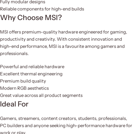
Fully modular designs
Reliable components for high-end builds
Why Choose MSI?
MSI offers premium-quality hardware engineered for gaming,
productivity and creativity. With consistent innovation and
high-end performance, MSI is a favourite among gamers and
professionals.
Powerful and reliable hardware
Excellent thermal engineering
Premium build quality
Modern RGB aesthetics
Great value across all product segments
Ideal For
Gamers, streamers, content creators, students, professionals,
PC builders and anyone seeking high-performance hardware for
work or play.