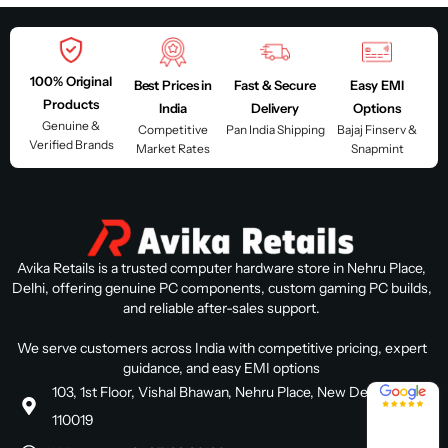
100% Original
Best Prices in
Fast & Secure
Easy EMI
Products
India
Delivery
Options
Genuine &
Competitive
Pan India Shipping
Bajaj Finserv &
Verified Brands
Market Rates
Snapmint
Avika Retails is a trusted computer hardware store in Nehru Place,
Delhi, offering genuine PC components, custom gaming PC builds,
and reliable after-sales support.
We serve customers across India with competitive pricing, expert
guidance, and easy EMI options
4.8 / 5
103, 1st Floor, Vishal Bhawan, Nehru Place, New Delhi, Delhi
110019