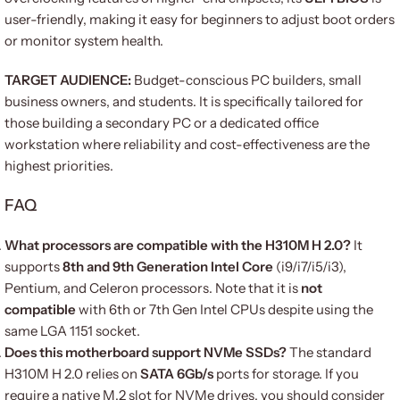
user-friendly, making it easy for beginners to adjust boot orders
or monitor system health.
TARGET AUDIENCE:
Budget-conscious PC builders, small
business owners, and students. It is specifically tailored for
those building a secondary PC or a dedicated office
workstation where reliability and cost-effectiveness are the
highest priorities.
FAQ
What processors are compatible with the H310M H 2.0?
It
supports
8th and 9th Generation Intel Core
(i9/i7/i5/i3),
Pentium, and Celeron processors.
Note that it is
not
compatible
with 6th or 7th Gen Intel CPUs despite using the
same LGA 1151 socket.
Does this motherboard support NVMe SSDs?
The standard
H310M H 2.0 relies on
SATA 6Gb/s
ports for storage.
If you
require a native M.2 slot for NVMe drives, you should consider