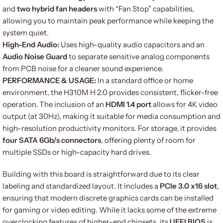
and
two hybrid fan headers
with “Fan Stop” capabilities,
allowing you to maintain peak performance while keeping the
system quiet.
High-End Audio:
Uses high-quality audio capacitors and an
Audio Noise Guard
to separate sensitive analog components
from PCB noise for a cleaner sound experience.
PERFORMANCE & USAGE:
In a standard office or home
environment, the H310M H 2.0 provides consistent, flicker-free
operation.
The inclusion of an
HDMI 1.4 port
allows for 4K video
output (at 30Hz), making it suitable for media consumption and
high-resolution productivity monitors.
For storage, it provides
four SATA 6Gb/s connectors
, offering plenty of room for
multiple SSDs or high-capacity hard drives.
Building with this board is straightforward due to its clear
labeling and standardized layout.
It includes a
PCIe 3.0 x16 slot
,
ensuring that modern discrete graphics cards can be installed
for gaming or video editing.
While it lacks some of the extreme
overclocking features of higher-end chipsets, its
UEFI BIOS
is