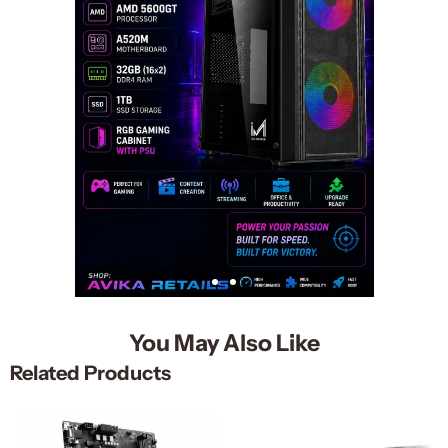
You May Also Like
Related Products