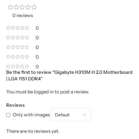
0 reviews
0
0
0
0
0
Be the first to review “Gigabyte H310M H 2.0 Motherboard
| LGA 1151 DDR4”
You must be
logged in
to post a review.
Reviews
Only with images
There are no reviews yet.