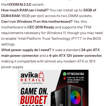
the
H310M M.2 2.0
variant.
How much RAM can I install?
You can install up to
32GB of
DDR4 RAM
(16GB per slot) across its two DIMM sockets.
Can I run Windows 11 on this motherboard?
Yes, this
motherboard is
CEC 2019 Ready
and supports the TPM
requirements necessary for Windows 11, though you may need
to enable “Intel Platform Trust Technology (PTT)” in the BIOS
settings.
What power supply do I need?
It uses a standard
24-pin ATX
main power connector
and a
4-pin ATX 12V power connector
,
making it compatible with almost any modern ATX or SFX
power supply.