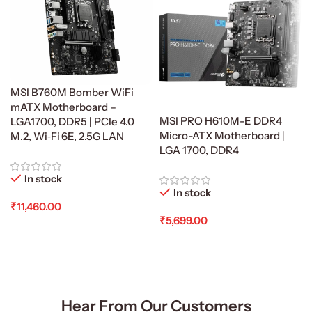
MSI B760M Bomber WiFi
mATX Motherboard –
MSI PRO H610M-E DDR4
LGA1700, DDR5 | PCIe 4.0
Micro-ATX Motherboard |
M.2, Wi‑Fi 6E, 2.5G LAN
LGA 1700, DDR4
In stock
In stock
₹
11,460.00
₹
5,699.00
Add To Cart
Add To Cart
Hear From Our Customers