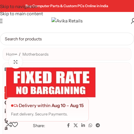
Skip to navigation
Buy Computer Parts & Custom PCs Online in India
Skip to main content
Home
/
Motherboards
Click to enlarge
Brand:
Genuine Product
Quality Assured
G
Delivery within
Aug 10
–
Aug 15
i
Fast delivery. Secure Payments.
g
Share:
a