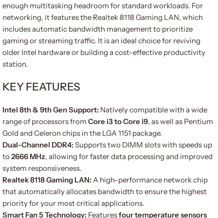
enough multitasking headroom for standard workloads. For
networking, it features the Realtek 8118 Gaming LAN, which
includes automatic bandwidth management to prioritize
gaming or streaming traffic. It is an ideal choice for reviving
older Intel hardware or building a cost-effective productivity
station.
KEY FEATURES
Intel 8th & 9th Gen Support:
Natively compatible with a wide
range of processors from
Core i3 to Core i9
, as well as Pentium
Gold and Celeron chips in the LGA 1151 package.
Dual-Channel DDR4:
Supports two DIMM slots with speeds up
to
2666 MHz
, allowing for faster data processing and improved
system responsiveness.
Realtek 8118 Gaming LAN:
A high-performance network chip
that automatically allocates bandwidth to ensure the highest
priority for your most critical applications.
Smart Fan 5 Technology:
Features
four temperature sensors