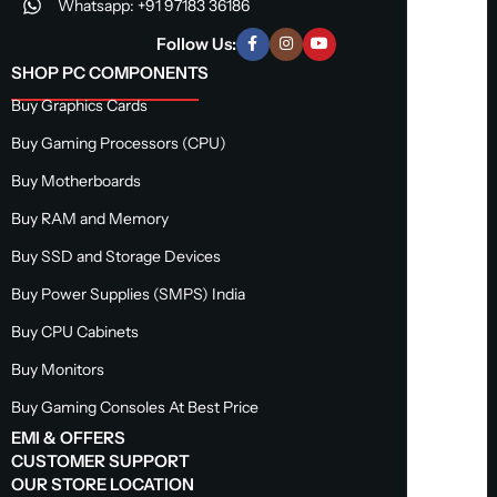
Whatsapp: +91 97183 36186
Follow Us:
SHOP PC COMPONENTS
Buy Graphics Cards
Buy Gaming Processors (CPU)
Buy Motherboards
Buy RAM and Memory
Buy SSD and Storage Devices
Buy Power Supplies (SMPS) India
Buy CPU Cabinets
Buy Monitors
Buy Gaming Consoles At Best Price
EMI & OFFERS
CUSTOMER SUPPORT
OUR STORE LOCATION