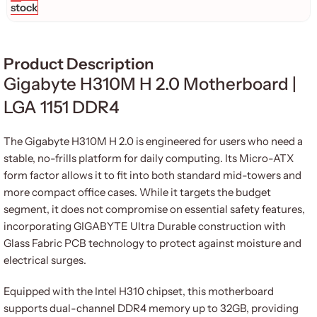
stock
Product Description
Gigabyte H310M H 2.
0 Motherboard |
LGA 1151 DDR4
The Gigabyte H310M H 2.0 is engineered for users who need a
stable, no-frills platform for daily computing. Its Micro-ATX
form factor allows it to fit into both standard mid-towers and
more compact office cases. While it targets the budget
segment, it does not compromise on essential safety features,
incorporating GIGABYTE Ultra Durable construction with
Glass Fabric PCB technology to protect against moisture and
electrical surges.
Equipped with the Intel H310 chipset, this motherboard
supports dual-channel DDR4 memory up to 32GB, providing