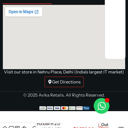
Visit our store in Nehru Place, Delhi (India's largest IT market)
Get Directions
© 2025 Avika Retails. All Rights Reserved.
Gigabyte H310M H 2.0
Out