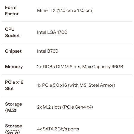
Form
Mini-ITX (17.0 cm x 17.0 cm)
Factor
CPU
Intel LGA 1700
Socket
Chipset
Intel B760
Memory
2x DDR5 DIMM Slots, Max Capacity 96GB
PCIe x16
1x PCIe 5.0 x16 (with MSI Steel Armor)
Slot
Storage
2x M.2 slots (PCIe Gen4 x4)
(M.2)
Storage
4x SATA 6Gb/s ports
(SATA)