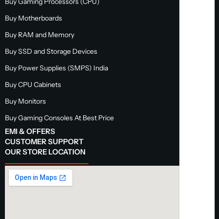
Buy Gaming Processors (CPU)
Buy Motherboards
Buy RAM and Memory
Buy SSD and Storage Devices
Buy Power Supplies (SMPS) India
Buy CPU Cabinets
Buy Monitors
Buy Gaming Consoles At Best Price
EMI & OFFERS
CUSTOMER SUPPORT
OUR STORE LOCATION