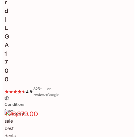
r
d
|
L
G
A
1
7
0
0
326+
on
4.8
•
reviews
Google
📦
Condition:
New
₹
26,879.00