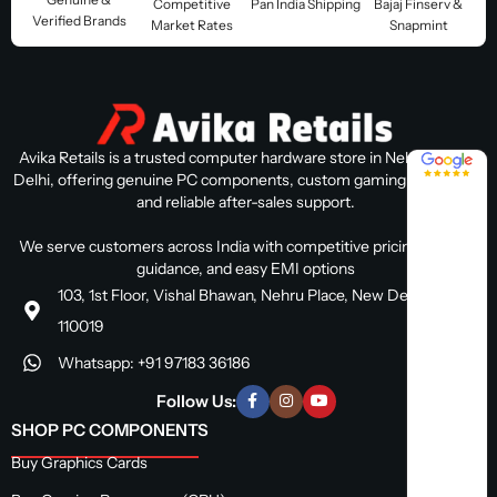
Competitive
Pan India Shipping
Bajaj Finserv &
Verified Brands
Market Rates
Snapmint
Avika Retails is a trusted computer hardware store in Nehru Place,
4.8 / 5
Delhi, offering genuine PC components, custom gaming PC builds,
and reliable after-sales support.
We serve customers across India with competitive pricing, expert
guidance, and easy EMI options
103, 1st Floor, Vishal Bhawan, Nehru Place, New Delhi, Delhi
110019
Whatsapp: +91 97183 36186
Follow Us:
SHOP PC COMPONENTS
Buy Graphics Cards