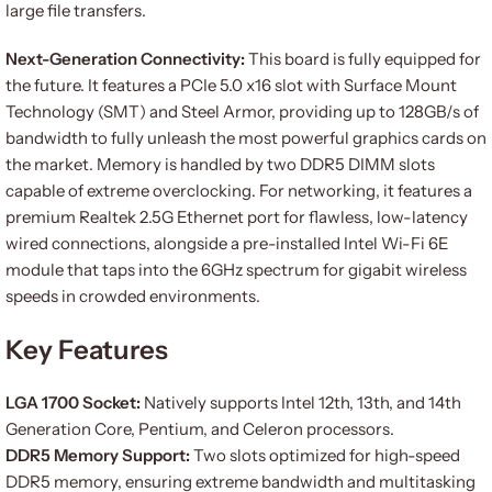
large file transfers.
Next-Generation Connectivity:
This board is fully equipped for
the future. It features a PCIe 5.0 x16 slot with Surface Mount
Technology (SMT) and Steel Armor, providing up to 128GB/s of
bandwidth to fully unleash the most powerful graphics cards on
the market. Memory is handled by two DDR5 DIMM slots
capable of extreme overclocking. For networking, it features a
premium Realtek 2.5G Ethernet port for flawless, low-latency
wired connections, alongside a pre-installed Intel Wi-Fi 6E
module that taps into the 6GHz spectrum for gigabit wireless
speeds in crowded environments.
Key Features
LGA 1700 Socket:
Natively supports Intel 12th, 13th, and 14th
Generation Core, Pentium, and Celeron processors.
DDR5 Memory Support:
Two slots optimized for high-speed
DDR5 memory, ensuring extreme bandwidth and multitasking