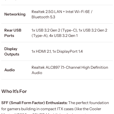
Realtek 2.5G LAN + Intel Wi-Fi 6E /
Networking
Bluetooth 5.3
Rear USB
1x USB 3.2 Gen 2 (Type-C), 1x USB 3.2 Gen 2
Ports
(Type-A), 4x USB 3.2 Gen 1
Display
1x HDMI 2.1, 1x DisplayPort 1.4
Outputs
Realtek ALC897 7.1-Channel High Definition
Audio
Audio
Who It’s For
SFF (Small Form Factor) Enthusiasts:
The perfect foundation
for gamers building in compact ITX cases (like the Cooler