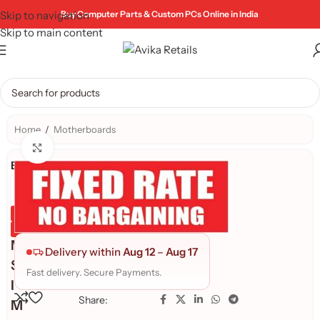
Skip to navigation
Buy Computer Parts & Custom PCs Online in India
Skip to main content
Home
/
Motherboards
Click to enlarge
Brand:
Genuine Product
Quality Assured
M
Delivery within
Aug 12
–
Aug 17
S
Fast delivery. Secure Payments.
I
Share:
M