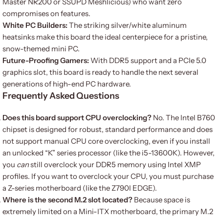
Master NR200 or SSUPD Meshlicious) who want zero
compromises on features.
White PC Builders:
The striking silver/white aluminum
heatsinks make this board the ideal centerpiece for a pristine,
snow-themed mini PC.
Future-Proofing Gamers:
With DDR5 support and a PCIe 5.0
graphics slot, this board is ready to handle the next several
generations of high-end PC hardware.
Frequently Asked Questions
Does this board support CPU overclocking?
No. The Intel B760
chipset is designed for robust, standard performance and does
not support manual CPU core overclocking, even if you install
an unlocked “K” series processor (like the i5-13600K). However,
you
can
still overclock your DDR5 memory using Intel XMP
profiles. If you want to overclock your CPU, you must purchase
a Z-series motherboard (like the Z790I EDGE).
Where is the second M.2 slot located?
Because space is
extremely limited on a Mini-ITX motherboard, the primary M.2