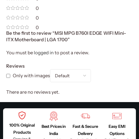
0
0
0
Be the first to review “MSI MPG B760I EDGE WIFI Mini-
ITX Motherboard | LGA 1700”
You must be
logged in
to post a review.
Reviews
Only with images
There are no reviews yet.
100% Original
Best Prices in
Fast & Secure
Easy EMI
Products
India
Delivery
Options
Genuine &