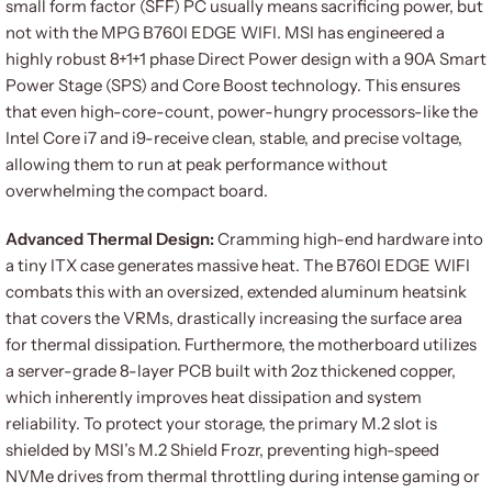
small form factor (SFF) PC usually means sacrificing power, but
not with the MPG B760I EDGE WIFI. MSI has engineered a
highly robust 8+1+1 phase Direct Power design with a 90A Smart
Power Stage (SPS) and Core Boost technology. This ensures
that even high-core-count, power-hungry processors-like the
Intel Core i7 and i9-receive clean, stable, and precise voltage,
allowing them to run at peak performance without
overwhelming the compact board.
Advanced Thermal Design:
Cramming high-end hardware into
a tiny ITX case generates massive heat. The B760I EDGE WIFI
combats this with an oversized, extended aluminum heatsink
that covers the VRMs, drastically increasing the surface area
for thermal dissipation. Furthermore, the motherboard utilizes
a server-grade 8-layer PCB built with 2oz thickened copper,
which inherently improves heat dissipation and system
reliability. To protect your storage, the primary M.2 slot is
shielded by MSI’s M.2 Shield Frozr, preventing high-speed
NVMe drives from thermal throttling during intense gaming or