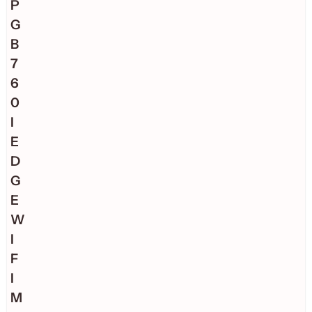
P
G
B
7
6
0
I
E
D
G
E
W
I
F
I
M