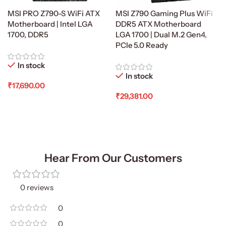
MSI PRO Z790-S WiFi ATX
MSI Z790 Gaming Plus WiFi
Motherboard | Intel LGA
DDR5 ATX Motherboard
1700, DDR5
LGA 1700 | Dual M.2 Gen4,
PCIe 5.0 Ready
In stock
In stock
₹
17,690.00
₹
29,381.00
Add To Cart
Add To Cart
Hear From Our Customers
0 reviews
0
0