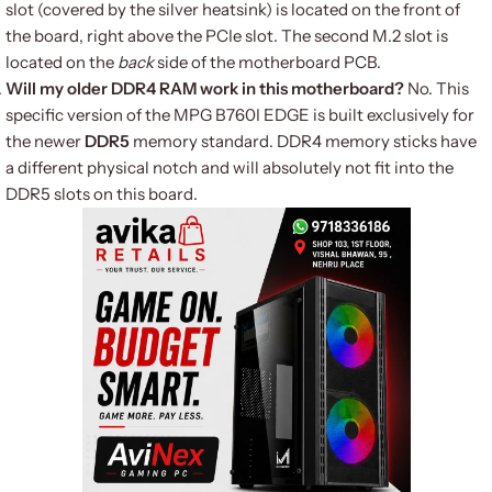
slot (covered by the silver heatsink) is located on the front of
the board, right above the PCIe slot. The second M.2 slot is
located on the
back
side of the motherboard PCB.
Will my older DDR4 RAM work in this motherboard?
No. This
specific version of the MPG B760I EDGE is built exclusively for
the newer
DDR5
memory standard. DDR4 memory sticks have
a different physical notch and will absolutely not fit into the
DDR5 slots on this board.