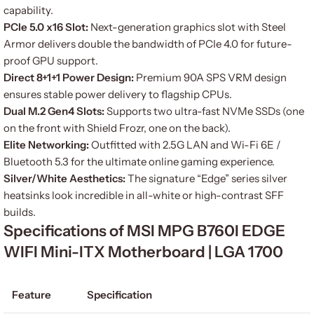
capability.
PCIe 5.0 x16 Slot:
Next-generation graphics slot with Steel
Armor delivers double the bandwidth of PCIe 4.0 for future-
proof GPU support.
Direct 8+1+1 Power Design:
Premium 90A SPS VRM design
ensures stable power delivery to flagship CPUs.
Dual M.2 Gen4 Slots:
Supports two ultra-fast NVMe SSDs (one
on the front with Shield Frozr, one on the back).
Elite Networking:
Outfitted with 2.5G LAN and Wi-Fi 6E /
Bluetooth 5.3 for the ultimate online gaming experience.
Silver/White Aesthetics:
The signature “Edge” series silver
heatsinks look incredible in all-white or high-contrast SFF
builds.
Specifications of MSI MPG B760I EDGE
WIFI Mini-ITX Motherboard | LGA 1700
Feature
Specification