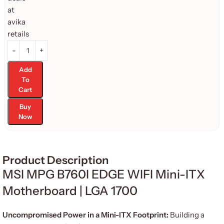
Add
To
Cart
Buy
Now
Product Description
MSI MPG B760I EDGE WIFI Mini-ITX
Motherboard | LGA 1700
Uncompromised Power in a Mini-ITX Footprint:
Building a