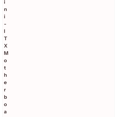
i
n
i
-
I
T
X
M
o
t
h
e
r
b
o
a