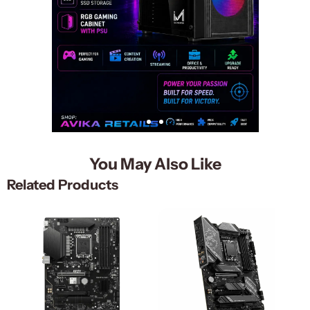
You May Also Like
Related Products