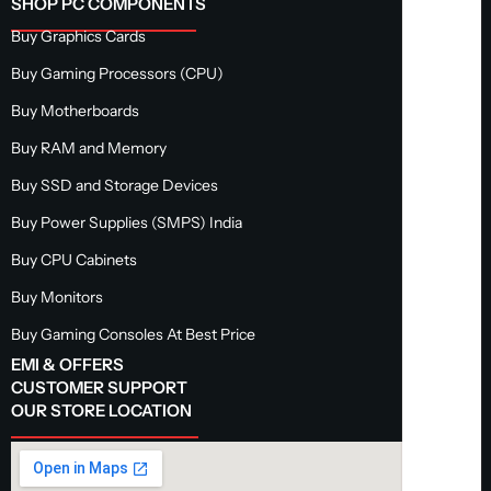
SHOP PC COMPONENTS
Buy Graphics Cards
Buy Gaming Processors (CPU)
Buy Motherboards
Buy RAM and Memory
Buy SSD and Storage Devices
Buy Power Supplies (SMPS) India
Buy CPU Cabinets
Buy Monitors
Buy Gaming Consoles At Best Price
EMI & OFFERS
CUSTOMER SUPPORT
OUR STORE LOCATION