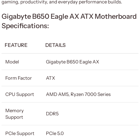
gaming, productivity, and everyday performance builds.
Gigabyte B650 Eagle AX ATX Motherboard
Specifications:
FEATURE
DETAILS
Model
Gigabyte B650 Eagle AX
Form Factor
ATX
CPU Support
AMD AM5, Ryzen 7000 Series
Memory
DDR5
Support
PCIe Support
PCIe 5.0