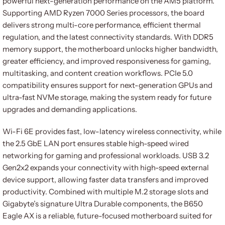
powerful next-generation performance on the AM5 platform.
Supporting AMD Ryzen 7000 Series processors, the board
delivers strong multi-core performance, efficient thermal
regulation, and the latest connectivity standards. With DDR5
memory support, the motherboard unlocks higher bandwidth,
greater efficiency, and improved responsiveness for gaming,
multitasking, and content creation workflows. PCIe 5.0
compatibility ensures support for next-generation GPUs and
ultra-fast NVMe storage, making the system ready for future
upgrades and demanding applications.
Wi-Fi 6E provides fast, low-latency wireless connectivity, while
the 2.5 GbE LAN port ensures stable high-speed wired
networking for gaming and professional workloads. USB 3.2
Gen2x2 expands your connectivity with high-speed external
device support, allowing faster data transfers and improved
productivity. Combined with multiple M.2 storage slots and
Gigabyte’s signature Ultra Durable components, the B650
Eagle AX is a reliable, future-focused motherboard suited for