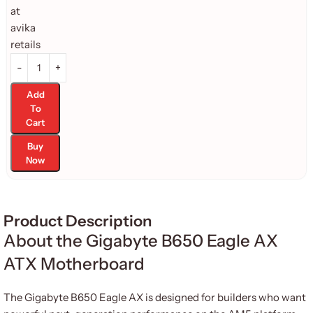
Add
To
Cart
Buy
Now
Product Description
About the Gigabyte B650 Eagle AX
ATX Motherboard
The Gigabyte B650 Eagle AX is designed for builders who want