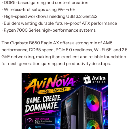
• DDR5-based gaming and content creation
• Wireless-first setups using Wi-Fi 6E
• High-speed workflows needing USB 3.2 Gen2x2
• Builders wanting durable, future-proof ATX performance
• Ryzen 7000 Series high-performance systems
The Gigabyte B650 Eagle AX offers a strong mix of AM5
performance, DDR5 speed, PCIe 5.0 readiness, Wi-Fi 6E, and 2.5
GbE networking, making it an excellent and reliable foundation
for next-generation gaming and productivity desktops.