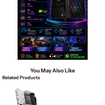
You May Also Like
Related Products