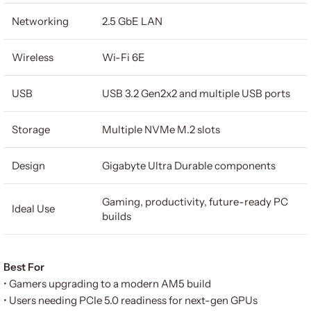
Networking
2.5 GbE LAN
Wireless
Wi-Fi 6E
USB
USB 3.2 Gen2x2 and multiple USB ports
Storage
Multiple NVMe M.2 slots
Design
Gigabyte Ultra Durable components
Gaming, productivity, future-ready PC
Ideal Use
builds
Best For
• Gamers upgrading to a modern AM5 build
• Users needing PCIe 5.0 readiness for next-gen GPUs