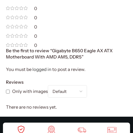
0
0
0
0
0
Be the first to review “Gigabyte B650 Eagle AX ATX
Motherboard With AMD AM5, DDR5”
You must be
logged in
to post a review.
Reviews
Only with images
There are no reviews yet.