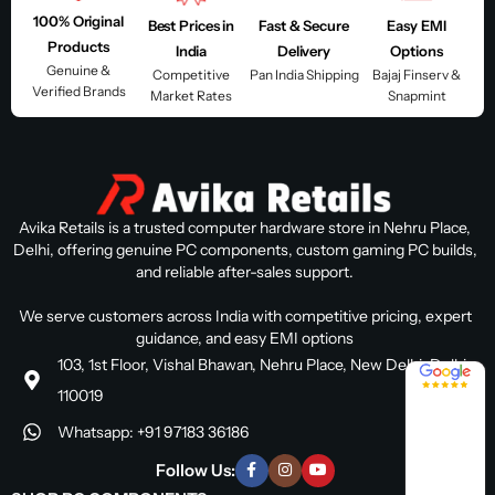
100% Original
Best Prices in
Fast & Secure
Easy EMI
Products
India
Delivery
Options
Genuine &
Competitive
Pan India Shipping
Bajaj Finserv &
Verified Brands
Market Rates
Snapmint
Avika Retails is a trusted computer hardware store in Nehru Place,
Delhi, offering genuine PC components, custom gaming PC builds,
and reliable after-sales support.
We serve customers across India with competitive pricing, expert
guidance, and easy EMI options
103, 1st Floor, Vishal Bhawan, Nehru Place, New Delhi, Delhi
4.8 / 5
110019
Whatsapp: +91 97183 36186
Follow Us: