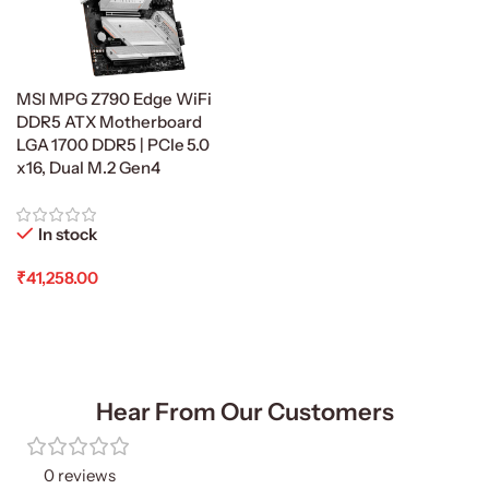
MSI MPG Z790 Edge WiFi
DDR5 ATX Motherboard
LGA 1700 DDR5 | PCIe 5.0
x16, Dual M.2 Gen4
In stock
₹
41,258.00
Add To Cart
Hear From Our Customers
0 reviews