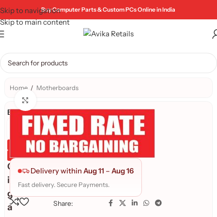
Skip to navigation
Buy Computer Parts & Custom PCs Online in India
Skip to main content
Home
/
Motherboards
Click to enlarge
Brand:
Genuine Product
Quality Assured
G
Delivery within
Aug 11
–
Aug 16
i
Fast delivery. Secure Payments.
g
Share:
a