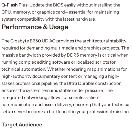
Q-Flash Plus:
Update the BIOS easily without installing the
CPU, memory, or graphics card—essential for maintaining
system compatibility with the latest hardware.
Performance & Usage
The Gigabyte B650 UD AC provides the architectural stability
required for demanding multimedia and graphics projects. The
massive bandwidth provided by DDR5 memory is critical when
running complex editing software or localized scripts for
technical automation. Whether rendering map animations for
high-authority documentary content or managing a high-
stakes professional pipeline, the Ultra Durable construction
ensures the system remains stable under pressure. The
integrated networking allows for seamless client
communication and asset delivery, ensuring that your technical
setup never becomes a bottleneck in your professional mission.
Target Audience