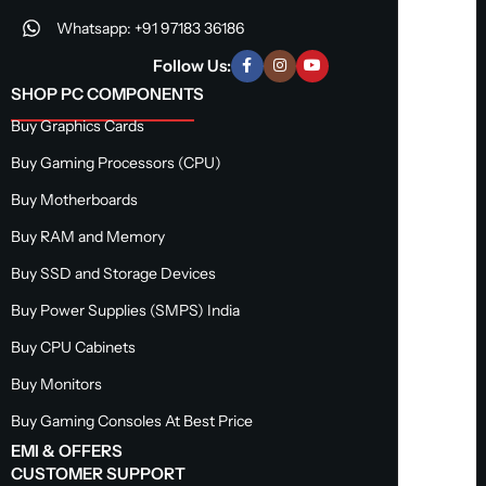
Whatsapp: +91 97183 36186
Follow Us:
SHOP PC COMPONENTS
Buy Graphics Cards
Buy Gaming Processors (CPU)
Buy Motherboards
Buy RAM and Memory
Buy SSD and Storage Devices
Buy Power Supplies (SMPS) India
Buy CPU Cabinets
Buy Monitors
Buy Gaming Consoles At Best Price
EMI & OFFERS
CUSTOMER SUPPORT