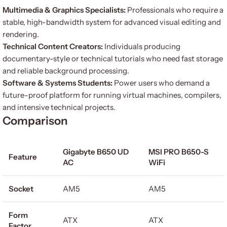
Multimedia & Graphics Specialists:
Professionals who require a
stable, high-bandwidth system for advanced visual editing and
rendering.
Technical Content Creators:
Individuals producing
documentary-style or technical tutorials who need fast storage
and reliable background processing.
Software & Systems Students:
Power users who demand a
future-proof platform for running virtual machines, compilers,
and intensive technical projects.
Comparison
Gigabyte B650 UD
MSI PRO B650-S
Feature
AC
WiFi
Socket
AM5
AM5
Form
ATX
ATX
Factor