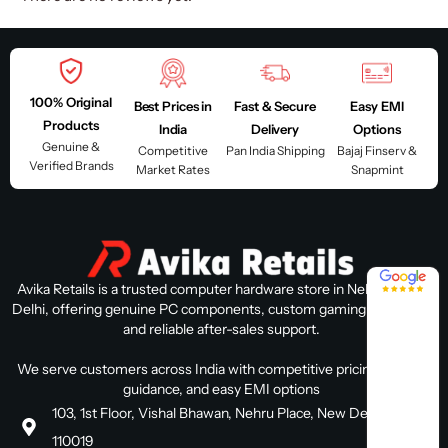
100% Original
Best Prices in
Fast & Secure
Easy EMI
Products
India
Delivery
Options
Genuine &
Competitive
Pan India Shipping
Bajaj Finserv &
Verified Brands
Market Rates
Snapmint
4.8 / 5
Avika Retails is a trusted computer hardware store in Nehru Place,
Delhi, offering genuine PC components, custom gaming PC builds,
and reliable after-sales support.
We serve customers across India with competitive pricing, expert
guidance, and easy EMI options
103, 1st Floor, Vishal Bhawan, Nehru Place, New Delhi, Delhi
110019