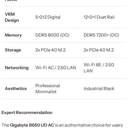
VRM
5+2+2 Digital
12+2+1 Duet Rail
Design
Memory
DDR5 8000 (OC)
DDR5 7200+ (OC)
Storage
2x PCIe 4.0 M.2
2x PCIe 4.0 M.2
Wi-Fi 6E / 2.5G
Networking
Wi-Fi AC / 2.5G LAN
LAN
Professional
Aesthetics
Industrial Black
Minimalist
Expert Recommendation
The
Gigabyte B650 UD AC
is an authoritative choice for users