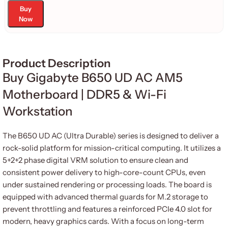
Buy
Now
Product Description
Buy Gigabyte B650 UD AC AM5
Motherboard | DDR5 & Wi-Fi
Workstation
The B650 UD AC (Ultra Durable) series is designed to deliver a
rock-solid platform for mission-critical computing. It utilizes a
5+2+2 phase digital VRM solution to ensure clean and
consistent power delivery to high-core-count CPUs, even
under sustained rendering or processing loads. The board is
equipped with advanced thermal guards for M.2 storage to
prevent throttling and features a reinforced PCIe 4.0 slot for
modern, heavy graphics cards. With a focus on long-term