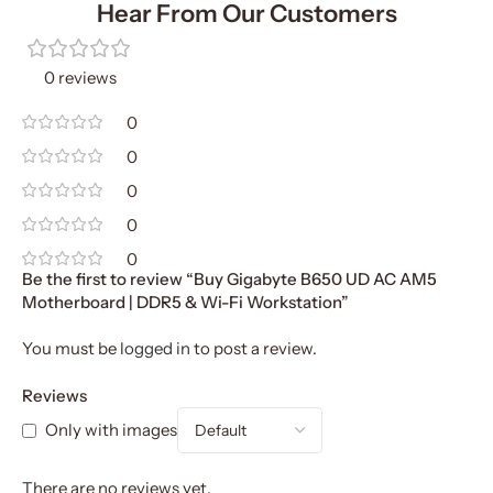
Hear From Our Customers
0 reviews
0
0
0
0
0
Be the first to review “Buy Gigabyte B650 UD AC AM5
Motherboard | DDR5 & Wi-Fi Workstation”
You must be
logged in
to post a review.
Reviews
Only with images
There are no reviews yet.