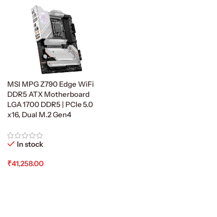
MSI MPG Z790 Edge WiFi
DDR5 ATX Motherboard
LGA 1700 DDR5 | PCIe 5.0
x16, Dual M.2 Gen4
In stock
₹
41,258.00
Add To Cart