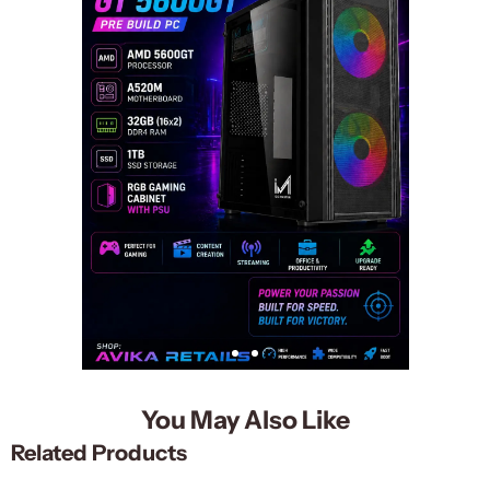
You May Also Like
Related Products