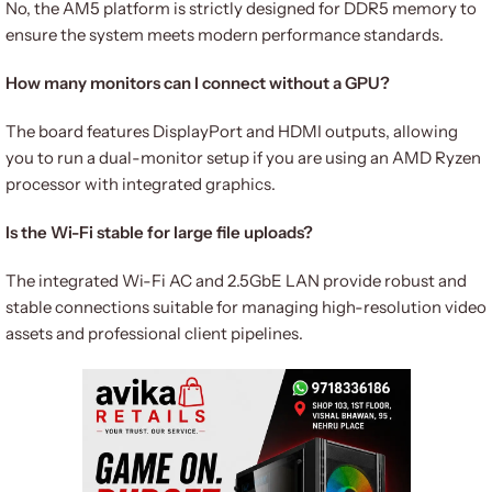
No, the AM5 platform is strictly designed for DDR5 memory to
ensure the system meets modern performance standards.
How many monitors can I connect without a GPU?
The board features DisplayPort and HDMI outputs, allowing
you to run a dual-monitor setup if you are using an AMD Ryzen
processor with integrated graphics.
Is the Wi-Fi stable for large file uploads?
The integrated Wi-Fi AC and 2.5GbE LAN provide robust and
stable connections suitable for managing high-resolution video
assets and professional client pipelines.