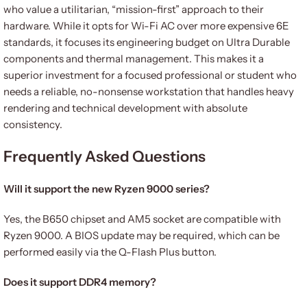
who value a utilitarian, “mission-first” approach to their
hardware. While it opts for Wi-Fi AC over more expensive 6E
standards, it focuses its engineering budget on Ultra Durable
components and thermal management. This makes it a
superior investment for a focused professional or student who
needs a reliable, no-nonsense workstation that handles heavy
rendering and technical development with absolute
consistency.
Frequently Asked Questions
Will it support the new Ryzen 9000 series?
Yes, the B650 chipset and AM5 socket are compatible with
Ryzen 9000. A BIOS update may be required, which can be
performed easily via the Q-Flash Plus button.
Does it support DDR4 memory?