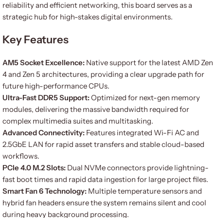
reliability and efficient networking, this board serves as a
strategic hub for high-stakes digital environments.
Key Features
AM5 Socket Excellence:
Native support for the latest AMD Zen
4 and Zen 5 architectures, providing a clear upgrade path for
future high-performance CPUs.
Ultra-Fast DDR5 Support:
Optimized for next-gen memory
modules, delivering the massive bandwidth required for
complex multimedia suites and multitasking.
Advanced Connectivity:
Features integrated Wi-Fi AC and
2.5GbE LAN for rapid asset transfers and stable cloud-based
workflows.
PCIe 4.0 M.2 Slots:
Dual NVMe connectors provide lightning-
fast boot times and rapid data ingestion for large project files.
Smart Fan 6 Technology:
Multiple temperature sensors and
hybrid fan headers ensure the system remains silent and cool
during heavy background processing.