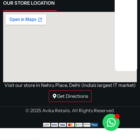
OUR STORE LOCATION
Visit our store in Nehru Place, Delhi (India's largest IT market)
Get Directions
© 2025 Avika Retails. All Rights Reserved.
Buy Gigabyte
B650 UD AC