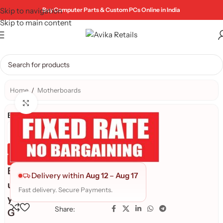
Skip to navigation
Buy Computer Parts & Custom PCs Online in India
Skip to main content
Home
/
Motherboards
Click to enlarge
Brand:
Genuine Product
Quality Assured
B
Delivery within
Aug 12
–
Aug 17
u
Fast delivery. Secure Payments.
y
Share:
G