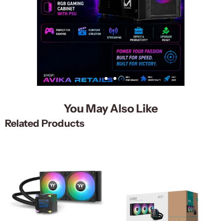
You May Also Like
Related Products