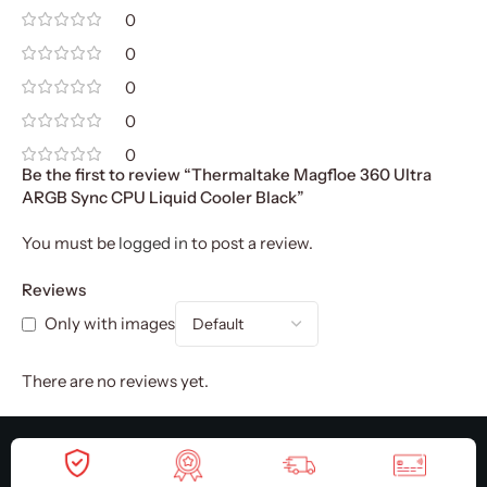
0
0
0
0
0
Be the first to review “Thermaltake Magfloe 360 Ultra
ARGB Sync CPU Liquid Cooler Black”
You must be
logged in
to post a review.
Reviews
Only with images
There are no reviews yet.