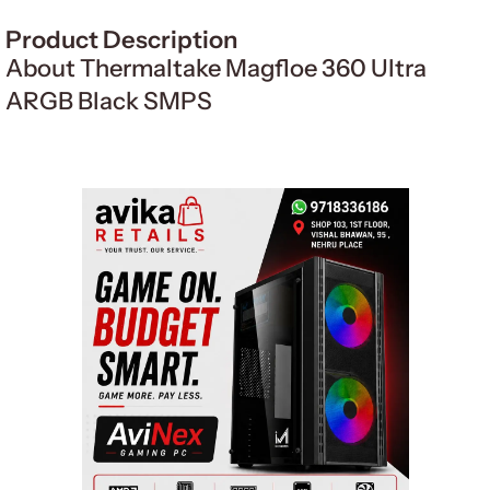
Product Description
About Thermaltake Magfloe 360 Ultra
ARGB Black SMPS