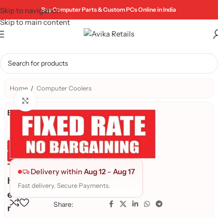
Skip to navigation
Buy Computer Parts & Custom PCs Online in India
Skip to main content
Home
/
Computer Coolers
Click to enlarge
Brand:
Genuine Product
Quality Assured
T
Delivery within
Aug 12
–
Aug 17
h
Fast delivery. Secure Payments.
e
Share:
r