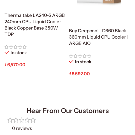
Thermaltake LA240-S ARGB
240mm CPU Liquid Cooler
Black Copper Base 350W
Buy Deepcool LD360 Black
TDP
360mm Liquid CPU Cooler |
ARGB AIO
In stock
In stock
₹
6,570.00
₹
8,592.00
Add To Cart
Add To Cart
Hear From Our Customers
0 reviews