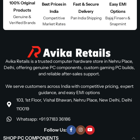
100% Original
Best Prices in
Fast & Secure
Easy EMI
Products
India
Delivery
Options
Genuine &
Competitive
Pan India Shipping
Bajaj Finserv &
Verified Brands
Market Rates
Snapmint
Avika Retails is a trusted computer hardware store in Nehru Place,
Delhi, offering genuine PC components, custom gaming PC builds,
and reliable after-sales support.
We serve customers across India with competitive pricing, expert
guidance, and easy EMI options
103, 1st Floor, Vishal Bhawan, Nehru Place, New Delhi, Delhi
110019
Whatsapp: +91 97183 36186
Follow Us:
SHOP PC COMPONENTS