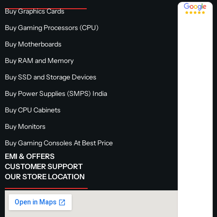
4.8 / 5
Buy Graphics Cards
Buy Gaming Processors (CPU)
Buy Motherboards
Buy RAM and Memory
Buy SSD and Storage Devices
Buy Power Supplies (SMPS) India
Buy CPU Cabinets
Buy Monitors
Buy Gaming Consoles At Best Price
EMI & OFFERS
CUSTOMER SUPPORT
OUR STORE LOCATION