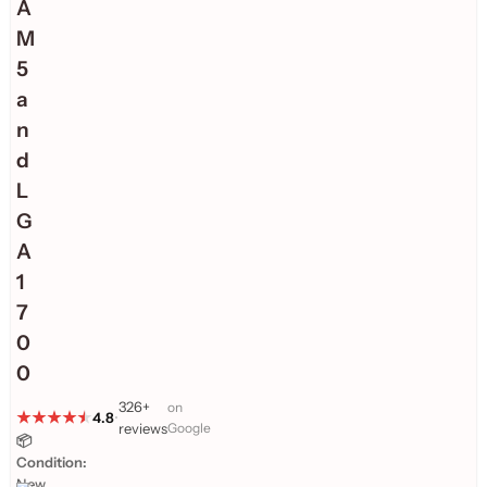
A
M
5
a
n
d
L
G
A
1
7
0
0
326+
on
4.8
•
reviews
Google
📦
Condition:
New