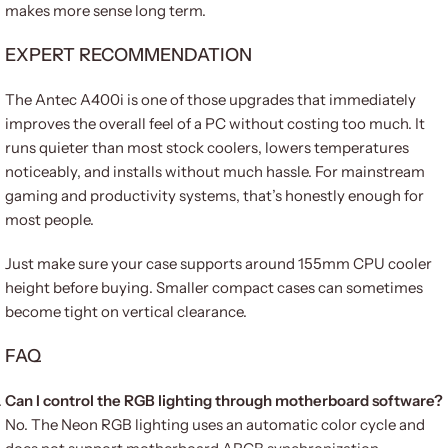
makes more sense long term.
EXPERT RECOMMENDATION
The Antec A400i is one of those upgrades that immediately
improves the overall feel of a PC without costing too much. It
runs quieter than most stock coolers, lowers temperatures
noticeably, and installs without much hassle. For mainstream
gaming and productivity systems, that’s honestly enough for
most people.
Just make sure your case supports around 155mm CPU cooler
height before buying. Smaller compact cases can sometimes
become tight on vertical clearance.
FAQ
Can I control the RGB lighting through motherboard software?
No. The Neon RGB lighting uses an automatic color cycle and