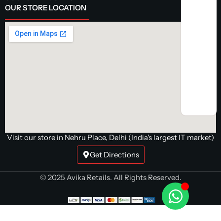
OUR STORE LOCATION
Visit our store in Nehru Place, Delhi (India's largest IT market)
Get Directions
© 2025 Avika Retails. All Rights Reserved.
Antec A400i