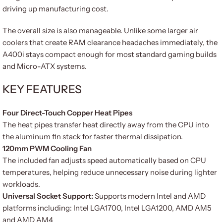
driving up manufacturing cost.
The overall size is also manageable. Unlike some larger air
coolers that create RAM clearance headaches immediately, the
A400i stays compact enough for most standard gaming builds
and Micro-ATX systems.
KEY FEATURES
Four Direct-Touch Copper Heat Pipes
The heat pipes transfer heat directly away from the CPU into
the aluminum fin stack for faster thermal dissipation.
120mm PWM Cooling Fan
The included fan adjusts speed automatically based on CPU
temperatures, helping reduce unnecessary noise during lighter
workloads.
Universal Socket Support:
Supports modern Intel and AMD
platforms including: Intel LGA1700, Intel LGA1200, AMD AM5
and AMD AM4