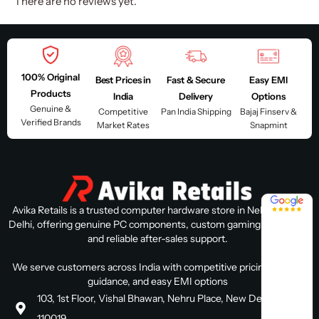
There are no reviews yet.
100% Original
Best Prices in
Fast & Secure
Easy EMI
Products
India
Delivery
Options
Genuine &
Competitive
Pan India Shipping
Bajaj Finserv &
Verified Brands
Market Rates
Snapmint
4.8 / 5
Avika Retails is a trusted computer hardware store in Nehru Place,
Delhi, offering genuine PC components, custom gaming PC builds,
and reliable after-sales support.
We serve customers across India with competitive pricing, expert
guidance, and easy EMI options
103, 1st Floor, Vishal Bhawan, Nehru Place, New Delhi, Delhi
110019