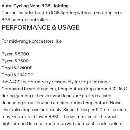
Auto-Cycling Neon RGB Lighting
The fan includes built-in RGB lighting without requiring extra
RGB hubs or controllers.
PERFORMANCE & USAGE
For mid-range processors like:
Ryzen 5 5600
Ryzen 5 7600
Core i5-12400F
Core i5-13400F
the A400i performs very reasonably for its price range.
Compared to stock coolers, temperature drops around 10–15°C
during gaming or heavier workloads are pretty realistic
depending on airflow and ambient room temperature. Noise
levels also improve noticeably. Since the larger 120mm fan can
move more air at lower RPMs, the system avoids the small
high-pitched fan noise common with compact stock coolers.