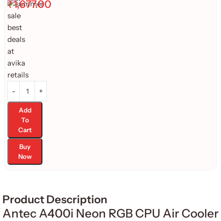
₹
1,677.00
Add
To
Cart
Buy
Now
Product Description
Antec A400i Neon RGB CPU Air Cooler