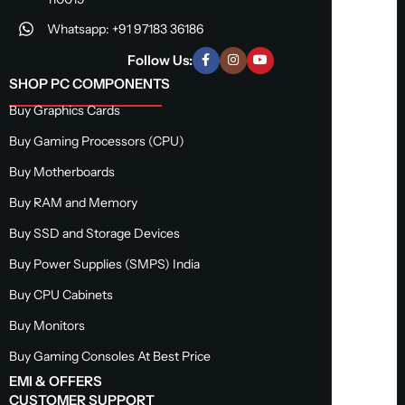
Whatsapp: +91 97183 36186
Follow Us:
SHOP PC COMPONENTS
Buy Graphics Cards
Buy Gaming Processors (CPU)
Buy Motherboards
Buy RAM and Memory
Buy SSD and Storage Devices
Buy Power Supplies (SMPS) India
Buy CPU Cabinets
Buy Monitors
Buy Gaming Consoles At Best Price
EMI & OFFERS
CUSTOMER SUPPORT