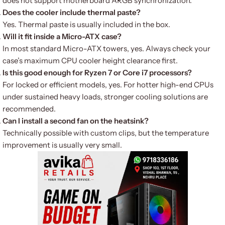
does not support motherboard ARGB synchronization.
Does the cooler include thermal paste?
Yes. Thermal paste is usually included in the box.
Will it fit inside a Micro-ATX case?
In most standard Micro-ATX towers, yes. Always check your
case’s maximum CPU cooler height clearance first.
Is this good enough for Ryzen 7 or Core i7 processors?
For locked or efficient models, yes. For hotter high-end CPUs
under sustained heavy loads, stronger cooling solutions are
recommended.
Can I install a second fan on the heatsink?
Technically possible with custom clips, but the temperature
improvement is usually very small.