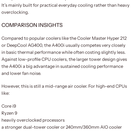
It’s mainly built for practical everyday cooling rather than heavy
overclocking.
COMPARISON INSIGHTS
Compared to popular coolers like the Cooler Master Hyper 212
or DeepCool AG400, the A400i usually competes very closely
in basic thermal performance while often costing slightly less.
Against low-profile CPU coolers, the larger tower design gives
the A400i a big advantage in sustained cooling performance
and lower fan noise.
However, this is still a mid-range air cooler. For high-end CPUs
like:
Core i9
Ryzen 9
heavily overclocked processors
a stronger dual-tower cooler or 240mm/360mm AIO cooler