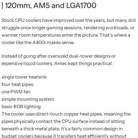
| 120mm, AM5 and LGA1700
Stock CPU coolers have improved over the years, but many still
struggle once longer gaming sessions, rendering workloads, or
warmer room temperatures enter the picture. That’s where a
cooler like the A400i makes sense.
Instead of going after oversized dual-tower designs or
expensive liquid coolers, Antec kept things practical:
single tower heatsink
four heat pipes
one PWM fan
simple mounting system
basic RGB lighting
The cooler uses direct-touch copper heat pipes, meaning the
pipes physically contact the CPU surface instead of sitting
beneath a thick metal plate. It’s a fairly common design in
budget coolers because it transfers heat efficiently without