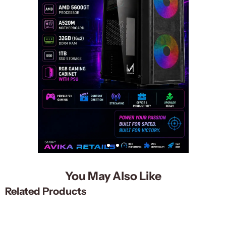
You May Also Like
Related Products