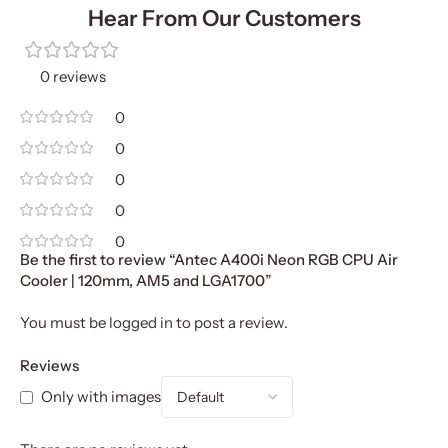
Hear From Our Customers
0 reviews
0
0
0
0
0
Be the first to review “Antec A400i Neon RGB CPU Air
Cooler | 120mm, AM5 and LGA1700”
You must be
logged in
to post a review.
Reviews
Only with images