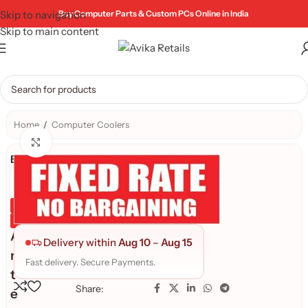
Skip to navigation
Buy Computer Parts & Custom PCs Online in India
Skip to main content
Home
/
Computer Coolers
Click to enlarge
Brand:
Genuine Product
Quality Assured
A
Delivery within
Aug 10
–
Aug 15
n
Fast delivery. Secure Payments.
t
Share:
e