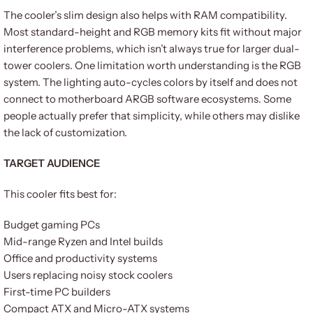
The cooler’s slim design also helps with RAM compatibility.
Most standard-height and RGB memory kits fit without major
interference problems, which isn’t always true for larger dual-
tower coolers. One limitation worth understanding is the RGB
system. The lighting auto-cycles colors by itself and does not
connect to motherboard ARGB software ecosystems. Some
people actually prefer that simplicity, while others may dislike
the lack of customization.
TARGET AUDIENCE
This cooler fits best for:
Budget gaming PCs
Mid-range Ryzen and Intel builds
Office and productivity systems
Users replacing noisy stock coolers
First-time PC builders
Compact ATX and Micro-ATX systems