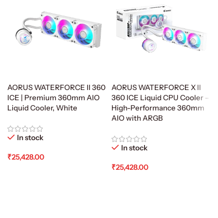
AORUS WATERFORCE II 360
AORUS WATERFORCE X II
ICE | Premium 360mm AIO
360 ICE Liquid CPU Cooler –
Liquid Cooler, White
High-Performance 360mm
AIO with ARGB
In stock
In stock
₹
25,428.00
₹
25,428.00
Add To Cart
Add To Cart