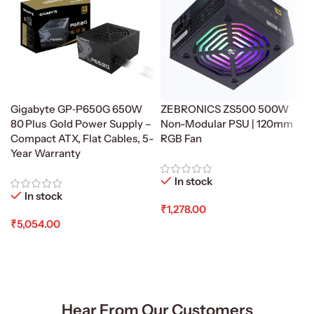
Gigabyte GP‑P650G 650W
ZEBRONICS ZS500 500W
80 Plus Gold Power Supply –
Non-Modular PSU | 120mm
Compact ATX, Flat Cables, 5-
RGB Fan
Year Warranty
In stock
In stock
₹
1,278.00
₹
5,054.00
Add To Cart
Add To Cart
Hear From Our Customers