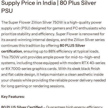
Supply Price in India | 80 Plus Silver
PSU
The Super Flower Zillion Silver 750W is a high-quality power
supply unit (PSU) designed for gamers and PC enthusiasts who
prioritize stability and efficiency. Super Flower is renowned for
its award-winning internal designs, and the Zillion Silver series
continues this tradition by offering
80 PLUS Silver
certification
, ensuring up to 88% efficiency at typical loads.
This 750W unit provides ample power for mid-to-high-end
systems, including those equipped with modern RTX 40-series
or RX 7000-series graphics cards. With its sleek black finish
and flat cable design, it helps maintain a clean aesthetic inside
your chassis while providing the reliable power delivery needed
for long gaming or rendering sessions.
Key Features:
80 PLUS Silver Certified
– Guarantees high energy efficiency,