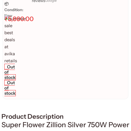
reviews
Google
📦
Condition:
New
₹
5,660.00
Out
of
stock
Out
of
stock
Product Description
Super Flower Zillion Silver 750W Power