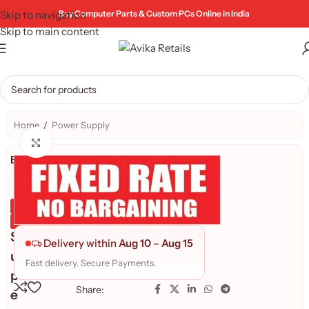
Skip to navigation
Buy Computer Parts & Custom PCs Online in India
Skip to main content
Home
/
Power Supply
Click to enlarge
Brand:
Genuine Product
Quality Assured
S
Delivery within
Aug 10
–
Aug 15
u
Fast delivery. Secure Payments.
p
Share:
e