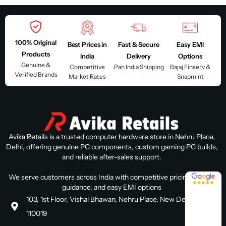
100% Original
Best Prices in
Fast & Secure
Easy EMI
Products
India
Delivery
Options
Genuine &
Competitive
Pan India Shipping
Bajaj Finserv &
Verified Brands
Market Rates
Snapmint
Avika Retails is a trusted computer hardware store in Nehru Place,
Delhi, offering genuine PC components, custom gaming PC builds,
and reliable after-sales support.
4.8 / 5
We serve customers across India with competitive pricing, expert
guidance, and easy EMI options
103, 1st Floor, Vishal Bhawan, Nehru Place, New Delhi, Delhi
110019