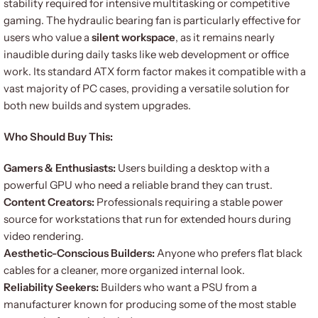
stability required for intensive multitasking or competitive
gaming. The hydraulic bearing fan is particularly effective for
users who value a
silent workspace
, as it remains nearly
inaudible during daily tasks like web development or office
work. Its standard ATX form factor makes it compatible with a
vast majority of PC cases, providing a versatile solution for
both new builds and system upgrades.
Who Should Buy This:
Gamers & Enthusiasts:
Users building a desktop with a
powerful GPU who need a reliable brand they can trust.
Content Creators:
Professionals requiring a stable power
source for workstations that run for extended hours during
video rendering.
Aesthetic-Conscious Builders:
Anyone who prefers flat black
cables for a cleaner, more organized internal look.
Reliability Seekers:
Builders who want a PSU from a
manufacturer known for producing some of the most stable