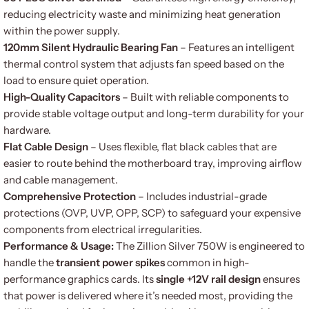
reducing electricity waste and minimizing heat generation
within the power supply.
120mm Silent Hydraulic Bearing Fan
– Features an intelligent
thermal control system that adjusts fan speed based on the
load to ensure quiet operation.
High-Quality Capacitors
– Built with reliable components to
provide stable voltage output and long-term durability for your
hardware.
Flat Cable Design
– Uses flexible, flat black cables that are
easier to route behind the motherboard tray, improving airflow
and cable management.
Comprehensive Protection
– Includes industrial-grade
protections (OVP, UVP, OPP, SCP) to safeguard your expensive
components from electrical irregularities.
Performance & Usage:
The Zillion Silver 750W is engineered to
handle the
transient power spikes
common in high-
performance graphics cards. Its
single +12V rail design
ensures
that power is delivered where it’s needed most, providing the