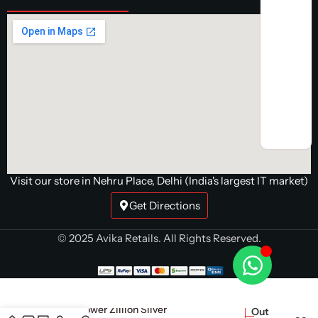
Visit our store in Nehru Place, Delhi (India's largest IT market)
Get Directions
© 2025 Avika Retails. All Rights Reserved.
Super Flower Zillion Silver
Out