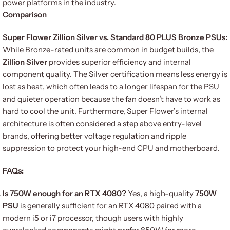
power platforms in the industry.
Comparison
Super Flower Zillion Silver vs. Standard 80 PLUS Bronze PSUs:
While Bronze-rated units are common in budget builds, the
Zillion Silver
provides superior efficiency and internal
component quality. The Silver certification means less energy is
lost as heat, which often leads to a longer lifespan for the PSU
and quieter operation because the fan doesn’t have to work as
hard to cool the unit. Furthermore, Super Flower’s internal
architecture is often considered a step above entry-level
brands, offering better voltage regulation and ripple
suppression to protect your high-end CPU and motherboard.
FAQs:
Is 750W enough for an RTX 4080?
Yes, a high-quality
750W
PSU
is generally sufficient for an RTX 4080 paired with a
modern i5 or i7 processor, though users with highly