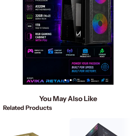
You May Also Like
Related Products