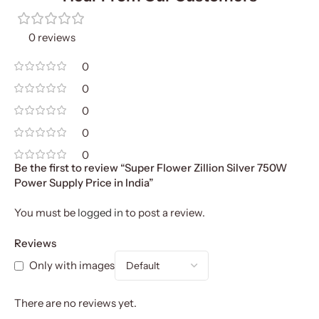
0 reviews
0
0
0
0
0
Be the first to review “Super Flower Zillion Silver 750W
Power Supply Price in India”
You must be
logged in
to post a review.
Reviews
Only with images
There are no reviews yet.