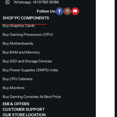
Whatsapp: +91 97183 36186
Follow Us:
SHOP PC COMPONENTS
Buy Graphics Cards
Buy Gaming Processors (CPU)
Buy Motherboards
Buy RAM and Memory
Buy SSD and Storage Devices
Buy Power Supplies (SMPS) India
Buy CPU Cabinets
Buy Monitors
Buy Gaming Consoles At Best Price
EMI & OFFERS
CUSTOMER SUPPORT
OUR STORE LOCATION