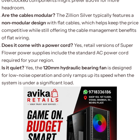
overclocked components might prefer 850W for more
headroom.
Are the cables modular?
The Zillion Silver typically features a
non-modular design
with flat cables, which helps keep the price
competitive while still offering the cable management benefits
of flat wiring.
Does it come with a power cord?
Yes, retail versions of Super
Flower power supplies include the standard AC power cord
required for your region.
Is it quiet?
Yes, the
120mm hydraulic bearing fan
is designed
for low-noise operation and only ramps up its speed when the
system is under a significant load.