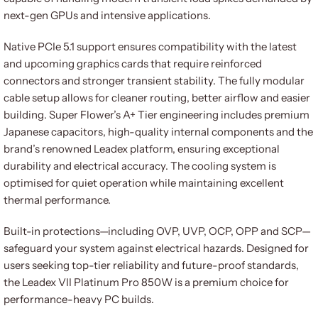
next-gen GPUs and intensive applications.
Native PCIe 5.1 support ensures compatibility with the latest
and upcoming graphics cards that require reinforced
connectors and stronger transient stability. The fully modular
cable setup allows for cleaner routing, better airflow and easier
building. Super Flower’s A+ Tier engineering includes premium
Japanese capacitors, high-quality internal components and the
brand’s renowned Leadex platform, ensuring exceptional
durability and electrical accuracy. The cooling system is
optimised for quiet operation while maintaining excellent
thermal performance.
Built-in protections—including OVP, UVP, OCP, OPP and SCP—
safeguard your system against electrical hazards. Designed for
users seeking top-tier reliability and future-proof standards,
the Leadex VII Platinum Pro 850W is a premium choice for
performance-heavy PC builds.