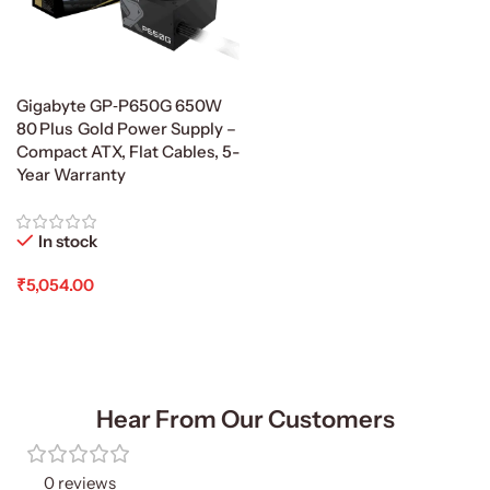
Gigabyte GP‑P650G 650W
80 Plus Gold Power Supply –
Compact ATX, Flat Cables, 5-
Year Warranty
In stock
₹
5,054.00
Add To Cart
Hear From Our Customers
0 reviews