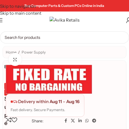
Skip to navigation
Buy Computer Parts & Custom PCs Online in India
Skip to main content
Home
/
Power Supply
Click to enlarge
Brand:
Genuine Product
Quality Assured
S
Delivery within
Aug 11
–
Aug 16
u
Fast delivery. Secure Payments.
p
Share:
e