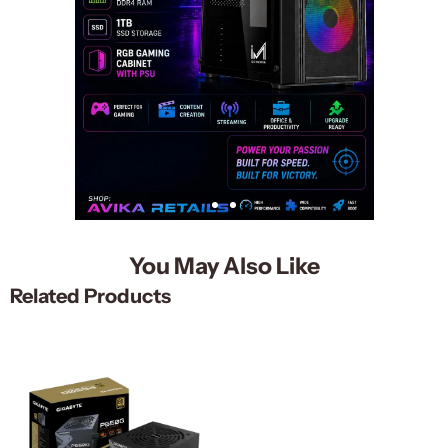
You May Also Like
Related Products