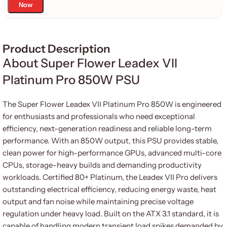
Now
Product Description
About Super Flower Leadex VII
Platinum Pro 850W PSU
The Super Flower Leadex VII Platinum Pro 850W is engineered
for enthusiasts and professionals who need exceptional
efficiency, next-generation readiness and reliable long-term
performance. With an 850W output, this PSU provides stable,
clean power for high-performance GPUs, advanced multi-core
CPUs, storage-heavy builds and demanding productivity
workloads. Certified 80+ Platinum, the Leadex VII Pro delivers
outstanding electrical efficiency, reducing energy waste, heat
output and fan noise while maintaining precise voltage
regulation under heavy load. Built on the ATX 3.1 standard, it is
capable of handling modern transient load spikes demanded by