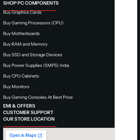
SHOP PC COMPONENTS
Buy Graphics Cards
Buy Gaming Processors (CPU)
Buy Motherboards
Buy RAM and Memory
Buy SSD and Storage Devices
Buy Power Supplies (SMPS) India
Buy CPU Cabinets
Buy Monitors
Buy Gaming Consoles At Best Price
EMI & OFFERS
CUSTOMER SUPPORT
OUR STORE LOCATION