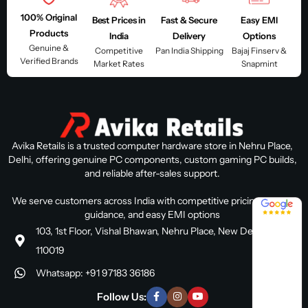
100% Original
Best Prices in
Fast & Secure
Easy EMI
Products
India
Delivery
Options
Genuine &
Competitive
Pan India Shipping
Bajaj Finserv &
Verified Brands
Market Rates
Snapmint
Avika Retails is a trusted computer hardware store in Nehru Place,
Delhi, offering genuine PC components, custom gaming PC builds,
and reliable after-sales support.
We serve customers across India with competitive pricing, expert
4.8 / 5
guidance, and easy EMI options
103, 1st Floor, Vishal Bhawan, Nehru Place, New Delhi, Delhi
110019
Whatsapp: +91 97183 36186
Follow Us: