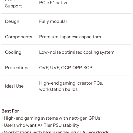
PCIe 5.1 native
Support
Design
Fully modular
Components
Premium Japanese capacitors
Cooling
Low-noise optimised cooling system
Protections
OVP, UVP, OCP, OPP, SCP
High-end gaming, creator PCs,
Ideal Use
workstation builds
Best For
• High-end gaming systems with next-gen GPUs
• Users who want A+ Tier PSU stability
• Workstations with heavy rendering or AI workloads