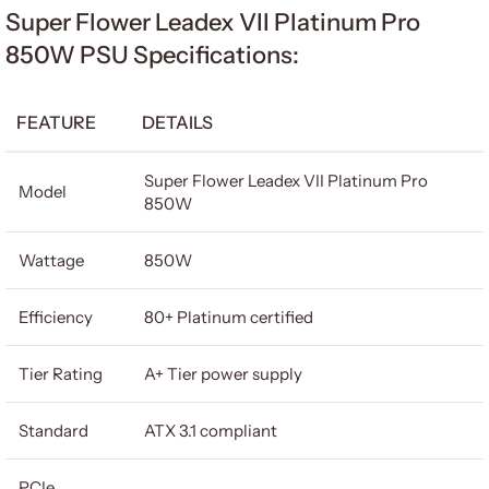
Super Flower Leadex VII Platinum Pro
850W PSU Specifications:
FEATURE
DETAILS
Super Flower Leadex VII Platinum Pro
Model
850W
Wattage
850W
Efficiency
80+ Platinum certified
Tier Rating
A+ Tier power supply
Standard
ATX 3.1 compliant
PCIe