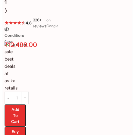
1
)
326+
on
4.8
•
reviews
Google
📦
Condition:
New
₹
12,499.00
Add
To
Cart
Buy