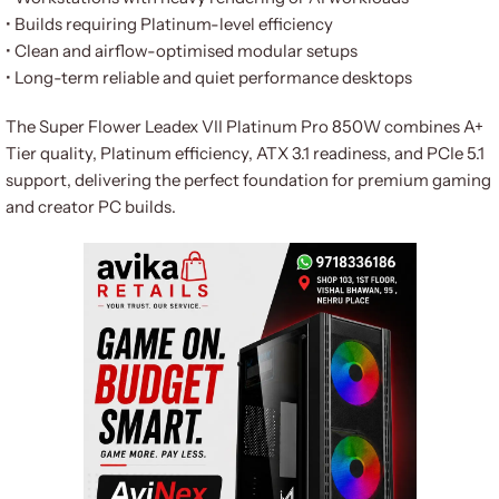
• Builds requiring Platinum-level efficiency
• Clean and airflow-optimised modular setups
• Long-term reliable and quiet performance desktops
The Super Flower Leadex VII Platinum Pro 850W combines A+
Tier quality, Platinum efficiency, ATX 3.1 readiness, and PCIe 5.1
support, delivering the perfect foundation for premium gaming
and creator PC builds.