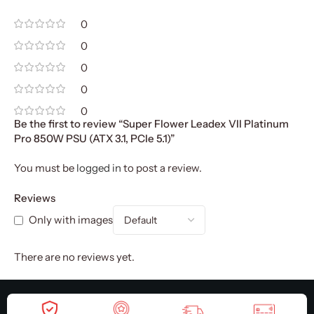
0
0
0
0
0
Be the first to review “Super Flower Leadex VII Platinum
Pro 850W PSU (ATX 3.1, PCIe 5.1)”
You must be
logged in
to post a review.
Reviews
Only with images
There are no reviews yet.