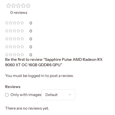
0 reviews
0
0
0
0
0
Be the first to review “Sapphire Pulse AMD Radeon RX
9060 XT OC 16GB GDDR6 GPU”
You must be
logged in
to post a review.
Reviews
Only with images
There are no reviews yet.