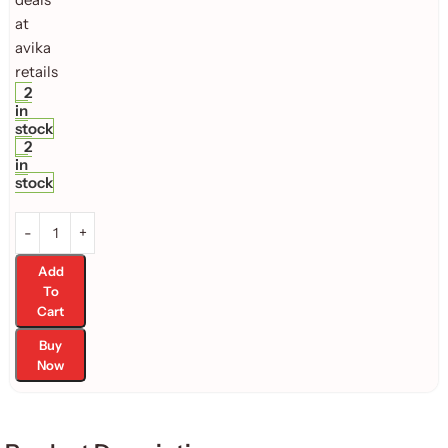
2
in
stock
2
in
stock
Add
To
Cart
Buy
Now