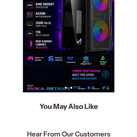
You May Also Like
Hear From Our Customers