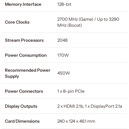
Memory Interface
128-bit
2700 MHz (Game) / Up to 3290
Core Clocks
MHz (Boost)
Stream Processors
2048
Power Consumption
170W
Recommended Power
450W
Supply
Power Connectors
1 x 8-pin PCIe
Display Outputs
2 x HDMI 2.1b, 1 x DisplayPort 2.1a
Card Dimensions
240 x 124 x 46.1 mm