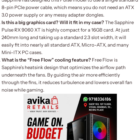
8-pin PCIe power cable, which means you do not need an ATX
3.0 power supply or any messy adapter dongles.
Is this a big graphics card? Will it fit in my case?
The Sapphire
Pulse RX 9060 XT is highly compact for a 16GB card. At just
240mm long and taking up a standard 2.3 slot width, it will
easily fit into nearly all standard ATX, Micro-ATX, and many
Mini-ITX PC cases.
What is the “Free Flow” cooling feature?
Free Flow is
Sapphire’s heatsink design that optimizes the airflow path
underneath the fans. By guiding the air more efficiently
through the fins, it reduces turbulence and lowers overall fan
noise while gaming.