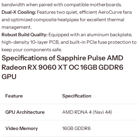
bandwidth when paired with compatible motherboards.
Dual-X Cooling:
Features two quiet, efficient AeroCurve fans
and optimized composite heatpipes for excellent thermal
management.
Robust Build Quality:
Equipped with an aluminum backplate,
high-density 10-layer PCB, and built-in PCIe fuse protection to
keep your components safe.
Specifications of Sapphire Pulse AMD
Radeon RX 9060 XT OC 16GB GDDR6
GPU
Feature
Specification
GPU Architecture
AMD RDNA 4 (Navi 44)
Video Memory
16GB GDDR6