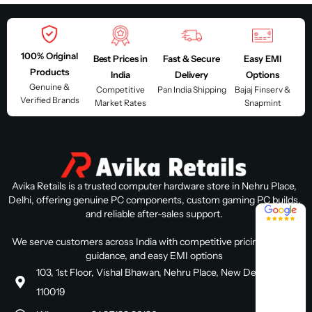
100% Original
Best Prices in
Fast & Secure
Easy EMI
Products
India
Delivery
Options
Genuine &
Competitive
Pan India Shipping
Bajaj Finserv &
Verified Brands
Market Rates
Snapmint
Avika Retails is a trusted computer hardware store in Nehru Place,
Delhi, offering genuine PC components, custom gaming PC builds,
4.8 / 5
and reliable after-sales support.
We serve customers across India with competitive pricing, expert
guidance, and easy EMI options
103, 1st Floor, Vishal Bhawan, Nehru Place, New Delhi, Delhi
110019