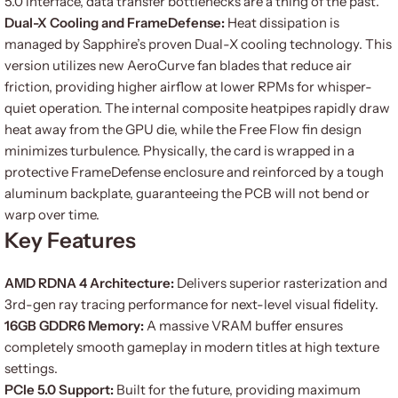
5.0 interface, data transfer bottlenecks are a thing of the past.
Dual-X Cooling and FrameDefense:
Heat dissipation is
managed by Sapphire’s proven Dual-X cooling technology. This
version utilizes new AeroCurve fan blades that reduce air
friction, providing higher airflow at lower RPMs for whisper-
quiet operation. The internal composite heatpipes rapidly draw
heat away from the GPU die, while the Free Flow fin design
minimizes turbulence. Physically, the card is wrapped in a
protective FrameDefense enclosure and reinforced by a tough
aluminum backplate, guaranteeing the PCB will not bend or
warp over time.
Key Features
AMD RDNA 4 Architecture:
Delivers superior rasterization and
3rd-gen ray tracing performance for next-level visual fidelity.
16GB GDDR6 Memory:
A massive VRAM buffer ensures
completely smooth gameplay in modern titles at high texture
settings.
PCIe 5.0 Support:
Built for the future, providing maximum