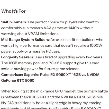
Who It’s For
1440p Gamers:
The perfect choice for players who want to
comfortably run modern AAA games at 1440p without
worrying about VRAM limitations.
Mid-Range System Builders:
An excellent fit for builders who
want a high-performance card that doesn’t require a 1000W
power supply or a massive PC case.
Longevity Seekers:
Users tired of upgrading every two years.
The 16GB memory pool and PCIe 5.0 support give this card
serious staying power for future game releases.
Comparison: Sapphire Pulse RX 9060 XT 16GB vs. NVIDIA
GeForce RTX 5060
When looking at the mid-range GPU market, the primary battle
is between the RX 9060 XT and the NVIDIA RTX 5060. While
NVIDIA traditionally holds a slight edge in heavy ray-tracing
workloads and AI upscaling, the Sapphire Pulse RX 9060 XT