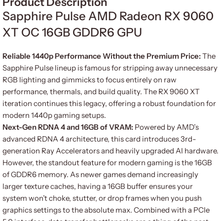
Product Description
Sapphire Pulse AMD Radeon RX 9060
XT OC 16GB GDDR6 GPU
Reliable 1440p Performance Without the Premium Price:
The
Sapphire Pulse lineup is famous for stripping away unnecessary
RGB lighting and gimmicks to focus entirely on raw
performance, thermals, and build quality. The RX 9060 XT
iteration continues this legacy, offering a robust foundation for
modern 1440p gaming setups.
Next-Gen RDNA 4 and 16GB of VRAM:
Powered by AMD’s
advanced RDNA 4 architecture, this card introduces 3rd-
generation Ray Accelerators and heavily upgraded AI hardware.
However, the standout feature for modern gaming is the 16GB
of GDDR6 memory. As newer games demand increasingly
larger texture caches, having a 16GB buffer ensures your
system won’t choke, stutter, or drop frames when you push
graphics settings to the absolute max. Combined with a PCIe