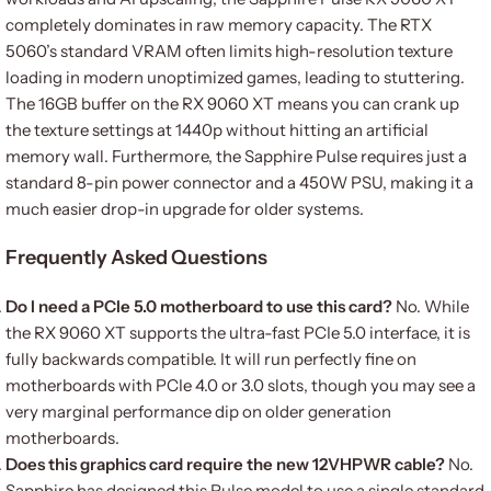
completely dominates in raw memory capacity. The RTX
5060’s standard VRAM often limits high-resolution texture
loading in modern unoptimized games, leading to stuttering.
The 16GB buffer on the RX 9060 XT means you can crank up
the texture settings at 1440p without hitting an artificial
memory wall. Furthermore, the Sapphire Pulse requires just a
standard 8-pin power connector and a 450W PSU, making it a
much easier drop-in upgrade for older systems.
Frequently Asked Questions
Do I need a PCIe 5.0 motherboard to use this card?
No. While
the RX 9060 XT supports the ultra-fast PCIe 5.0 interface, it is
fully backwards compatible. It will run perfectly fine on
motherboards with PCIe 4.0 or 3.0 slots, though you may see a
very marginal performance dip on older generation
motherboards.
Does this graphics card require the new 12VHPWR cable?
No.
Sapphire has designed this Pulse model to use a single standard