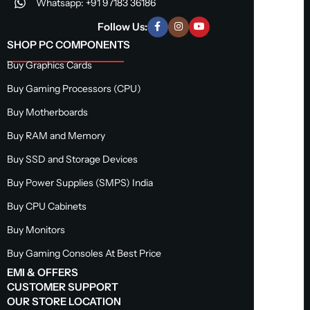
Whatsapp: +91 97183 36186
Follow Us:
SHOP PC COMPONENTS
Buy Graphics Cards
Buy Gaming Processors (CPU)
Buy Motherboards
Buy RAM and Memory
Buy SSD and Storage Devices
Buy Power Supplies (SMPS) India
Buy CPU Cabinets
Buy Monitors
Buy Gaming Consoles At Best Price
EMI & OFFERS
CUSTOMER SUPPORT
OUR STORE LOCATION