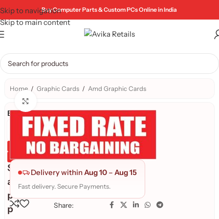
Skip to navigation
Buy Computer Parts & Custom PCs Online in India
Skip to main content
Home
/
Graphic Cards
/
Amd Graphic Cards
Click to enlarge
Brand:
Genuine Product
Quality Assured
S
Delivery within
Aug 10
–
Aug 15
a
Fast delivery. Secure Payments.
p
Share:
p