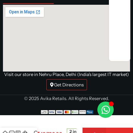
Visit our store in Nehru Place, Delhi (India's largest IT market)
Get Directions
© 2025 Avika Retails. All Rights Reserved.
Sapphire
Pulse
AMD
Radeon
2 in