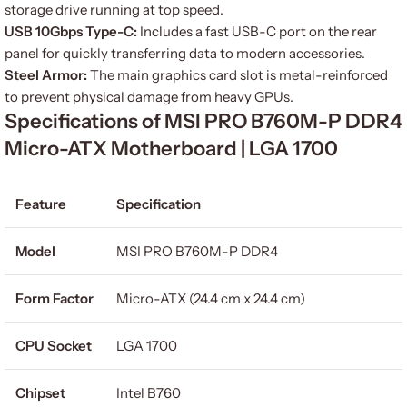
storage drive running at top speed.
USB 10Gbps Type-C:
Includes a fast USB-C port on the rear
panel for quickly transferring data to modern accessories.
Steel Armor:
The main graphics card slot is metal-reinforced
to prevent physical damage from heavy GPUs.
Specifications of MSI PRO B760M-P DDR4
Micro-ATX Motherboard | LGA 1700
Feature
Specification
Model
MSI PRO B760M-P DDR4
Form Factor
Micro-ATX (24.4 cm x 24.4 cm)
CPU Socket
LGA 1700
Chipset
Intel B760