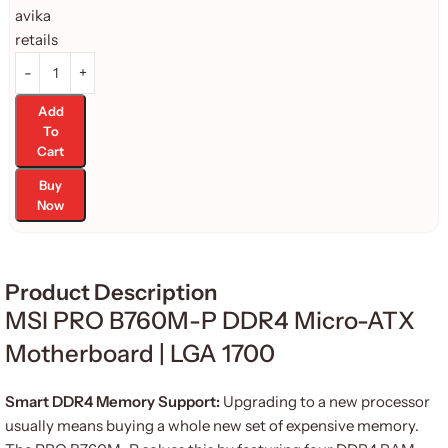
Add
To
Cart
Buy
Now
Product Description
MSI PRO B760M-P DDR4 Micro-ATX
Motherboard | LGA 1700
Smart DDR4 Memory Support:
Upgrading to a new processor
usually means buying a whole new set of expensive memory.