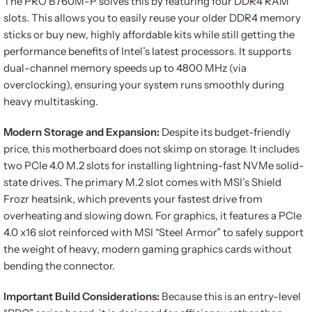
The PRO B760M-P solves this by featuring four DDR4 RAM
slots. This allows you to easily reuse your older DDR4 memory
sticks or buy new, highly affordable kits while still getting the
performance benefits of Intel’s latest processors. It supports
dual-channel memory speeds up to 4800 MHz (via
overclocking), ensuring your system runs smoothly during
heavy multitasking.
Modern Storage and Expansion:
Despite its budget-friendly
price, this motherboard does not skimp on storage. It includes
two PCIe 4.0 M.2 slots for installing lightning-fast NVMe solid-
state drives. The primary M.2 slot comes with MSI’s Shield
Frozr heatsink, which prevents your fastest drive from
overheating and slowing down. For graphics, it features a PCIe
4.0 x16 slot reinforced with MSI “Steel Armor” to safely support
the weight of heavy, modern gaming graphics cards without
bending the connector.
Important Build Considerations:
Because this is an entry-level