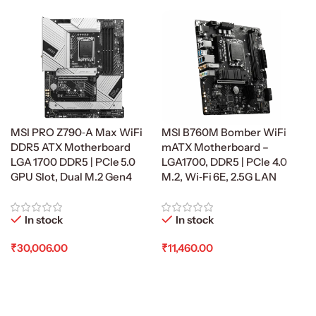
MSI PRO Z790‑A Max WiFi
MSI B760M Bomber WiFi
DDR5 ATX Motherboard
mATX Motherboard –
LGA 1700 DDR5 | PCIe 5.0
LGA1700, DDR5 | PCIe 4.0
GPU Slot, Dual M.2 Gen4
M.2, Wi‑Fi 6E, 2.5G LAN
In stock
In stock
₹
30,006.00
₹
11,460.00
Add To Cart
Add To Cart