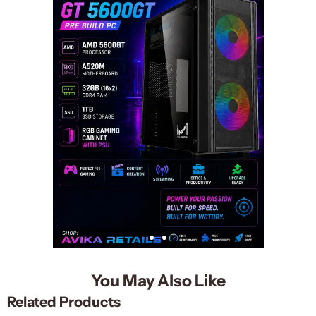
You May Also Like
Related Products