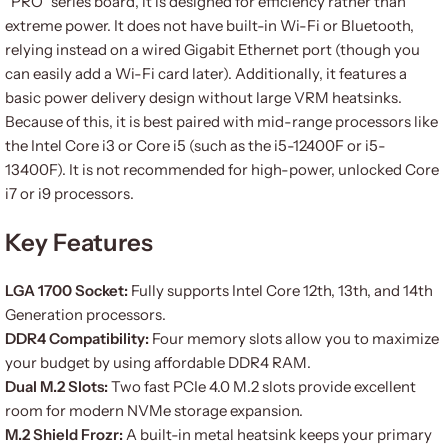
“PRO” series board, it is designed for efficiency rather than
extreme power. It does not have built-in Wi-Fi or Bluetooth,
relying instead on a wired Gigabit Ethernet port (though you
can easily add a Wi-Fi card later). Additionally, it features a
basic power delivery design without large VRM heatsinks.
Because of this, it is best paired with mid-range processors like
the Intel Core i3 or Core i5 (such as the i5-12400F or i5-
13400F). It is not recommended for high-power, unlocked Core
i7 or i9 processors.
Key Features
LGA 1700 Socket:
Fully supports Intel Core 12th, 13th, and 14th
Generation processors.
DDR4 Compatibility:
Four memory slots allow you to maximize
your budget by using affordable DDR4 RAM.
Dual M.2 Slots:
Two fast PCIe 4.0 M.2 slots provide excellent
room for modern NVMe storage expansion.
M.2 Shield Frozr:
A built-in metal heatsink keeps your primary