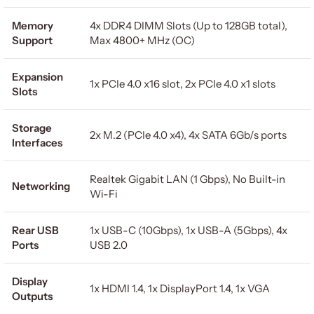
Memory
4x DDR4 DIMM Slots (Up to 128GB total),
Support
Max 4800+ MHz (OC)
Expansion
1x PCIe 4.0 x16 slot, 2x PCIe 4.0 x1 slots
Slots
Storage
2x M.2 (PCIe 4.0 x4), 4x SATA 6Gb/s ports
Interfaces
Realtek Gigabit LAN (1 Gbps), No Built-in
Networking
Wi-Fi
Rear USB
1x USB-C (10Gbps), 1x USB-A (5Gbps), 4x
Ports
USB 2.0
Display
1x HDMI 1.4, 1x DisplayPort 1.4, 1x VGA
Outputs