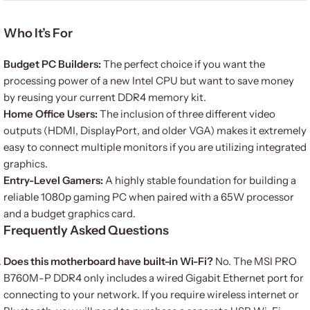
Who It’s For
Budget PC Builders:
The perfect choice if you want the
processing power of a new Intel CPU but want to save money
by reusing your current DDR4 memory kit.
Home Office Users:
The inclusion of three different video
outputs (HDMI, DisplayPort, and older VGA) makes it extremely
easy to connect multiple monitors if you are utilizing integrated
graphics.
Entry-Level Gamers:
A highly stable foundation for building a
reliable 1080p gaming PC when paired with a 65W processor
and a budget graphics card.
Frequently Asked Questions
Does this motherboard have built-in Wi-Fi?
No.
The MSI PRO
B760M-P DDR4 only includes a wired Gigabit Ethernet port for
connecting to your network.
If you require wireless internet or