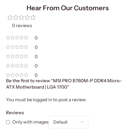
Hear From Our Customers
0 reviews
0
0
0
0
0
Be the first to review “MSI PRO B760M-P DDR4 Micro-
ATX Motherboard | LGA 1700”
You must be
logged in
to post a review.
Reviews
Only with images