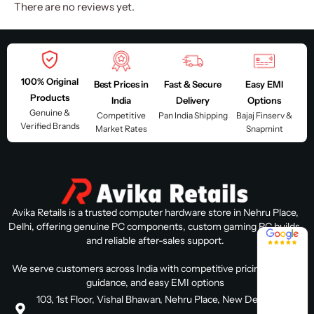
There are no reviews yet.
100% Original
Best Prices in
Fast & Secure
Easy EMI
Products
India
Delivery
Options
Genuine &
Competitive
Pan India Shipping
Bajaj Finserv &
Verified Brands
Market Rates
Snapmint
Avika Retails is a trusted computer hardware store in Nehru Place,
Delhi, offering genuine PC components, custom gaming PC builds,
4.8 / 5
and reliable after-sales support.
We serve customers across India with competitive pricing, expert
guidance, and easy EMI options
103, 1st Floor, Vishal Bhawan, Nehru Place, New Delhi, Delhi