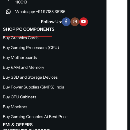
110019
Whatsapp: +91 97183 36186
Follow Us:
SHOP PC COMPONENTS
Buy Graphics Cards
Buy Gaming Processors (CPU)
Buy Motherboards
Buy RAM and Memory
Buy SSD and Storage Devices
Buy Power Supplies (SMPS) India
Buy CPU Cabinets
Buy Monitors
Buy Gaming Consoles At Best Price
EMI & OFFERS