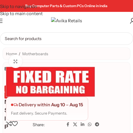
Skip to navigation
Buy Computer Parts & Custom PCs Online in India
Skip to main content
Home
/
Motherboards
Click to enlarge
Brand:
Genuine Product
Quality Assured
M
Delivery within
Aug 10
–
Aug 15
S
Fast delivery. Secure Payments.
I
Share:
P