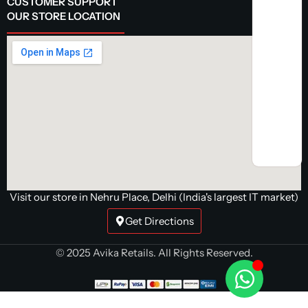
CUSTOMER SUPPORT
OUR STORE LOCATION
Visit our store in Nehru Place, Delhi (India's largest IT market)
Get Directions
© 2025 Avika Retails. All Rights Reserved.
MSI PRO