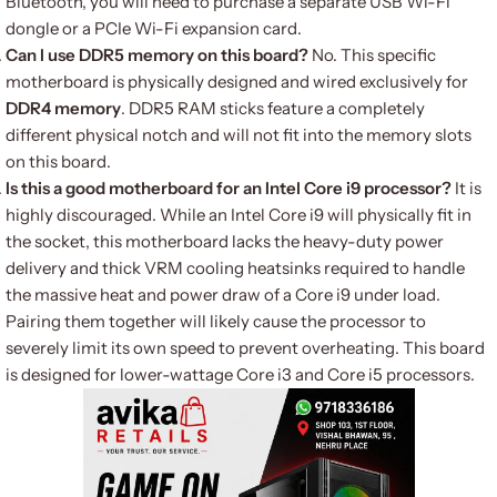
Bluetooth, you will need to purchase a separate USB Wi-Fi
dongle or a PCIe Wi-Fi expansion card.
Can I use DDR5 memory on this board?
No. This specific
motherboard is physically designed and wired exclusively for
DDR4 memory
. DDR5 RAM sticks feature a completely
different physical notch and will not fit into the memory slots
on this board.
Is this a good motherboard for an Intel Core i9 processor?
It is
highly discouraged. While an Intel Core i9 will physically fit in
the socket, this motherboard lacks the heavy-duty power
delivery and thick VRM cooling heatsinks required to handle
the massive heat and power draw of a Core i9 under load.
Pairing them together will likely cause the processor to
severely limit its own speed to prevent overheating. This board
is designed for lower-wattage Core i3 and Core i5 processors.