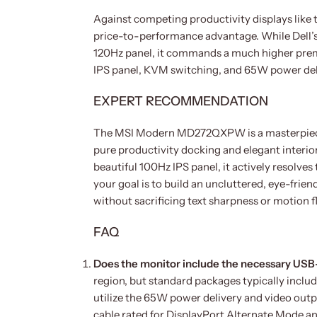
Against competing productivity displays lik
price-to-performance advantage. While Dell’s 
120Hz panel, it commands a much higher pre
IPS panel, KVM switching, and 65W power delive
EXPERT RECOMMENDATION
The MSI Modern MD272QXPW is a masterpiece o
pure productivity docking and elegant interio
beautiful 100Hz IPS panel, it actively resolve
your goal is to build an uncluttered, eye-frie
without sacrificing text sharpness or motion fl
FAQ
Does the monitor include the necessary USB-
region, but standard packages typically incl
utilize the 65W power delivery and video outp
cable rated for DisplayPort Alternate Mode 