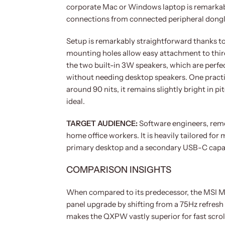
corporate Mac or Windows laptop is remarkab
connections from connected peripheral dongl
Setup is remarkably straightforward thanks 
mounting holes allow easy attachment to thir
the two built-in 3W speakers, which are perfec
without needing desktop speakers. One practi
around 90 nits, it remains slightly bright in p
ideal.
TARGET AUDIENCE:
Software engineers, remo
home office workers. It is heavily tailored fo
primary desktop and a secondary USB-C capable
COMPARISON INSIGHTS
When compared to its predecessor, the MSI 
panel upgrade by shifting from a 75Hz refresh 
makes the QXPW vastly superior for fast scrol