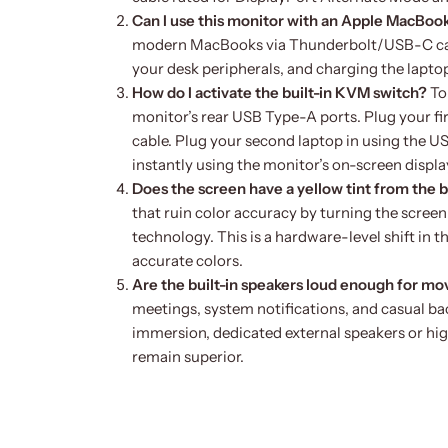
Can I use this monitor with an Apple MacBoo
modern MacBooks via Thunderbolt/USB-C cabl
your desk peripherals, and charging the lapto
How do I activate the built-in KVM switch?
To
monitor’s rear USB Type-A ports. Plug your f
cable. Plug your second laptop in using the 
instantly using the monitor’s on-screen displ
Does the screen have a yellow tint from the bl
that ruin color accuracy by turning the scre
technology. This is a hardware-level shift in t
accurate colors.
Are the built-in speakers loud enough for mo
meetings, system notifications, and casual ba
immersion, dedicated external speakers or hi
remain superior.