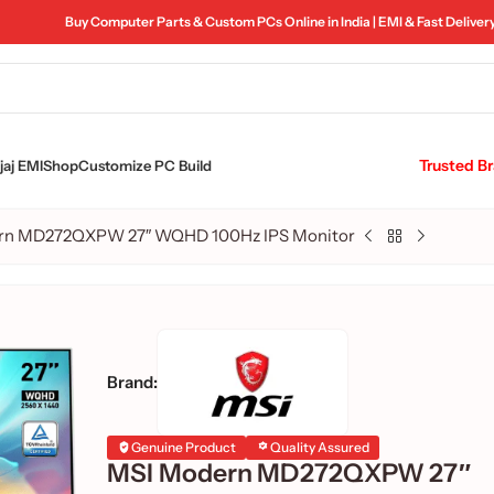
Buy Computer Parts & Custom PCs Online in India | EMI & Fast Deliver
Trusted B
aj EMI
Shop
Customize PC Build
rn MD272QXPW 27″ WQHD 100Hz IPS Monitor
Brand:
Genuine Product
Quality Assured
MSI Modern MD272QXPW 27″