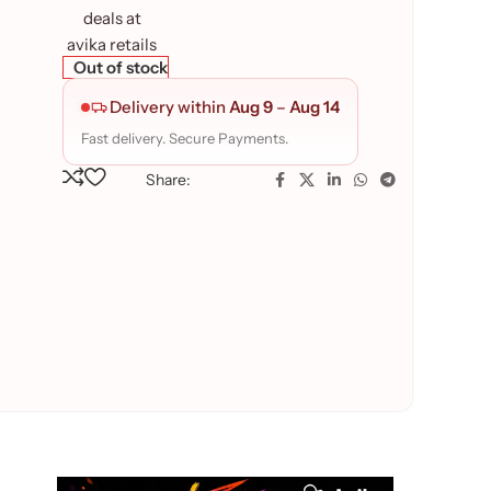
Out of stock
Delivery within
Aug 9
–
Aug 14
Fast delivery. Secure Payments.
Share: