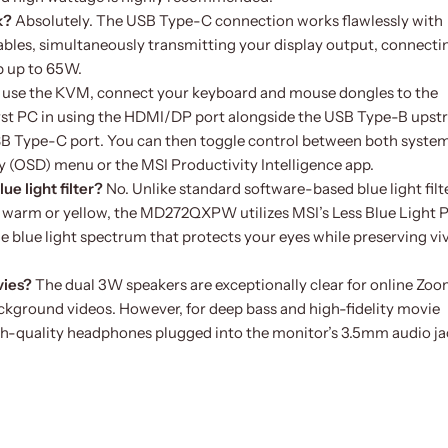
k?
Absolutely. The USB Type-C connection works flawlessly with
es, simultaneously transmitting your display output, connecti
p up to 65W.
 use the KVM, connect your keyboard and mouse dongles to the
irst PC in using the HDMI/DP port alongside the USB Type-B ups
USB Type-C port. You can then toggle control between both syste
ay (OSD) menu or the MSI Productivity Intelligence app.
ue light filter?
No. Unlike standard software-based blue light filt
en warm or yellow, the MD272QXPW utilizes MSI’s Less Blue Light
he blue light spectrum that protects your eyes while preserving viv
vies?
The dual 3W speakers are exceptionally clear for online Zo
ckground videos. However, for deep bass and high-fidelity movie
gh-quality headphones plugged into the monitor’s 3.5mm audio ja