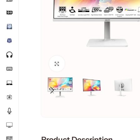
Click to enlarge
Product Description