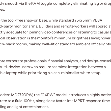
ly smooth via the KVM toggle, completely eliminating lag or dr
es.
to the tool-free snap-on base, while standard 75x75mm VESA
d-party monitor arms. Builders and remote workers will apprecia
tly adequate for joining video conferences or listening to casual 
cal observation is the monitor’s minimum brightness level; hover
itch-black rooms, making well-lit or standard ambient office light
te corporate professionals, financial analysts, and design-consc
r multi-device users who require seamless integration between a
 laptop while prioritizing a clean, minimalist white setup.
Modern MD272QPW, the “QXPW” model introduces a highly notic
rate to a fluid 100Hz, alongside a faster 1ms MPRT response time.
ling and light entertainment.