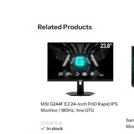
Related Products
MSI G244F E2 24-Inch FHD Rapid IPS
Monitor | 180Hz, 1ms GTG
Sam
Mon
In stock