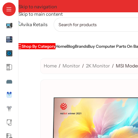
Skip to navigation
Skip to main content
Shop By Category
Home
Blog
Brands
Buy Computer Parts On Baj
Home
/
Monitor
/
2K Monitor
/
MSI Mode