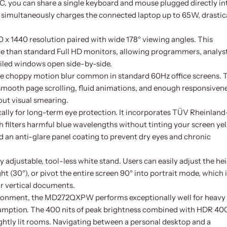
 you can share a single keyboard and mouse plugged directly in
 simultaneously charges the connected laptop up to 65W, drastic
0 x 1440 resolution paired with wide 178° viewing angles. This
 than standard Full HD monitors, allowing programmers, analyst
ailed windows open side-by-side.
e choppy motion blur common in standard 60Hz office screens. 
mooth page scrolling, fluid animations, and enough responsiven
ut visual smearing.
ally for long-term eye protection. It incorporates TÜV Rheinland
 filters harmful blue wavelengths without tinting your screen ye
 an anti-glare panel coating to prevent dry eyes and chronic
ly adjustable, tool-less white stand. Users can easily adjust the he
right (30°), or pivot the entire screen 90° into portrait mode, which 
or vertical documents.
nvironment, the MD272QXPW performs exceptionally well for heavy
sumption. The 400 nits of peak brightness combined with HDR 40
ightly lit rooms. Navigating between a personal desktop and a