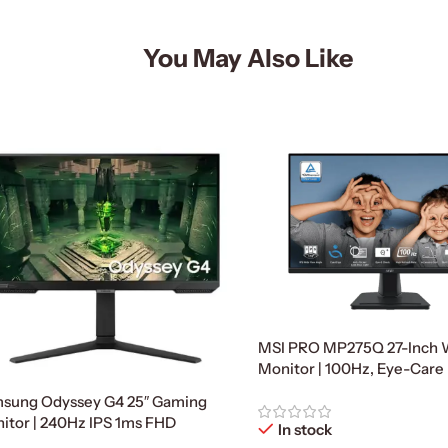
You May Also Like
MSI PRO MP275Q 27-Inch
Monitor | 100Hz, Eye-Care
sung Odyssey G4 25″ Gaming
itor | 240Hz IPS 1ms FHD
In stock