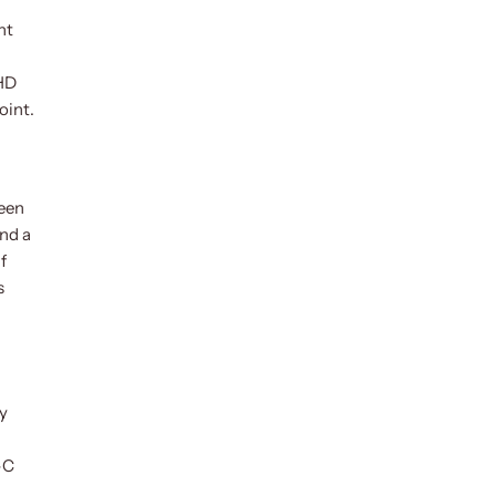
nt
QHD
oint.
ween
nd a
f
s
by
-C