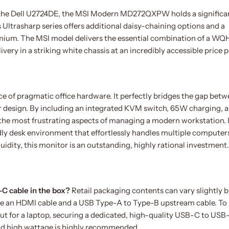
e the Dell U2724DE, the MSI Modern MD272QXPW holds a significa
Ultrasharp series offers additional daisy-chaining options and a
mium. The MSI model delivers the essential combination of a W
ry in a striking white chassis at an incredibly accessible price p
f pragmatic office hardware. It perfectly bridges the gap bet
r design. By including an integrated KVM switch, 65W charging, a
s the most frustrating aspects of managing a modern workstation. I
ndly desk environment that effortlessly handles multiple computer
uidity, this monitor is an outstanding, highly rational investment.
C cable in the box?
Retail packaging contents can vary slightly 
ude an HDMI cable and a USB Type-A to Type-B upstream cable. To
ut for a laptop, securing a dedicated, high-quality USB-C to USB
and high wattage is highly recommended.