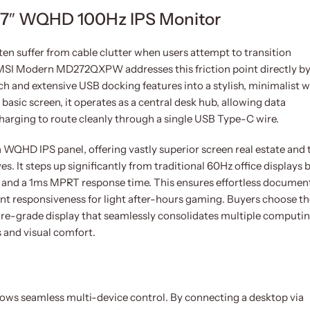
″ WQHD 100Hz IPS Monitor
n suffer from cable clutter when users attempt to transition
MSI Modern MD272QXPW addresses this friction point directly b
 and extensive USB docking features into a stylish, minimalist w
basic screen, it operates as a central desk hub, allowing data
harging to route cleanly through a single USB Type-C wire.
nch WQHD IPS panel, offering vastly superior screen real estate and 
. It steps up significantly from traditional 60Hz office displays 
e and a 1ms MPRT response time. This ensures effortless documen
nt responsiveness for light after-hours gaming. Buyers choose th
e-grade display that seamlessly consolidates multiple computi
s and visual comfort.
ows seamless multi-device control. By connecting a desktop via