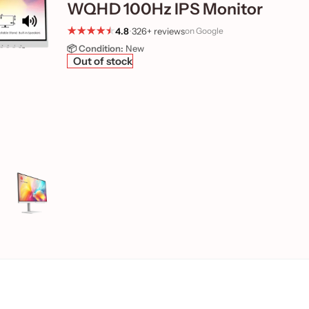
WQHD 100Hz IPS Monitor
4.8
•
326+ reviews
on Google
📦 Condition:
New
Out of stock