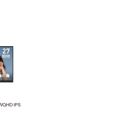
 WQHD IPS