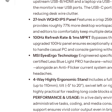
upstream USB-B/HDMI and a laptop via USB-C,
the monitor’s rear USB ports. The USB-C port
reducing desk wire clutter.
27-Inch WQHD IPS Panel
Features a crisp 256
provides roughly 77% more desktop workspace
and editors to comfortably keep multiple det
100Hz Refresh Rate & 1ms MPRT
Bypasses th
upgraded 100Hz panel ensures exceptionally s
to handle casual PC and console gaming witho
MSI EyesErgo Technology
Engineered specific
certified Less Blue Light PRO hardware—which
—alongside an Anti-Flicker current system and
headaches.
4-Way Highly Ergonomic Stand
Includes a ful
(up to 110mm), tilt (-5° to 20°), swivel left or 
highly practical for reading long code blocks 
PERFORMANCE & USAGE:
In a live daily e
administrative tasks, coding, and media con
support ensures vivid color output even in br