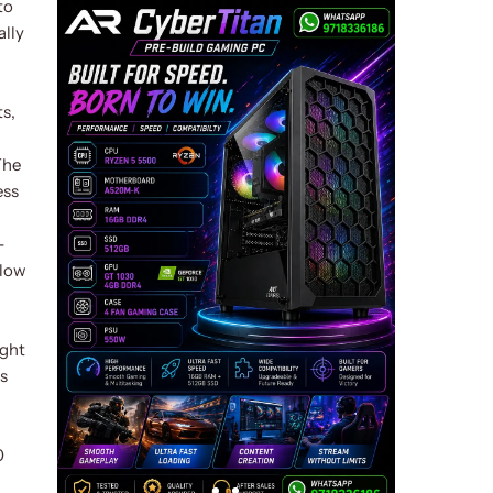
to
ally
s,
The
ess
-
llow
ight
is
0