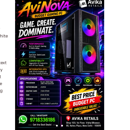
y
hite
text
by
t
e
ng