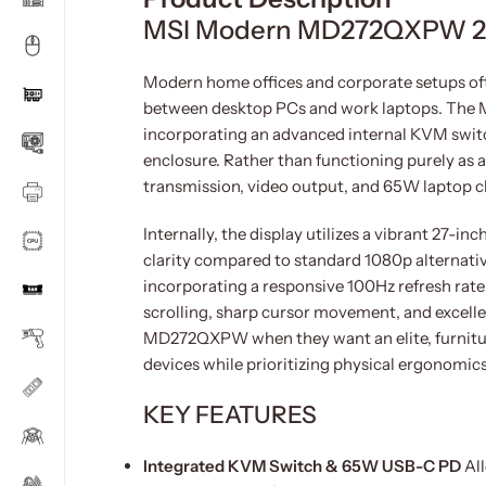
MSI Modern MD272QXPW 27
Modern home offices and corporate setups ofte
between desktop PCs and work laptops. The 
incorporating an advanced internal KVM switch
enclosure. Rather than functioning purely as a 
transmission, video output, and 65W laptop c
Internally, the display utilizes a vibrant 27-i
clarity compared to standard 1080p alternatives
incorporating a responsive 100Hz refresh rat
scrolling, sharp cursor movement, and excelle
MD272QXPW when they want an elite, furnitur
devices while prioritizing physical ergonomic
KEY FEATURES
Integrated KVM Switch & 65W USB-C PD
All