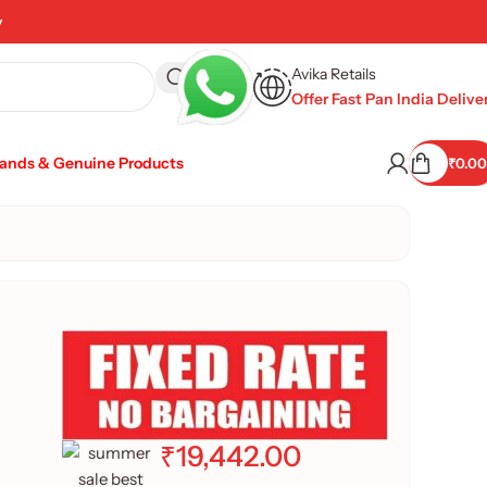
y
Avika Retails
Offer Fast Pan India Delive
rands & Genuine Products
₹
0.00
₹
19,442.00