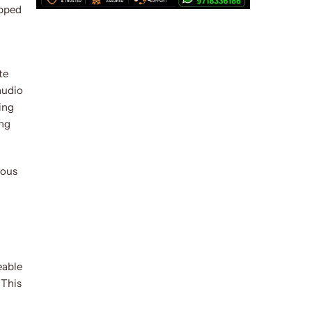
opped
te
audio
ing
ing
ious
eable
 This