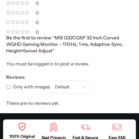
0
0
0
0
Be the first to review “MSI G32CQ5P 32 Inch Curved
WQHD Gaming Monitor – 170 Hz, 1 ms, Adaptive‑Sync,
Height+Swivel Adjust”
You must be
logged in
to post a review.
Reviews
Only with images
There are no reviews yet.
100% Original
Best Prices in
Fast & Secure
Easy EMI