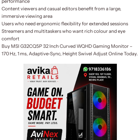
performance
Content viewers and casual editors benefit from a large,
immersive viewing area
Users who need ergonomic flexibility for extended sessions
Streamers and multitaskers who want rich colour and eye
comfort
Buy MSI G32CQ5P 32 Inch Curved WQHD Gaming Monitor –
170 Hz, 1 ms, Adaptive‑Sync, Height Swivel Adjust Online Today.