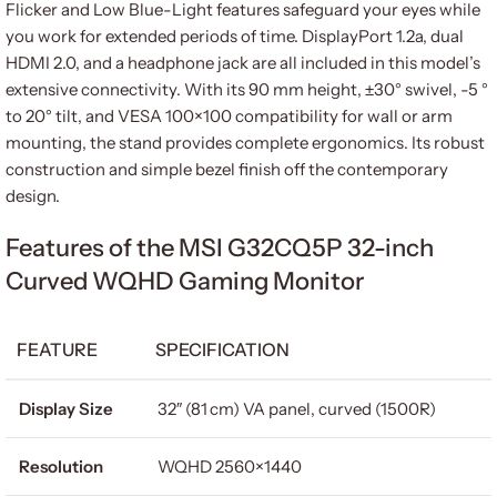
Flicker and Low Blue-Light features safeguard your eyes while
you work for extended periods of time. DisplayPort 1.2a, dual
HDMI 2.0, and a headphone jack are all included in this model’s
extensive connectivity. With its 90 mm height, ±30° swivel, -5 °
to 20° tilt, and VESA 100×100 compatibility for wall or arm
mounting, the stand provides complete ergonomics. Its robust
construction and simple bezel finish off the contemporary
design.
Features of the MSI G32CQ5P 32-inch
Curved WQHD Gaming Monitor
FEATURE
SPECIFICATION
Display Size
32″ (81 cm) VA panel, curved (1500R)
Resolution
WQHD 2560×1440