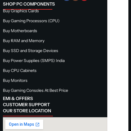
SHOP PC COMPONENTS
Buy Graphics Cards
Buy Gaming Processors (CPU)
Buy Motherboards
Buy RAM and Memory
Buy SSD and Storage Devices
Buy Power Supplies (SMPS) India
Buy CPU Cabinets
Buy Monitors
Buy Gaming Consoles At Best Price
EMI & OFFERS
CUSTOMER SUPPORT
OUR STORE LOCATION