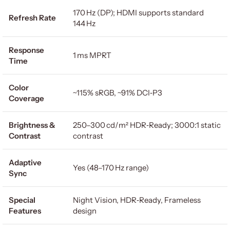
170 Hz (DP); HDMI supports standard
Refresh Rate
144 Hz
Response
1 ms MPRT
Time
Color
~115% sRGB, ~91% DCI‑P3
Coverage
Brightness &
250–300 cd/m² HDR‑Ready; 3000:1 static
Contrast
contrast
Adaptive
Yes (48–170 Hz range)
Sync
Special
Night Vision, HDR‑Ready, Frameless
Features
design