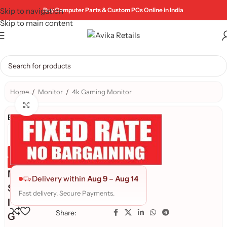
Skip to navigation
Buy Computer Parts & Custom PCs Online in India
Skip to main content
Home
/
Monitor
/
4k Gaming Monitor
Click to enlarge
Brand:
Genuine Product
Quality Assured
M
Delivery within
Aug 9
–
Aug 14
S
Fast delivery. Secure Payments.
I
Share:
G