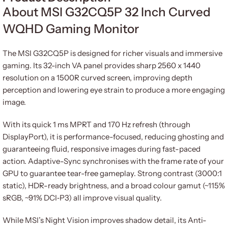
About MSI G32CQ5P 32 Inch Curved
WQHD Gaming Monitor
The MSI G32CQ5P is designed for richer visuals and immersive
gaming. Its 32-inch VA panel provides sharp 2560 x 1440
resolution on a 1500R curved screen, improving depth
perception and lowering eye strain to produce a more engaging
image.
With its quick 1 ms MPRT and 170 Hz refresh (through
DisplayPort), it is performance-focused, reducing ghosting and
guaranteeing fluid, responsive images during fast-paced
action. Adaptive-Sync synchronises with the frame rate of your
GPU to guarantee tear-free gameplay. Strong contrast (3000:1
static), HDR-ready brightness, and a broad colour gamut (~115%
sRGB, ~91% DCI‑P3) all improve visual quality.
While MSI’s Night Vision improves shadow detail, its Anti-