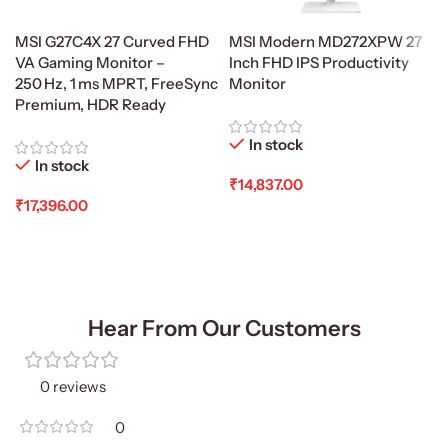
MSI G27C4X 27 Curved FHD
MSI Modern MD272XPW 27
VA Gaming Monitor –
Inch FHD IPS Productivity
250 Hz, 1 ms MPRT, FreeSync
Monitor
Premium, HDR Ready
In stock
In stock
₹
14,837.00
₹
17,396.00
Add To Cart
Add To Cart
Hear From Our Customers
0 reviews
0