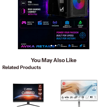
You May Also Like
Related Products