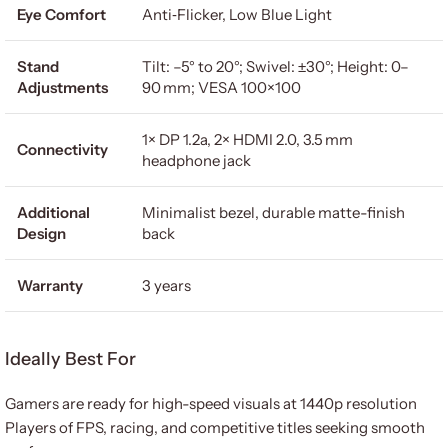
Eye Comfort
Anti‑Flicker, Low Blue Light
Stand
Tilt: –5° to 20°; Swivel: ±30°; Height: 0–
Adjustments
90 mm; VESA 100×100
1× DP 1.2a, 2× HDMI 2.0, 3.5 mm
Connectivity
headphone jack
Additional
Minimalist bezel, durable matte-finish
Design
back
Warranty
3 years
Ideally Best For
Gamers are ready for high-speed visuals at 1440p resolution
Players of FPS, racing, and competitive titles seeking smooth