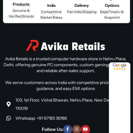
Products
India
Delivery
Options
Genuine &
Competitive
Pan India Shipping
Bajaj Finserv &
Verified Brands
Market Rates
Snapmint
Avika Retails is a trusted computer hardware store in Nehru Place,
Delhi, offering genuine PC components, custom gaming PC builds,
4.8 / 5
and reliable after-sales support.
We serve customers across India with competitive pricing, expert
guidance, and easy EMI options
103, 1st Floor, Vishal Bhawan, Nehru Place, New Delhi, Delhi
110019
Whatsapp: +91 97183 36186
Follow Us: