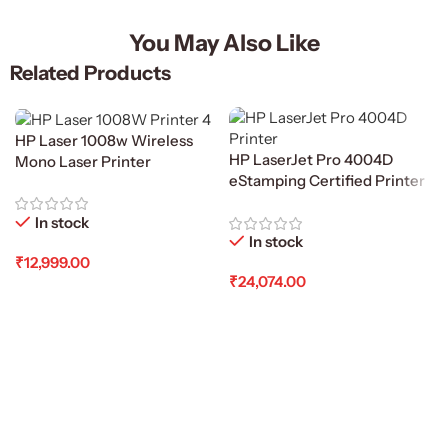
You May Also Like
Related Products
HP Laser 1008w Wireless
HP LaserJet Pro 4004D
Mono Laser Printer
eStamping Certified Printer
In stock
In stock
₹
12,999.00
₹
24,074.00
Add To Cart
Add To Cart