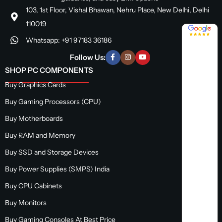
103, 1st Floor, Vishal Bhawan, Nehru Place, New Delhi, Delhi
110019
4.8 / 5
Whatsapp: +91 97183 36186
Follow Us:
SHOP PC COMPONENTS
Buy Graphics Cards
Buy Gaming Processors (CPU)
Buy Motherboards
Buy RAM and Memory
Buy SSD and Storage Devices
Buy Power Supplies (SMPS) India
Buy CPU Cabinets
Buy Monitors
Buy Gaming Consoles At Best Price