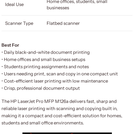
Home offices, students, small
Ideal Use
businesses
Scanner Type
Flatbed scanner
Best For
• Daily black-and-white document printing
• Home offices and small business setups
• Students printing assignments and notes
• Users needing print, scan and copy in one compact unit
• Cost-efficient laser printing with low maintenance
• Crisp, professional document output
The HP LaserJet Pro MFP M126a delivers fast, sharp and
reliable laser printing with scanning and copying built in,
making it a compact and cost-efficient solution for homes,
students and small office environments.