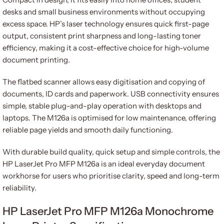
desks and small business environments without occupying
excess space. HP’s laser technology ensures quick first-page
output, consistent print sharpness and long-lasting toner
efficiency, making it a cost-effective choice for high-volume
document printing.
The flatbed scanner allows easy digitisation and copying of
documents, ID cards and paperwork. USB connectivity ensures
simple, stable plug-and-play operation with desktops and
laptops. The M126a is optimised for low maintenance, offering
reliable page yields and smooth daily functioning.
With durable build quality, quick setup and simple controls, the
HP LaserJet Pro MFP M126a is an ideal everyday document
workhorse for users who prioritise clarity, speed and long-term
reliability.
HP LaserJet Pro MFP M126a Monochrome