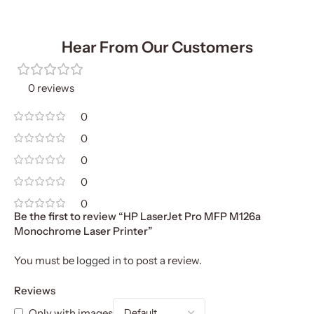
Hear From Our Customers
0 reviews
0
0
0
0
0
Be the first to review “HP LaserJet Pro MFP M126a
Monochrome Laser Printer”
You must be
logged in
to post a review.
Reviews
Only with images