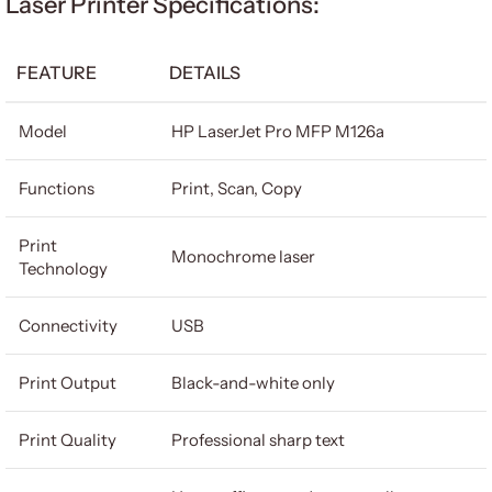
Laser Printer Specifications:
FEATURE
DETAILS
Model
HP LaserJet Pro MFP M126a
Functions
Print, Scan, Copy
Print
Monochrome laser
Technology
Connectivity
USB
Print Output
Black-and-white only
Print Quality
Professional sharp text