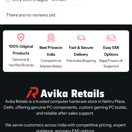
There are no reviews yet.
100% Original
Best Prices in
Fast & Secure
Easy EMI
Products
India
Delivery
Options
Genuine &
Competitive
Pan India Shipping
Bajaj Finserv &
Verified Brands
Market Rates
Snapmint
Avika Retails is a trusted computer hardware store in Nehru Place,
Delhi, offering genuine PC components, custom gaming PC builds,
and reliable after-sales support.
We serve customers across India with competitive pricing, expert
guidance, and easy EMI options