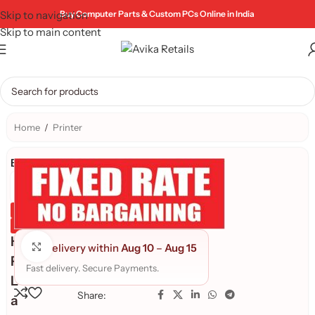
Skip to navigation
Buy Computer Parts & Custom PCs Online in India
Skip to main content
Home
/
Printer
Brand:
Genuine Product
Quality Assured
H
Click to enlarge
Delivery within
Aug 10
–
Aug 15
P
Fast delivery. Secure Payments.
L
Share:
a