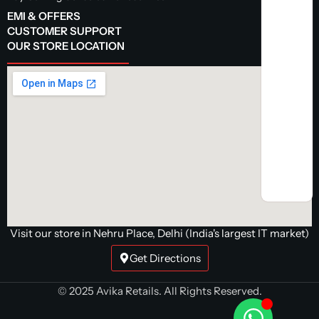
EMI & OFFERS
CUSTOMER SUPPORT
OUR STORE LOCATION
Visit our store in Nehru Place, Delhi (India's largest IT market)
Get Directions
© 2025 Avika Retails. All Rights Reserved.