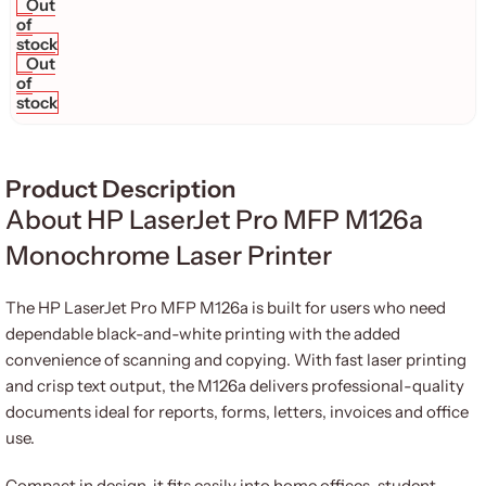
Out
of
stock
Out
of
stock
Product Description
About HP LaserJet Pro MFP M126a
Monochrome Laser Printer
The HP LaserJet Pro MFP M126a is built for users who need
dependable black-and-white printing with the added
convenience of scanning and copying. With fast laser printing
and crisp text output, the M126a delivers professional-quality
documents ideal for reports, forms, letters, invoices and office
use.
Compact in design, it fits easily into home offices, student