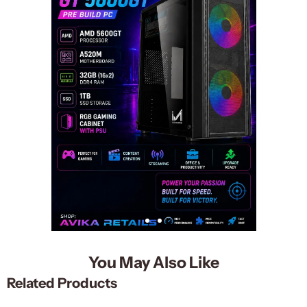
You May Also Like
Related Products