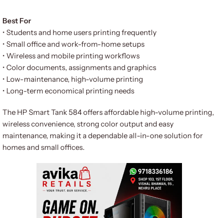
Best For
• Students and home users printing frequently
• Small office and work-from-home setups
• Wireless and mobile printing workflows
• Color documents, assignments and graphics
• Low-maintenance, high-volume printing
• Long-term economical printing needs
The HP Smart Tank 584 offers affordable high-volume printing,
wireless convenience, strong color output and easy
maintenance, making it a dependable all-in-one solution for
homes and small offices.