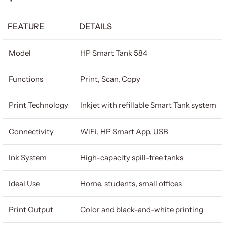
FEATURE
DETAILS
Model
HP Smart Tank 584
Functions
Print, Scan, Copy
Print Technology
Inkjet with refillable Smart Tank system
Connectivity
WiFi, HP Smart App, USB
Ink System
High-capacity spill-free tanks
Ideal Use
Home, students, small offices
Print Output
Color and black-and-white printing