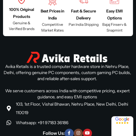
100% Original
Best Prices in
Fast & Secure
Easy EMI
Products
India
Delivery
Options
Genuine &
Competitive
Pan India Shipping
Bajaj Finserv &
Verified Brands
Market Rates
Snapmint
Avika Retails is a trusted computer hardware store in Nehru Place,
Delhi, offering genuine PC components, custom gaming PC builds,
and reliable after-sales support.
We serve customers across India with competitive pricing, expert
guidance, and easy EMI options
103, 1st Floor, Vishal Bhawan, Nehru Place, New Delhi, Delhi
110019
4.8 / 5
Whatsapp: +91 97183 36186
Follow Us: