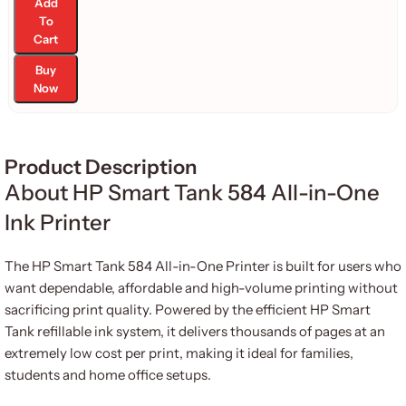
Add
To
Cart
Buy
Now
Product Description
About HP Smart Tank 584 All-in-One
Ink Printer
The HP Smart Tank 584 All-in-One Printer is built for users who
want dependable, affordable and high-volume printing without
sacrificing print quality. Powered by the efficient HP Smart
Tank refillable ink system, it delivers thousands of pages at an
extremely low cost per print, making it ideal for families,
students and home office setups.