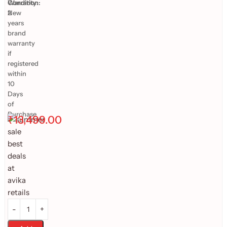
Warranty:
Condition:
2
New
years
brand
warranty
if
registered
within
10
Days
of
Purchase
₹
13,499.00