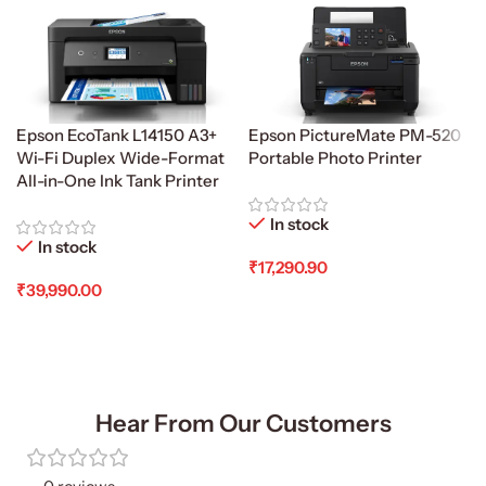
Epson EcoTank L14150 A3+
Epson PictureMate PM-520
Wi-Fi Duplex Wide-Format
Portable Photo Printer
All-in-One Ink Tank Printer
In stock
In stock
₹
17,290.90
₹
39,990.00
Add To Cart
Add To Cart
Hear From Our Customers