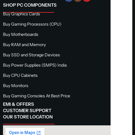
SHOP PC COMPONENTS
Buy Graphics Cards
Buy Gaming Processors (CPU)
Buy Motherboards
Buy RAM and Memory
Buy SSD and Storage Devices
Buy Power Supplies (SMPS) India
Buy CPU Cabinets
Buy Monitors
Buy Gaming Consoles At Best Price
EMI & OFFERS
CUSTOMER SUPPORT
OUR STORE LOCATION