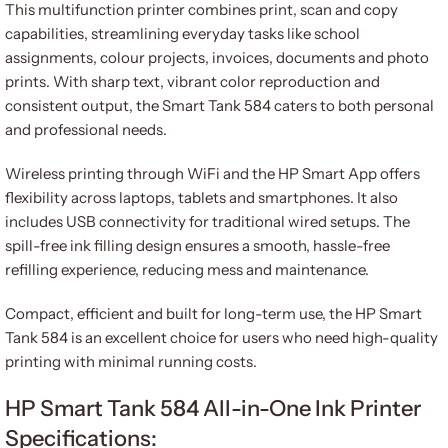
This multifunction printer combines print, scan and copy
capabilities, streamlining everyday tasks like school
assignments, colour projects, invoices, documents and photo
prints. With sharp text, vibrant color reproduction and
consistent output, the Smart Tank 584 caters to both personal
and professional needs.
Wireless printing through WiFi and the HP Smart App offers
flexibility across laptops, tablets and smartphones. It also
includes USB connectivity for traditional wired setups. The
spill-free ink filling design ensures a smooth, hassle-free
refilling experience, reducing mess and maintenance.
Compact, efficient and built for long-term use, the HP Smart
Tank 584 is an excellent choice for users who need high-quality
printing with minimal running costs.
HP Smart Tank 584 All-in-One Ink Printer
Specifications: