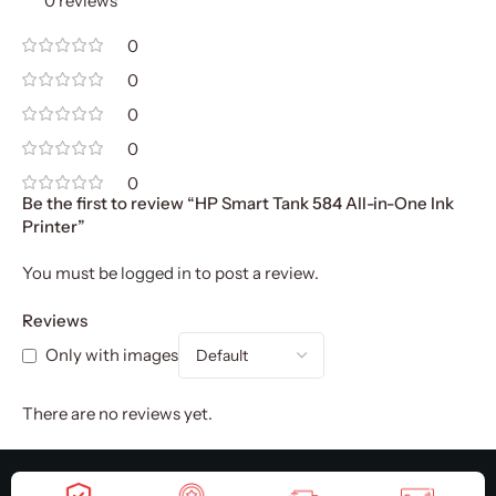
0 reviews
0
0
0
0
0
Be the first to review “HP Smart Tank 584 All-in-One Ink
Printer”
You must be
logged in
to post a review.
Reviews
Only with images
There are no reviews yet.