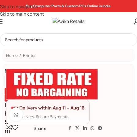
Skip to navigation
Buy Computer Parts & Custom PCs Online in India
Skip to main content
Home
/
Printer
Brand:
Genuine Product
Quality Assured
H
Delivery within
Aug 11
–
Aug 16
P
Click to enlarge
Fast delivery. Secure Payments.
S
Share:
m