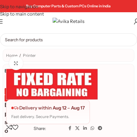
Skip to navigation
Buy Computer Parts & Custom PCs Online in India
Skip to main content
Home
/
Printer
Click to enlarge
Brand:
Genuine Product
Quality Assured
E
Delivery within
Aug 12
–
Aug 17
p
Fast delivery. Secure Payments.
s
Share:
o