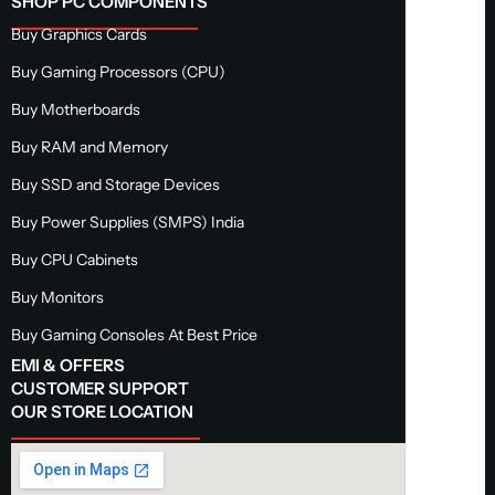
SHOP PC COMPONENTS
Buy Graphics Cards
Buy Gaming Processors (CPU)
Buy Motherboards
Buy RAM and Memory
Buy SSD and Storage Devices
Buy Power Supplies (SMPS) India
Buy CPU Cabinets
Buy Monitors
Buy Gaming Consoles At Best Price
EMI & OFFERS
CUSTOMER SUPPORT
OUR STORE LOCATION