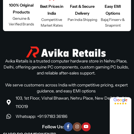
100% Original
Best Prices in
Fast & Secure
Easy EMI
Products
India
Delivery
Options
Genuine &
Competitive
Pan India Shipping
Bajaj Finserv &
Verified Brands
Market Rates
Snapmint
Avika Retails is a trusted computer hardware store in Nehru Place,
Delhi, offering genuine PC components, custom gaming PC builds,
and reliable after-sales support.
We serve customers across India with competitive pricing, expert
guidance, and easy EMI options
103, 1st Floor, Vishal Bhawan, Nehru Place, New Delhi, Delhi
4.8 / 5
110019
Whatsapp: +91 97183 36186
Follow Us: