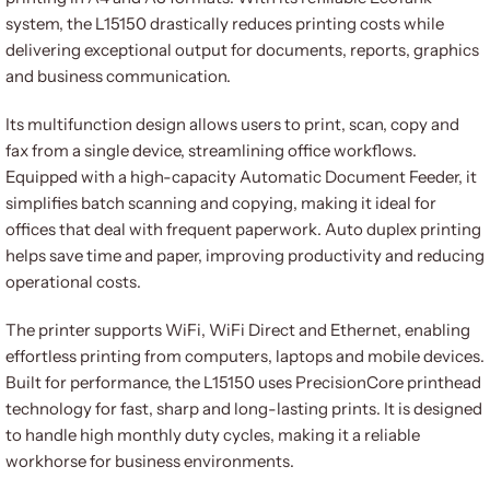
system, the L15150 drastically reduces printing costs while
delivering exceptional output for documents, reports, graphics
and business communication.
Its multifunction design allows users to print, scan, copy and
fax from a single device, streamlining office workflows.
Equipped with a high-capacity Automatic Document Feeder, it
simplifies batch scanning and copying, making it ideal for
offices that deal with frequent paperwork. Auto duplex printing
helps save time and paper, improving productivity and reducing
operational costs.
The printer supports WiFi, WiFi Direct and Ethernet, enabling
effortless printing from computers, laptops and mobile devices.
Built for performance, the L15150 uses PrecisionCore printhead
technology for fast, sharp and long-lasting prints. It is designed
to handle high monthly duty cycles, making it a reliable
workhorse for business environments.