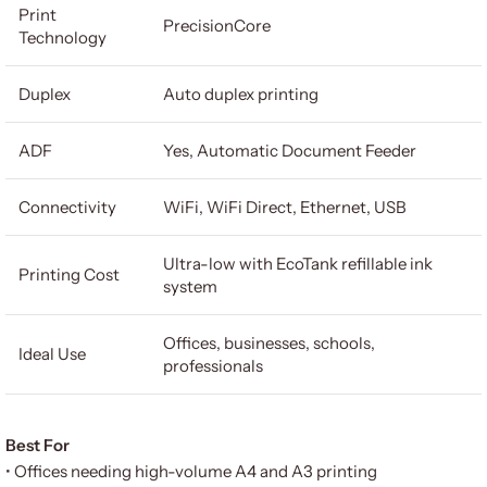
Print
PrecisionCore
Technology
Duplex
Auto duplex printing
ADF
Yes, Automatic Document Feeder
Connectivity
WiFi, WiFi Direct, Ethernet, USB
Ultra-low with EcoTank refillable ink
Printing Cost
system
Offices, businesses, schools,
Ideal Use
professionals
Best For
• Offices needing high-volume A4 and A3 printing