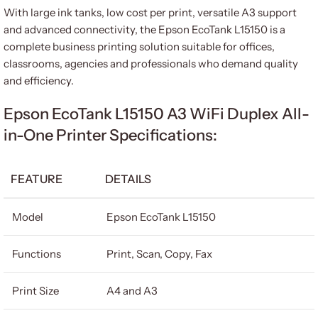
With large ink tanks, low cost per print, versatile A3 support
and advanced connectivity, the Epson EcoTank L15150 is a
complete business printing solution suitable for offices,
classrooms, agencies and professionals who demand quality
and efficiency.
Epson EcoTank L15150 A3 WiFi Duplex All-
in-One Printer Specifications:
FEATURE
DETAILS
Model
Epson EcoTank L15150
Functions
Print, Scan, Copy, Fax
Print Size
A4 and A3