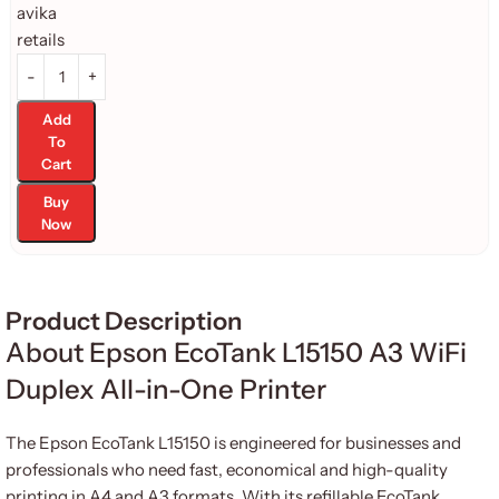
Add
To
Cart
Buy
Now
Product Description
About Epson EcoTank L15150 A3 WiFi
Duplex All-in-One Printer
The Epson EcoTank L15150 is engineered for businesses and
professionals who need fast, economical and high-quality
printing in A4 and A3 formats. With its refillable EcoTank