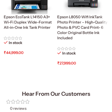
Epson EcoTank L14150 A3+
Epson L8050 Wifi InkTank
Wi-Fi Duplex Wide-Format
Photo Printer – High-Quality
All-in-One Ink Tank Printer
Photo & PVC Card Print- 6
Color Original Bottle Ink
Included
In stock
₹
44,999.00
In stock
Add To Cart
₹
27,999.00
Add To Cart
Hear From Our Customers
0 reviews