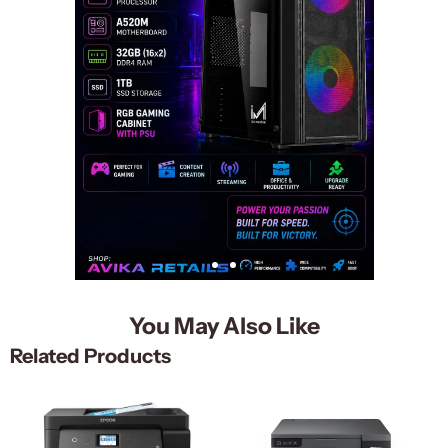
You May Also Like
Related Products