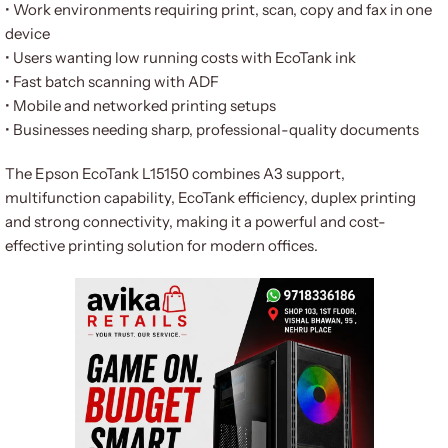
• Work environments requiring print, scan, copy and fax in one
device
• Users wanting low running costs with EcoTank ink
• Fast batch scanning with ADF
• Mobile and networked printing setups
• Businesses needing sharp, professional-quality documents
The Epson EcoTank L15150 combines A3 support,
multifunction capability, EcoTank efficiency, duplex printing
and strong connectivity, making it a powerful and cost-
effective printing solution for modern offices.