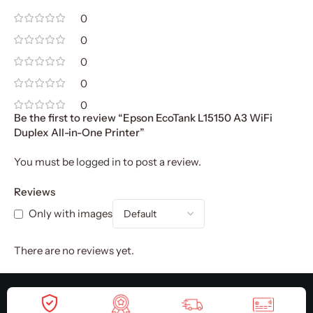
0
0
0
0
0
Be the first to review “Epson EcoTank L15150 A3 WiFi
Duplex All-in-One Printer”
You must be
logged in
to post a review.
Reviews
Only with images
There are no reviews yet.