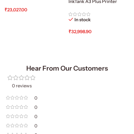
InkTank A3 Plus Printer
₹
23,027.00
Add To Cart
In stock
₹
32,998.90
Add To Cart
Hear From Our Customers
0 reviews
0
0
0
0