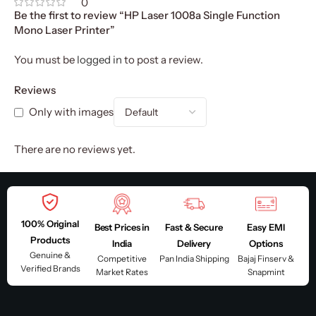
0
Be the first to review “HP Laser 1008a Single Function
Mono Laser Printer”
You must be
logged in
to post a review.
Reviews
Only with images
There are no reviews yet.
100% Original
Best Prices in
Fast & Secure
Easy EMI
Products
India
Delivery
Options
Genuine &
Competitive
Pan India Shipping
Bajaj Finserv &
Verified Brands
Market Rates
Snapmint