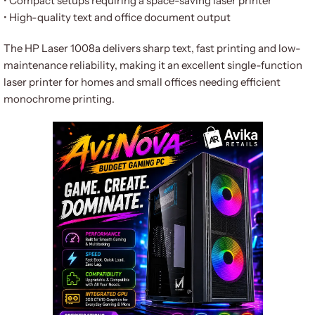
• Compact setups requiring a space-saving laser printer
• High-quality text and office document output
The HP Laser 1008a delivers sharp text, fast printing and low-
maintenance reliability, making it an excellent single-function
laser printer for homes and small offices needing efficient
monochrome printing.