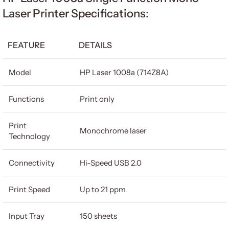
Laser Printer Specifications:
FEATURE
DETAILS
Model
HP Laser 1008a (714Z8A)
Functions
Print only
Print
Monochrome laser
Technology
Connectivity
Hi-Speed USB 2.0
Print Speed
Up to 21 ppm
Input Tray
150 sheets