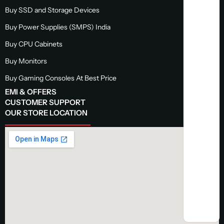
Buy SSD and Storage Devices
Buy Power Supplies (SMPS) India
Buy CPU Cabinets
Buy Monitors
Buy Gaming Consoles At Best Price
EMI & OFFERS
CUSTOMER SUPPORT
OUR STORE LOCATION