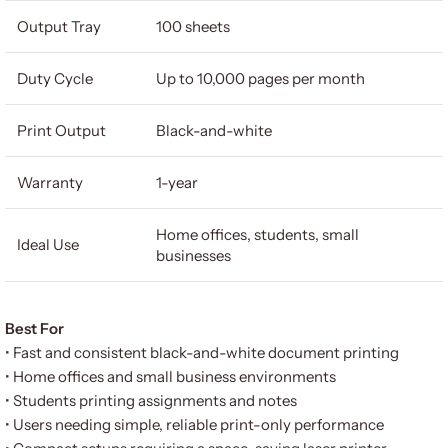
Output Tray
100 sheets
Duty Cycle
Up to 10,000 pages per month
Print Output
Black-and-white
Warranty
1-year
Home offices, students, small
Ideal Use
businesses
Best For
• Fast and consistent black-and-white document printing
• Home offices and small business environments
• Students printing assignments and notes
• Users needing simple, reliable print-only performance