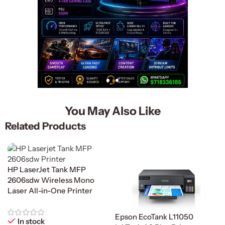
You May Also Like
Related Products
HP LaserJet Tank MFP
2606sdw Wireless Mono
Laser All-in-One Printer
Epson EcoTank L11050
In stock