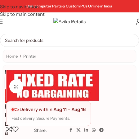
Skip to navigation
Buy Computer Parts & Custom PCs Online in India
Skip to main content
Home
/
Printer
Brand:
Click to enlarge
Genuine Product
Quality Assured
H
Delivery within
Aug 11
–
Aug 16
P
Fast delivery. Secure Payments.
L
Share:
a