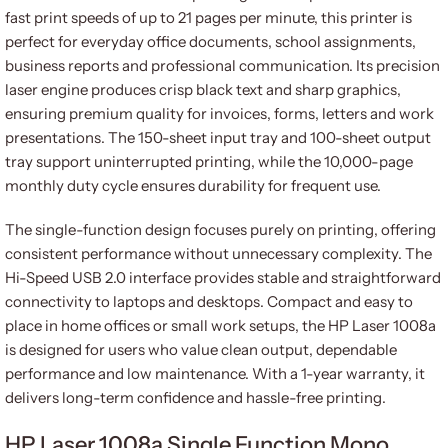
fast print speeds of up to 21 pages per minute, this printer is
perfect for everyday office documents, school assignments,
business reports and professional communication. Its precision
laser engine produces crisp black text and sharp graphics,
ensuring premium quality for invoices, forms, letters and work
presentations. The 150-sheet input tray and 100-sheet output
tray support uninterrupted printing, while the 10,000-page
monthly duty cycle ensures durability for frequent use.
The single-function design focuses purely on printing, offering
consistent performance without unnecessary complexity. The
Hi-Speed USB 2.0 interface provides stable and straightforward
connectivity to laptops and desktops. Compact and easy to
place in home offices or small work setups, the HP Laser 1008a
is designed for users who value clean output, dependable
performance and low maintenance. With a 1-year warranty, it
delivers long-term confidence and hassle-free printing.
HP Laser 1008a Single Function Mono