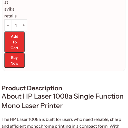
Add
To
Cart
Buy
Now
Product Description
About HP Laser 1008a Single Function
Mono Laser Printer
The HP Laser 1008a is built for users who need reliable, sharp
and efficient monochrome printing in a compact form. With