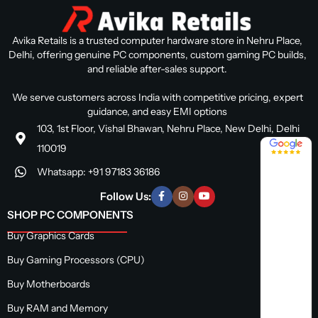
Avika Retails is a trusted computer hardware store in Nehru Place,
Delhi, offering genuine PC components, custom gaming PC builds,
and reliable after-sales support.
We serve customers across India with competitive pricing, expert
guidance, and easy EMI options
103, 1st Floor, Vishal Bhawan, Nehru Place, New Delhi, Delhi
4.8 / 5
110019
Whatsapp: +91 97183 36186
Follow Us:
SHOP PC COMPONENTS
Buy Graphics Cards
Buy Gaming Processors (CPU)
Buy Motherboards
Buy RAM and Memory