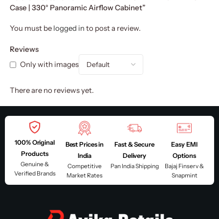
Case | 330° Panoramic Airflow Cabinet”
You must be
logged in
to post a review.
Reviews
Only with images
There are no reviews yet.
100% Original
Best Prices in
Fast & Secure
Easy EMI
Products
India
Delivery
Options
Genuine &
Competitive
Pan India Shipping
Bajaj Finserv &
Verified Brands
Market Rates
Snapmint