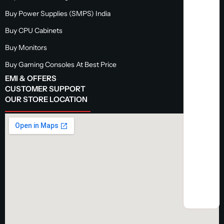
Buy Power Supplies (SMPS) India
Buy CPU Cabinets
Buy Monitors
Buy Gaming Consoles At Best Price
EMI & OFFERS
CUSTOMER SUPPORT
OUR STORE LOCATION