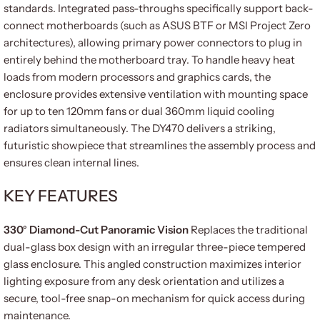
standards. Integrated pass-throughs specifically support back-
connect motherboards (such as ASUS BTF or MSI Project Zero
architectures), allowing primary power connectors to plug in
entirely behind the motherboard tray. To handle heavy heat
loads from modern processors and graphics cards, the
enclosure provides extensive ventilation with mounting space
for up to ten 120mm fans or dual 360mm liquid cooling
radiators simultaneously. The DY470 delivers a striking,
futuristic showpiece that streamlines the assembly process and
ensures clean internal lines.
KEY FEATURES
330° Diamond-Cut Panoramic Vision
Replaces the traditional
dual-glass box design with an irregular three-piece tempered
glass enclosure. This angled construction maximizes interior
lighting exposure from any desk orientation and utilizes a
secure, tool-free snap-on mechanism for quick access during
maintenance.