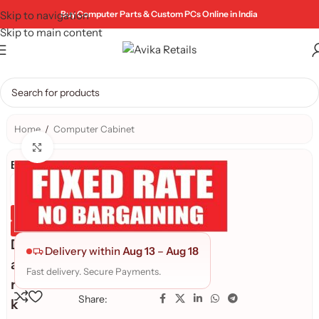
Skip to navigation
Buy Computer Parts & Custom PCs Online in India
Skip to main content
Home
/
Computer Cabinet
Click to enlarge
Brand:
Genuine Product
Quality Assured
D
Delivery within
Aug 13
–
Aug 18
a
Fast delivery. Secure Payments.
r
Share:
k