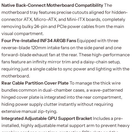
Native Back-Connect Motherboard Compatibility
The
motherboard tray features precise cutouts aligned for hidden-
connector ATX, Micro-ATX, and Mini-ITX boards, completely
removing bulky 24-pin and PCIe power cables from the main
visual compartment.
Four Pre-Installed INF34 ARGB Fans
Equipped with three
reverse-blade 120mm intake fans on the side panel and one
forward-blade exhaust fan at the rear. These high-performance
fans feature an infinity mirror trim and a daisy-chain setup,
requiring just a single cable to sync power and lighting with the
motherboard.
Rear Cable Partition Cover Plate
To manage the thick wire
bundles common in dual-chamber cases, a wave-patterned
hinged cover plate is integrated into the rear compartment,
hiding power supply clutter instantly without requiring
extensive manual zip-tying.
Integrated Adjustable GPU Support Bracket
Includes a pre-
installed, highly adjustable metal support arm to prevent heavy