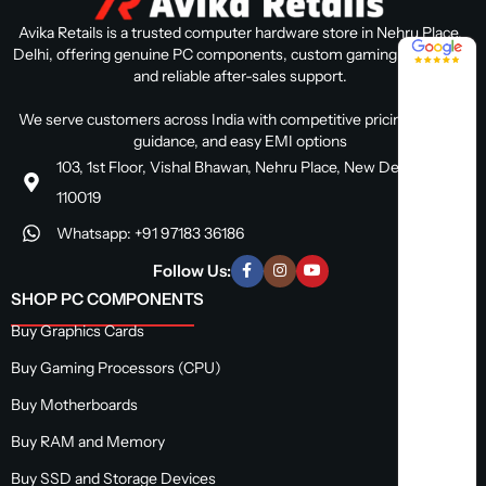
Avika Retails is a trusted computer hardware store in Nehru Place,
4.8 / 5
Delhi, offering genuine PC components, custom gaming PC builds,
and reliable after-sales support.
We serve customers across India with competitive pricing, expert
guidance, and easy EMI options
103, 1st Floor, Vishal Bhawan, Nehru Place, New Delhi, Delhi
110019
Whatsapp: +91 97183 36186
Follow Us:
SHOP PC COMPONENTS
Buy Graphics Cards
Buy Gaming Processors (CPU)
Buy Motherboards
Buy RAM and Memory
Buy SSD and Storage Devices