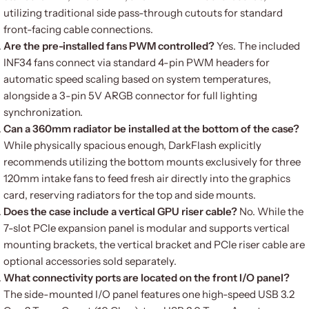
utilizing traditional side pass-through cutouts for standard
front-facing cable connections.
Are the pre-installed fans PWM controlled?
Yes. The included
INF34 fans connect via standard 4-pin PWM headers for
automatic speed scaling based on system temperatures,
alongside a 3-pin 5V ARGB connector for full lighting
synchronization.
Can a 360mm radiator be installed at the bottom of the case?
While physically spacious enough, DarkFlash explicitly
recommends utilizing the bottom mounts exclusively for three
120mm intake fans to feed fresh air directly into the graphics
card, reserving radiators for the top and side mounts.
Does the case include a vertical GPU riser cable?
No. While the
7-slot PCIe expansion panel is modular and supports vertical
mounting brackets, the vertical bracket and PCIe riser cable are
optional accessories sold separately.
What connectivity ports are located on the front I/O panel?
The side-mounted I/O panel features one high-speed USB 3.2