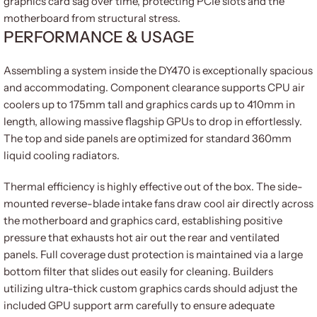
graphics card sag over time, protecting PCIe slots and the
motherboard from structural stress.
PERFORMANCE & USAGE
Assembling a system inside the DY470 is exceptionally spacious
and accommodating. Component clearance supports CPU air
coolers up to 175mm tall and graphics cards up to 410mm in
length, allowing massive flagship GPUs to drop in effortlessly.
The top and side panels are optimized for standard 360mm
liquid cooling radiators.
Thermal efficiency is highly effective out of the box. The side-
mounted reverse-blade intake fans draw cool air directly across
the motherboard and graphics card, establishing positive
pressure that exhausts hot air out the rear and ventilated
panels. Full coverage dust protection is maintained via a large
bottom filter that slides out easily for cleaning. Builders
utilizing ultra-thick custom graphics cards should adjust the
included GPU support arm carefully to ensure adequate