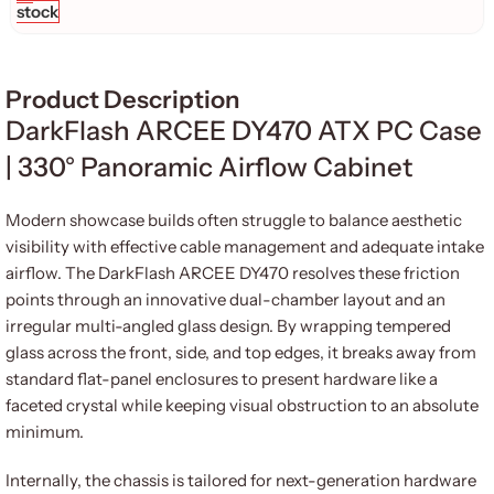
stock
Product Description
DarkFlash ARCEE DY470 ATX PC Case
| 330° Panoramic Airflow Cabinet
Modern showcase builds often struggle to balance aesthetic
visibility with effective cable management and adequate intake
airflow. The DarkFlash ARCEE DY470 resolves these friction
points through an innovative dual-chamber layout and an
irregular multi-angled glass design. By wrapping tempered
glass across the front, side, and top edges, it breaks away from
standard flat-panel enclosures to present hardware like a
faceted crystal while keeping visual obstruction to an absolute
minimum.
Internally, the chassis is tailored for next-generation hardware