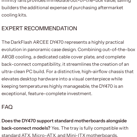
infinity fans provides immediate out-of-the-box value, saving
builders the additional expense of purchasing aftermarket
cooling kits.
EXPERT RECOMMENDATION
The DarkFlash ARCEE DY470 represents a highly practical
evolution in panoramic case design. Combining out-of-the-box
ARGB cooling, a dedicated cable cover plate, and complete
back-connect compatibility, it streamlines the creation of an
ultra-clean PC build. For a distinctive, high-airflow chassis that
elevates desktop hardware into a visual centerpiece while
keeping temperatures highly manageable, the DY470 is an
exceptional, feature-complete investment.
FAQ
Does the DY470 support standard motherboards alongside
back-connect models?
Yes. The tray is fully compatible with
standard ATX, Micro-ATX, and Mini-ITX motherboards,