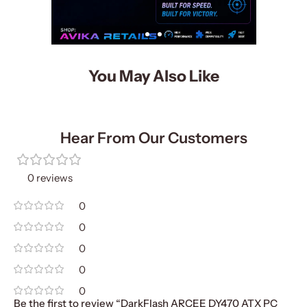
You May Also Like
Hear From Our Customers
0 reviews
0
0
0
0
0
Be the first to review “DarkFlash ARCEE DY470 ATX PC