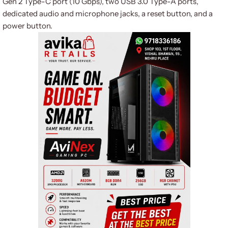
Gen 2 Type-C port (10 Gbps), two USB 3.0 Type-A ports,
dedicated audio and microphone jacks, a reset button, and a
power button.