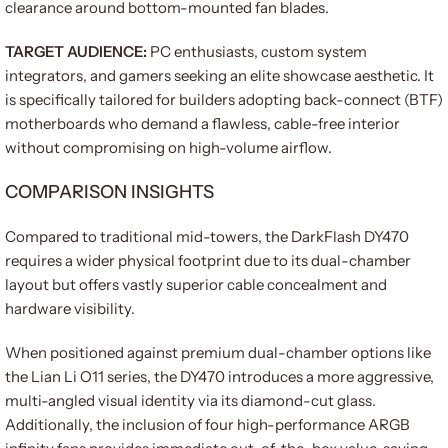
clearance around bottom-mounted fan blades.
TARGET AUDIENCE:
PC enthusiasts, custom system
integrators, and gamers seeking an elite showcase aesthetic. It
is specifically tailored for builders adopting back-connect (BTF)
motherboards who demand a flawless, cable-free interior
without compromising on high-volume airflow.
COMPARISON INSIGHTS
Compared to traditional mid-towers, the DarkFlash DY470
requires a wider physical footprint due to its dual-chamber
layout but offers vastly superior cable concealment and
hardware visibility.
When positioned against premium dual-chamber options like
the Lian Li O11 series, the DY470 introduces a more aggressive,
multi-angled visual identity via its diamond-cut glass.
Additionally, the inclusion of four high-performance ARGB