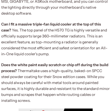
MSI, GIGABYTE, or ASRock motherboard, and you can control
the lighting directly through your motherboard’s native
desktop software.
Can I fit a massive triple-fan liquid cooler at the top of this
case?
Yes. The top panel of the H570 TG is highly versatile and
officially supports large 360-millimeter radiators. This is an
excellent feature, as top-mounting a radiator is generally
considered the most efficient and safest orientation for an All-
in-One liquid cooler’s pump.
Does the white paint easily scratch or chip off during the build
process?
Thermaltake uses a high-quality, baked-on SPCC
steel powder coating for their Snow edition cases. While you
should always be careful with metal tools around painted
surfaces, it is highly durable and resistant to the standard minor
bumps and scrapes that happen while routing cables or
installing screws.