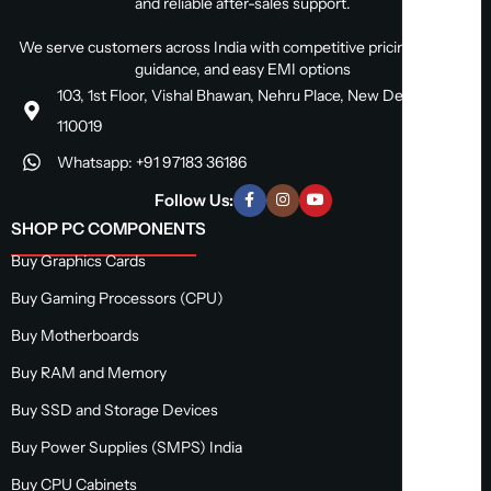
and reliable after-sales support.
We serve customers across India with competitive pricing, expert
guidance, and easy EMI options
103, 1st Floor, Vishal Bhawan, Nehru Place, New Delhi, Delhi
110019
Whatsapp: +91 97183 36186
Follow Us:
SHOP PC COMPONENTS
Buy Graphics Cards
Buy Gaming Processors (CPU)
Buy Motherboards
Buy RAM and Memory
Buy SSD and Storage Devices
Buy Power Supplies (SMPS) India
Buy CPU Cabinets