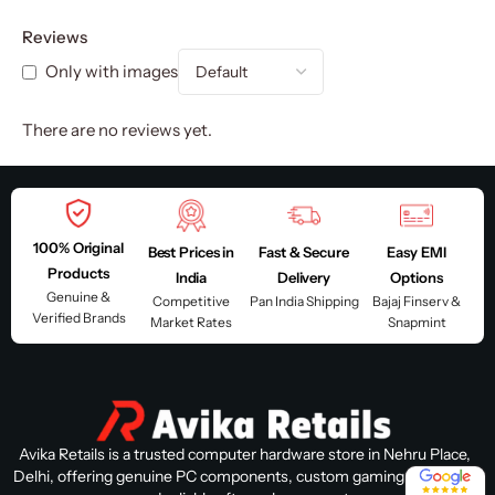
Reviews
Only with images
There are no reviews yet.
100% Original
Best Prices in
Fast & Secure
Easy EMI
Products
India
Delivery
Options
Genuine &
Competitive
Pan India Shipping
Bajaj Finserv &
Verified Brands
Market Rates
Snapmint
Avika Retails is a trusted computer hardware store in Nehru Place,
4.8 / 5
Delhi, offering genuine PC components, custom gaming PC builds,