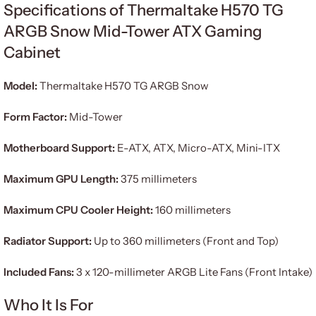
Specifications of Thermaltake H570 TG
ARGB Snow Mid-Tower ATX Gaming
Cabinet
Model:
Thermaltake H570 TG ARGB Snow
Form Factor:
Mid-Tower
Motherboard Support:
E-ATX, ATX, Micro-ATX, Mini-ITX
Maximum GPU Length:
375 millimeters
Maximum CPU Cooler Height:
160 millimeters
Radiator Support:
Up to 360 millimeters (Front and Top)
Included Fans:
3 x 120-millimeter ARGB Lite Fans (Front Intake)
Who It Is For