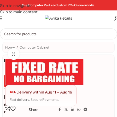
Skip to navigation
Buy Computer Parts & Custom PCs Online in India
Skip to main content
Home
/
Computer Cabinet
Click to enlarge
Brand:
Genuine Product
Quality Assured
T
Delivery within
Aug 11
–
Aug 16
h
Fast delivery. Secure Payments.
e
Share:
r