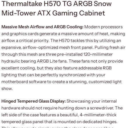
Thermaltake H570 TG ARGB Snow
Mid-Tower ATX Gaming Cabinet
Massive Mesh Airflow and ARGB Cooling:
Modern processors
and graphics cards generate a massive amount of heat, making
airflow a critical priority. The H570 tackles this by utilizing an
expansive, airflow-optimized mesh front panel. Pulling fresh air
through this mesh are three pre-installed 120-millimeter
hydraulic bearing ARGB Lite fans. These fans not only provide
excellent cooling, but they also feature addressable RGB
lighting that can be perfectly synchronized with your
motherboard software to create a stunning, customized light
show.
Hinged Tempered Glass Display:
Showcasing your internal
hardware should not require hunting down a screwdriver. The
left side of the case features a beautiful, 4-millimeter-thick
tempered glass panel that is mounted on dedicated hinges.