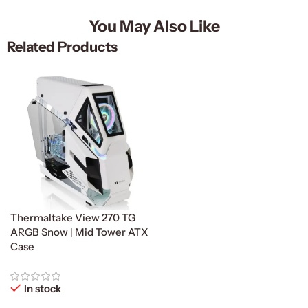
You May Also Like
Related Products
Thermaltake View 270 TG
ARGB Snow | Mid Tower ATX
Case
In stock