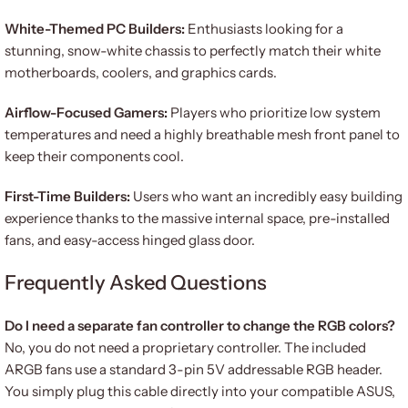
White-Themed PC Builders:
Enthusiasts looking for a
stunning, snow-white chassis to perfectly match their white
motherboards, coolers, and graphics cards.
Airflow-Focused Gamers:
Players who prioritize low system
temperatures and need a highly breathable mesh front panel to
keep their components cool.
First-Time Builders:
Users who want an incredibly easy building
experience thanks to the massive internal space, pre-installed
fans, and easy-access hinged glass door.
Frequently Asked Questions
Do I need a separate fan controller to change the RGB colors?
No, you do not need a proprietary controller. The included
ARGB fans use a standard 3-pin 5V addressable RGB header.
You simply plug this cable directly into your compatible ASUS,