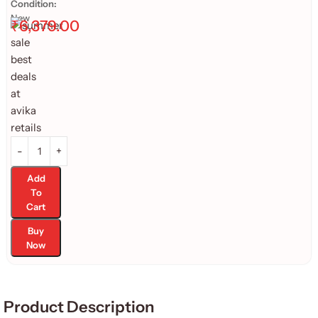
Condition:
New
₹
6,379.00
Add
To
Cart
Buy
Now
Product Description