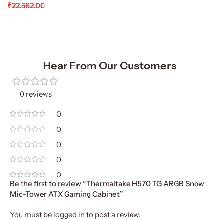
₹
22,662.00
Add To Cart
Hear From Our Customers
0 reviews
0
0
0
0
0
Be the first to review “Thermaltake H570 TG ARGB Snow
Mid-Tower ATX Gaming Cabinet”
You must be
logged in
to post a review.