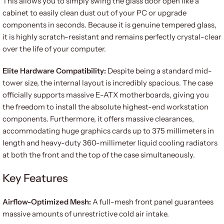
This allows you to simply swing the glass door open like a
cabinet to easily clean dust out of your PC or upgrade
components in seconds. Because it is genuine tempered glass,
it is highly scratch-resistant and remains perfectly crystal-clear
over the life of your computer.
Elite Hardware Compatibility:
Despite being a standard mid-
tower size, the internal layout is incredibly spacious. The case
officially supports massive E-ATX motherboards, giving you
the freedom to install the absolute highest-end workstation
components. Furthermore, it offers massive clearances,
accommodating huge graphics cards up to 375 millimeters in
length and heavy-duty 360-millimeter liquid cooling radiators
at both the front and the top of the case simultaneously.
Key Features
Airflow-Optimized Mesh:
A full-mesh front panel guarantees
massive amounts of unrestrictive cold air intake.