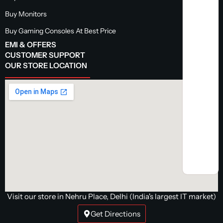
Buy Monitors
Buy Gaming Consoles At Best Price
EMI & OFFERS
CUSTOMER SUPPORT
OUR STORE LOCATION
Visit our store in Nehru Place, Delhi (India's largest IT market)
Get Directions