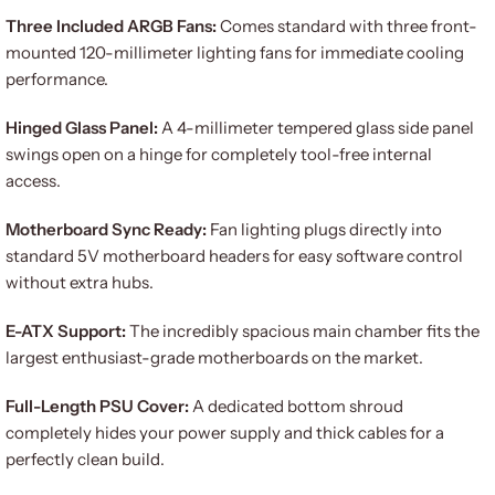
Three Included ARGB Fans:
Comes standard with three front-
mounted 120-millimeter lighting fans for immediate cooling
performance.
Hinged Glass Panel:
A 4-millimeter tempered glass side panel
swings open on a hinge for completely tool-free internal
access.
Motherboard Sync Ready:
Fan lighting plugs directly into
standard 5V motherboard headers for easy software control
without extra hubs.
E-ATX Support:
The incredibly spacious main chamber fits the
largest enthusiast-grade motherboards on the market.
Full-Length PSU Cover:
A dedicated bottom shroud
completely hides your power supply and thick cables for a
perfectly clean build.