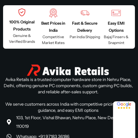
100% Original
Best Prices in
Fast & Secure
Easy EMI
Products
India
Delivery
Options
Genuine &
Competitive
Pan India Shipping
Bajaj Finserv &
Verified Brands
Market Rates
Snapmint
Avika Retails is a trusted computer hardware store in Nehru Place,
Delhi, offering genuine PC components, custom gaming PC builds,
and reliable after-sales support.
4.8 / 5
We serve customers across India with competitive pricing, expert
guidance, and easy EMI options
103, 1st Floor, Vishal Bhawan, Nehru Place, New Delhi, Delhi
110019
Whatsapp: +91 97183 36186