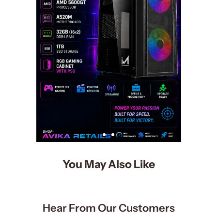
You May Also Like
Hear From Our Customers