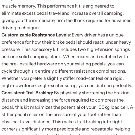
muscle memory. This performance kit is engineered to
eliminate excess pedal travel and increase overall damping,
giving you the immediate, firm feedback required for advanced
driving techniques.
Customizable Resistance Levels:
Every driver has a unique
preference for how their brake pedal should react under heavy
pressure. This accessory kit includes two high-tension springs
and one solid damping block. When mixed and matched with
the pre-installed hardware on your existing pedals, you can
cycle through six entirely different resistance combinations.
Whether you prefer a slightly stiffer road-car feel or a rigid,
high-downforce single-seater setup, you can dial it in perfectly.
Consistent Trail Braking:
By physically shortening the braking
distance and increasing the force required to compress the
pedal, this kit maximizes the potential of your 100kg load cell. A
stiffer pedal relies on the pressure of your foot rather than
physical travel distance. This makes trail braking into tight
corners significantly more predictable and repeatable, helping