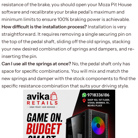
resistance of the brake, you should open your Moza Pit House
software and recalibrate your brake pedal’s maximum and
minimum limits to ensure 100% braking power is achievable.
How difficult is the installation process?
Installation is very
straightforward. It requires removing a single securing pin on
the top of the pedal shaft, sliding off the old springs, stacking
your new desired combination of springs and dampers, and re-
inserting the pin.
Can I use all the springs at once?
No, the pedal shaft only has
space for specific combinations.
You will mix and match the
new springs and damper with the stock components to find the
specific resistance combination that suits your driving style.