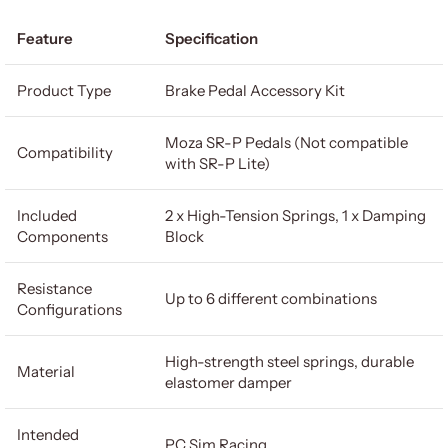
Feature
Specification
Product Type
Brake Pedal Accessory Kit
Moza SR-P Pedals (Not compatible
Compatibility
with SR-P Lite)
Included
2 x High-Tension Springs, 1 x Damping
Components
Block
Resistance
Up to 6 different combinations
Configurations
High-strength steel springs, durable
Material
elastomer damper
Intended
PC Sim Racing