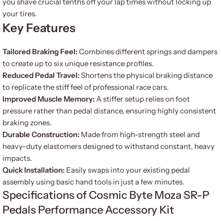
you shave crucial tenths off your lap times without locking up
your tires.
Key Features
Tailored Braking Feel:
Combines different springs and dampers
to create up to six unique resistance profiles.
Reduced Pedal Travel:
Shortens the physical braking distance
to replicate the stiff feel of professional race cars.
Improved Muscle Memory:
A stiffer setup relies on foot
pressure rather than pedal distance, ensuring highly consistent
braking zones.
Durable Construction:
Made from high-strength steel and
heavy-duty elastomers designed to withstand constant, heavy
impacts.
Quick Installation:
Easily swaps into your existing pedal
assembly using basic hand tools in just a few minutes.
Specifications of Cosmic Byte Moza SR-P
Pedals Performance Accessory Kit