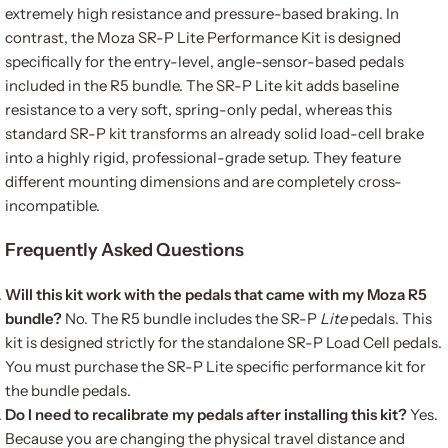
extremely high resistance and pressure-based braking. In
contrast, the Moza SR-P Lite Performance Kit is designed
specifically for the entry-level, angle-sensor-based pedals
included in the R5 bundle. The SR-P Lite kit adds baseline
resistance to a very soft, spring-only pedal, whereas this
standard SR-P kit transforms an already solid load-cell brake
into a highly rigid, professional-grade setup. They feature
different mounting dimensions and are completely cross-
incompatible.
Frequently Asked Questions
Will this kit work with the pedals that came with my Moza R5
bundle?
No. The R5 bundle includes the SR-P
Lite
pedals. This
kit is designed strictly for the standalone SR-P Load Cell pedals.
You must purchase the SR-P Lite specific performance kit for
the bundle pedals.
Do I need to recalibrate my pedals after installing this kit?
Yes.
Because you are changing the physical travel distance and