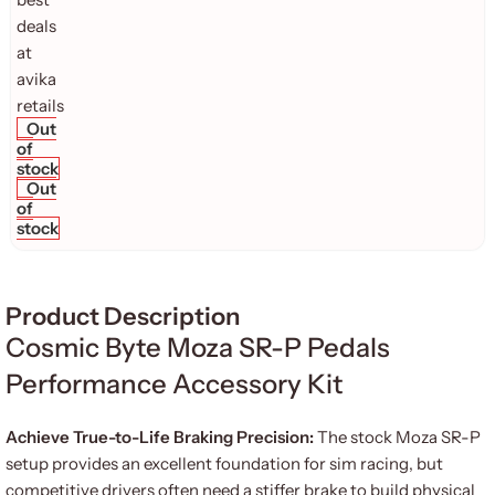
Out
of
stock
Out
of
stock
Product Description
Cosmic Byte Moza SR-P Pedals
Performance Accessory Kit
Achieve True-to-Life Braking Precision:
The stock Moza SR-P
setup provides an excellent foundation for sim racing, but
competitive drivers often need a stiffer brake to build physical