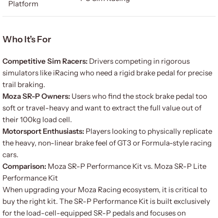
Platform
Who It’s For
Competitive Sim Racers:
Drivers competing in rigorous
simulators like iRacing who need a rigid brake pedal for precise
trail braking.
Moza SR-P Owners:
Users who find the stock brake pedal too
soft or travel-heavy and want to extract the full value out of
their 100kg load cell.
Motorsport Enthusiasts:
Players looking to physically replicate
the heavy, non-linear brake feel of GT3 or Formula-style racing
cars.
Comparison:
Moza SR-P Performance Kit vs. Moza SR-P Lite
Performance Kit
When upgrading your Moza Racing ecosystem, it is critical to
buy the right kit. The SR-P Performance Kit is built exclusively
for the load-cell-equipped SR-P pedals and focuses on