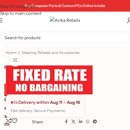
Skip to navigation
Buy Computer Parts & Custom PCs Online in India
Skip to main content
Home
/
Steering Wheels and Accessories
Click to enlarge
Brand:
Genuine Product
Quality Assured
C
Delivery within
Aug 11
–
Aug 16
o
Fast delivery. Secure Payments.
s
Share:
m