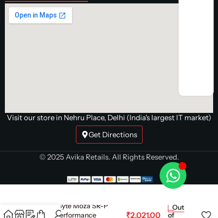
Visit our store in Nehru Place, Delhi (India's largest IT market)
Get Directions
© 2025 Avika Retails. All Rights Reserved.
Cosmic Byte Moza SR-P
Out
₹
2,021.00
Pedals Performance
of