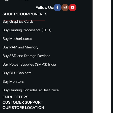
Follow Us:
SHOP PC COMPONENTS
Buy Graphics Cards
Buy Gaming Processors (CPU)
Buy Motherboards
Buy RAM and Memory
Buy SSD and Storage Devices
Buy Power Supplies (SMPS) India
Buy CPU Cabinets
Buy Monitors
Buy Gaming Consoles At Best Price
EMI & OFFERS
CUSTOMER SUPPORT
OUR STORE LOCATION