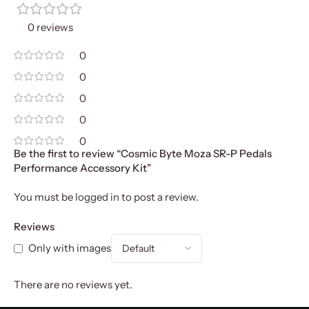
0 reviews
0
0
0
0
0
Be the first to review “Cosmic Byte Moza SR-P Pedals
Performance Accessory Kit”
You must be
logged in
to post a review.
Reviews
Only with images
There are no reviews yet.