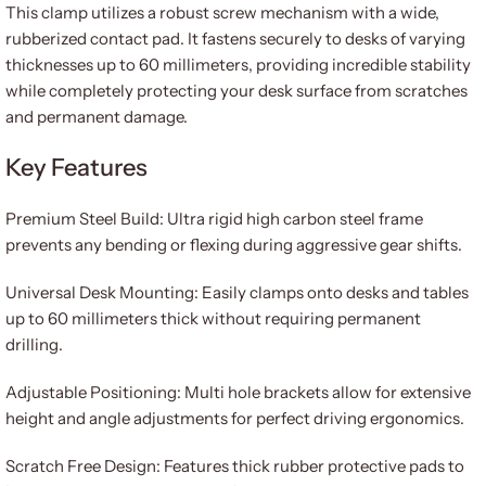
This clamp utilizes a robust screw mechanism with a wide,
rubberized contact pad. It fastens securely to desks of varying
thicknesses up to 60 millimeters, providing incredible stability
while completely protecting your desk surface from scratches
and permanent damage.
Key Features
Premium Steel Build: Ultra rigid high carbon steel frame
prevents any bending or flexing during aggressive gear shifts.
Universal Desk Mounting: Easily clamps onto desks and tables
up to 60 millimeters thick without requiring permanent
drilling.
Adjustable Positioning: Multi hole brackets allow for extensive
height and angle adjustments for perfect driving ergonomics.
Scratch Free Design: Features thick rubber protective pads to