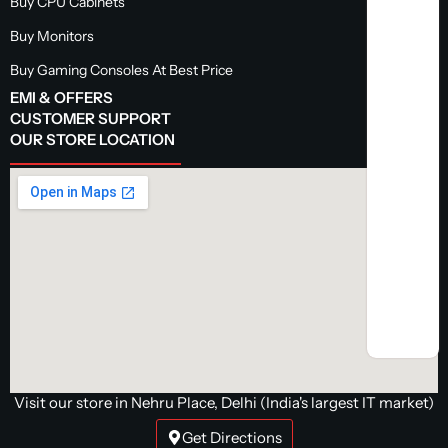
Buy CPU Cabinets
Buy Monitors
Buy Gaming Consoles At Best Price
EMI & OFFERS
CUSTOMER SUPPORT
OUR STORE LOCATION
Visit our store in Nehru Place, Delhi (India's largest IT market)
Get Directions