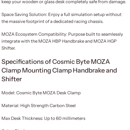
keep your wooden or glass desk completely safe from damage.
Space Saving Solution: Enjoy a full simulation setup without
the massive footprint of a dedicated racing chassis.
MOZA Ecosystem Compatibility: Purpose built to seamlessly
integrate with the MOZA HBP Handbrake and MOZA HGP
Shifter.
Specifications of Cosmic Byte MOZA
Clamp Mounting Clamp Handbrake and
Shifter
Model: Cosmic Byte MOZA Desk Clamp
Material: High Strength Carbon Steel
Max Desk Thickness: Up to 60 millimeters