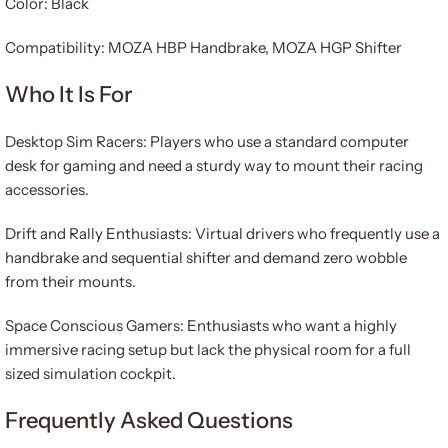
Color: Black
Compatibility: MOZA HBP Handbrake, MOZA HGP Shifter
Who It Is For
Desktop Sim Racers: Players who use a standard computer
desk for gaming and need a sturdy way to mount their racing
accessories.
Drift and Rally Enthusiasts: Virtual drivers who frequently use a
handbrake and sequential shifter and demand zero wobble
from their mounts.
Space Conscious Gamers: Enthusiasts who want a highly
immersive racing setup but lack the physical room for a full
sized simulation cockpit.
Frequently Asked Questions