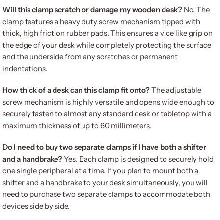
Will this clamp scratch or damage my wooden desk?
No. The
clamp features a heavy duty screw mechanism tipped with
thick, high friction rubber pads. This ensures a vice like grip on
the edge of your desk while completely protecting the surface
and the underside from any scratches or permanent
indentations.
How thick of a desk can this clamp fit onto?
The adjustable
screw mechanism is highly versatile and opens wide enough to
securely fasten to almost any standard desk or tabletop with a
maximum thickness of up to 60 millimeters.
Do I need to buy two separate clamps if I have both a shifter
and a handbrake?
Yes. Each clamp is designed to securely hold
one single peripheral at a time. If you plan to mount both a
shifter and a handbrake to your desk simultaneously, you will
need to purchase two separate clamps to accommodate both
devices side by side.