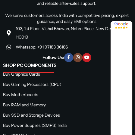
and reliable after-sales support.
We serve customers across India with competitive pricing, expert
guidance, and easy EMI options
4.8 / 5
103, 1st Floor, Vishal Bhawan, Nehru Place, New Delhi, Delhi
110019
Whatsapp: +91 97183 36186
Follow Us:
SHOP PC COMPONENTS
Buy Graphics Cards
Buy Gaming Processors (CPU)
Buy Motherboards
Buy RAM and Memory
Buy SSD and Storage Devices
Buy Power Supplies (SMPS) India