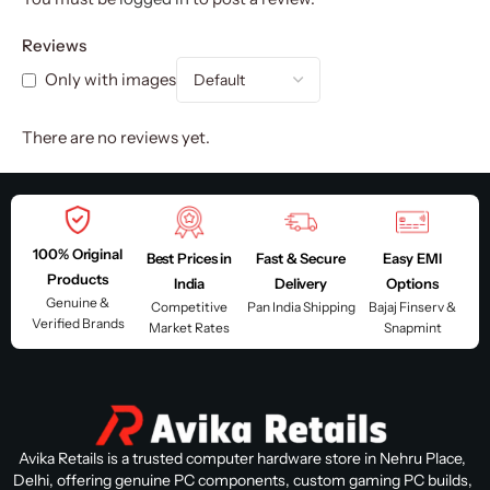
Reviews
Only with images
There are no reviews yet.
100% Original
Best Prices in
Fast & Secure
Easy EMI
Products
India
Delivery
Options
Genuine &
Competitive
Pan India Shipping
Bajaj Finserv &
Verified Brands
Market Rates
Snapmint
Avika Retails is a trusted computer hardware store in Nehru Place,
Delhi, offering genuine PC components, custom gaming PC builds,