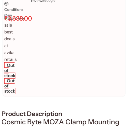
reviews
Google
📦
Condition:
New
₹
3,638.00
Out
of
stock
Out
of
stock
Product Description
Cosmic Byte MOZA Clamp Mounting