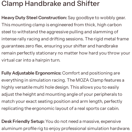
Clamp Handbrake and Shifter
Heavy Duty Steel Construction:
Say goodbye to wobbly gear.
This mounting clamp is engineered from thick, high carbon
steel to withstand the aggressive pulling and slamming of
intense rally racing and drifting sessions. The rigid metal frame
guarantees zero flex, ensuring your shifter and handbrake
remain perfectly stationary no matter how hard you throw your
virtual car into a hairpin turn.
Fully Adjustable Ergonomics:
Comfort and positioning are
everything in simulation racing. The MOZA Clamp features a
highly versatile multi hole design. This allows you to easily
adjust the height and mounting angle of your peripherals to
match your exact seating position and arm length, perfectly
replicating the ergonomic layout of a real sports car cabin.
Desk Friendly Setup:
You do not need a massive, expensive
aluminum profile rig to enjoy professional simulation hardware.