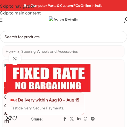
Skip to navigation
Buy Computer Parts & Custom PCs Online in India
Skip to main content
Home
/
Steering Wheels and Accessories
Click to enlarge
Brand:
Genuine Product
Quality Assured
C
Delivery within
Aug 10
–
Aug 15
o
Fast delivery. Secure Payments.
s
Share:
m