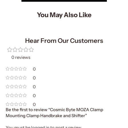
You May Also Like
Hear From Our Customers
0 reviews
0
0
0
0
0
Be the first to review “Cosmic Byte MOZA Clamp
Mounting Clamp Handbrake and Shifter”
You must be
logged in
to post a review.