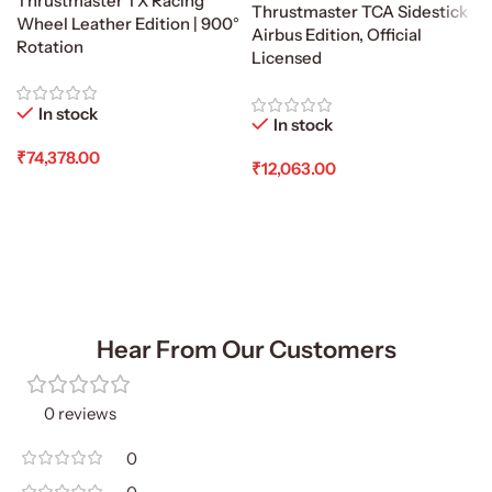
Thrustmaster TX Racing
Thrustmaster TCA Sidestick
Wheel Leather Edition | 900°
Airbus Edition, Official
Rotation
Licensed
In stock
In stock
₹
74,378.00
₹
12,063.00
Add To Cart
Add To Cart
Hear From Our Customers
0 reviews
0