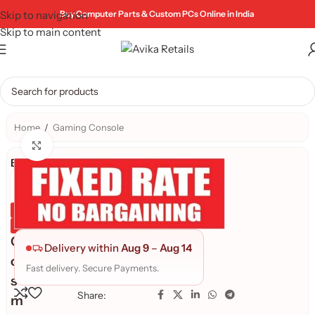
Skip to navigation
Buy Computer Parts & Custom PCs Online in India
Skip to main content
Home
/
Gaming Console
Click to enlarge
Brand:
Genuine Product
Quality Assured
C
Delivery within
Aug 9
–
Aug 14
o
Fast delivery. Secure Payments.
s
Share:
m