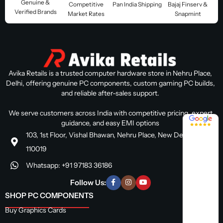
Genuine &
Competitive
Pan India Shipping
Bajaj Finserv &
Verified Brands
Market Rates
Snapmint
Avika Retails is a trusted computer hardware store in Nehru Place,
Delhi, offering genuine PC components, custom gaming PC builds,
and reliable after-sales support.
We serve customers across India with competitive pricing, expert
4.8 / 5
guidance, and easy EMI options
103, 1st Floor, Vishal Bhawan, Nehru Place, New Delhi, Delhi
110019
Whatsapp: +91 97183 36186
Follow Us:
SHOP PC COMPONENTS
Buy Graphics Cards