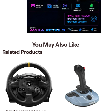
You May Also Like
Related Products