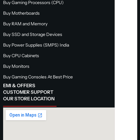
Buy Gaming Processors (CPU)
Buy Motherboards
Buy RAM and Memory
Buy SSD and Storage Devices
Buy Power Supplies (SMPS) India
Buy CPU Cabinets
Buy Monitors
Buy Gaming Consoles At Best Price
EMI & OFFERS
CUSTOMER SUPPORT
OUR STORE LOCATION