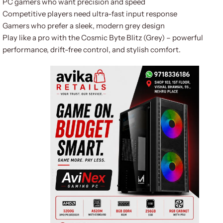
PC gamers who want precision and speed
Competitive players need ultra-fast input response
Gamers who prefer a sleek, modern grey design
Play like a pro with the Cosmic Byte Blitz (Grey) – powerful
performance, drift-free control, and stylish comfort.