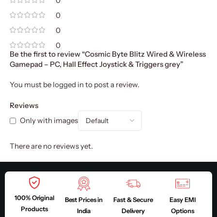
0
0
0
0
Be the first to review “Cosmic Byte Blitz Wired & Wireless
Gamepad – PC, Hall Effect Joystick & Triggers grey”
You must be
logged in
to post a review.
Reviews
Only with images
There are no reviews yet.
100% Original
Best Prices in
Fast & Secure
Easy EMI
Products
India
Delivery
Options