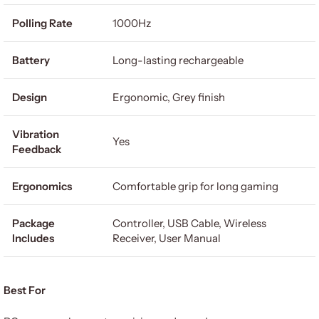
Polling Rate
1000Hz
Battery
Long-lasting rechargeable
Design
Ergonomic, Grey finish
Vibration
Yes
Feedback
Ergonomics
Comfortable grip for long gaming
Package
Controller, USB Cable, Wireless
Includes
Receiver, User Manual
Best For