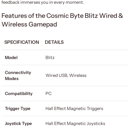
feedback immerses you in every moment.
Features of the Cosmic Byte Blitz Wired &
Wireless Gamepad
SPECIFICATION
DETAILS
Model
Blitz
Connectivity
Wired USB, Wireless
Modes
Compatibility
PC
Trigger Type
Hall Effect Magnetic Triggers
Joystick Type
Hall Effect Magnetic Joysticks