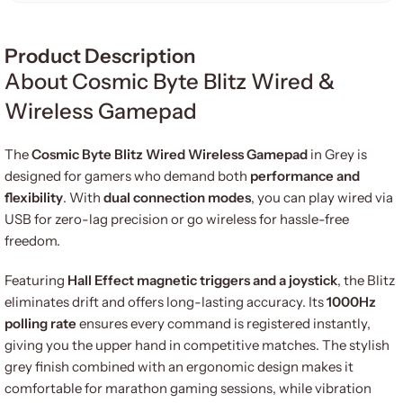
Product Description
About Cosmic Byte Blitz Wired &
Wireless Gamepad
The
Cosmic Byte Blitz Wired Wireless Gamepad
in Grey is
designed for gamers who demand both
performance and
flexibility
. With
dual connection modes
, you can play wired via
USB for zero-lag precision or go wireless for hassle-free
freedom.
Featuring
Hall Effect magnetic triggers and a joystick
, the Blitz
eliminates drift and offers long-lasting accuracy. Its
1000Hz
polling rate
ensures every command is registered instantly,
giving you the upper hand in competitive matches. The stylish
grey finish combined with an ergonomic design makes it
comfortable for marathon gaming sessions, while vibration