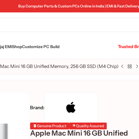
Buy Computer Parts & Custom PCs Online in India | EMI & Fast Deliver
Trusted B
aj EMI
Shop
Customize PC Build
 Mac Mini 16 GB Unified Memory, 256 GB SSD (M4 Chip)
Brand:
Genuine Product
Quality Assured
Apple Mac Mini 16 GB Unified