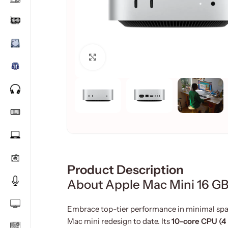
Click to enlarge
Product Description
About Apple Mac Mini 16 GB
Embrace top-tier performance in minimal spa
Mac mini redesign to date. Its
10-core CPU (4 