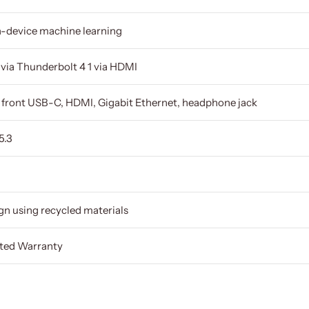
n-device machine learning
s via Thunderbolt 4 1 via HDMI
× front USB-C, HDMI, Gigabit Ethernet, headphone jack
5.3
gn using recycled materials
ited Warranty