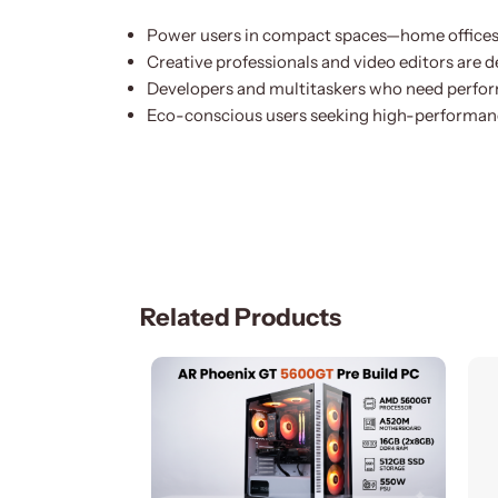
Power users in compact spaces—home offices,
Creative professionals and video editors are 
Developers and multitaskers who need perfor
Eco-conscious users seeking high-performan
Related Products