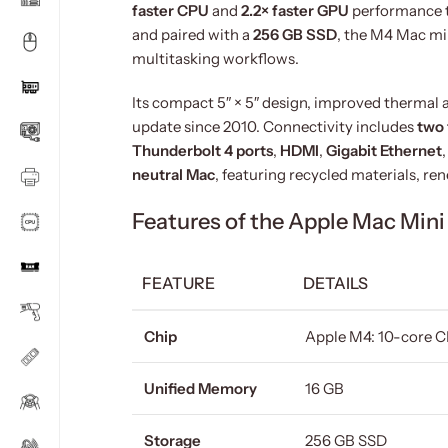
faster CPU
and
2.2× faster GPU
performance t
and paired with a
256 GB SSD
, the M4 Mac min
multitasking workflows.
Its compact 5″ × 5″ design, improved thermal a
update since 2010. Connectivity includes
two 
Thunderbolt 4 ports
,
HDMI
,
Gigabit Ethernet
neutral Mac
, featuring recycled materials, r
Features of the Apple Mac Min
FEATURE
DETAILS
Chip
Apple M4: 10-core C
Unified Memory
16 GB
Storage
256 GB SSD