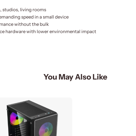
 studios, living rooms
demanding speed in a small device
mance without the bulk
ce hardware with lower environmental impact
You May Also Like