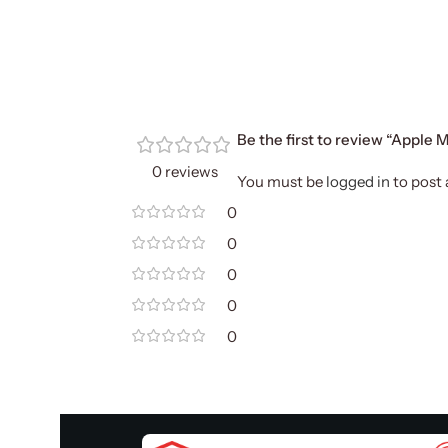
Be the first to review “Apple
0 reviews
You must be
logged in
to post 
0
0
0
0
0