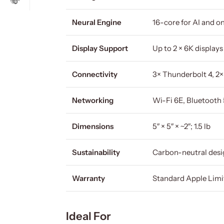
Neural Engine
16-core for AI and o
Display Support
Up to 2 × 6K display
Connectivity
3× Thunderbolt 4, 2
Networking
Wi-Fi 6E, Bluetooth 
Dimensions
5″ × 5″ × ~2″; 1.5 lb
Sustainability
Carbon-neutral desi
Warranty
Standard Apple Lim
Ideal For