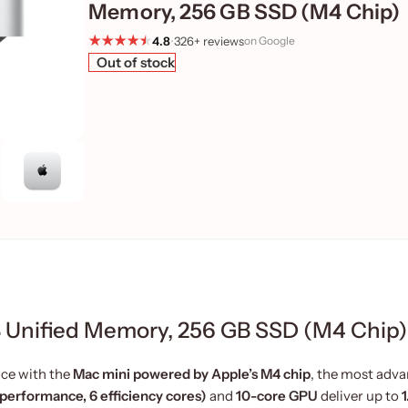
Memory, 256 GB SSD (M4 Chip)
4.8
•
326+ reviews
on Google
Out of stock
 Unified Memory, 256 GB SSD (M4 Chip)
ce with the
Mac mini powered by Apple’s M4 chip
, the most adv
performance, 6 efficiency cores)
and
10-core GPU
deliver up to
1