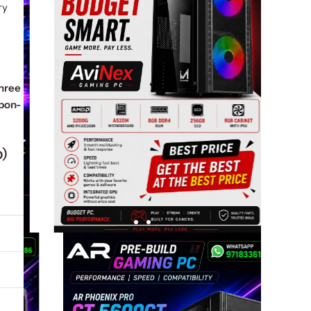
ry
hree
rbon-
p)