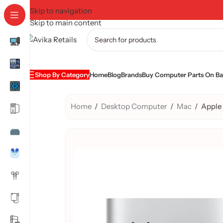
Skip to navigation
Skip to main content
Shop By Category
Home
Blog
Brands
Buy Computer Parts On Baj
Home
/
Desktop Computer
/
Mac
/
Apple