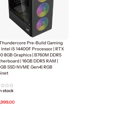
Thundercore Pre-Build Gaming
| Intel i5 14400F Processor | RTX
0 8GB Graphics | B760M DDR5
herboard | 16GB DDR5 RAM |
GB SSD NVME Gen4| RGB
inet
n stock
,999.00
d To Cart