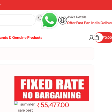
y
Avika Retails
Offer Fast Pan India Delive
rands & Genuine Products
₹
0.00
₹
55,477.00