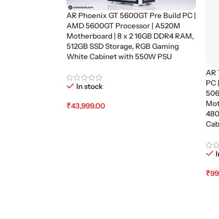
AR Phoenix GT 5600GT Pre Build PC |
AMD 5600GT Processor | A520M
Motherboard | 8 x 2 16GB DDR4 RAM,
512GB SSD Storage, RGB Gaming
White Cabinet with 550W PSU
AR 
PC 
In stock
506
Mot
₹
43,999.00
480
Add To Cart
Cab
I
₹
99
Ad