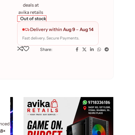
Out of stock
Delivery within
Aug 9
–
Aug 14
Fast delivery. Secure Payments.
Share:
anced
.8×