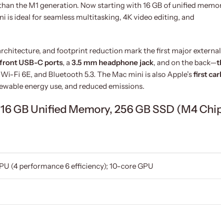
han the M1 generation. Now starting with 16 GB of unified memo
i is ideal for seamless multitasking, 4K video editing, and
rchitecture, and footprint reduction mark the first major external
front USB-C ports
, a
3.5 mm headphone jack
, and on the back—
t
, Wi-Fi 6E, and Bluetooth 5.3. The Mac mini is also Apple’s
first ca
enewable energy use, and reduced emissions.
i 16 GB Unified Memory, 256 GB SSD (M4 Chi
PU (4 performance 6 efficiency); 10-core GPU