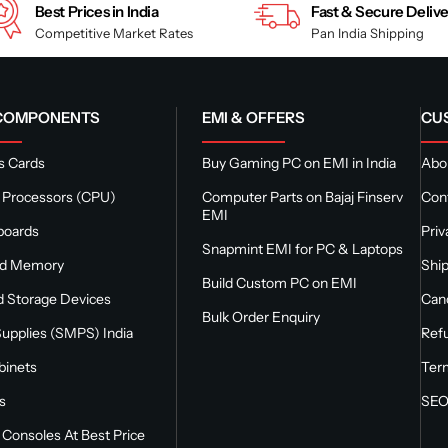
Best Prices in India
Fast & Secure Deliv
Competitive Market Rates
Pan India Shipping
 COMPONENTS
EMI & OFFERS
CU
s Cards
Buy Gaming PC on EMI in India
Abou
 Processors (CPU)
Computer Parts on Bajaj Finserv
Con
EMI
boards
Priv
Snapmint EMI for PC & Laptops
nd Memory
Ship
Build Custom PC on EMI
 Storage Devices
Canc
Bulk Order Enquiry
upplies (SMPS) India
Refu
binets
Ter
s
SEO
Consoles At Best Price