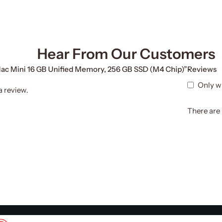
Hear From Our Customers
 Mac Mini 16 GB Unified Memory, 256 GB SSD (M4 Chip)”
Reviews
Only w
a review.
There are 