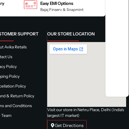
ery
Easy EMI Options
Bajaj Finserv & Snapmint
STOMER SUPPORT
OUR STORE LOCATION
t Avika Retails
tact Us
acy Policy
ping Policy
ellation Policy
nd & Return Policy
ms and Conditions
Visit our store in Nehru Place, Delhi (India's
 Team
largest IT market)
Get Directions