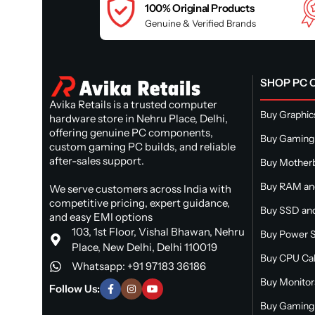
100% Original Products
Genuine & Verified Brands
SHOP PC
Avika Retails is a trusted computer
Buy Graphic
hardware store in Nehru Place, Delhi,
offering genuine PC components,
Buy Gaming
custom gaming PC builds, and reliable
after-sales support.
Buy Mother
Buy RAM a
We serve customers across India with
competitive pricing, expert guidance,
Buy SSD and
and easy EMI options
103, 1st Floor, Vishal Bhawan, Nehru
Buy Power S
Place, New Delhi, Delhi 110019
Buy CPU Ca
Whatsapp: +91 97183 36186
Buy Monitor
Follow Us:
Buy Gaming 