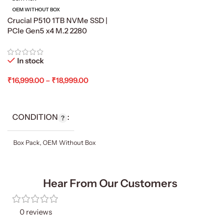
OEM WITHOUT BOX
Crucial P510 1TB NVMe SSD |
PCIe Gen5 x4 M.2 2280
In stock
₹
16,999.00
–
₹
18,999.00
Select Options
CONDITION
Box Pack
,
OEM Without Box
Hear From Our Customers
0 reviews