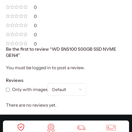
0
0
0
0
0
Be the first to review “WD SN5100 500GB SSD NVME
GEN4”
You must be
logged in
to post a review.
Reviews
Only with images
There are no reviews yet.