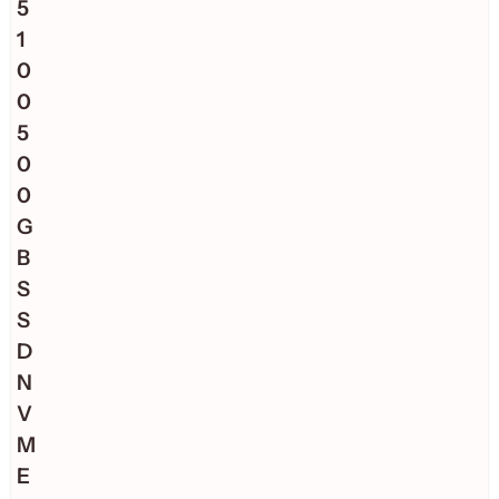
5
1
0
0
5
0
0
G
B
S
S
D
N
V
M
E