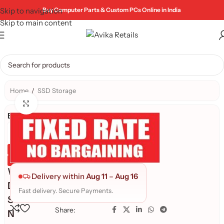
Skip to navigation
Buy Computer Parts & Custom PCs Online in India
Skip to main content
Home
/
SSD Storage
Click to enlarge
Brand:
Genuine Product
Quality Assured
W
Delivery within
Aug 11
–
Aug 16
D
Fast delivery. Secure Payments.
S
Share:
N