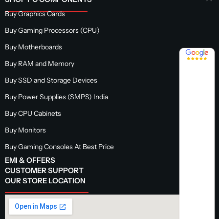
Buy Graphics Cards
Buy Gaming Processors (CPU)
Buy Motherboards
4.8 / 5
Buy RAM and Memory
Buy SSD and Storage Devices
Buy Power Supplies (SMPS) India
Buy CPU Cabinets
Buy Monitors
Buy Gaming Consoles At Best Price
EMI & OFFERS
CUSTOMER SUPPORT
OUR STORE LOCATION