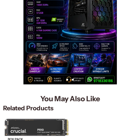
You May Also Like
Related Products
BOX PACK