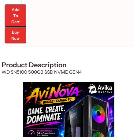
Add
To
Cart
Buy
Now
Product Description
WD SN5100 500GB SSD NVME GEN4