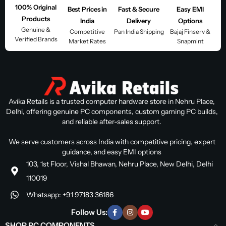
100% Original
Best Prices in
Fast & Secure
Easy EMI
Products
India
Delivery
Options
Genuine &
Competitive
Pan India Shipping
Bajaj Finserv &
Verified Brands
Market Rates
Snapmint
Avika Retails is a trusted computer hardware store in Nehru Place,
Delhi, offering genuine PC components, custom gaming PC builds,
and reliable after-sales support.
We serve customers across India with competitive pricing, expert
guidance, and easy EMI options
103, 1st Floor, Vishal Bhawan, Nehru Place, New Delhi, Delhi
110019
Whatsapp: +91 97183 36186
Follow Us:
SHOP PC COMPONENTS