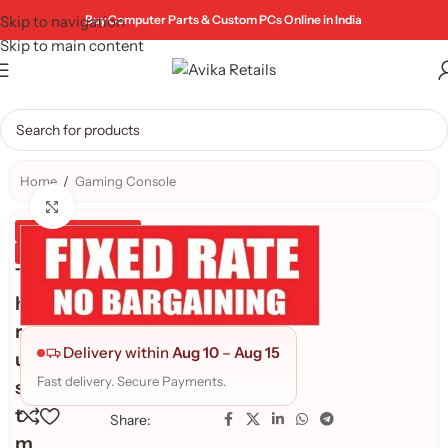
Skip to navigation
Buy Computer Parts & Custom PCs Online in India
Skip to main content
Home
/
Gaming Console
Click to enlarge
Genuine Product
Quality Assured
T
h
r
Delivery within
Aug 10
–
Aug 15
u
Fast delivery. Secure Payments.
s
t
Share:
m