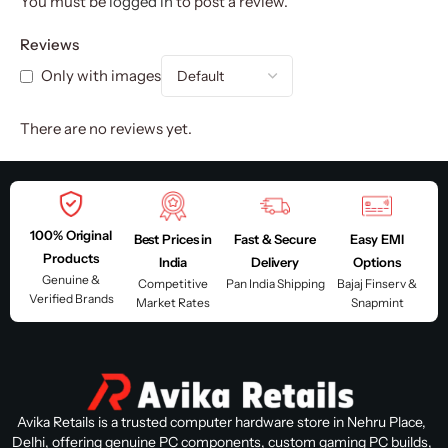
You must be
logged in
to post a review.
Reviews
Only with images
There are no reviews yet.
100% Original
Best Prices in
Fast & Secure
Easy EMI
Products
India
Delivery
Options
Genuine &
Competitive
Pan India Shipping
Bajaj Finserv &
Verified Brands
Market Rates
Snapmint
Avika Retails is a trusted computer hardware store in Nehru Place,
Delhi, offering genuine PC components, custom gaming PC builds,