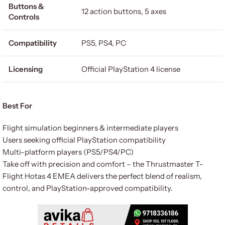
Buttons &
12 action buttons, 5 axes
Controls
Compatibility
PS5, PS4, PC
Licensing
Official PlayStation 4 license
Best For
Flight simulation beginners & intermediate players
Users seeking official PlayStation compatibility
Multi-platform players (PS5/PS4/PC)
Take off with precision and comfort – the Thrustmaster T-
Flight Hotas 4 EMEA delivers the perfect blend of realism,
control, and PlayStation-approved compatibility.