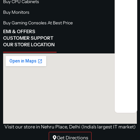
Buy CPU Cabinets
Buy Monitors
Buy Gaming Consoles At Best Price
EMI & OFFERS
CUSTOMER SUPPORT
OUR STORE LOCATION
Visit our store in Nehru Place, Delhi (India's largest IT market)
Get Directions