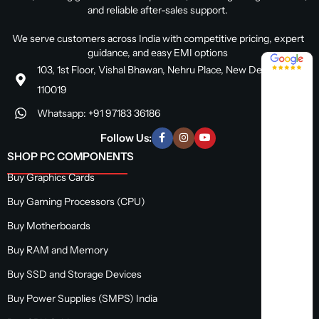
and reliable after-sales support.
We serve customers across India with competitive pricing, expert
guidance, and easy EMI options
4.8 / 5
103, 1st Floor, Vishal Bhawan, Nehru Place, New Delhi, Delhi
110019
Whatsapp: +91 97183 36186
Follow Us:
SHOP PC COMPONENTS
Buy Graphics Cards
Buy Gaming Processors (CPU)
Buy Motherboards
Buy RAM and Memory
Buy SSD and Storage Devices
Buy Power Supplies (SMPS) India