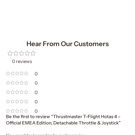
Add To Cart
Hear From Our Customers
0 reviews
0
0
0
0
0
Be the first to review “Thrustmaster T-Flight Hotas 4 –
Official EMEA Edition, Detachable Throttle & Joystick”