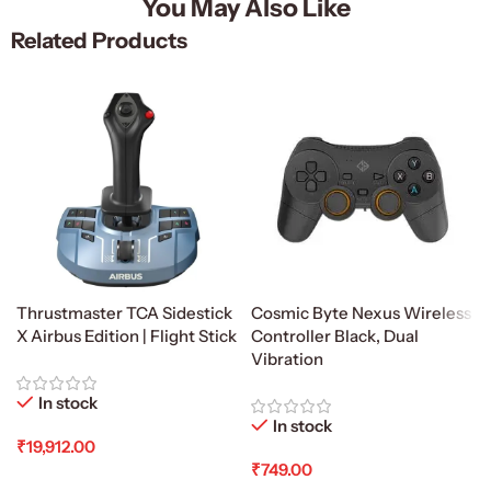
You May Also Like
Related Products
Thrustmaster TCA Sidestick
Cosmic Byte Nexus Wireless
X Airbus Edition | Flight Stick
Controller Black, Dual
Vibration
In stock
In stock
₹
19,912.00
₹
749.00
Add To Cart