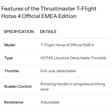
Features of the Thrustmaster T-Flight
Hotas 4 Official EMEA Edition
SPECIFICATION
DETAILS
Model
T-Flight Hotas 4 Official EMEA
Type
HOTAS (Joystick Detachable Throttle)
Throttle
Full-size, detachable
Rotating handle or progressive tilting
Rudder Control
lever
Resistance
Adjustable