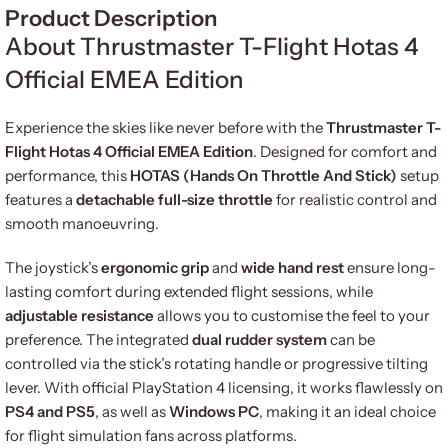
Product Description
About Thrustmaster T-Flight Hotas 4
Official EMEA Edition
Experience the skies like never before with the
Thrustmaster T-
Flight Hotas 4 Official EMEA Edition
. Designed for comfort and
performance, this
HOTAS (Hands On Throttle And Stick)
setup
features a
detachable full-size throttle
for realistic control and
smooth manoeuvring.
The joystick’s
ergonomic grip
and
wide hand rest
ensure long-
lasting comfort during extended flight sessions, while
adjustable resistance
allows you to customise the feel to your
preference. The integrated
dual rudder system
can be
controlled via the stick’s rotating handle or progressive tilting
lever. With official PlayStation 4 licensing, it works flawlessly on
PS4 and PS5
, as well as
Windows PC
, making it an ideal choice
for flight simulation fans across platforms.