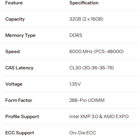
Feature
Specification
Capacity
32GB (2 x 16GB)
Memory Type
DDR5
Speed
6000 MHz (PC5-48000)
CAS Latency
CL30 (30-36-36-76)
Voltage
1.35V
Form Factor
288-Pin UDIMM
Profile Support
Intel XMP 3.0 & AMD EXPO
ECC Support
On-Die ECC