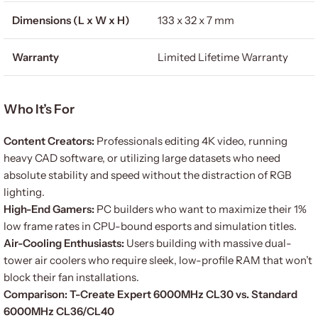
Dimensions (L x W x H)
133 x 32 x 7 mm
Warranty
Limited Lifetime Warranty
Who It’s For
Content Creators:
Professionals editing 4K video, running
heavy CAD software, or utilizing large datasets who need
absolute stability and speed without the distraction of RGB
lighting.
High-End Gamers:
PC builders who want to maximize their 1%
low frame rates in CPU-bound esports and simulation titles.
Air-Cooling Enthusiasts:
Users building with massive dual-
tower air coolers who require sleek, low-profile RAM that won’t
block their fan installations.
Comparison: T-Create Expert 6000MHz CL30 vs. Standard
6000MHz CL36/CL40