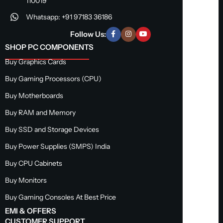
110019
Whatsapp: +91 97183 36186
Follow Us:
SHOP PC COMPONENTS
Buy Graphics Cards
Buy Gaming Processors (CPU)
Buy Motherboards
Buy RAM and Memory
Buy SSD and Storage Devices
Buy Power Supplies (SMPS) India
Buy CPU Cabinets
Buy Monitors
Buy Gaming Consoles At Best Price
EMI & OFFERS
CUSTOMER SUPPORT