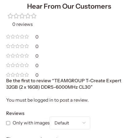
Hear From Our Customers
0 reviews
0
0
0
0
0
Be the first to review “TEAMGROUP T-Create Expert
32GB (2 x 16GB) DDR5-6000MHz CL30”
You must be
logged in
to post a review.
Reviews
Only with images