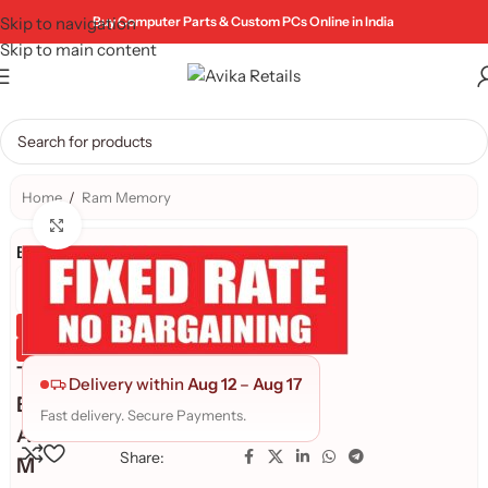
Skip to navigation
Buy Computer Parts & Custom PCs Online in India
Skip to main content
Home
/
Ram Memory
Click to enlarge
Brand:
Genuine Product
Quality Assured
T
Delivery within
Aug 12
–
Aug 17
E
Fast delivery. Secure Payments.
A
Share:
M