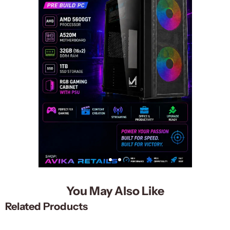
You May Also Like
Related Products