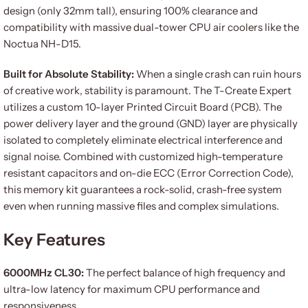
design (only 32mm tall), ensuring 100% clearance and
compatibility with massive dual-tower CPU air coolers like the
Noctua NH-D15.
Built for Absolute Stability:
When a single crash can ruin hours
of creative work, stability is paramount. The T-Create Expert
utilizes a custom 10-layer Printed Circuit Board (PCB). The
power delivery layer and the ground (GND) layer are physically
isolated to completely eliminate electrical interference and
signal noise. Combined with customized high-temperature
resistant capacitors and on-die ECC (Error Correction Code),
this memory kit guarantees a rock-solid, crash-free system
even when running massive files and complex simulations.
Key Features
6000MHz CL30:
The perfect balance of high frequency and
ultra-low latency for maximum CPU performance and
responsiveness.