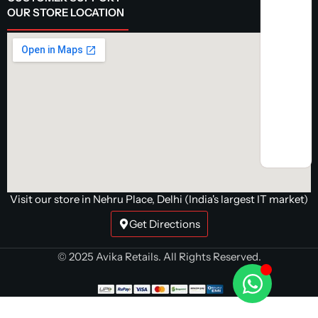
OUR STORE LOCATION
Visit our store in Nehru Place, Delhi (India's largest IT market)
Get Directions
© 2025 Avika Retails. All Rights Reserved.