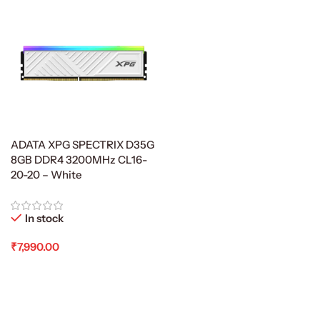
ADATA XPG SPECTRIX D35G
8GB DDR4 3200MHz CL16-
20-20 – White
In stock
₹
7,990.00
Add To Cart