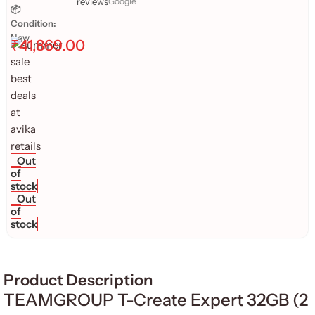
reviews
Google
📦
Condition:
New
₹
41,869.00
Out
of
stock
Out
of
stock
Product Description
TEAMGROUP T-Create Expert 32GB (2