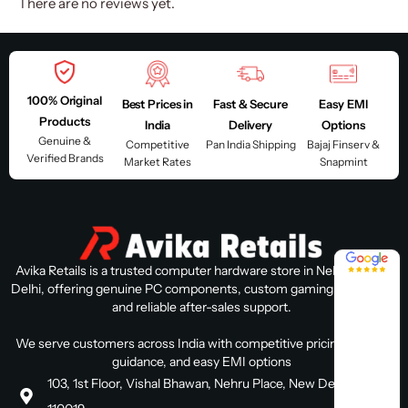
There are no reviews yet.
100% Original
Best Prices in
Fast & Secure
Easy EMI
Products
India
Delivery
Options
Genuine &
Competitive
Pan India Shipping
Bajaj Finserv &
Verified Brands
Market Rates
Snapmint
4.8 / 5
Avika Retails is a trusted computer hardware store in Nehru Place,
Delhi, offering genuine PC components, custom gaming PC builds,
and reliable after-sales support.
We serve customers across India with competitive pricing, expert
guidance, and easy EMI options
103, 1st Floor, Vishal Bhawan, Nehru Place, New Delhi, Delhi