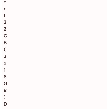
e
r
t
3
2
G
B
(
2
x
1
6
G
B
)
D