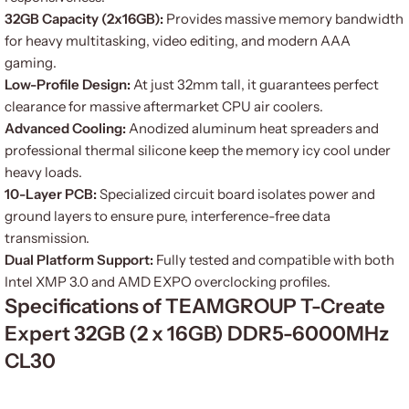
32GB Capacity (2x16GB):
Provides massive memory bandwidth
for heavy multitasking, video editing, and modern AAA
gaming.
Low-Profile Design:
At just 32mm tall, it guarantees perfect
clearance for massive aftermarket CPU air coolers.
Advanced Cooling:
Anodized aluminum heat spreaders and
professional thermal silicone keep the memory icy cool under
heavy loads.
10-Layer PCB:
Specialized circuit board isolates power and
ground layers to ensure pure, interference-free data
transmission.
Dual Platform Support:
Fully tested and compatible with both
Intel XMP 3.0 and AMD EXPO overclocking profiles.
Specifications of TEAMGROUP T-Create
Expert 32GB (2 x 16GB) DDR5-6000MHz
CL30