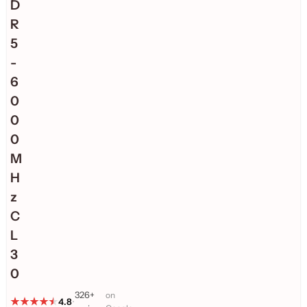
D
R
5
-
6
0
0
0
M
H
z
C
L
3
0
326+
on
4.8
•