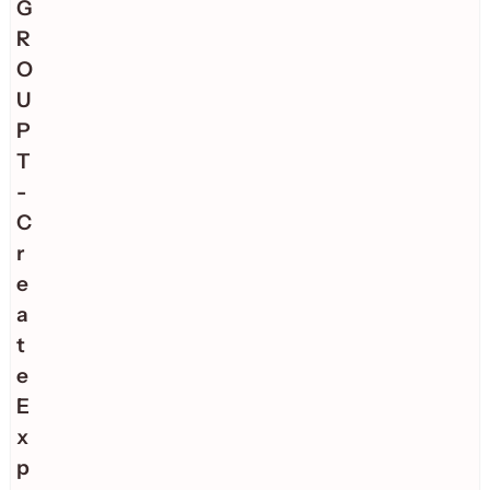
G
R
O
U
P
T
-
C
r
e
a
t
e
E
x
p