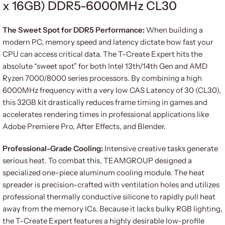
x 16GB) DDR5-6000MHz CL30
The Sweet Spot for DDR5 Performance:
When building a
modern PC, memory speed and latency dictate how fast your
CPU can access critical data. The T-Create Expert hits the
absolute “sweet spot” for both Intel 13th/14th Gen and AMD
Ryzen 7000/8000 series processors. By combining a high
6000MHz frequency with a very low CAS Latency of 30 (CL30),
this 32GB kit drastically reduces frame timing in games and
accelerates rendering times in professional applications like
Adobe Premiere Pro, After Effects, and Blender.
Professional-Grade Cooling:
Intensive creative tasks generate
serious heat. To combat this, TEAMGROUP designed a
specialized one-piece aluminum cooling module. The heat
spreader is precision-crafted with ventilation holes and utilizes
professional thermally conductive silicone to rapidly pull heat
away from the memory ICs. Because it lacks bulky RGB lighting,
the T-Create Expert features a highly desirable low-profile