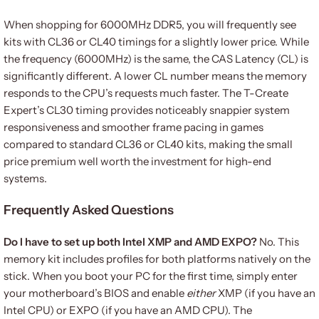
When shopping for 6000MHz DDR5, you will frequently see
kits with CL36 or CL40 timings for a slightly lower price. While
the frequency (6000MHz) is the same, the CAS Latency (CL) is
significantly different. A lower CL number means the memory
responds to the CPU’s requests much faster. The T-Create
Expert’s CL30 timing provides noticeably snappier system
responsiveness and smoother frame pacing in games
compared to standard CL36 or CL40 kits, making the small
price premium well worth the investment for high-end
systems.
Frequently Asked Questions
Do I have to set up both Intel XMP and AMD EXPO?
No. This
memory kit includes profiles for both platforms natively on the
stick. When you boot your PC for the first time, simply enter
your motherboard’s BIOS and enable
either
XMP (if you have an
Intel CPU) or EXPO (if you have an AMD CPU). The