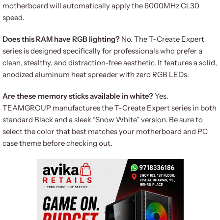
motherboard will automatically apply the 6000MHz CL30
speed.
Does this RAM have RGB lighting?
No. The T-Create Expert
series is designed specifically for professionals who prefer a
clean, stealthy, and distraction-free aesthetic. It features a solid,
anodized aluminum heat spreader with zero RGB LEDs.
Are these memory sticks available in white?
Yes.
TEAMGROUP manufactures the T-Create Expert series in both
standard Black and a sleek “Snow White” version. Be sure to
select the color that best matches your motherboard and PC
case theme before checking out.