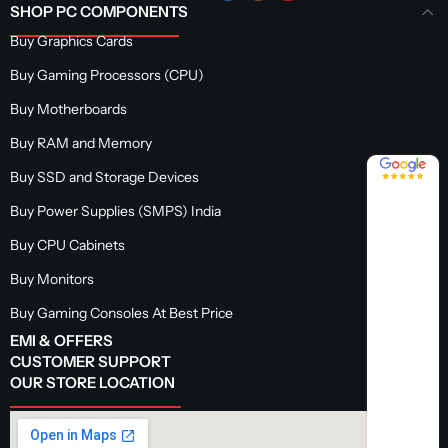
SHOP PC COMPONENTS
Buy Graphics Cards
Buy Gaming Processors (CPU)
Buy Motherboards
Buy RAM and Memory
4.8 / 5
Buy SSD and Storage Devices
Buy Power Supplies (SMPS) India
Buy CPU Cabinets
Buy Monitors
Buy Gaming Consoles At Best Price
EMI & OFFERS
CUSTOMER SUPPORT
OUR STORE LOCATION