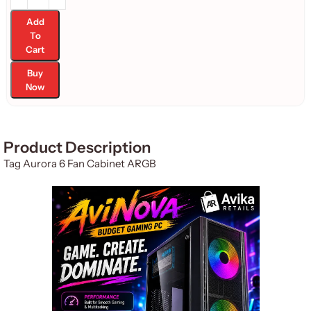
Add
To
Cart
Buy
Now
Product Description
Tag Aurora 6 Fan Cabinet ARGB