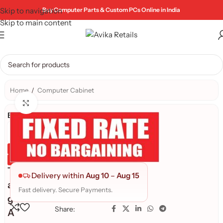
Skip to navigation
Buy Computer Parts & Custom PCs Online in India
Skip to main content
Home
/
Computer Cabinet
Click to enlarge
Brand:
TAG
Genuine Product
Quality Assured
T
Delivery within
Aug 10
–
Aug 15
a
Fast delivery. Secure Payments.
g
Share:
A