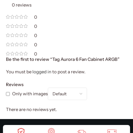
0 reviews
0
0
0
0
0
Be the first to review “Tag Aurora 6 Fan Cabinet ARGB”
You must be
logged in
to post a review.
Reviews
Only with images
There are no reviews yet.