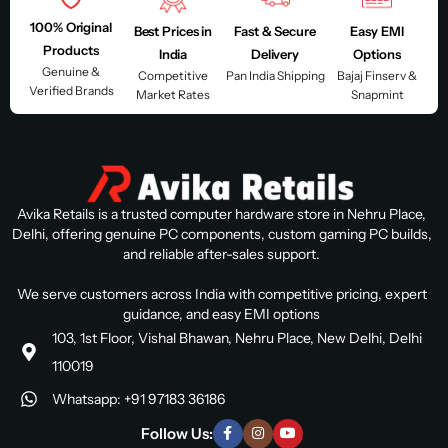
100% Original
Best Prices in
Fast & Secure
Easy EMI
Products
India
Delivery
Options
Genuine &
Competitive
Pan India Shipping
Bajaj Finserv &
Verified Brands
Market Rates
Snapmint
Avika Retails is a trusted computer hardware store in Nehru Place,
Delhi, offering genuine PC components, custom gaming PC builds,
and reliable after-sales support.
We serve customers across India with competitive pricing, expert
guidance, and easy EMI options
103, 1st Floor, Vishal Bhawan, Nehru Place, New Delhi, Delhi
110019
Whatsapp: +91 97183 36186
Follow Us: