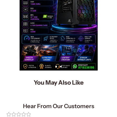
You May Also Like
Hear From Our Customers