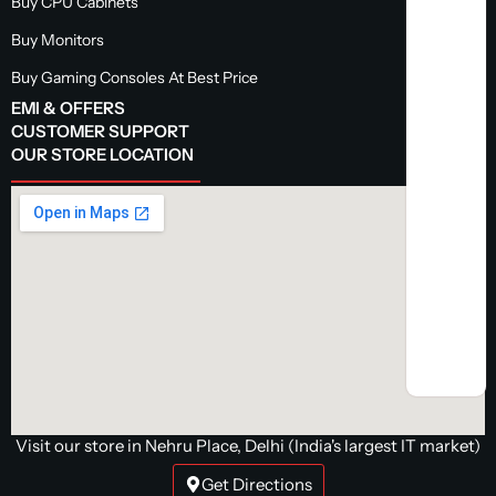
Buy CPU Cabinets
Buy Monitors
Buy Gaming Consoles At Best Price
EMI & OFFERS
CUSTOMER SUPPORT
OUR STORE LOCATION
Visit our store in Nehru Place, Delhi (India's largest IT market)
Get Directions