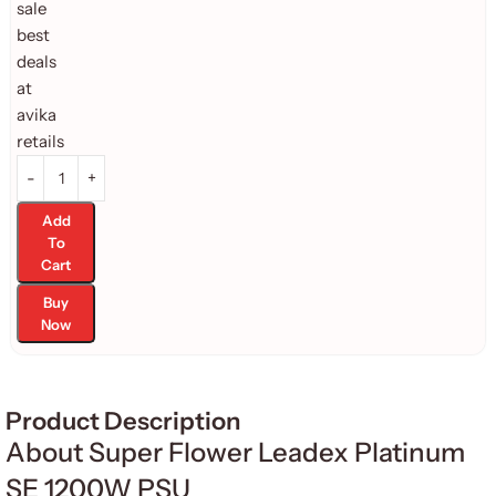
Add
To
Cart
Buy
Now
Product Description
About Super Flower Leadex Platinum
SE 1200W PSU