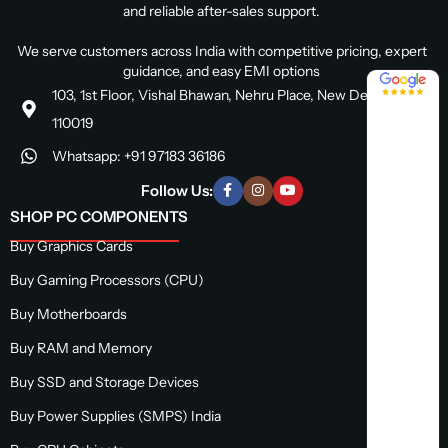
and reliable after-sales support.
We serve customers across India with competitive pricing, expert
guidance, and easy EMI options
4.8 / 5
103, 1st Floor, Vishal Bhawan, Nehru Place, New Delhi, Delhi
110019
Whatsapp: +91 97183 36186
Follow Us:
SHOP PC COMPONENTS
Buy Graphics Cards
Buy Gaming Processors (CPU)
Buy Motherboards
Buy RAM and Memory
Buy SSD and Storage Devices
Buy Power Supplies (SMPS) India