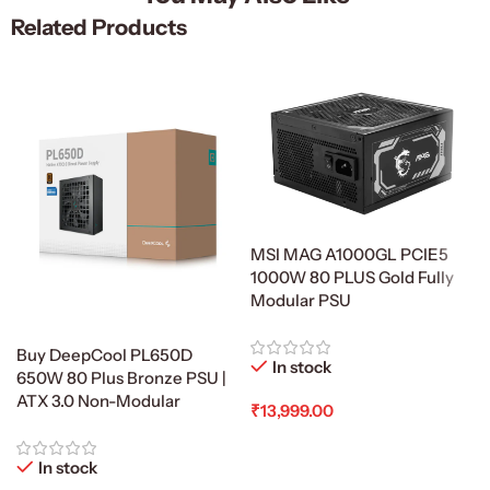
Related Products
MSI MAG A1000GL PCIE5
1000W 80 PLUS Gold Fully
Modular PSU
Buy DeepCool PL650D
In stock
650W 80 Plus Bronze PSU |
ATX 3.0 Non-Modular
₹
13,999.00
Add To Cart
In stock