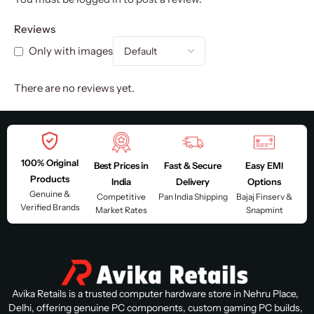
Reviews
Only with images
There are no reviews yet.
100% Original
Best Prices in
Fast & Secure
Easy EMI
Products
India
Delivery
Options
Genuine &
Competitive
Pan India Shipping
Bajaj Finserv &
Verified Brands
Market Rates
Snapmint
Avika Retails is a trusted computer hardware store in Nehru Place,
Delhi, offering genuine PC components, custom gaming PC builds,