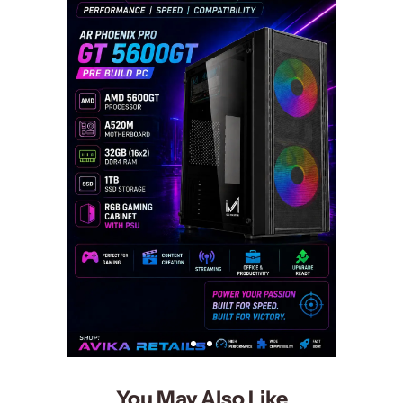
You May Also Like