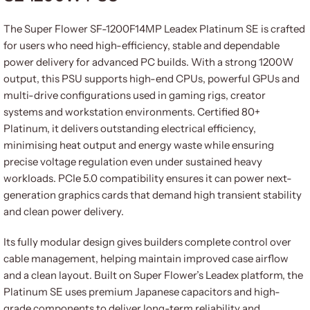
The Super Flower SF-1200F14MP Leadex Platinum SE is crafted
for users who need high-efficiency, stable and dependable
power delivery for advanced PC builds. With a strong 1200W
output, this PSU supports high-end CPUs, powerful GPUs and
multi-drive configurations used in gaming rigs, creator
systems and workstation environments. Certified 80+
Platinum, it delivers outstanding electrical efficiency,
minimising heat output and energy waste while ensuring
precise voltage regulation even under sustained heavy
workloads. PCIe 5.0 compatibility ensures it can power next-
generation graphics cards that demand high transient stability
and clean power delivery.
Its fully modular design gives builders complete control over
cable management, helping maintain improved case airflow
and a clean layout. Built on Super Flower’s Leadex platform, the
Platinum SE uses premium Japanese capacitors and high-
grade components to deliver long-term reliability and