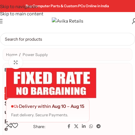
Skip to navigation
Buy Computer Parts & Custom PCs Online in India
Skip to main content
Home
/
Power Supply
Click to enlarge
Brand:
Genuine Product
Quality Assured
S
Delivery within
Aug 10
–
Aug 15
u
Fast delivery. Secure Payments.
p
Share:
e