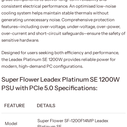
consistent electrical performance. An optimised low-noise
cooling system helps maintain stable thermals without
generating unnecessary noise. Comprehensive protection
features—including over-voltage, under-voltage, over-power,
over-current and short-circuit safeguards—ensure the safety of
sensitive hardware.
Designed for users seeking both efficiency and performance,
the Leadex Platinum SE 1200W provides reliable power for
modern, high-demand PC configurations.
Super Flower Leadex Platinum SE 1200W
PSU with PCIe 5.0 Specifications:
FEATURE
DETAILS
Super Flower SF-1200F14MP Leadex
Model
Platinum SE