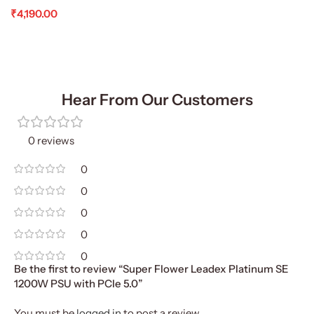
₹
4,190.00
Add To Cart
Hear From Our Customers
0 reviews
0
0
0
0
0
Be the first to review “Super Flower Leadex Platinum SE
1200W PSU with PCIe 5.0”
You must be
logged in
to post a review.