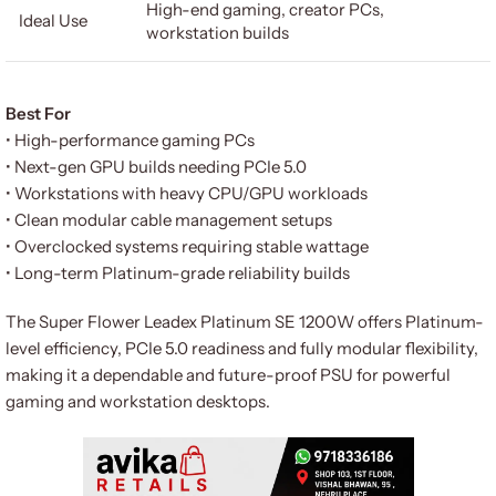
High-end gaming, creator PCs,
Ideal Use
workstation builds
Best For
• High-performance gaming PCs
• Next-gen GPU builds needing PCIe 5.0
• Workstations with heavy CPU/GPU workloads
• Clean modular cable management setups
• Overclocked systems requiring stable wattage
• Long-term Platinum-grade reliability builds
The Super Flower Leadex Platinum SE 1200W offers Platinum-
level efficiency, PCIe 5.0 readiness and fully modular flexibility,
making it a dependable and future-proof PSU for powerful
gaming and workstation desktops.