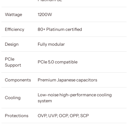
Wattage
1200W
Efficiency
80+ Platinum certified
Design
Fully modular
PCIe
PCIe 5.0 compatible
Support
Components
Premium Japanese capacitors
Low-noise high-performance cooling
Cooling
system
Protections
OVP, UVP, OCP, OPP, SCP