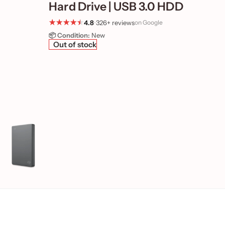
Hard Drive | USB 3.0 HDD
4.8
•
326+ reviews
on Google
📦 Condition:
New
Out of stock