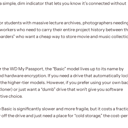
s a simple, dim indicator that lets you know it’s connected without
it for students with massive lecture archives, photographers needin
 workers who need to carry their entire project history between t
a hoarders” who want a cheap way to store movie and music collecti
 the WD My Passport, the “Basic” model lives up to its name by
nd hardware encryption. If you need a drive that automatically loc
 the higher-tier models. However, if you prefer using your own b
oner) or just want a “dumb” drive that won’t give you software
tive choice.
sic is significantly slower and more fragile, but it costs a fracti
y off the drive and just need a place for “cold storage,” the cost-per