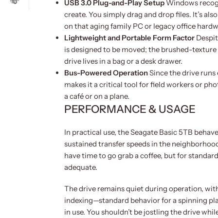
USB 3.0 Plug-and-Play Setup
Windows recogniz
create. You simply drag and drop files. It’s al
on that aging family PC or legacy office hardw
Lightweight and Portable Form Factor
Despite
is designed to be moved; the brushed-texture 
drive lives in a bag or a desk drawer.
Bus-Powered Operation
Since the drive runs 
makes it a critical tool for field workers or 
a café or on a plane.
PERFORMANCE & USAGE
In practical use, the Seagate Basic 5TB behav
sustained transfer speeds in the neighborhood 
have time to go grab a coffee, but for standar
adequate.
The drive remains quiet during operation, wit
indexing—standard behavior for a spinning plat
in use. You shouldn’t be jostling the drive whil