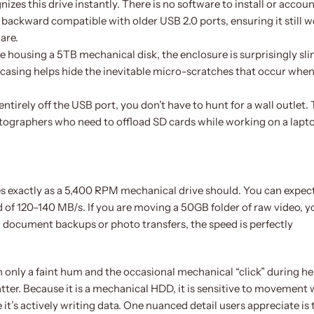
es this drive instantly. There is no software to install or accoun
so backward compatible with older USB 2.0 ports, ensuring it still 
are.
 housing a 5TB mechanical disk, the enclosure is surprisingly slim
casing helps hide the inevitable micro-scratches that occur when
entirely off the USB port, you don’t have to hunt for a wall outlet. 
photographers who need to offload SD cards while working on a lapto
es exactly as a 5,400 RPM mechanical drive should. You can expec
of 120–140 MB/s. If you are moving a 50GB folder of raw video, yo
d document backups or photo transfers, the speed is perfectly
h only a faint hum and the occasional mechanical “click” during h
ter. Because it is a mechanical HDD, it is sensitive to movement 
e it’s actively writing data. One nuanced detail users appreciate is 