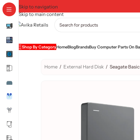
Skip to navigation
Skip to main content
Shop By Category
Home
Blog
Brands
Buy Computer Parts On Baj
Home
/
External Hard Disk
/
Seagate Basic