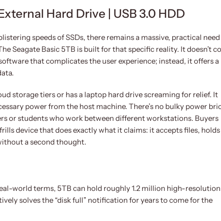
External Hard Drive | USB 3.0 HDD
listering speeds of SSDs, there remains a massive, practical need
e Seagate Basic 5TB is built for that specific reality. It doesn’t 
oftware that complicates the user experience; instead, it offers a
data.
ud storage tiers or has a laptop hard drive screaming for relief. It
ecessary power from the host machine. There’s no bulky power bri
lers or students who work between different workstations. Buyers
lls device that does exactly what it claims: it accepts files, holds
 without a second thought.
real-world terms, 5TB can hold roughly 1.2 million high-resolution
ively solves the “disk full” notification for years to come for the