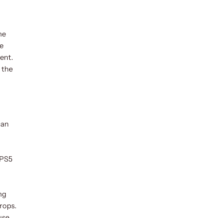
he
se
ment.
 the
can
 PS5
ng
rops.
use.