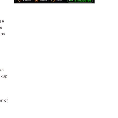
g a
he
ons
ks
ackup
on of
-