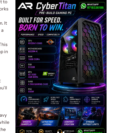
t to
works
. It
 a
This
p in
t
u’ll
eavy
while
the