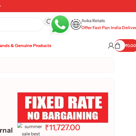
y
Avika Retails
Offer Fast Pan India Delive
rands & Genuine Products
₹
0.00
₹
11,727.00
rnal