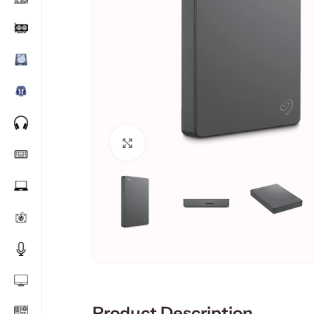
Click to enlarge
Product Description