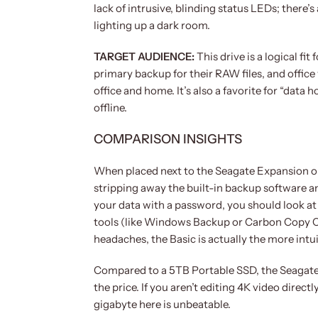
lack of intrusive, blinding status LEDs; there’
lighting up a dark room.
TARGET AUDIENCE:
This drive is a logical f
primary backup for their RAW files, and office
office and home. It’s also a favorite for “dat
offline.
COMPARISON INSIGHTS
When placed next to the Seagate Expansion or
stripping away the built-in backup software a
your data with a password, you should look at
tools (like Windows Backup or Carbon Copy Cl
headaches, the Basic is actually the more intui
Compared to a 5TB Portable SSD, the Seagate Ba
the price. If you aren’t editing 4K video directl
gigabyte here is unbeatable.