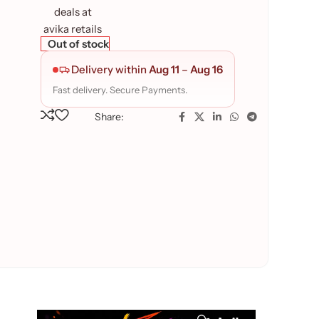
Out of stock
Delivery within
Aug 11
–
Aug 16
Fast delivery. Secure Payments.
Share: