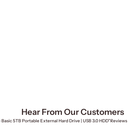
Hear From Our Customers
e Basic 5TB Portable External Hard Drive | USB 3.0 HDD”
Reviews