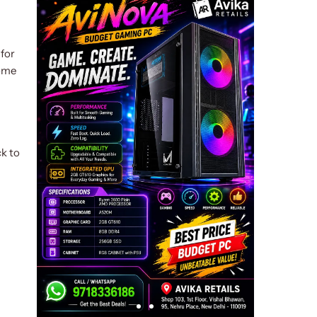
 for
come
ck to