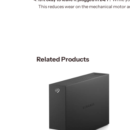
This reduces wear on the mechanical motor an
Related Products