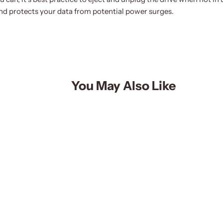
d protects your data from potential power surges.
You May Also Like