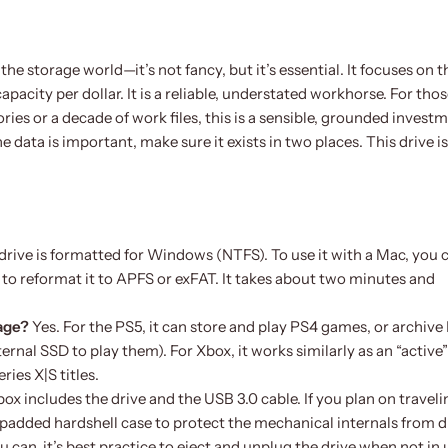
the storage world—it’s not fancy, but it’s essential. It focuses on t
pacity per dollar. It is a reliable, understated workhorse. For tho
ies or a decade of work files, this is a sensible, grounded invest
 data is important, make sure it exists in two places. This drive is
 drive is formatted for Windows (NTFS). To use it with a Mac, you 
ty to reformat it to APFS or exFAT. It takes about two minutes and
rage?
Yes. For the PS5, it can store and play PS4 games, or archive
nal SSD to play them). For Xbox, it works similarly as an “active”
ries X|S titles.
box includes the drive and the USB 3.0 cable. If you plan on traveli
padded hardshell case to protect the mechanical internals from d
 can, it’s best practice to eject and unplug the drive when not in 