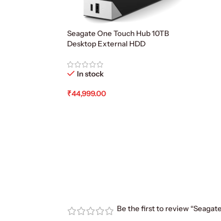
Seagate One Touch Hub 10TB
Desktop External HDD
In stock
₹
44,999.00
Add To Cart
Be the first to review “Seagat