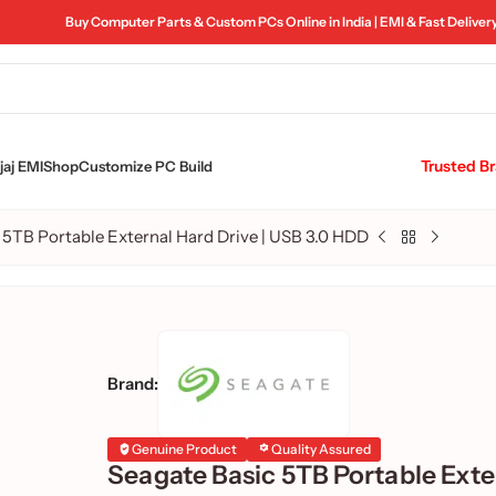
Buy Computer Parts & Custom PCs Online in India | EMI & Fast Deliver
Trusted B
aj EMI
Shop
Customize PC Build
 5TB Portable External Hard Drive | USB 3.0 HDD
Brand:
Genuine Product
Quality Assured
Seagate Basic 5TB Portable Exte