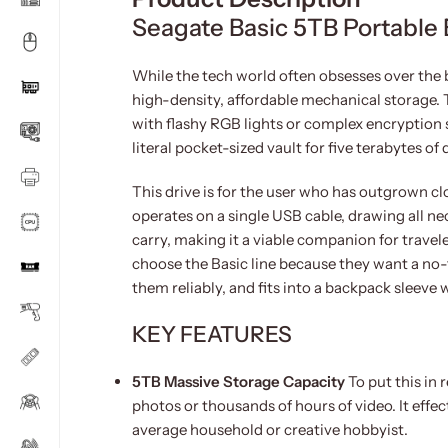
Seagate Basic 5TB Portable 
While the tech world often obsesses over the b
high-density, affordable mechanical storage. Th
with flashy RGB lights or complex encryption s
literal pocket-sized vault for five terabytes of 
This drive is for the user who has outgrown clo
operates on a single USB cable, drawing all n
carry, making it a viable companion for trave
choose the Basic line because they want a no-fri
them reliably, and fits into a backpack sleeve
KEY FEATURES
5TB Massive Storage Capacity
To put this in 
photos or thousands of hours of video. It effect
average household or creative hobbyist.