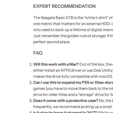
EXPERT RECOMMENDATION
The Seagate Basic 5TB is the “white t-shirt” of 
one metric that matters for an external HDD: ca
who need to back up a lifetime of digital memor
Just remember the golden rule of storage: if the
perfect second place.
FAQ
Will this work with a Mac?
Out of the box, the
either install an NTFS driver or use Disk Utili
makes the drive fully compatible with macOS.
Can I use this to expand my PS5 or Xbox sto
games (you have to move them back to the inter
drive for older titles and a “storage” drive for Se
Does it come with a protective case?
No, the 
frequently, we recommend picking up a small 
Is it okay to leave it plugged in 24/7?
While you