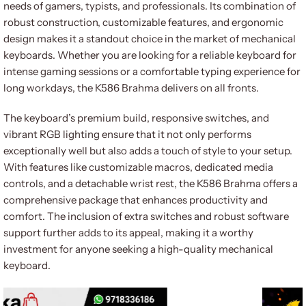
needs of gamers, typists, and professionals. Its combination of
robust construction, customizable features, and ergonomic
design makes it a standout choice in the market of mechanical
keyboards. Whether you are looking for a reliable keyboard for
intense gaming sessions or a comfortable typing experience for
long workdays, the K586 Brahma delivers on all fronts.
The keyboard’s premium build, responsive switches, and
vibrant RGB lighting ensure that it not only performs
exceptionally well but also adds a touch of style to your setup.
With features like customizable macros, dedicated media
controls, and a detachable wrist rest, the K586 Brahma offers a
comprehensive package that enhances productivity and
comfort. The inclusion of extra switches and robust software
support further adds to its appeal, making it a worthy
investment for anyone seeking a high-quality mechanical
keyboard.