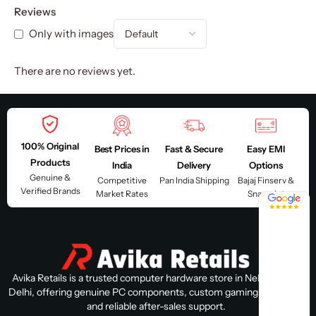
Reviews
Only with images
There are no reviews yet.
100% Original
Best Prices in
Fast & Secure
Easy EMI
Products
India
Delivery
Options
Genuine &
Competitive
Pan India Shipping
Bajaj Finserv &
Verified Brands
Market Rates
Snapmint
4.8 / 5
Avika Retails is a trusted computer hardware store in Nehru Place,
Delhi, offering genuine PC components, custom gaming PC builds,
and reliable after-sales support.