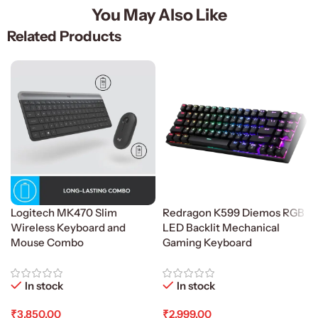
You May Also Like
Related Products
Logitech MK470 Slim
Redragon K599 Diemos RGB
Wireless Keyboard and
LED Backlit Mechanical
Mouse Combo
Gaming Keyboard
In stock
In stock
₹
3,850.00
₹
2,999.00