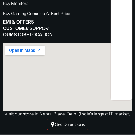
Buy Monitors
Buy Gaming Consoles At Best Price
EMI & OFFERS
CUSTOMER SUPPORT
OUR STORE LOCATION
Visit our store in Nehru Place, Delhi (India's largest IT market)
Get Directions