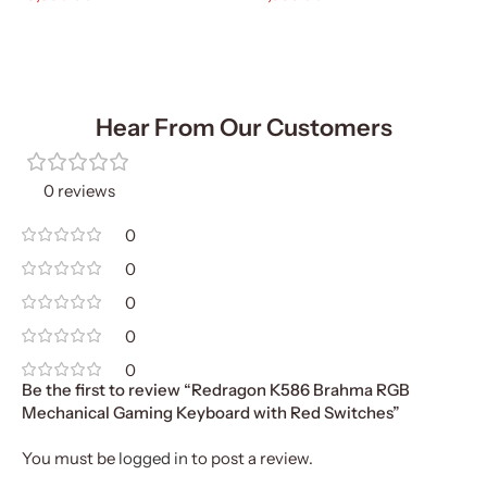
Add To Cart
Add To Cart
Hear From Our Customers
0 reviews
0
0
0
0
0
Be the first to review “Redragon K586 Brahma RGB
Mechanical Gaming Keyboard with Red Switches”
You must be
logged in
to post a review.