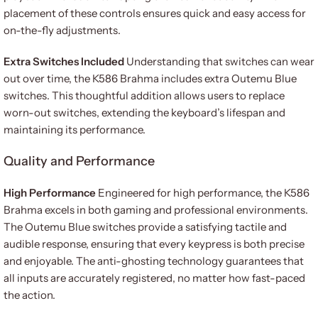
placement of these controls ensures quick and easy access for
on-the-fly adjustments.
Extra Switches Included
Understanding that switches can wear
out over time, the K586 Brahma includes extra Outemu Blue
switches. This thoughtful addition allows users to replace
worn-out switches, extending the keyboard’s lifespan and
maintaining its performance.
Quality and Performance
High Performance
Engineered for high performance, the K586
Brahma excels in both gaming and professional environments.
The Outemu Blue switches provide a satisfying tactile and
audible response, ensuring that every keypress is both precise
and enjoyable. The anti-ghosting technology guarantees that
all inputs are accurately registered, no matter how fast-paced
the action.