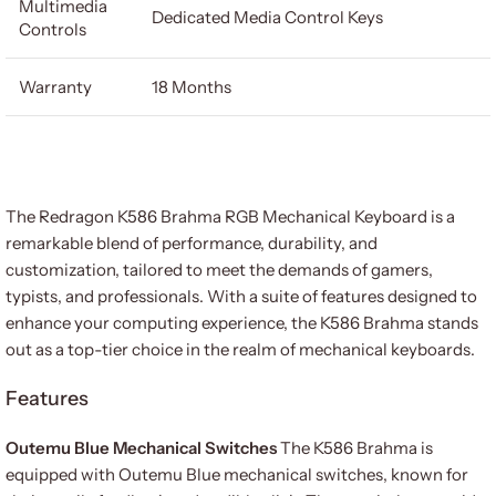
Multimedia
Dedicated Media Control Keys
Controls
Warranty
18 Months
The Redragon K586 Brahma RGB Mechanical Keyboard is a
remarkable blend of performance, durability, and
customization, tailored to meet the demands of gamers,
typists, and professionals. With a suite of features designed to
enhance your computing experience, the K586 Brahma stands
out as a top-tier choice in the realm of mechanical keyboards.
Features
Outemu Blue Mechanical Switches
The K586 Brahma is
equipped with Outemu Blue mechanical switches, known for