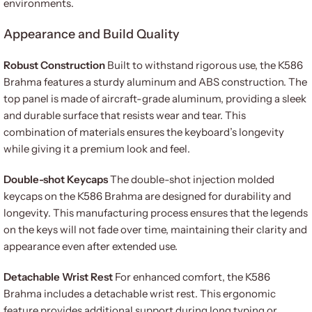
environments.
Appearance and Build Quality
Robust Construction
Built to withstand rigorous use, the K586
Brahma features a sturdy aluminum and ABS construction. The
top panel is made of aircraft-grade aluminum, providing a sleek
and durable surface that resists wear and tear. This
combination of materials ensures the keyboard’s longevity
while giving it a premium look and feel.
Double-shot Keycaps
The double-shot injection molded
keycaps on the K586 Brahma are designed for durability and
longevity. This manufacturing process ensures that the legends
on the keys will not fade over time, maintaining their clarity and
appearance even after extended use.
Detachable Wrist Rest
For enhanced comfort, the K586
Brahma includes a detachable wrist rest. This ergonomic
feature provides additional support during long typing or