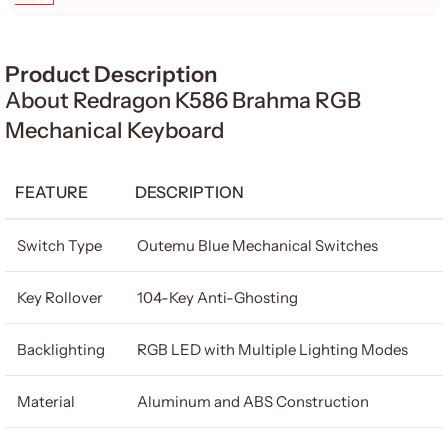
Product Description
About Redragon K586 Brahma RGB
Mechanical Keyboard
FEATURE
DESCRIPTION
Switch Type
Outemu Blue Mechanical Switches
Key Rollover
104-Key Anti-Ghosting
Backlighting
RGB LED with Multiple Lighting Modes
Material
Aluminum and ABS Construction