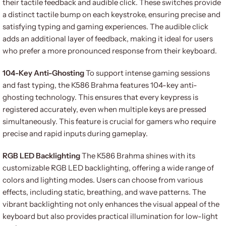
their tactile feedback and audible click. These switches provide
a distinct tactile bump on each keystroke, ensuring precise and
satisfying typing and gaming experiences. The audible click
adds an additional layer of feedback, making it ideal for users
who prefer a more pronounced response from their keyboard.
104-Key Anti-Ghosting
To support intense gaming sessions
and fast typing, the K586 Brahma features 104-key anti-
ghosting technology. This ensures that every keypress is
registered accurately, even when multiple keys are pressed
simultaneously. This feature is crucial for gamers who require
precise and rapid inputs during gameplay.
RGB LED Backlighting
The K586 Brahma shines with its
customizable RGB LED backlighting, offering a wide range of
colors and lighting modes. Users can choose from various
effects, including static, breathing, and wave patterns. The
vibrant backlighting not only enhances the visual appeal of the
keyboard but also provides practical illumination for low-light