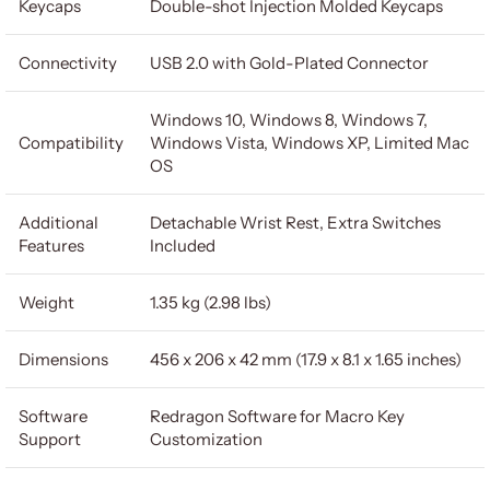
Keycaps
Double-shot Injection Molded Keycaps
Connectivity
USB 2.0 with Gold-Plated Connector
Windows 10, Windows 8, Windows 7,
Compatibility
Windows Vista, Windows XP, Limited Mac
OS
Additional
Detachable Wrist Rest, Extra Switches
Features
Included
Weight
1.35 kg (2.98 lbs)
Dimensions
456 x 206 x 42 mm (17.9 x 8.1 x 1.65 inches)
Software
Redragon Software for Macro Key
Support
Customization