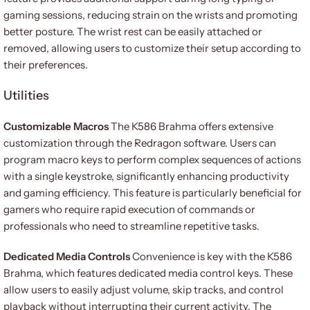
gaming sessions, reducing strain on the wrists and promoting
better posture. The wrist rest can be easily attached or
removed, allowing users to customize their setup according to
their preferences.
Utilities
Customizable Macros
The K586 Brahma offers extensive
customization through the Redragon software. Users can
program macro keys to perform complex sequences of actions
with a single keystroke, significantly enhancing productivity
and gaming efficiency. This feature is particularly beneficial for
gamers who require rapid execution of commands or
professionals who need to streamline repetitive tasks.
Dedicated Media Controls
Convenience is key with the K586
Brahma, which features dedicated media control keys. These
allow users to easily adjust volume, skip tracks, and control
playback without interrupting their current activity. The