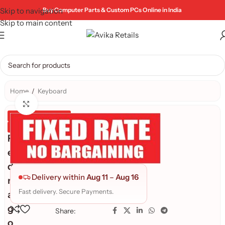
Skip to navigation
Buy Computer Parts & Custom PCs Online in India
Skip to main content
Home
/
Keyboard
Click to enlarge
Genuine Product
Quality Assured
R
e
d
Delivery within
Aug 11
–
Aug 16
r
Fast delivery. Secure Payments.
a
g
Share:
o