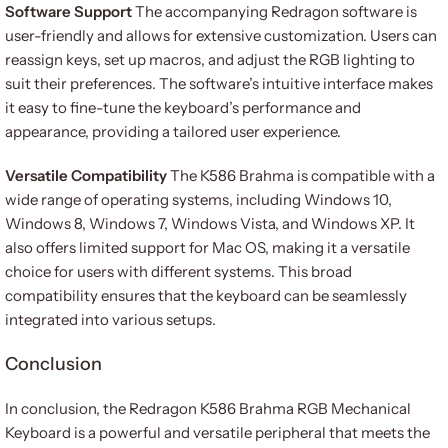
Software Support
The accompanying Redragon software is
user-friendly and allows for extensive customization. Users can
reassign keys, set up macros, and adjust the RGB lighting to
suit their preferences. The software’s intuitive interface makes
it easy to fine-tune the keyboard’s performance and
appearance, providing a tailored user experience.
Versatile Compatibility
The K586 Brahma is compatible with a
wide range of operating systems, including Windows 10,
Windows 8, Windows 7, Windows Vista, and Windows XP. It
also offers limited support for Mac OS, making it a versatile
choice for users with different systems. This broad
compatibility ensures that the keyboard can be seamlessly
integrated into various setups.
Conclusion
In conclusion, the Redragon K586 Brahma RGB Mechanical
Keyboard is a powerful and versatile peripheral that meets the