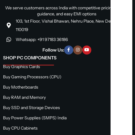
We serve customers across India with competitive pricing, expert
guidance, and easy EMI options
103, 1st Floor, Vishal Bhawan, Nehru Place, New Delhi, Delhi
110019
Whatsapp: +91 97183 36186
Follow Us:
SHOP PC COMPONENTS
Buy Graphics Cards
Buy Gaming Processors (CPU)
Buy Motherboards
Buy RAM and Memory
Buy SSD and Storage Devices
Buy Power Supplies (SMPS) India
Buy CPU Cabinets