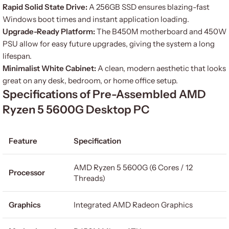
Rapid Solid State Drive:
A 256GB SSD ensures blazing-fast
Windows boot times and instant application loading.
Upgrade-Ready Platform:
The B450M motherboard and 450W
PSU allow for easy future upgrades, giving the system a long
lifespan.
Minimalist White Cabinet:
A clean, modern aesthetic that looks
great on any desk, bedroom, or home office setup.
Specifications of Pre-Assembled AMD
Ryzen 5 5600G Desktop PC
Feature
Specification
AMD Ryzen 5 5600G (6 Cores / 12
Processor
Threads)
Graphics
Integrated AMD Radeon Graphics