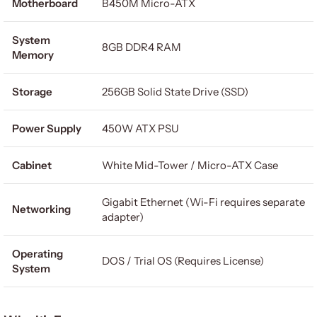
Motherboard
B450M Micro-ATX
System
8GB DDR4 RAM
Memory
Storage
256GB Solid State Drive (SSD)
Power Supply
450W ATX PSU
Cabinet
White Mid-Tower / Micro-ATX Case
Gigabit Ethernet (Wi-Fi requires separate
Networking
adapter)
Operating
DOS / Trial OS (Requires License)
System