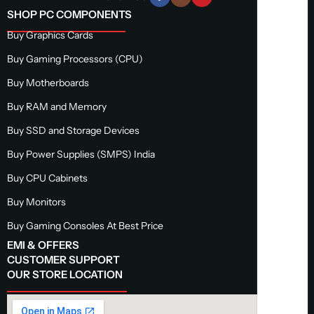
SHOP PC COMPONENTS
Buy Graphics Cards
Buy Gaming Processors (CPU)
Buy Motherboards
Buy RAM and Memory
Buy SSD and Storage Devices
Buy Power Supplies (SMPS) India
Buy CPU Cabinets
Buy Monitors
Buy Gaming Consoles At Best Price
EMI & OFFERS
CUSTOMER SUPPORT
OUR STORE LOCATION