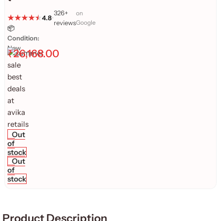
326+
on
4.8
•
reviews
Google
📦
Condition:
New
₹
26,168.00
Out
of
stock
Out
of
stock
Product Description