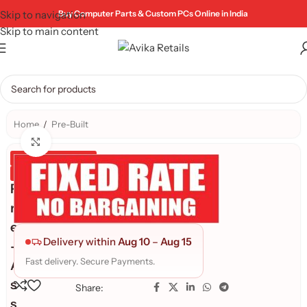
Skip to navigation
Buy Computer Parts & Custom PCs Online in India
Skip to main content
Home
/
Pre-Built
Click to enlarge
Genuine Product
Quality Assured
P
r
e
Delivery within
Aug 10
–
Aug 15
-
Fast delivery. Secure Payments.
A
s
Share:
s