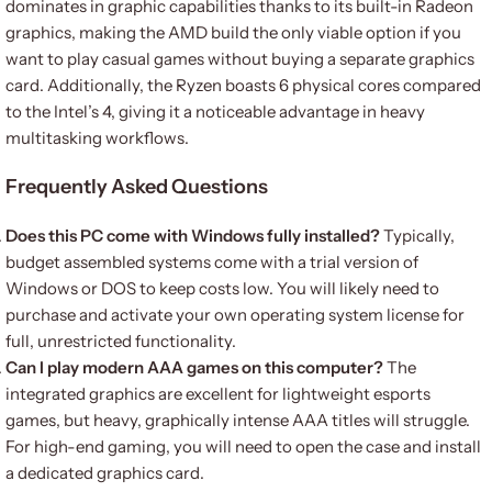
dominates in graphic capabilities thanks to its built-in Radeon
graphics, making the AMD build the only viable option if you
want to play casual games without buying a separate graphics
card. Additionally, the Ryzen boasts 6 physical cores compared
to the Intel’s 4, giving it a noticeable advantage in heavy
multitasking workflows.
Frequently Asked Questions
Does this PC come with Windows fully installed?
Typically,
budget assembled systems come with a trial version of
Windows or DOS to keep costs low. You will likely need to
purchase and activate your own operating system license for
full, unrestricted functionality.
Can I play modern AAA games on this computer?
The
integrated graphics are excellent for lightweight esports
games, but heavy, graphically intense AAA titles will struggle.
For high-end gaming, you will need to open the case and install
a dedicated graphics card.