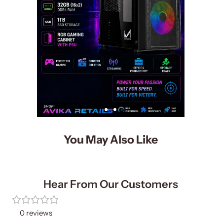
You May Also Like
Hear From Our Customers
0 reviews