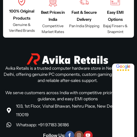
100% Original
Best Prices in
Fast & Secure
Easy EMI
Products
India
Delivery
Options
Genuine &
Competitive
Pan India Shipping
Bajaj Finserv &
Verified Brands
Market Rates
Snapmint
4.8 / 5
Avika Retails is a trusted computer hardware store in Nehru Place,
Delhi, offering genuine PC components, custom gaming PC builds,
and reliable after-sales support.
We serve customers across India with competitive pricing, expert
guidance, and easy EMI options
103, 1st Floor, Vishal Bhawan, Nehru Place, New Delhi, Delhi
110019
Whatsapp: +91 97183 36186
Follow Us: