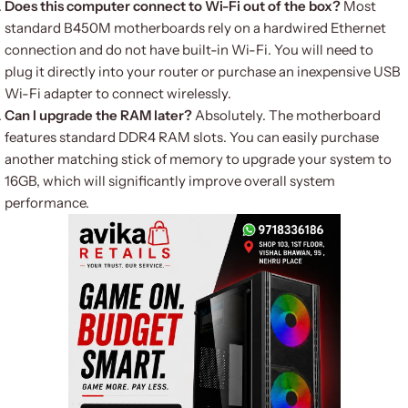
Does this computer connect to Wi-Fi out of the box?
Most
standard B450M motherboards rely on a hardwired Ethernet
connection and do not have built-in Wi-Fi. You will need to
plug it directly into your router or purchase an inexpensive USB
Wi-Fi adapter to connect wirelessly.
Can I upgrade the RAM later?
Absolutely. The motherboard
features standard DDR4 RAM slots. You can easily purchase
another matching stick of memory to upgrade your system to
16GB, which will significantly improve overall system
performance.