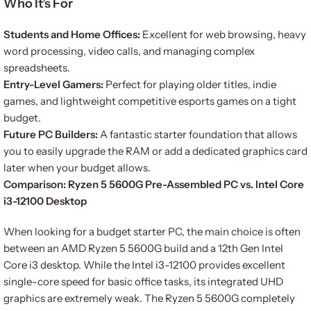
Who It’s For
Students and Home Offices:
Excellent for web browsing, heavy
word processing, video calls, and managing complex
spreadsheets.
Entry-Level Gamers:
Perfect for playing older titles, indie
games, and lightweight competitive esports games on a tight
budget.
Future PC Builders:
A fantastic starter foundation that allows
you to easily upgrade the RAM or add a dedicated graphics card
later when your budget allows.
Comparison: Ryzen 5 5600G Pre-Assembled PC vs. Intel Core
i3-12100 Desktop
When looking for a budget starter PC, the main choice is often
between an AMD Ryzen 5 5600G build and a 12th Gen Intel
Core i3 desktop. While the Intel i3-12100 provides excellent
single-core speed for basic office tasks, its integrated UHD
graphics are extremely weak. The Ryzen 5 5600G completely