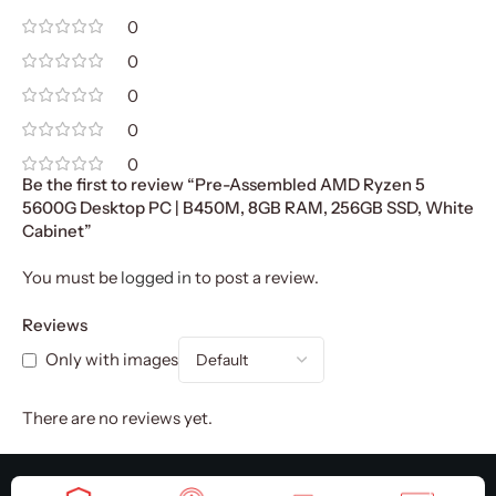
0
0
0
0
0
Be the first to review “Pre-Assembled AMD Ryzen 5
5600G Desktop PC | B450M, 8GB RAM, 256GB SSD, White
Cabinet”
You must be
logged in
to post a review.
Reviews
Only with images
There are no reviews yet.