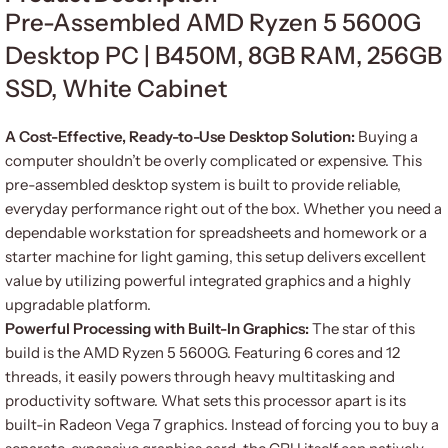
Pre-Assembled AMD Ryzen 5 5600G
Desktop PC | B450M, 8GB RAM, 256GB
SSD, White Cabinet
A Cost-Effective, Ready-to-Use Desktop Solution:
Buying a
computer shouldn’t be overly complicated or expensive. This
pre-assembled desktop system is built to provide reliable,
everyday performance right out of the box. Whether you need a
dependable workstation for spreadsheets and homework or a
starter machine for light gaming, this setup delivers excellent
value by utilizing powerful integrated graphics and a highly
upgradable platform.
Powerful Processing with Built-In Graphics:
The star of this
build is the AMD Ryzen 5 5600G. Featuring 6 cores and 12
threads, it easily powers through heavy multitasking and
productivity software. What sets this processor apart is its
built-in Radeon Vega 7 graphics. Instead of forcing you to buy a