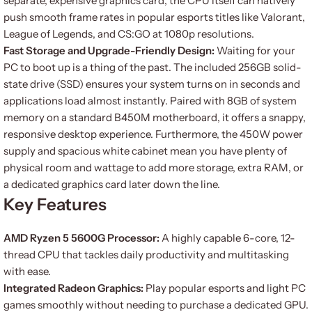
separate, expensive graphics card, the CPU itself can natively
push smooth frame rates in popular esports titles like Valorant,
League of Legends, and CS:GO at 1080p resolutions.
Fast Storage and Upgrade-Friendly Design:
Waiting for your
PC to boot up is a thing of the past. The included 256GB solid-
state drive (SSD) ensures your system turns on in seconds and
applications load almost instantly. Paired with 8GB of system
memory on a standard B450M motherboard, it offers a snappy,
responsive desktop experience. Furthermore, the 450W power
supply and spacious white cabinet mean you have plenty of
physical room and wattage to add more storage, extra RAM, or
a dedicated graphics card later down the line.
Key Features
AMD Ryzen 5 5600G Processor:
A highly capable 6-core, 12-
thread CPU that tackles daily productivity and multitasking
with ease.
Integrated Radeon Graphics:
Play popular esports and light PC
games smoothly without needing to purchase a dedicated GPU.