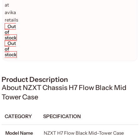
Out
of
stock
Out
of
stock
Product Description
About NZXT Chassis H7 Flow Black Mid
Tower Case
CATEGORY
SPECIFICATION
Model Name
NZXT H7 Flow Black Mid-Tower Case