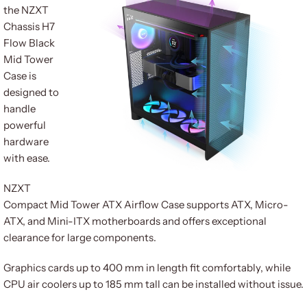
the NZXT
Chassis H7
Flow Black
Mid Tower
Case is
designed to
handle
powerful
hardware
with ease.
NZXT
Compact Mid Tower ATX Airflow Case supports ATX, Micro-
ATX, and Mini-ITX motherboards and offers exceptional
clearance for large components.
Graphics cards up to 400 mm in length fit comfortably, while
CPU air coolers up to 185 mm tall can be installed without issue.