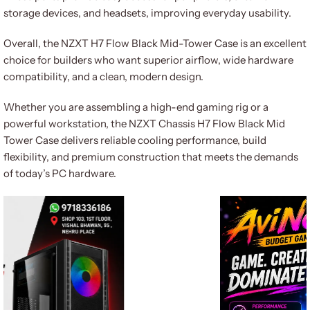
storage devices, and headsets, improving everyday usability.
Overall, the NZXT H7 Flow Black Mid-Tower Case is an excellent
choice for builders who want superior airflow, wide hardware
compatibility, and a clean, modern design.
Whether you are assembling a high-end gaming rig or a
powerful workstation, the NZXT Chassis H7 Flow Black Mid
Tower Case delivers reliable cooling performance, build
flexibility, and premium construction that meets the demands
of today’s PC hardware.