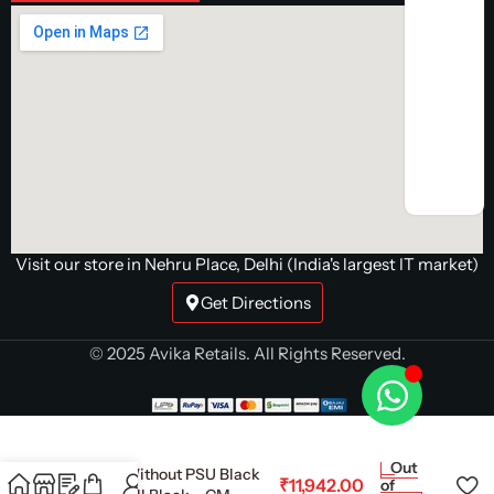
Visit our store in Nehru Place, Delhi (India's largest IT market)
Get Directions
© 2025 Avika Retails. All Rights Reserved.
NZXT Chassis H7 Flow
Out
(2024) Without PSU Black
₹
11,942.00
of