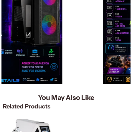
You May Also Like
Related Products