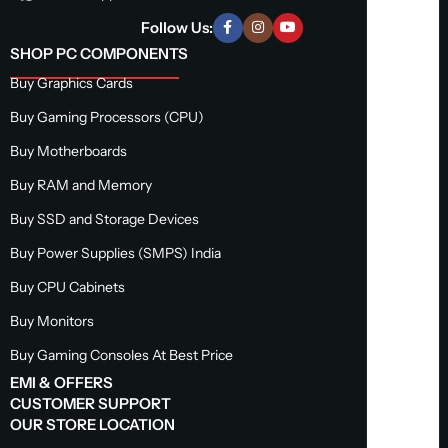
Follow Us:
SHOP PC COMPONENTS
Buy Graphics Cards
Buy Gaming Processors (CPU)
Buy Motherboards
Buy RAM and Memory
Buy SSD and Storage Devices
Buy Power Supplies (SMPS) India
Buy CPU Cabinets
Buy Monitors
Buy Gaming Consoles At Best Price
EMI & OFFERS
CUSTOMER SUPPORT
OUR STORE LOCATION