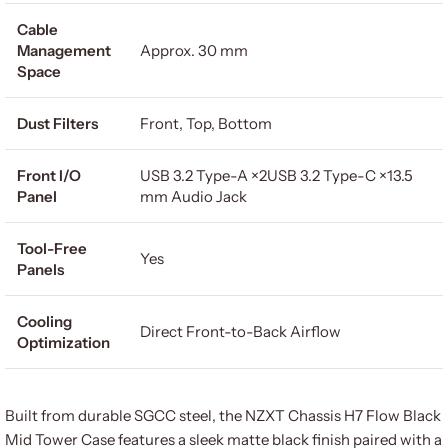
Cable
Management
Approx. 30 mm
Space
Dust Filters
Front, Top, Bottom
Front I/O
USB 3.2 Type-A ×2USB 3.2 Type-C ×13.5
Panel
mm Audio Jack
Tool-Free
Yes
Panels
Cooling
Direct Front-to-Back Airflow
Optimization
Built from durable SGCC steel, the NZXT Chassis H7 Flow Black
Mid Tower Case features a sleek matte black finish paired with a