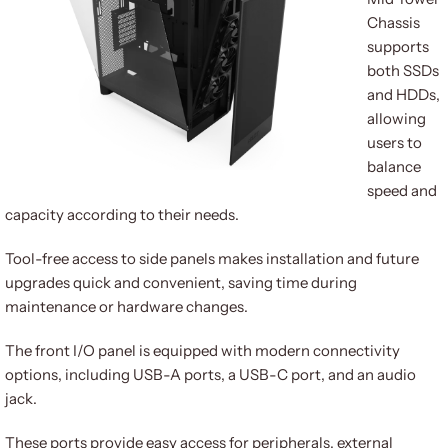
Chassis
supports
both SSDs
and HDDs,
allowing
users to
balance
speed and
capacity according to their needs.
Tool-free access to side panels makes installation and future
upgrades quick and convenient, saving time during
maintenance or hardware changes.
The front I/O panel is equipped with modern connectivity
options, including USB-A ports, a USB-C port, and an audio
jack.
These ports provide easy access for peripherals, external