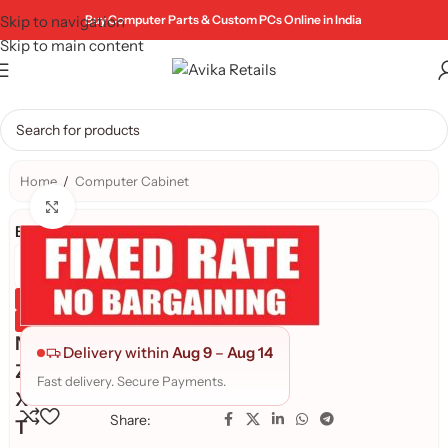
Skip to navigation
Buy Computer Parts & Custom PCs Online in India
Skip to main content
Home
/
Computer Cabinet
Click to enlarge
Brand:
Genuine Product
Quality Assured
N
Delivery within
Aug 9
–
Aug 14
Z
Fast delivery. Secure Payments.
X
Share:
T