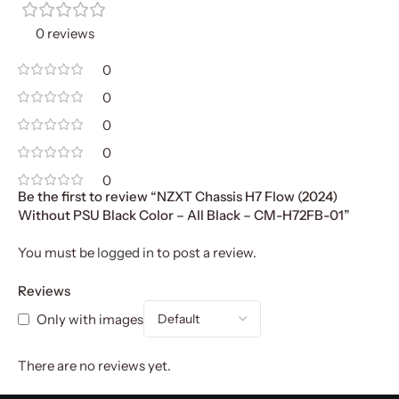
0 reviews
0
0
0
0
0
Be the first to review “NZXT Chassis H7 Flow (2024)
Without PSU Black Color – All Black – CM-H72FB-01”
You must be
logged in
to post a review.
Reviews
Only with images
There are no reviews yet.