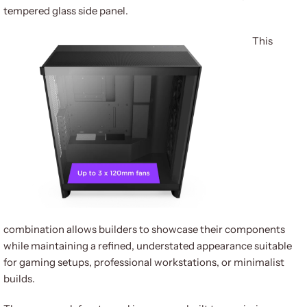
tempered glass side panel.
This
combination allows builders to showcase their components
while maintaining a refined, understated appearance suitable
for gaming setups, professional workstations, or minimalist
builds.