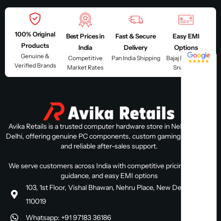
100% Original
Best Prices in
Fast & Secure
Easy EMI
Products
India
Delivery
Options
4.8 / 5
Genuine &
Competitive
Pan India Shipping
Bajaj Finserv &
Verified Brands
Market Rates
Snapmint
Avika Retails is a trusted computer hardware store in Nehru Place,
Delhi, offering genuine PC components, custom gaming PC builds,
and reliable after-sales support.
We serve customers across India with competitive pricing, expert
guidance, and easy EMI options
103, 1st Floor, Vishal Bhawan, Nehru Place, New Delhi, Delhi
110019
Whatsapp: +91 97183 36186