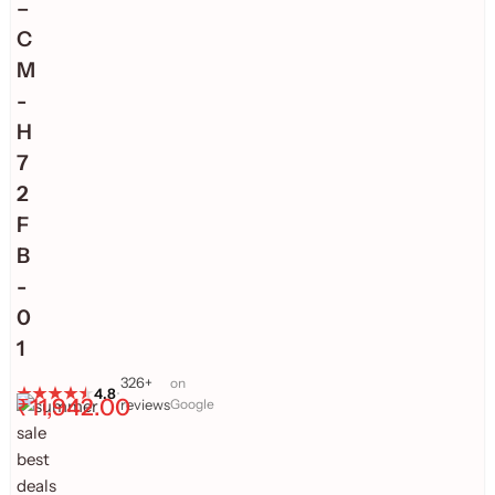
–
C
M
-
H
7
2
F
B
-
0
1
326+
on
4.8
•
₹
11,942.00
reviews
Google