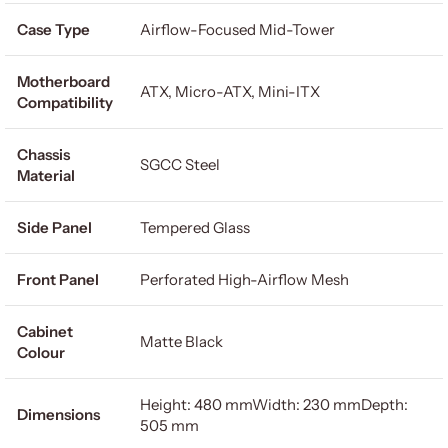
Case Type
Airflow-Focused Mid-Tower
Motherboard
ATX, Micro-ATX, Mini-ITX
Compatibility
Chassis
SGCC Steel
Material
Side Panel
Tempered Glass
Front Panel
Perforated High-Airflow Mesh
Cabinet
Matte Black
Colour
Height: 480 mmWidth: 230 mmDepth:
Dimensions
505 mm