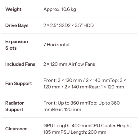
Weight
Approx. 10.6 kg
Drive Bays
2 × 2.5″ SSD2 × 3.5″ HDD
Expansion
7 Horizontal
Slots
Included Fans
2 × 120 mm Airflow Fans
Front: 3 × 120 mm / 2 × 140 mmTop: 3 ×
Fan Support
120 mm / 2 × 140 mmRear: 1 × 120 mm
Radiator
Front: Up to 360 mmTop: Up to 360
Support
mmRear: 120 mm
GPU Length: 400 mmCPU Cooler Height:
Clearance
185 mmPSU Length: 200 mm