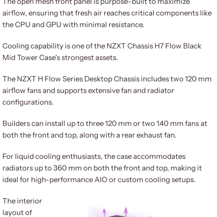
The open mesh front panel is purpose-built to maximize
airflow, ensuring that fresh air reaches critical components like
the CPU and GPU with minimal resistance.
Cooling capability is one of the NZXT Chassis H7 Flow Black
Mid Tower Case’s strongest assets.
The NZXT H Flow Series Desktop Chassis includes two 120 mm
airflow fans and supports extensive fan and radiator
configurations.
Builders can install up to three 120 mm or two 140 mm fans at
both the front and top, along with a rear exhaust fan.
For liquid cooling enthusiasts, the case accommodates
radiators up to 360 mm on both the front and top, making it
ideal for high-performance AIO or custom cooling setups.
The interior
layout of