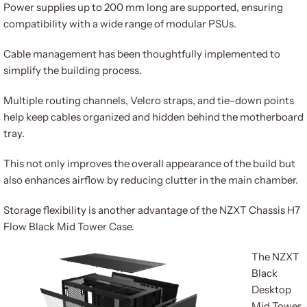
Power supplies up to 200 mm long are supported, ensuring
compatibility with a wide range of modular PSUs.
Cable management has been thoughtfully implemented to
simplify the building process.
Multiple routing channels, Velcro straps, and tie-down points
help keep cables organized and hidden behind the motherboard
tray.
This not only improves the overall appearance of the build but
also enhances airflow by reducing clutter in the main chamber.
Storage flexibility is another advantage of the NZXT Chassis H7
Flow Black Mid Tower Case.
The NZXT
Black
Desktop
Mid Tower