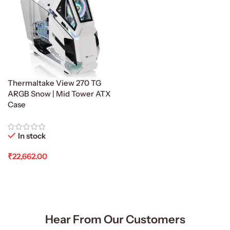
Thermaltake View 270 TG
ARGB Snow | Mid Tower ATX
Case
In stock
₹
22,662.00
Add To Cart
Hear From Our Customers