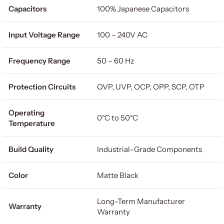
Capacitors
100% Japanese Capacitors
Input Voltage Range
100 – 240V AC
Frequency Range
50 – 60 Hz
Protection Circuits
OVP, UVP, OCP, OPP, SCP, OTP
Operating
0°C to 50°C
Temperature
Build Quality
Industrial-Grade Components
Color
Matte Black
Long-Term Manufacturer
Warranty
Warranty