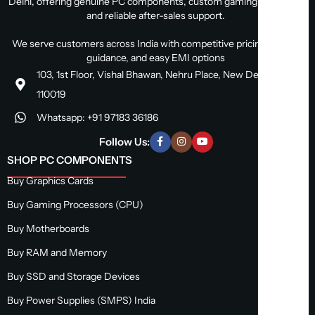
Delhi, offering genuine PC components, custom gaming PC builds,
and reliable after-sales support.
We serve customers across India with competitive pricing, expert
guidance, and easy EMI options
103, 1st Floor, Vishal Bhawan, Nehru Place, New Delhi, Delhi
110019
Whatsapp: +91 97183 36186
Follow Us:
SHOP PC COMPONENTS
Buy Graphics Cards
Buy Gaming Processors (CPU)
Buy Motherboards
Buy RAM and Memory
Buy SSD and Storage Devices
Buy Power Supplies (SMPS) India