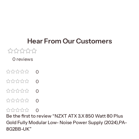
Hear From Our Customers
0 reviews
0
0
0
0
0
Be the first to review “NZXT ATX 3.X 850 Watt 80 Plus
Gold Fully Modular Low- Noise Power Supply (2024),PA-
8G2BB-UK”