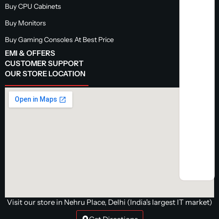
Buy CPU Cabinets
Buy Monitors
Buy Gaming Consoles At Best Price
EMI & OFFERS
CUSTOMER SUPPORT
OUR STORE LOCATION
Visit our store in Nehru Place, Delhi (India's largest IT market)