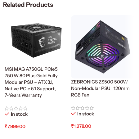
Related Products
MSI MAG A750GL PCIe5
750 W 80 Plus Gold Fully
ZEBRONICS ZS500 500W
Modular PSU – ATX 3.1,
Non-Modular PSU | 120mm
Native PCIe 5.1 Support,
RGB Fan
7‑Years Warranty
In stock
In stock
₹
1,278.00
₹
7,999.00
Add To Cart
Add To Cart