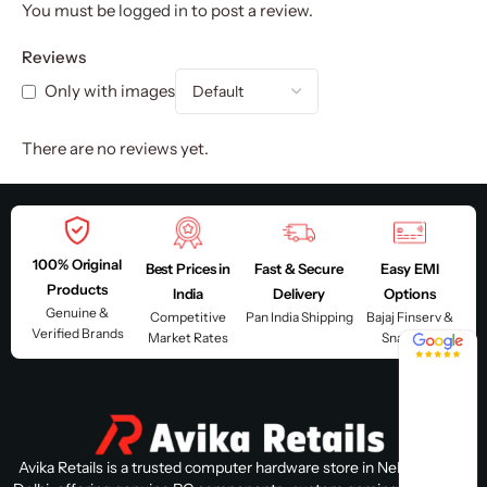
You must be
logged in
to post a review.
Reviews
Only with images
There are no reviews yet.
100% Original
Best Prices in
Fast & Secure
Easy EMI
Products
India
Delivery
Options
Genuine &
Competitive
Pan India Shipping
Bajaj Finserv &
Verified Brands
Market Rates
Snapmint
4.8 / 5
Avika Retails is a trusted computer hardware store in Nehru Place,