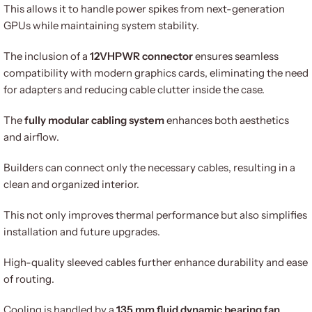
This allows it to handle power spikes from next-generation
GPUs while maintaining system stability.
The inclusion of a
12VHPWR connector
ensures seamless
compatibility with modern graphics cards, eliminating the need
for adapters and reducing cable clutter inside the case.
The
fully modular cabling system
enhances both aesthetics
and airflow.
Builders can connect only the necessary cables, resulting in a
clean and organized interior.
This not only improves thermal performance but also simplifies
installation and future upgrades.
High-quality sleeved cables further enhance durability and ease
of routing.
Cooling is handled by a
135 mm fluid dynamic bearing fan
,