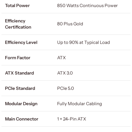
Total Power
850 Watts Continuous Power
Efficiency
80 Plus Gold
Certification
Efficiency Level
Up to 90% at Typical Load
Form Factor
ATX
ATX Standard
ATX 3.0
PCIe Standard
PCIe 5.0
Modular Design
Fully Modular Cabling
Main Connector
1 × 24-Pin ATX