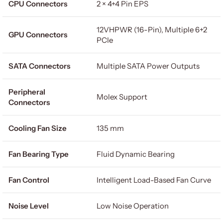
CPU Connectors
2 × 4+4 Pin EPS
12VHPWR (16-Pin), Multiple 6+2
GPU Connectors
PCIe
SATA Connectors
Multiple SATA Power Outputs
Peripheral
Molex Support
Connectors
Cooling Fan Size
135 mm
Fan Bearing Type
Fluid Dynamic Bearing
Fan Control
Intelligent Load-Based Fan Curve
Noise Level
Low Noise Operation