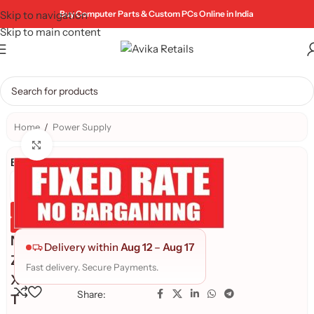
Skip to navigation
Buy Computer Parts & Custom PCs Online in India
Skip to main content
Home
/
Power Supply
Click to enlarge
Brand:
Genuine Product
Quality Assured
N
Delivery within
Aug 12
–
Aug 17
Z
Fast delivery. Secure Payments.
X
Share:
T