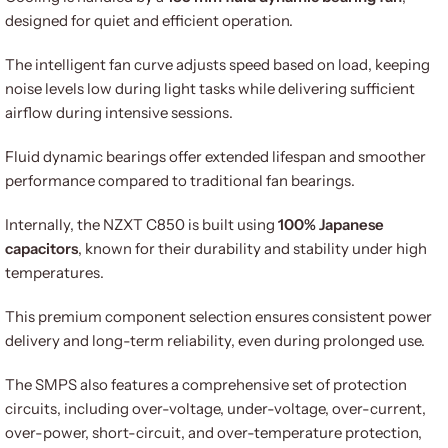
designed for quiet and efficient operation.
The intelligent fan curve adjusts speed based on load, keeping
noise levels low during light tasks while delivering sufficient
airflow during intensive sessions.
Fluid dynamic bearings offer extended lifespan and smoother
performance compared to traditional fan bearings.
Internally, the NZXT C850 is built using
100% Japanese
capacitors
, known for their durability and stability under high
temperatures.
This premium component selection ensures consistent power
delivery and long-term reliability, even during prolonged use.
The SMPS also features a comprehensive set of protection
circuits, including over-voltage, under-voltage, over-current,
over-power, short-circuit, and over-temperature protection,