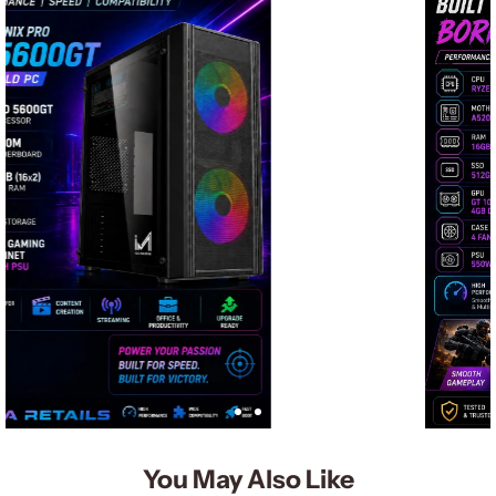
You May Also Like