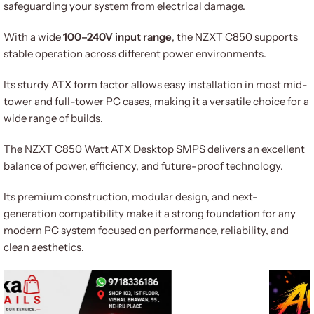
safeguarding your system from electrical damage.
With a wide
100–240V input range
, the NZXT C850 supports
stable operation across different power environments.
Its sturdy ATX form factor allows easy installation in most mid-
tower and full-tower PC cases, making it a versatile choice for a
wide range of builds.
The NZXT C850 Watt ATX Desktop SMPS delivers an excellent
balance of power, efficiency, and future-proof technology.
Its premium construction, modular design, and next-
generation compatibility make it a strong foundation for any
modern PC system focused on performance, reliability, and
clean aesthetics.