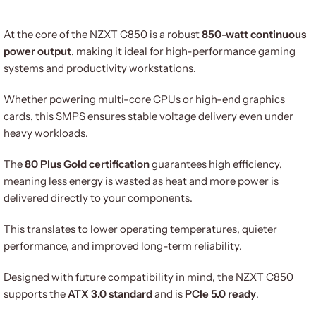
At the core of the NZXT C850 is a robust
850-watt continuous
power output
, making it ideal for high-performance gaming
systems and productivity workstations.
Whether powering multi-core CPUs or high-end graphics
cards, this SMPS ensures stable voltage delivery even under
heavy workloads.
The
80 Plus Gold certification
guarantees high efficiency,
meaning less energy is wasted as heat and more power is
delivered directly to your components.
This translates to lower operating temperatures, quieter
performance, and improved long-term reliability.
Designed with future compatibility in mind, the NZXT C850
supports the
ATX 3.0 standard
and is
PCIe 5.0 ready
.