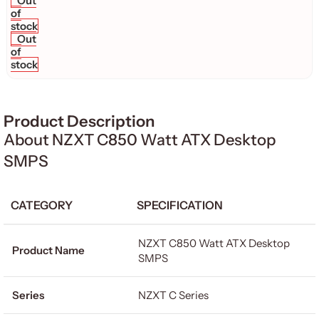
Out
of
stock
Out
of
stock
Product Description
About NZXT C850 Watt ATX Desktop
SMPS
CATEGORY
SPECIFICATION
NZXT C850 Watt ATX Desktop
Product Name
SMPS
Series
NZXT C Series