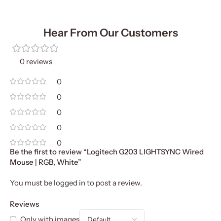
Hear From Our Customers
0 reviews
0
0
0
0
0
Be the first to review “Logitech G203 LIGHTSYNC Wired
Mouse | RGB, White”
You must be
logged in
to post a review.
Reviews
Only with images