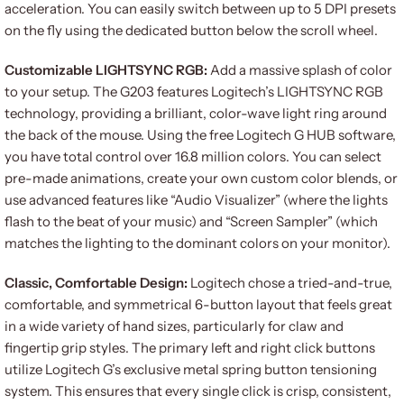
acceleration. You can easily switch between up to 5 DPI presets
on the fly using the dedicated button below the scroll wheel.
Customizable LIGHTSYNC RGB:
Add a massive splash of color
to your setup. The G203 features Logitech’s LIGHTSYNC RGB
technology, providing a brilliant, color-wave light ring around
the back of the mouse. Using the free Logitech G HUB software,
you have total control over 16.8 million colors. You can select
pre-made animations, create your own custom color blends, or
use advanced features like “Audio Visualizer” (where the lights
flash to the beat of your music) and “Screen Sampler” (which
matches the lighting to the dominant colors on your monitor).
Classic, Comfortable Design:
Logitech chose a tried-and-true,
comfortable, and symmetrical 6-button layout that feels great
in a wide variety of hand sizes, particularly for claw and
fingertip grip styles. The primary left and right click buttons
utilize Logitech G’s exclusive metal spring button tensioning
system. This ensures that every single click is crisp, consistent,