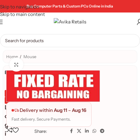
Skip to navigation
Buy Computer Parts & Custom PCs Online in India
Skip to main content
Home
/
Mouse
Click to enlarge
Brand:
Genuine Product
Quality Assured
L
Delivery within
Aug 11
–
Aug 16
o
Fast delivery. Secure Payments.
g
Share:
i