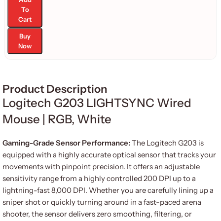
To
Cart
Buy
Now
Product Description
Logitech G203 LIGHTSYNC Wired
Mouse | RGB, White
Gaming-Grade Sensor Performance:
The Logitech G203 is
equipped with a highly accurate optical sensor that tracks your
movements with pinpoint precision. It offers an adjustable
sensitivity range from a highly controlled 200 DPI up to a
lightning-fast 8,000 DPI. Whether you are carefully lining up a
sniper shot or quickly turning around in a fast-paced arena
shooter, the sensor delivers zero smoothing, filtering, or