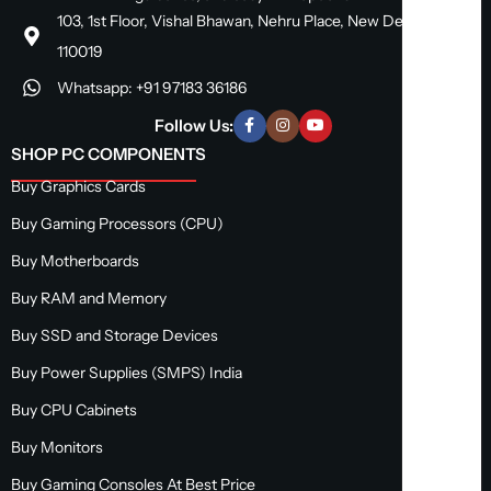
103, 1st Floor, Vishal Bhawan, Nehru Place, New Delhi, Delhi
110019
Whatsapp: +91 97183 36186
Follow Us:
SHOP PC COMPONENTS
Buy Graphics Cards
Buy Gaming Processors (CPU)
Buy Motherboards
Buy RAM and Memory
Buy SSD and Storage Devices
Buy Power Supplies (SMPS) India
Buy CPU Cabinets
Buy Monitors
Buy Gaming Consoles At Best Price