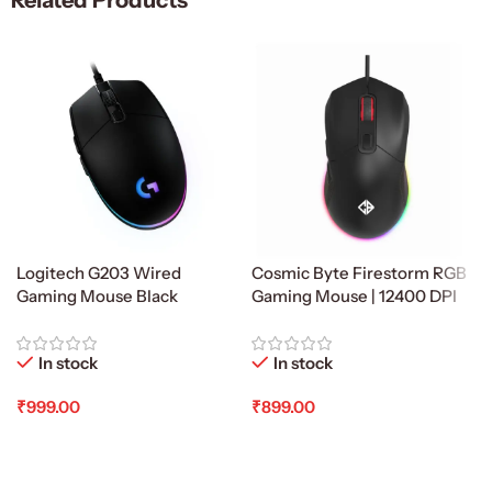
Related Products
Logitech G203 Wired
Cosmic Byte Firestorm RGB
Gaming Mouse Black
Gaming Mouse | 12400 DPI
In stock
In stock
₹
999.00
₹
899.00
Add To Cart
Add To Cart