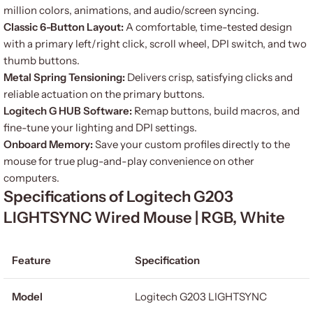
million colors, animations, and audio/screen syncing.
Classic 6-Button Layout:
A comfortable, time-tested design
with a primary left/right click, scroll wheel, DPI switch, and two
thumb buttons.
Metal Spring Tensioning:
Delivers crisp, satisfying clicks and
reliable actuation on the primary buttons.
Logitech G HUB Software:
Remap buttons, build macros, and
fine-tune your lighting and DPI settings.
Onboard Memory:
Save your custom profiles directly to the
mouse for true plug-and-play convenience on other
computers.
Specifications of Logitech G203
LIGHTSYNC Wired Mouse | RGB, White
Feature
Specification
Model
Logitech G203 LIGHTSYNC