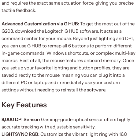
and requires the exact same actuation force, giving you precise
tactile feedback.
Advanced Customization via G HUB:
To get the most out of the
G203, download the Logitech G HUB software. It acts as a
command center for your mouse. Beyond just lighting and DPI,
you can use G HUB to remap all 6 buttons to perform different
in-game commands, Windows shortcuts, or complex multi-key
macros. Best of all, the mouse features onboard memory. Once
you set up your favorite lighting and button profiles, they are
saved directly to the mouse, meaning you can plug it into a
different PC or laptop and immediately use your custom
settings without needing to reinstall the software.
Key Features
8,000 DPI Sensor:
Gaming-grade optical sensor offers highly
accurate tracking with adjustable sensitivity.
LIGHTSYNC RGB:
Customize the vibrant light ring with 16.8