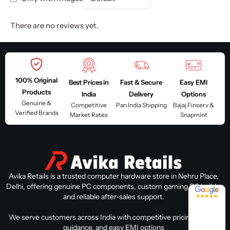
There are no reviews yet.
100% Original
Best Prices in
Fast & Secure
Easy EMI
Products
India
Delivery
Options
Genuine &
Competitive
Pan India Shipping
Bajaj Finserv &
Verified Brands
Market Rates
Snapmint
Avika Retails is a trusted computer hardware store in Nehru Place,
Delhi, offering genuine PC components, custom gaming PC builds,
4.8 / 5
and reliable after-sales support.
We serve customers across India with competitive pricing, expert
guidance, and easy EMI options