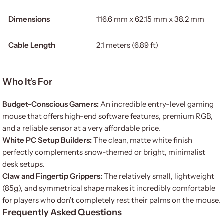
Dimensions
116.6 mm x 62.15 mm x 38.2 mm
Cable Length
2.1 meters (6.89 ft)
Who It’s For
Budget-Conscious Gamers:
An incredible entry-level gaming
mouse that offers high-end software features, premium RGB,
and a reliable sensor at a very affordable price.
White PC Setup Builders:
The clean, matte white finish
perfectly complements snow-themed or bright, minimalist
desk setups.
Claw and Fingertip Grippers:
The relatively small, lightweight
(85g), and symmetrical shape makes it incredibly comfortable
for players who don’t completely rest their palms on the mouse.
Frequently Asked Questions