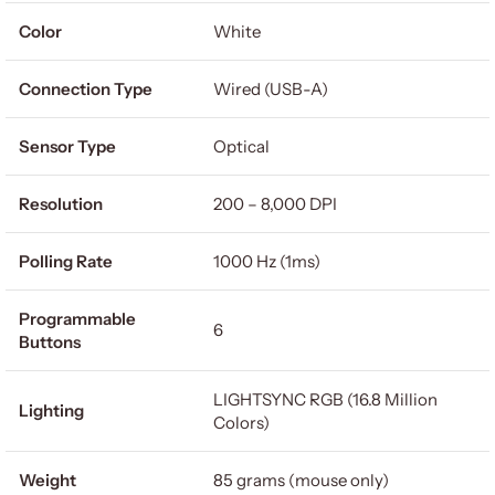
Color
White
Connection Type
Wired (USB-A)
Sensor Type
Optical
Resolution
200 – 8,000 DPI
Polling Rate
1000 Hz (1ms)
Programmable
6
Buttons
LIGHTSYNC RGB (16.8 Million
Lighting
Colors)
Weight
85 grams (mouse only)