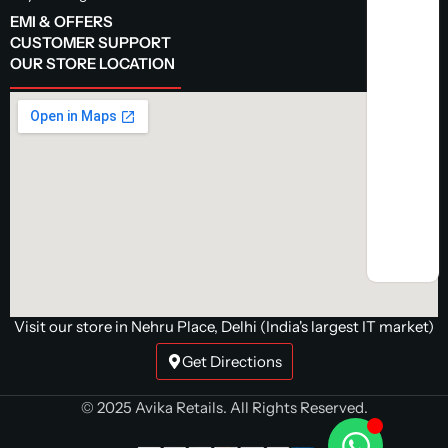
EMI & OFFERS
CUSTOMER SUPPORT
OUR STORE LOCATION
Visit our store in Nehru Place, Delhi (India's largest IT market)
Get Directions
© 2025 Avika Retails. All Rights Reserved.