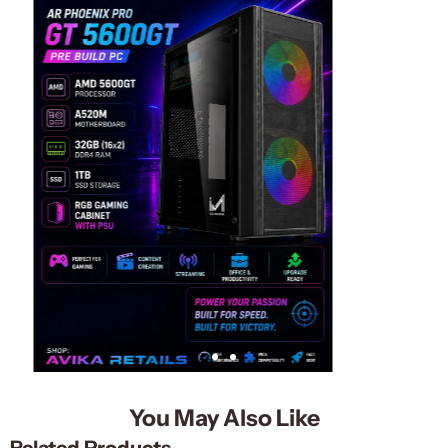
You May Also Like