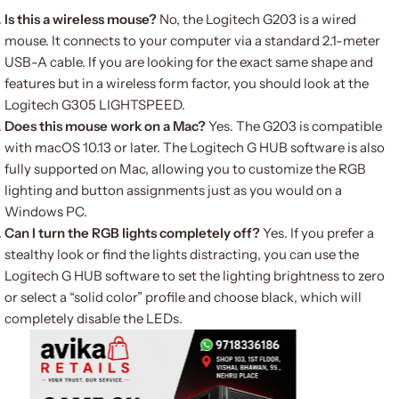
Is this a wireless mouse?
No, the Logitech G203 is a wired
mouse.
It connects to your computer via a standard 2.1-meter
USB-A cable.
If you are looking for the exact same shape and
features but in a wireless form factor, you should look at the
Logitech G305 LIGHTSPEED.
Does this mouse work on a Mac?
Yes.
The G203 is compatible
with macOS 10.13 or later.
The Logitech G HUB software is also
fully supported on Mac, allowing you to customize the RGB
lighting and button assignments just as you would on a
Windows PC.
Can I turn the RGB lights completely off?
Yes. If you prefer a
stealthy look or find the lights distracting, you can use the
Logitech G HUB software to set the lighting brightness to zero
or select a “solid color” profile and choose black, which will
completely disable the LEDs.