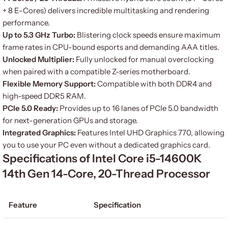
+ 8 E-Cores) delivers incredible multitasking and rendering
performance.
Up to 5.3 GHz Turbo:
Blistering clock speeds ensure maximum
frame rates in CPU-bound esports and demanding AAA titles.
Unlocked Multiplier:
Fully unlocked for manual overclocking
when paired with a compatible Z-series motherboard.
Flexible Memory Support:
Compatible with both DDR4 and
high-speed DDR5 RAM.
PCIe 5.0 Ready:
Provides up to 16 lanes of PCIe 5.0 bandwidth
for next-generation GPUs and storage.
Integrated Graphics:
Features Intel UHD Graphics 770, allowing
you to use your PC even without a dedicated graphics card.
Specifications of Intel Core i5-14600K
14th Gen 14-Core, 20-Thread Processor
Feature
Specification