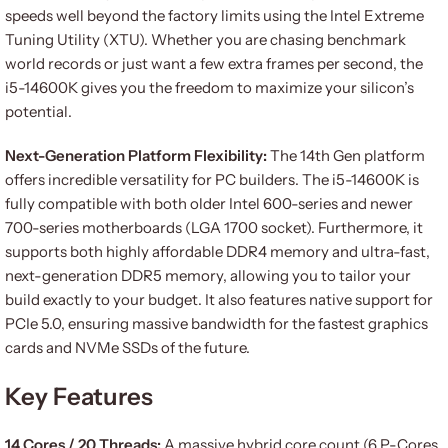
speeds well beyond the factory limits using the Intel Extreme
Tuning Utility (XTU). Whether you are chasing benchmark
world records or just want a few extra frames per second, the
i5-14600K gives you the freedom to maximize your silicon’s
potential.
Next-Generation Platform Flexibility:
The 14th Gen platform
offers incredible versatility for PC builders. The i5-14600K is
fully compatible with both older Intel 600-series and newer
700-series motherboards (LGA 1700 socket). Furthermore, it
supports both highly affordable DDR4 memory and ultra-fast,
next-generation DDR5 memory, allowing you to tailor your
build exactly to your budget. It also features native support for
PCIe 5.0, ensuring massive bandwidth for the fastest graphics
cards and NVMe SSDs of the future.
Key Features
14 Cores / 20 Threads:
A massive hybrid core count (6 P-Cores