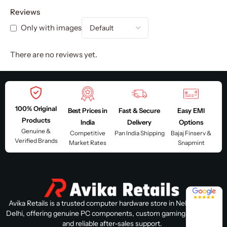
Reviews
Only with images
There are no reviews yet.
100% Original
Best Prices in
Fast & Secure
Easy EMI
Products
India
Delivery
Options
Genuine &
Competitive
Pan India Shipping
Bajaj Finserv &
Verified Brands
Market Rates
Snapmint
4.8 / 5
Avika Retails is a trusted computer hardware store in Nehru Place,
Delhi, offering genuine PC components, custom gaming PC builds,
and reliable after-sales support.