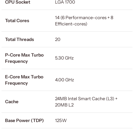
CPU Socket
LGA 1700
14 (6 Performance-cores + 8
Total Cores
Efficient-cores)
Total Threads
20
P-Core Max Turbo
5.30 GHz
Frequency
E-Core Max Turbo
4.00 GHz
Frequency
24MB Intel Smart Cache (L3) +
Cache
20MB L2
Base Power (TDP)
125W