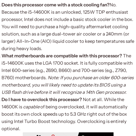
Does this processor come with a stock cooling fan?
No.
Because the i5-14600K is an unlocked, 125W TDP enthusiast
processor, Intel does not include a basic stock cooler in the box.
You will need to purchase a high-quality aftermarket cooling
solution, such as a large dual-tower air cooler or a 240mm (or
larger) All-In-One (AIO) liquid cooler to keep temperatures safe
during heavy loads.
What motherboards are compatible with this processor?
The
i5-14600K uses the LGA 1700 socket. It is fully compatible with
Intel 600-series (e.g., Z690, B660) and 700-series (e.g., Z790,
B760) motherboards.
Note: If you purchase an older 600-series
motherboard, you will likely need to update its BIOS using a
USB flash drive before it will recognize a 14th Gen processor.
Do I have to overclock this processor?
Not at all. While the
14600K is
capable
of being overclocked, it will automatically
boost its own clock speeds up to 5.3 GHz right out of the box
using Intel Turbo Boost technology. Overclocking is entirely
optional.