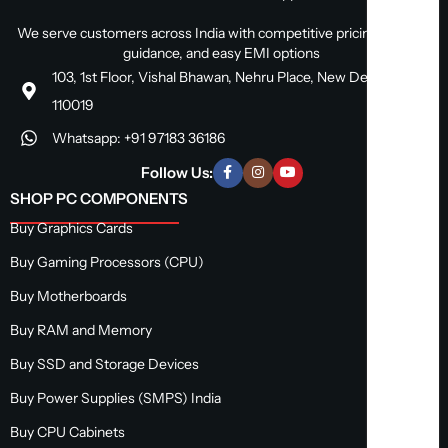
We serve customers across India with competitive pricing, expert
guidance, and easy EMI options
103, 1st Floor, Vishal Bhawan, Nehru Place, New Delhi, Delhi
110019
Whatsapp: +91 97183 36186
Follow Us:
SHOP PC COMPONENTS
Buy Graphics Cards
Buy Gaming Processors (CPU)
Buy Motherboards
Buy RAM and Memory
Buy SSD and Storage Devices
Buy Power Supplies (SMPS) India
Buy CPU Cabinets