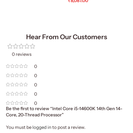
₹
8,087.00
Add To Cart
Add To Cart
Hear From Our Customers
0 reviews
0
0
0
0
0
Be the first to review “Intel Core i5-14600K 14th Gen 14-
Core, 20-Thread Processor”
You must be
logged in
to post a review.