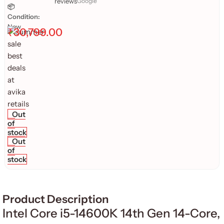
reviews
Google
📦
Condition:
New
₹
30,799.00
Out
of
stock
Out
of
stock
Product Description
Intel Core i5-14600K 14th Gen 14-Core,