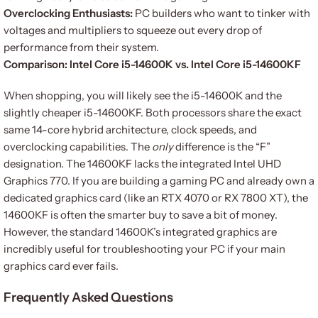
Overclocking Enthusiasts:
PC builders who want to tinker with
voltages and multipliers to squeeze out every drop of
performance from their system.
Comparison: Intel Core i5-14600K vs. Intel Core i5-14600KF
When shopping, you will likely see the i5-14600K and the
slightly cheaper i5-14600KF. Both processors share the exact
same 14-core hybrid architecture, clock speeds, and
overclocking capabilities. The
only
difference is the “F”
designation. The 14600KF lacks the integrated Intel UHD
Graphics 770. If you are building a gaming PC and already own a
dedicated graphics card (like an RTX 4070 or RX 7800 XT), the
14600KF is often the smarter buy to save a bit of money.
However, the standard 14600K’s integrated graphics are
incredibly useful for troubleshooting your PC if your main
graphics card ever fails.
Frequently Asked Questions