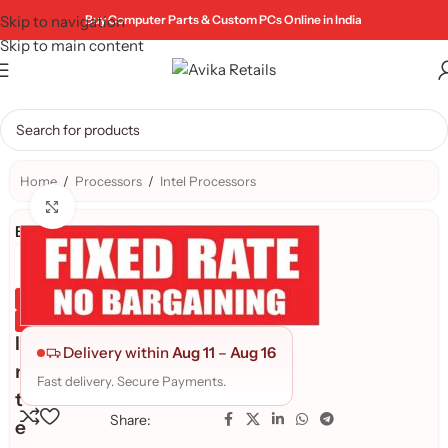
Skip to navigation
Buy Computer Parts & Custom PCs Online in India
Skip to main content
Home
/
Processors
/
Intel Processors
Click to enlarge
Brand:
Genuine Product
Quality Assured
I
Delivery within
Aug 11
–
Aug 16
n
Fast delivery. Secure Payments.
t
Share:
e