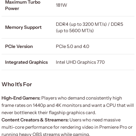
Maximum Turbo
181W
Power
DDR4 (up to 3200 MT/s) / DDR5
Memory Support
(up to 5600 MT/s)
PCIe Version
PCIe 5.0 and 4.0
Integrated Graphics
Intel UHD Graphics 770
Who It’s For
High-End Gamers:
Players who demand consistently high
frame rates on 1440p and 4K monitors and want a CPU that will
never bottleneck their flagship graphics card.
Content Creators & Streamers:
Users who need massive
multi-core performance for rendering video in Premiere Pro or
running heavy OBS streams while gaming.