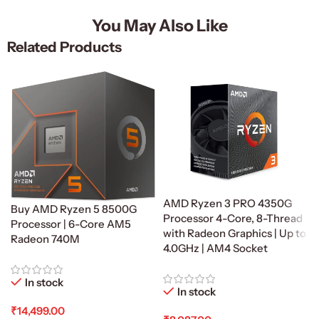
You May Also Like
Related Products
AMD Ryzen 3 PRO 4350G
Buy AMD Ryzen 5 8500G
Processor 4-Core, 8-Thread
Processor | 6-Core AM5
with Radeon Graphics | Up to
Radeon 740M
4.0GHz | AM4 Socket
In stock
In stock
₹
14,499.00