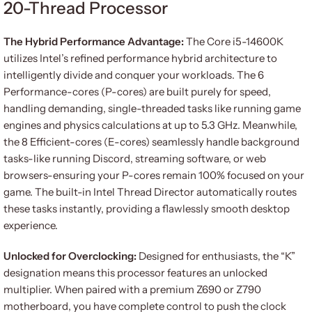
20-Thread Processor
The Hybrid Performance Advantage:
The Core i5-14600K
utilizes Intel’s refined performance hybrid architecture to
intelligently divide and conquer your workloads. The 6
Performance-cores (P-cores) are built purely for speed,
handling demanding, single-threaded tasks like running game
engines and physics calculations at up to 5.3 GHz. Meanwhile,
the 8 Efficient-cores (E-cores) seamlessly handle background
tasks-like running Discord, streaming software, or web
browsers-ensuring your P-cores remain 100% focused on your
game. The built-in Intel Thread Director automatically routes
these tasks instantly, providing a flawlessly smooth desktop
experience.
Unlocked for Overclocking:
Designed for enthusiasts, the “K”
designation means this processor features an unlocked
multiplier. When paired with a premium Z690 or Z790
motherboard, you have complete control to push the clock