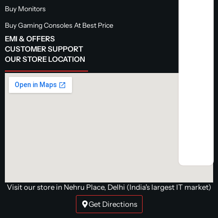
Buy Monitors
Buy Gaming Consoles At Best Price
EMI & OFFERS
CUSTOMER SUPPORT
OUR STORE LOCATION
Visit our store in Nehru Place, Delhi (India's largest IT market)
Get Directions