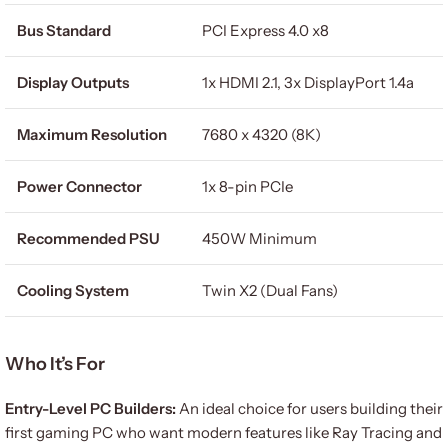
Bus Standard
PCI Express 4.0 x8
Display Outputs
1x HDMI 2.1, 3x DisplayPort 1.4a
Maximum Resolution
7680 x 4320 (8K)
Power Connector
1x 8-pin PCIe
Recommended PSU
450W Minimum
Cooling System
Twin X2 (Dual Fans)
Who It’s For
Entry-Level PC Builders:
An ideal choice for users building their
first gaming PC who want modern features like Ray Tracing and