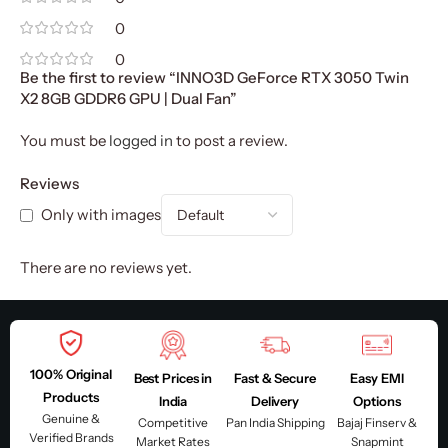
0
0
Be the first to review “INNO3D GeForce RTX 3050 Twin
X2 8GB GDDR6 GPU | Dual Fan”
You must be
logged in
to post a review.
Reviews
Only with images
There are no reviews yet.
100% Original
Best Prices in
Fast & Secure
Easy EMI
Products
India
Delivery
Options
Genuine &
Competitive
Pan India Shipping
Bajaj Finserv &
Verified Brands
Market Rates
Snapmint