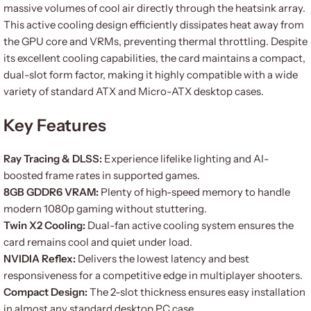
massive volumes of cool air directly through the heatsink array.
This active cooling design efficiently dissipates heat away from
the GPU core and VRMs, preventing thermal throttling. Despite
its excellent cooling capabilities, the card maintains a compact,
dual-slot form factor, making it highly compatible with a wide
variety of standard ATX and Micro-ATX desktop cases.
Key Features
Ray Tracing & DLSS:
Experience lifelike lighting and AI-
boosted frame rates in supported games.
8GB GDDR6 VRAM:
Plenty of high-speed memory to handle
modern 1080p gaming without stuttering.
Twin X2 Cooling:
Dual-fan active cooling system ensures the
card remains cool and quiet under load.
NVIDIA Reflex:
Delivers the lowest latency and best
responsiveness for a competitive edge in multiplayer shooters.
Compact Design:
The 2-slot thickness ensures easy installation
in almost any standard desktop PC case.