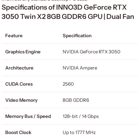
Specifications of INNO3D GeForce RTX
3050 Twin X2 8GB GDDR6 GPU | Dual Fan
Feature
Specification
Graphics Engine
NVIDIA GeForce RTX 3050
Architecture
NVIDIA Ampere
CUDA Cores
2560
Video Memory
8GB GDDR6
Memory Bus / Speed
128-bit / 14 Gbps
Boost Clock
Up to 1777 MHz