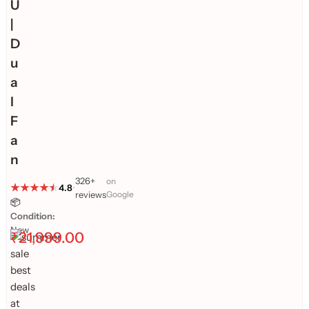
U
|
D
u
a
l
F
a
n
326+
on
4.8
•
reviews
Google
📦
Condition:
New
₹
21,999.00