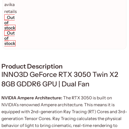
Out
of
stock
Out
of
stock
Product Description
INNO3D GeForce RTX 3050 Twin X2
8GB GDDR6 GPU | Dual Fan
NVIDIA Ampere Architecture:
The RTX 3050 is built on
NVIDIA’s renowned Ampere architecture. This means it is
equipped with 2nd-generation Ray Tracing (RT) Cores and 3rd-
generation Tensor Cores. Ray Tracing calculates the physical
behavior of light to bring cinematic, real-time rendering to