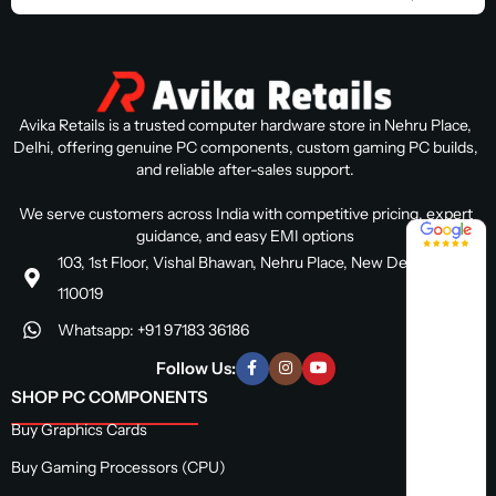
Avika Retails is a trusted computer hardware store in Nehru Place,
Delhi, offering genuine PC components, custom gaming PC builds,
and reliable after-sales support.
We serve customers across India with competitive pricing, expert
4.8 / 5
guidance, and easy EMI options
103, 1st Floor, Vishal Bhawan, Nehru Place, New Delhi, Delhi
110019
Whatsapp: +91 97183 36186
Follow Us:
SHOP PC COMPONENTS
Buy Graphics Cards
Buy Gaming Processors (CPU)