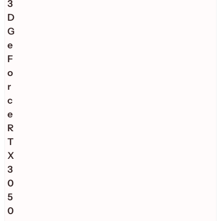
3
D
G
e
F
o
r
c
e
R
T
X
3
0
5
0