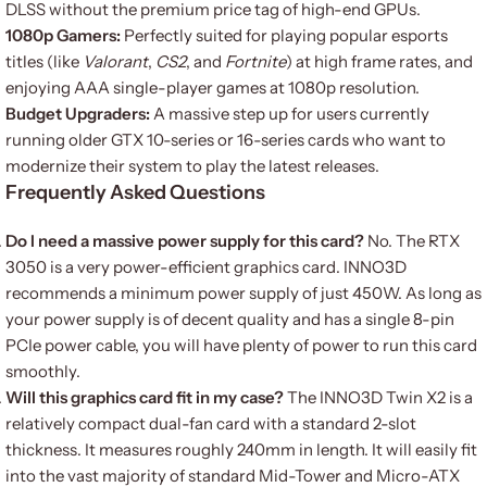
DLSS without the premium price tag of high-end GPUs.
1080p Gamers:
Perfectly suited for playing popular esports
titles (like
Valorant
,
CS2
, and
Fortnite
) at high frame rates, and
enjoying AAA single-player games at 1080p resolution.
Budget Upgraders:
A massive step up for users currently
running older GTX 10-series or 16-series cards who want to
modernize their system to play the latest releases.
Frequently Asked Questions
Do I need a massive power supply for this card?
No. The RTX
3050 is a very power-efficient graphics card. INNO3D
recommends a minimum power supply of just 450W. As long as
your power supply is of decent quality and has a single 8-pin
PCIe power cable, you will have plenty of power to run this card
smoothly.
Will this graphics card fit in my case?
The INNO3D Twin X2 is a
relatively compact dual-fan card with a standard 2-slot
thickness. It measures roughly 240mm in length. It will easily fit
into the vast majority of standard Mid-Tower and Micro-ATX