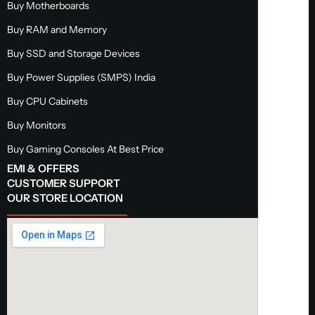
Buy Motherboards
Buy RAM and Memory
Buy SSD and Storage Devices
Buy Power Supplies (SMPS) India
Buy CPU Cabinets
Buy Monitors
Buy Gaming Consoles At Best Price
EMI & OFFERS
CUSTOMER SUPPORT
OUR STORE LOCATION