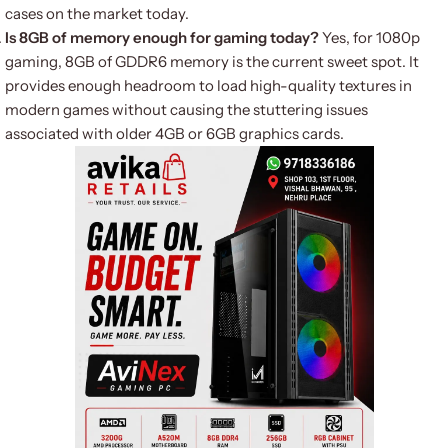
cases on the market today.
Is 8GB of memory enough for gaming today?
Yes, for 1080p
gaming, 8GB of GDDR6 memory is the current sweet spot. It
provides enough headroom to load high-quality textures in
modern games without causing the stuttering issues
associated with older 4GB or 6GB graphics cards.