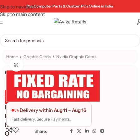
Skip to navigation
Buy Computer Parts & Custom PCs Online in India
Skip to main content
Home
/
Graphic Cards
/
Nvidia Graphic Cards
Click to enlarge
Brand:
Genuine Product
Quality Assured
I
Delivery within
Aug 11
–
Aug 16
N
Fast delivery. Secure Payments.
N
Share:
O