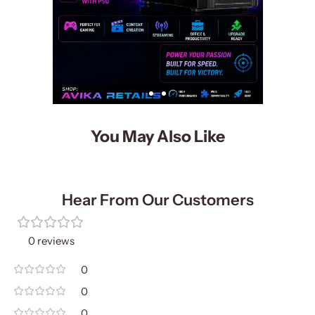
You May Also Like
Hear From Our Customers
0 reviews
0
0
0