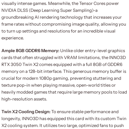
visually intense games. Meanwhile, the Tensor Cores power
NVIDIA DLSS (Deep Learning Super Sampling)-a
groundbreaking AI rendering technology that increases your
frame rates without compromising image quality, allowing you
to turn up settings and resolutions for an incredible visual
experience.
Ample 8GB GDDR6 Memory:
Unlike older entry-level graphics
cards that often struggled with VRAM limitations, the INNO3D
RTX 3050 Twin X2 comes equipped with a full 8GB of GDDR6
memory on a 128-bit interface. This generous memory buffer is
crucial for modern 1080p gaming, preventing stuttering and
texture pop-in when playing massive, open-world titles or
heavily modded games that require large memory pools to load
high-resolution assets.
Twin X2 Cooling Design:
To ensure stable performance and
longevity, INNO3D has equipped this card with its custom Twin
X2 cooling system. It utilizes two large, optimized fans to push