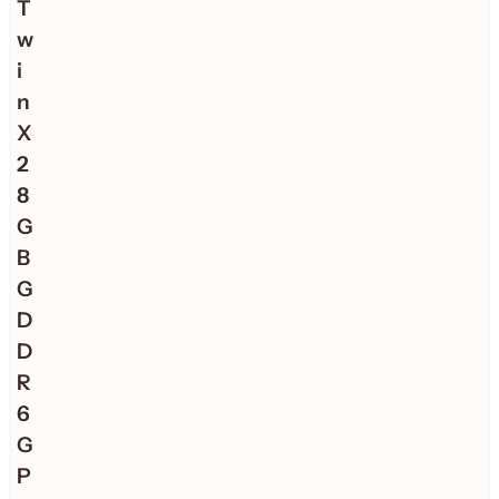
T
w
i
n
X
2
8
G
B
G
D
D
R
6
G
P