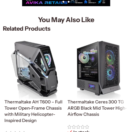
You May Also Like
Related Products
Thermaltake AH T600 – Full
Thermaltake Ceres 300 TG
Tower Open-Frame Chassis
ARGB Black Mid Tower High-
with Military Helicopter-
Airflow Chassis
Inspired Design