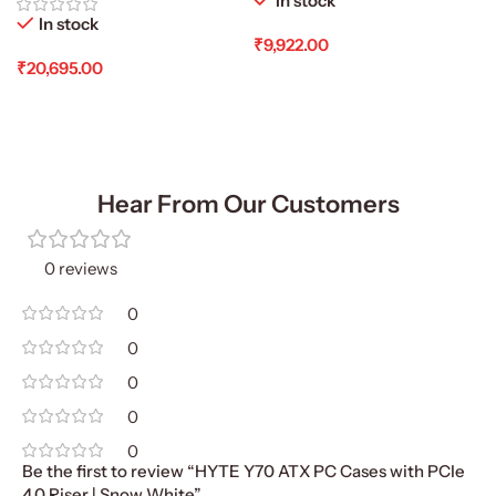
In stock
In stock
₹
9,922.00
₹
20,695.00
Add To Cart
Add To Cart
Hear From Our Customers
0 reviews
0
0
0
0
0
Be the first to review “HYTE Y70 ATX PC Cases with PCIe
4.0 Riser | Snow White”