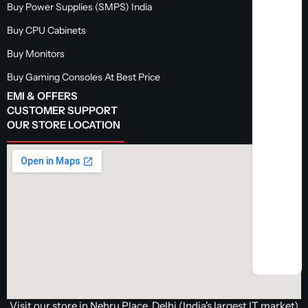
Buy Power Supplies (SMPS) India
Buy CPU Cabinets
Buy Monitors
Buy Gaming Consoles At Best Price
EMI & OFFERS
CUSTOMER SUPPORT
OUR STORE LOCATION
Visit our store in Nehru Place, Delhi (India's largest IT market)