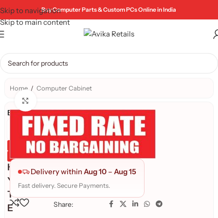
Skip to navigation
Buy Computer Parts & Custom PCs Online in India
Skip to main content
Home
/
Computer Cabinet
Click to enlarge
Brand:
Genuine Product
Quality Assured
H
Delivery within
Aug 10
–
Aug 15
Y
Fast delivery. Secure Payments.
T
Share:
E