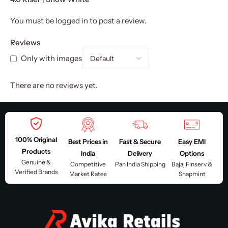
You must be
logged in
to post a review.
Reviews
Only with images
There are no reviews yet.
100% Original
Best Prices in
Fast & Secure
Easy EMI
Products
India
Delivery
Options
Genuine &
Competitive
Pan India Shipping
Bajaj Finserv &
Verified Brands
Market Rates
Snapmint