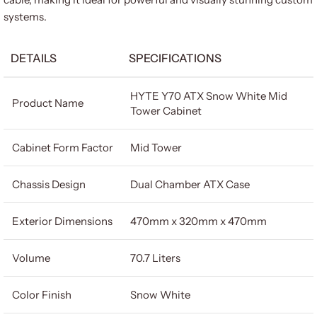
systems.
DETAILS
SPECIFICATIONS
HYTE Y70 ATX Snow White Mid
Product Name
Tower Cabinet
Cabinet Form Factor
Mid Tower
Chassis Design
Dual Chamber ATX Case
Exterior Dimensions
470mm x 320mm x 470mm
Volume
70.7 Liters
Color Finish
Snow White