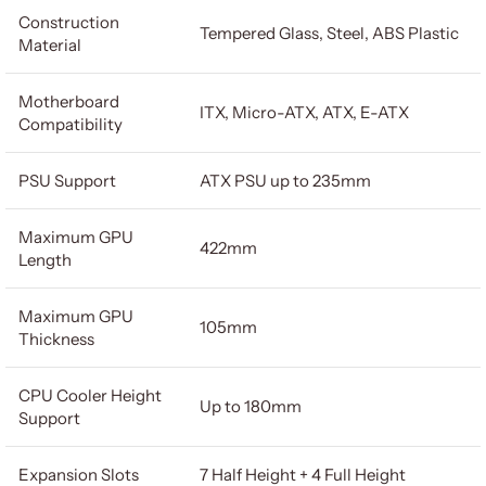
Construction
Tempered Glass, Steel, ABS Plastic
Material
Motherboard
ITX, Micro-ATX, ATX, E-ATX
Compatibility
PSU Support
ATX PSU up to 235mm
Maximum GPU
422mm
Length
Maximum GPU
105mm
Thickness
CPU Cooler Height
Up to 180mm
Support
Expansion Slots
7 Half Height + 4 Full Height