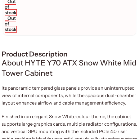
Out
of
stock
Out
of
stock
Product Description
About HYTE Y70 ATX Snow White Mid
Tower Cabinet
Its panoramic tempered glass panels provide an uninterrupted
view of internal components, while the spacious dual-chamber
layout enhances airflow and cable management efficiency.
Finished in an elegant Snow White colour theme, the cabinet
supports large graphics cards, multiple radiator configurations,
and vertical GPU mounting with the included PCIe 4.0 riser
cable, making it ideal for powerful and visually stunning custom