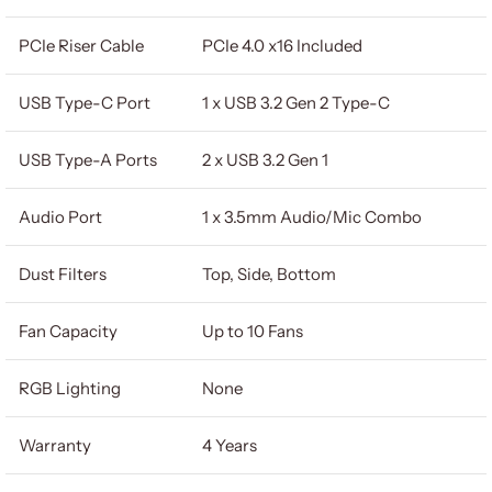
PCIe Riser Cable
PCIe 4.0 x16 Included
USB Type-C Port
1 x USB 3.2 Gen 2 Type-C
USB Type-A Ports
2 x USB 3.2 Gen 1
Audio Port
1 x 3.5mm Audio/Mic Combo
Dust Filters
Top, Side, Bottom
Fan Capacity
Up to 10 Fans
RGB Lighting
None
Warranty
4 Years