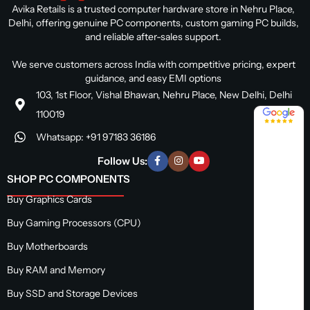
Avika Retails is a trusted computer hardware store in Nehru Place,
Delhi, offering genuine PC components, custom gaming PC builds,
and reliable after-sales support.
We serve customers across India with competitive pricing, expert
guidance, and easy EMI options
103, 1st Floor, Vishal Bhawan, Nehru Place, New Delhi, Delhi
4.8 / 5
110019
Whatsapp: +91 97183 36186
Follow Us:
SHOP PC COMPONENTS
Buy Graphics Cards
Buy Gaming Processors (CPU)
Buy Motherboards
Buy RAM and Memory
Buy SSD and Storage Devices