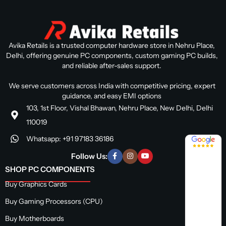
Avika Retails is a trusted computer hardware store in Nehru Place,
Delhi, offering genuine PC components, custom gaming PC builds,
and reliable after-sales support.
We serve customers across India with competitive pricing, expert
guidance, and easy EMI options
103, 1st Floor, Vishal Bhawan, Nehru Place, New Delhi, Delhi
110019
Whatsapp: +91 97183 36186
4.8 / 5
Follow Us:
SHOP PC COMPONENTS
Buy Graphics Cards
Buy Gaming Processors (CPU)
Buy Motherboards