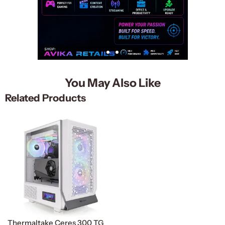
You May Also Like
Related Products
Thermaltake Ceres 300 TG