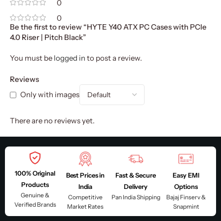
0
0
Be the first to review “HYTE Y40 ATX PC Cases with PCIe
4.0 Riser | Pitch Black”
You must be
logged in
to post a review.
Reviews
Only with images
There are no reviews yet.
100% Original
Best Prices in
Fast & Secure
Easy EMI
Products
India
Delivery
Options
Genuine &
Competitive
Pan India Shipping
Bajaj Finserv &
Verified Brands
Market Rates
Snapmint