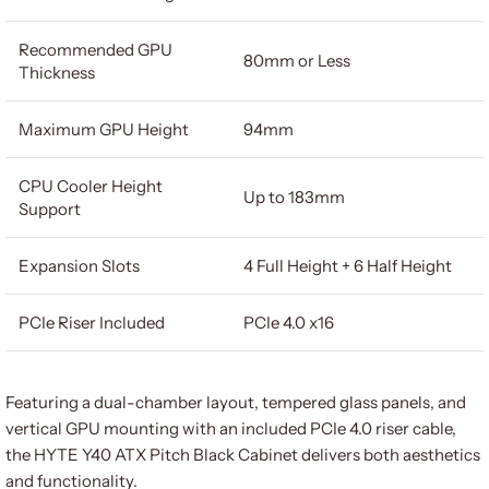
Recommended GPU
80mm or Less
Thickness
Maximum GPU Height
94mm
CPU Cooler Height
Up to 183mm
Support
Expansion Slots
4 Full Height + 6 Half Height
PCIe Riser Included
PCIe 4.0 x16
Featuring a dual-chamber layout, tempered glass panels, and
vertical GPU mounting with an included PCIe 4.0 riser cable,
the HYTE Y40 ATX Pitch Black Cabinet delivers both aesthetics
and functionality.