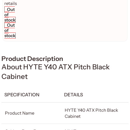
Out
of
stock
Out
of
stock
Product Description
About HYTE Y40 ATX Pitch Black
Cabinet
SPECIFICATION
DETAILS
HYTE Y40 ATX Pitch Black
Product Name
Cabinet