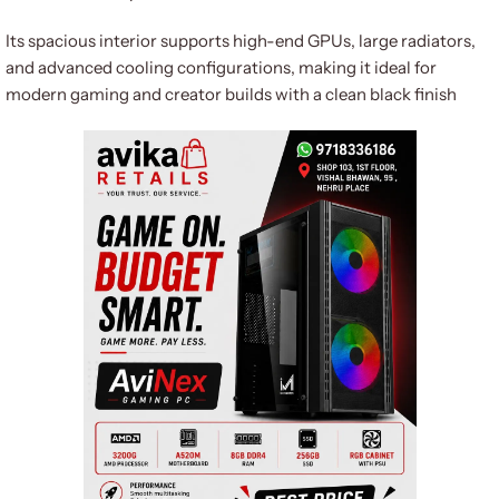
Its spacious interior supports high-end GPUs, large radiators,
and advanced cooling configurations, making it ideal for
modern gaming and creator builds with a clean black finish