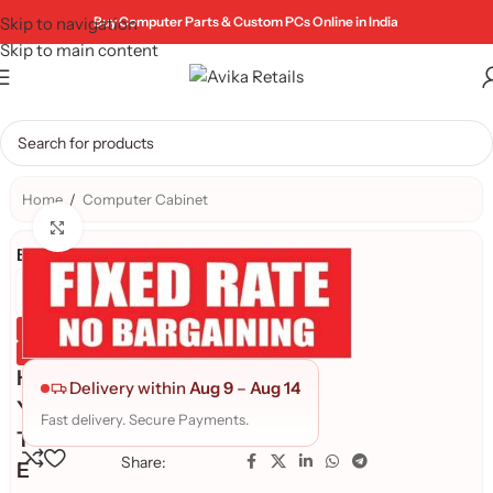
Skip to navigation
Buy Computer Parts & Custom PCs Online in India
Skip to main content
Home
/
Computer Cabinet
Click to enlarge
Brand:
Genuine Product
Quality Assured
H
Delivery within
Aug 9
–
Aug 14
Y
Fast delivery. Secure Payments.
T
Share:
E