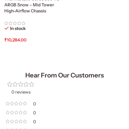
ARGB Snow – Mid Tower
High-Airflow Chassis
In stock
₹
10,284.00
Add To Cart
Hear From Our Customers
0 reviews
0
0
0