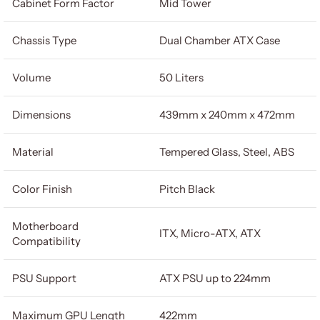
Cabinet Form Factor
Mid Tower
Chassis Type
Dual Chamber ATX Case
Volume
50 Liters
Dimensions
439mm x 240mm x 472mm
Material
Tempered Glass, Steel, ABS
Color Finish
Pitch Black
Motherboard
ITX, Micro-ATX, ATX
Compatibility
PSU Support
ATX PSU up to 224mm
Maximum GPU Length
422mm