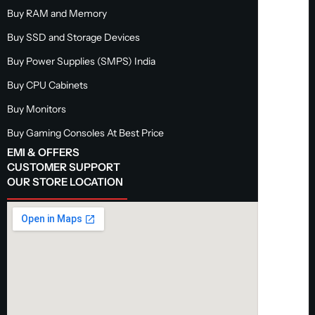
Buy RAM and Memory
Buy SSD and Storage Devices
Buy Power Supplies (SMPS) India
Buy CPU Cabinets
Buy Monitors
Buy Gaming Consoles At Best Price
EMI & OFFERS
CUSTOMER SUPPORT
OUR STORE LOCATION