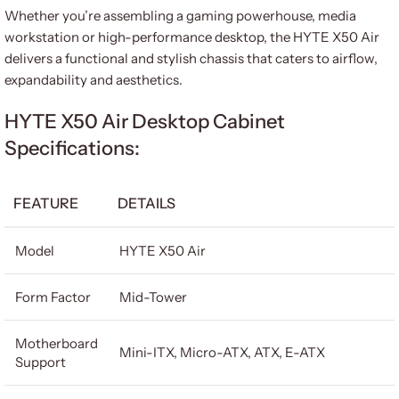
Whether you’re assembling a gaming powerhouse, media
workstation or high-performance desktop, the HYTE X50 Air
delivers a functional and stylish chassis that caters to airflow,
expandability and aesthetics.
HYTE X50 Air Desktop Cabinet
Specifications:
FEATURE
DETAILS
Model
HYTE X50 Air
Form Factor
Mid-Tower
Motherboard
Mini-ITX, Micro-ATX, ATX, E-ATX
Support