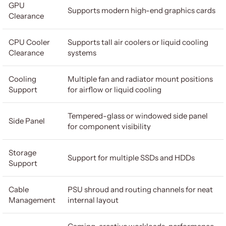
GPU
Supports modern high-end graphics cards
Clearance
CPU Cooler
Supports tall air coolers or liquid cooling
Clearance
systems
Cooling
Multiple fan and radiator mount positions
Support
for airflow or liquid cooling
Tempered-glass or windowed side panel
Side Panel
for component visibility
Storage
Support for multiple SSDs and HDDs
Support
Cable
PSU shroud and routing channels for neat
Management
internal layout