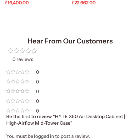
₹
16,400.00
₹
22,662.00
Add To Cart
Add To Cart
Hear From Our Customers
0 reviews
0
0
0
0
0
Be the first to review “HYTE X50 Air Desktop Cabinet |
High-Airflow Mid-Tower Case”
You must be
logged in
to post a review.