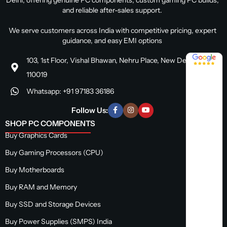
and reliable after-sales support.
We serve customers across India with competitive pricing, expert
guidance, and easy EMI options
4.8 / 5
103, 1st Floor, Vishal Bhawan, Nehru Place, New Delhi, Delhi
110019
Whatsapp: +91 97183 36186
Follow Us:
SHOP PC COMPONENTS
Buy Graphics Cards
Buy Gaming Processors (CPU)
Buy Motherboards
Buy RAM and Memory
Buy SSD and Storage Devices
Buy Power Supplies (SMPS) India