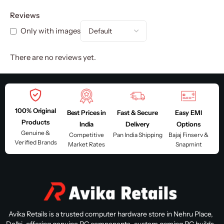
Reviews
Only with images
There are no reviews yet.
100% Original
Best Prices in
Fast & Secure
Easy EMI
Products
India
Delivery
Options
Genuine &
Competitive
Pan India Shipping
Bajaj Finserv &
Verified Brands
Market Rates
Snapmint
Avika Retails is a trusted computer hardware store in Nehru Place,
Delhi, offering genuine PC components, custom gaming PC builds,