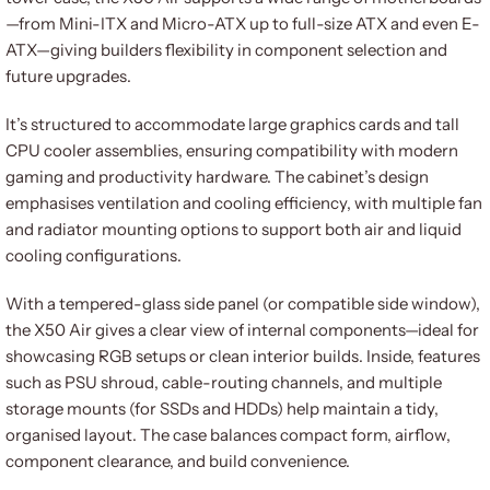
—from Mini-ITX and Micro-ATX up to full-size ATX and even E-
ATX—giving builders flexibility in component selection and
future upgrades.
It’s structured to accommodate large graphics cards and tall
CPU cooler assemblies, ensuring compatibility with modern
gaming and productivity hardware. The cabinet’s design
emphasises ventilation and cooling efficiency, with multiple fan
and radiator mounting options to support both air and liquid
cooling configurations.
With a tempered-glass side panel (or compatible side window),
the X50 Air gives a clear view of internal components—ideal for
showcasing RGB setups or clean interior builds. Inside, features
such as PSU shroud, cable-routing channels, and multiple
storage mounts (for SSDs and HDDs) help maintain a tidy,
organised layout. The case balances compact form, airflow,
component clearance, and build convenience.