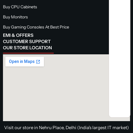
Buy CPU Cabinets
Buy Monitors
Buy Gaming Consoles At Best Price
EMI & OFFERS
CUSTOMER SUPPORT
OUR STORE LOCATION
Visit our store in Nehru Place, Delhi (India's largest IT market)