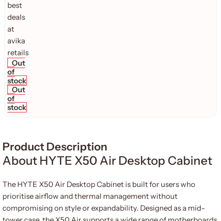
Out
of
stock
Out
of
stock
Product Description
About HYTE X50 Air Desktop Cabinet
The HYTE X50 Air Desktop Cabinet is built for users who
prioritise airflow and thermal management without
compromising on style or expandability. Designed as a mid-
tower case, the X50 Air supports a wide range of motherboards