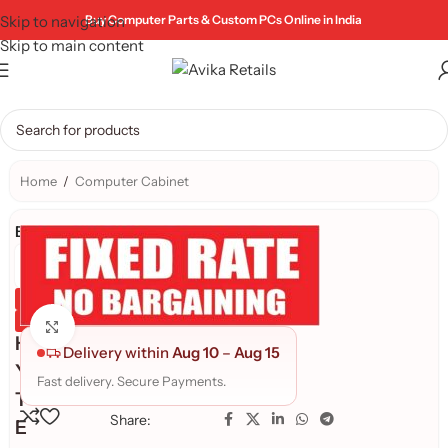
Skip to navigation
Buy Computer Parts & Custom PCs Online in India
Skip to main content
Home
/
Computer Cabinet
Brand:
Genuine Product
Quality Assured
Click to enlarge
H
Delivery within
Aug 10
–
Aug 15
Y
Fast delivery. Secure Payments.
T
Share:
E