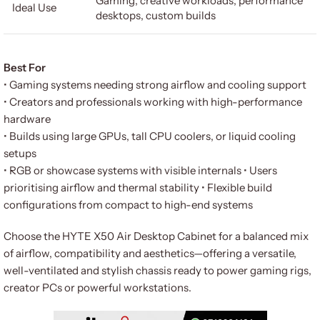
Gaming, creative workloads, performance
Ideal Use
desktops, custom builds
Best For
• Gaming systems needing strong airflow and cooling support
• Creators and professionals working with high-performance
hardware
• Builds using large GPUs, tall CPU coolers, or liquid cooling
setups
• RGB or showcase systems with visible internals • Users
prioritising airflow and thermal stability • Flexible build
configurations from compact to high-end systems
Choose the HYTE X50 Air Desktop Cabinet for a balanced mix
of airflow, compatibility and aesthetics—offering a versatile,
well-ventilated and stylish chassis ready to power gaming rigs,
creator PCs or powerful workstations.