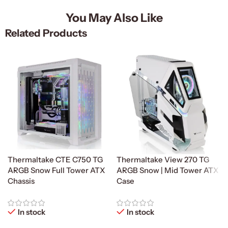
You May Also Like
Related Products
Thermaltake CTE C750 TG
Thermaltake View 270 TG
ARGB Snow Full Tower ATX
ARGB Snow | Mid Tower ATX
Chassis
Case
In stock
In stock