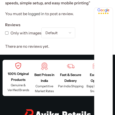
speeds, simple setup, and easy mobile printing”
4.8 / 5
You must be
logged in
to post a review.
Reviews
Only with images
There are no reviews yet.
100% Original
Best Prices in
Fast & Secure
Easy EMI
Products
India
Delivery
Options
Genuine &
Competitive
Pan India Shipping
Bajaj Finserv &
Verified Brands
Market Rates
Snapmint