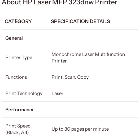
About HP Laser MFP 323dnw Printer
CATEGORY
SPECIFICATION DETAILS
General
Monochrome Laser Multifunction
Printer Type
Printer
Functions
Print, Scan, Copy
Print Technology
Laser
Performance
Print Speed
Up to 30 pages per minute
(Black, A4)