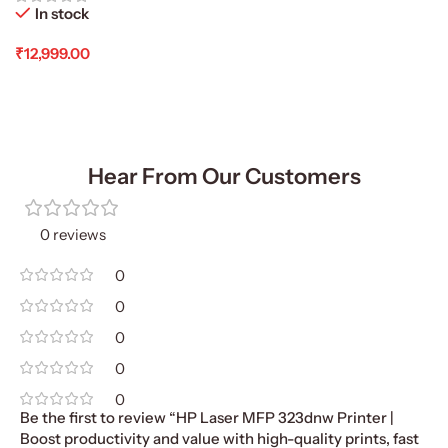
In stock
₹
12,999.00
Add To Cart
Hear From Our Customers
0 reviews
0
0
0
0
0
Be the first to review “HP Laser MFP 323dnw Printer |
Boost productivity and value with high-quality prints, fast