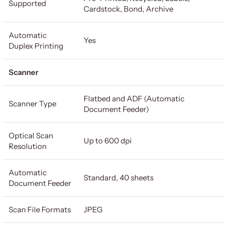
Supported
Cardstock, Bond, Archive
Automatic
Yes
Duplex Printing
Scanner
Flatbed and ADF (Automatic
Scanner Type
Document Feeder)
Optical Scan
Up to 600 dpi
Resolution
Automatic
Standard, 40 sheets
Document Feeder
Scan File Formats
JPEG