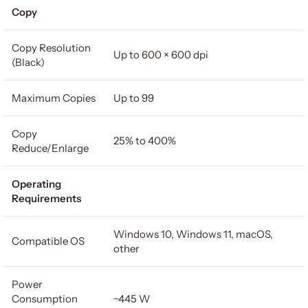
Copy
Copy Resolution
Up to 600 × 600 dpi
(Black)
Maximum Copies
Up to 99
Copy
25% to 400%
Reduce/Enlarge
Operating
Requirements
Windows 10, Windows 11, macOS,
Compatible OS
other
Power
Consumption
~445 W