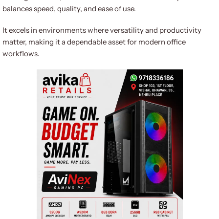
balances speed, quality, and ease of use.
It excels in environments where versatility and productivity
matter, making it a dependable asset for modern office
workflows.