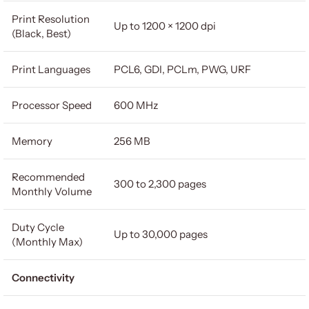
Print Resolution
Up to 1200 × 1200 dpi
(Black, Best)
Print Languages
PCL6, GDI, PCLm, PWG, URF
Processor Speed
600 MHz
Memory
256 MB
Recommended
300 to 2,300 pages
Monthly Volume
Duty Cycle
Up to 30,000 pages
(Monthly Max)
Connectivity