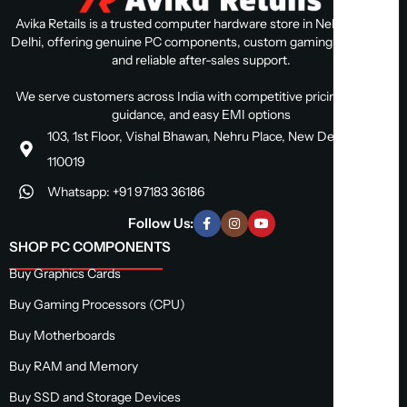
Avika Retails is a trusted computer hardware store in Nehru Place,
Delhi, offering genuine PC components, custom gaming PC builds,
and reliable after-sales support.
We serve customers across India with competitive pricing, expert
guidance, and easy EMI options
103, 1st Floor, Vishal Bhawan, Nehru Place, New Delhi, Delhi
110019
Whatsapp: +91 97183 36186
Follow Us:
SHOP PC COMPONENTS
Buy Graphics Cards
Buy Gaming Processors (CPU)
Buy Motherboards
Buy RAM and Memory
Buy SSD and Storage Devices