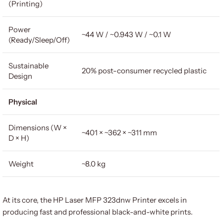
(Printing)
Power
~44 W / ~0.943 W / ~0.1 W
(Ready/Sleep/Off)
Sustainable
20% post-consumer recycled plastic
Design
Physical
Dimensions (W ×
~401 × ~362 × ~311 mm
D × H)
Weight
~8.0 kg
At its core, the HP Laser MFP 323dnw Printer excels in
producing fast and professional black-and-white prints.