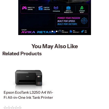
You May Also Like
Related Products
Epson EcoTank L3250 A4 Wi-
Fi All-in-One Ink Tank Printer