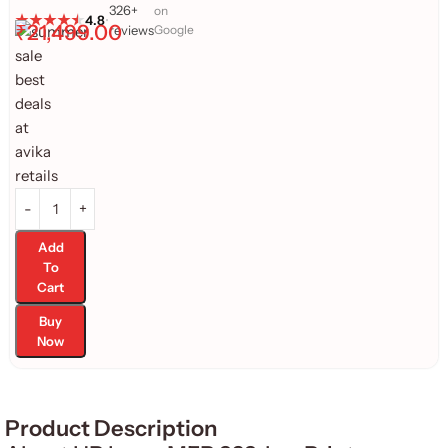
326+
on
4.8
•
₹
21,499.00
reviews
Google
Add
To
Cart
Buy
Now
Product Description