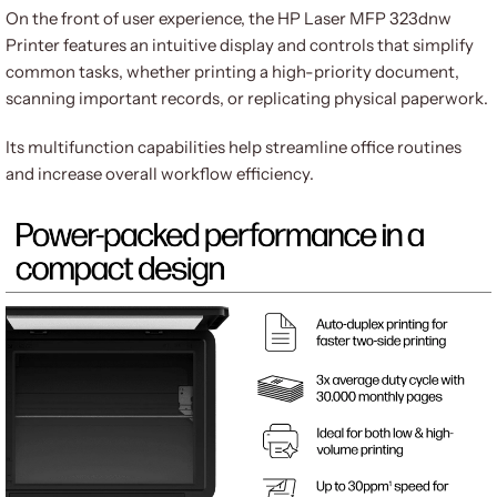
On the front of user experience, the HP Laser MFP 323dnw
Printer features an intuitive display and controls that simplify
common tasks, whether printing a high-priority document,
scanning important records, or replicating physical paperwork.
Its multifunction capabilities help streamline office routines
and increase overall workflow efficiency.