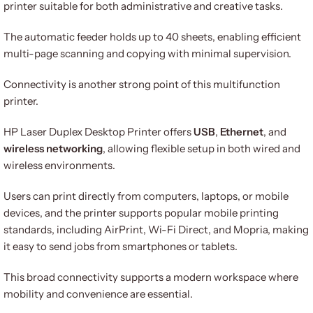
printer suitable for both administrative and creative tasks.
The automatic feeder holds up to 40 sheets, enabling efficient
multi-page scanning and copying with minimal supervision.
Connectivity is another strong point of this multifunction
printer.
HP Laser Duplex Desktop Printer offers
USB
,
Ethernet
, and
wireless networking
, allowing flexible setup in both wired and
wireless environments.
Users can print directly from computers, laptops, or mobile
devices, and the printer supports popular mobile printing
standards, including AirPrint, Wi-Fi Direct, and Mopria, making
it easy to send jobs from smartphones or tablets.
This broad connectivity supports a modern workspace where
mobility and convenience are essential.