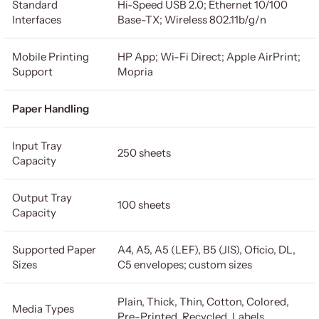
Standard
Hi-Speed USB 2.0; Ethernet 10/100
Interfaces
Base-TX; Wireless 802.11b/g/n
Mobile Printing
HP App; Wi-Fi Direct; Apple AirPrint;
Support
Mopria
Paper Handling
Input Tray
250 sheets
Capacity
Output Tray
100 sheets
Capacity
Supported Paper
A4, A5, A5 (LEF), B5 (JIS), Oficio, DL,
Sizes
C5 envelopes; custom sizes
Plain, Thick, Thin, Cotton, Colored,
Media Types
Pre-Printed, Recycled, Labels,