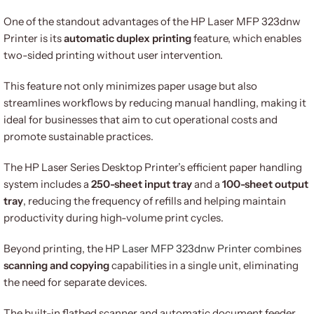
One of the standout advantages of the HP Laser MFP 323dnw
Printer is its
automatic duplex printing
feature, which enables
two-sided printing without user intervention.
This feature not only minimizes paper usage but also
streamlines workflows by reducing manual handling, making it
ideal for businesses that aim to cut operational costs and
promote sustainable practices.
The HP Laser Series Desktop Printer’s efficient paper handling
system includes a
250-sheet input tray
and a
100-sheet output
tray
, reducing the frequency of refills and helping maintain
productivity during high-volume print cycles.
Beyond printing, the
HP Laser MFP 323dnw Printer
combines
scanning and copying
capabilities in a single unit, eliminating
the need for separate devices.
The built-in flatbed scanner and automatic document feeder