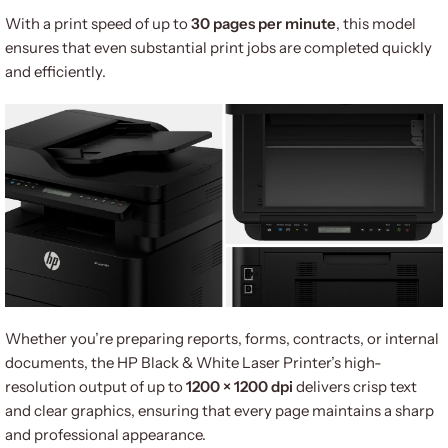
With a print speed of up to
30 pages per minute
, this model
ensures that even substantial print jobs are completed quickly
and efficiently.
Whether you’re preparing reports, forms, contracts, or internal
documents, the HP Black & White Laser Printer’s high-
resolution output of up to
1200 × 1200 dpi
delivers crisp text
and clear graphics, ensuring that every page maintains a sharp
and professional appearance.