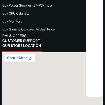
Buy Power Supplies (SMPS) India
Buy CPU Cabinets
Buy Monitors
Buy Gaming Consoles At Best Price
EMI & OFFERS
CUSTOMER SUPPORT
OUR STORE LOCATION