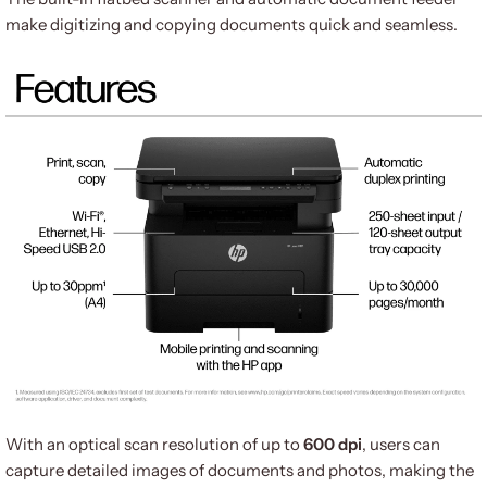
make digitizing and copying documents quick and seamless.
With an optical scan resolution of up to
600 dpi
, users can
capture detailed images of documents and photos, making the