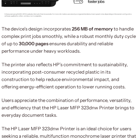
The device’s design incorporates
256 MB of memory
to handle
complex print jobs smoothly, while a robust monthly duty cycle
of up to
30,000 pages
ensures durability and reliable
performance under heavy workloads.
The printer also reflects HP’s commitment to sustainability,
incorporating post-consumer recycled plastic in its
construction to help reduce environmental impact, and
offering energy-efficient operation to lower running costs.
Users appreciate the combination of performance, versatility,
and efficiency that the HP Laser MFP 323dnw Printer brings to
everyday document tasks.
The HP Laser MFP 323dnw Printer is an ideal choice for users
seeking a reliable, multifunction monochrome laser printer that