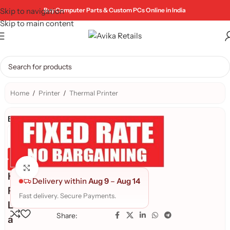
Skip to navigation
Buy Computer Parts & Custom PCs Online in India
Skip to main content
Home
/
Printer
/
Thermal Printer
Brand:
Genuine Product
Quality Assured
Click to enlarge
H
Delivery within
Aug 9
–
Aug 14
P
Fast delivery. Secure Payments.
L
Share:
a