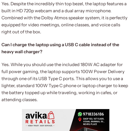
Yes.
Despite the incredibly thin top bezel, the laptop features a
built in HD 720p webcam and a dual array microphone.
Combined with the Dolby Atmos speaker system, it is perfectly
equipped for video meetings, online classes, and voice calls
right out of the box.
Can I charge the laptop using a USB C cable instead of the
heavy wall charger?
Yes. While you should use the included 180W AC adapter for
full power gaming, the laptop supports 100W Power Delivery
through one of its USB Type C ports. This allows you to use a
lighter, standard 100W Type C phone or laptop charger to keep
the battery topped up while traveling, working in cafes, or
attending classes.