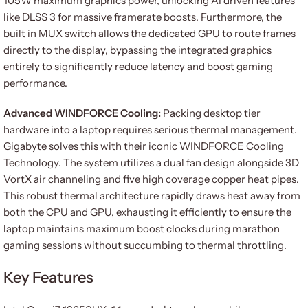
105W maximum graphics power, unlocking AI driven features
like DLSS 3 for massive framerate boosts. Furthermore, the
built in MUX switch allows the dedicated GPU to route frames
directly to the display, bypassing the integrated graphics
entirely to significantly reduce latency and boost gaming
performance.
Advanced WINDFORCE Cooling:
Packing desktop tier
hardware into a laptop requires serious thermal management.
Gigabyte solves this with their iconic WINDFORCE Cooling
Technology. The system utilizes a dual fan design alongside 3D
VortX air channeling and five high coverage copper heat pipes.
This robust thermal architecture rapidly draws heat away from
both the CPU and GPU, exhausting it efficiently to ensure the
laptop maintains maximum boost clocks during marathon
gaming sessions without succumbing to thermal throttling.
Key Features