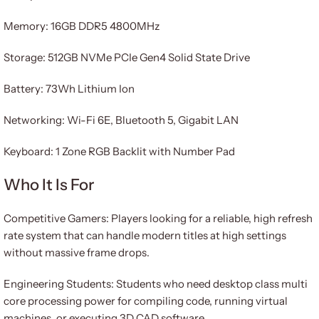
Memory: 16GB DDR5 4800MHz
Storage: 512GB NVMe PCIe Gen4 Solid State Drive
Battery: 73Wh Lithium Ion
Networking: Wi-Fi 6E, Bluetooth 5, Gigabit LAN
Keyboard: 1 Zone RGB Backlit with Number Pad
Who It Is For
Competitive Gamers: Players looking for a reliable, high refresh
rate system that can handle modern titles at high settings
without massive frame drops.
Engineering Students: Students who need desktop class multi
core processing power for compiling code, running virtual
machines, or executing 3D CAD software.