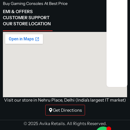
Buy Gaming Consoles At Best Price
EMI & OFFERS
CUSTOMER SUPPORT
OUR STORE LOCATION
Visit our store in Nehru Place, Delhi (India's largest IT market)
Get Directions
© 2025 Avika Retails. All Rights Reserved.