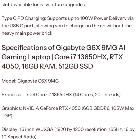
slots available for easy future upgrades.
Type C PD Charging: Supports up to 100W Power Delivery via
the USB C port, allowing you to charge on the go without the
heavy main power brick.
Specifications of Gigabyte G6X 9MG AI
Gaming Laptop | Core i7 13650HX, RTX
4050, 16GB RAM, 512GB SSD
Model: Gigabyte G6X 9MG
Processor: Intel Core i7 13650HX (14 Cores, 20 Threads)
Graphics: NVIDIA GeForce RTX 4050 (6GB GDDR6, 105W Max
TGP)
Display: 16 inch WUXGA (1920 by 1200 resolution, 165Hz, 16 by
10 Aspect Ratio)