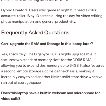
Hybrid Creators: Users who game at night but need a color
accurate, taller 16 by 10 screen during the day for video editing,
photo manipulation, and general productivity.
Frequently Asked Questions
Can I upgrade the RAM and Storage in this laptop later?
Yes, absolutely. The Gigabyte G6X is highly upgradeable. It
features two standard memory slots for the DDR5 RAM,
allowing you to expand the memory up to 64GB. It also features
a second, empty storage slot inside the chassis, making it
incredibly easy to add another NVMe solid state drive when you
run out of storage space.
Does this laptop have a built in webcam and microphone for
video calls?