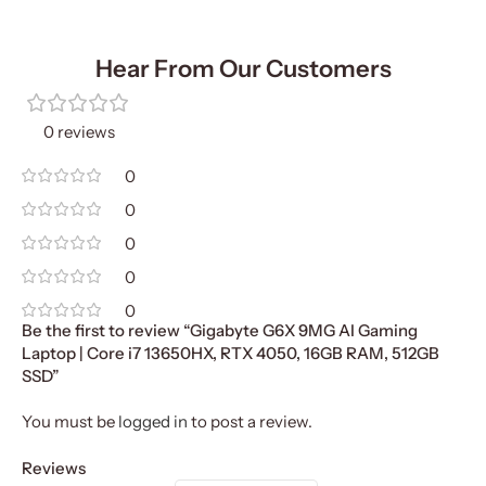
Hear From Our Customers
0 reviews
0
0
0
0
0
Be the first to review “Gigabyte G6X 9MG AI Gaming
Laptop | Core i7 13650HX, RTX 4050, 16GB RAM, 512GB
SSD”
You must be
logged in
to post a review.
Reviews