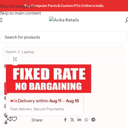
Skip to navigation
Buy Computer Parts & Custom PCs Online in India
Skip to main content
Home
/
Laptop
Click to enlarge
Brand:
Genuine Product
Quality Assured
G
Delivery within
Aug 11
–
Aug 16
i
Fast delivery. Secure Payments.
g
Share:
a