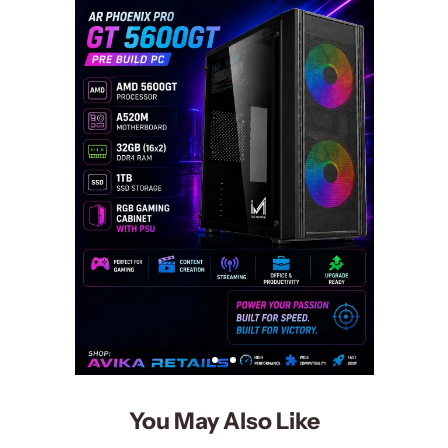
You May Also Like