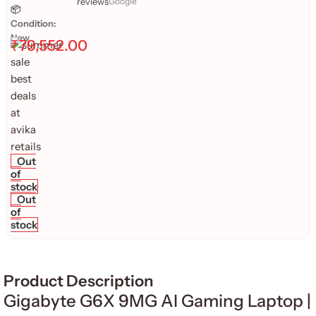
reviews
Google
📦
Condition:
New
₹
79,552.00
Out
of
stock
Out
of
stock
Product Description
Gigabyte G6X 9MG AI Gaming Laptop |