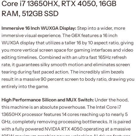
Core i7 13650HX, RTX 4050, 16GB
RAM, 512GB SSD
Immersive 16 Inch WUXGA Display:
Step into a wider, more
immersive visual experience. The G6X features a 16 inch
WUXGA display that utilizes a taller 16 by 10 aspect ratio, giving
you more vertical screen space for gaming interfaces and video
editing timelines. Combined with an ultra fast 165Hz refresh
rate, it guarantees silky smooth motion and eliminates screen
tearing during fast paced action. The incredibly slim bezels
result in a massive 90 percent screen to body ratio, drawing you
entirely into the game.
High Performance Silicon and MUX Switch:
Under the hood,
this machine is an absolute powerhouse. The Intel Core i7
13650HX processor features 14 cores reaching up to nearly 5
GHz, completely removing processing bottlenecks. It is paired
with a fully powered NVIDIA RTX 4050 operating at a massive