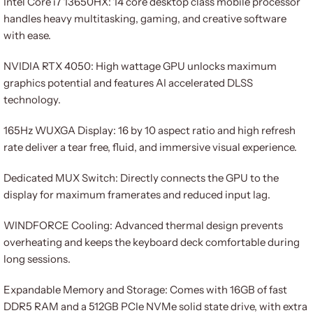
Intel Core i7 13650HX: 14 core desktop class mobile processor
handles heavy multitasking, gaming, and creative software
with ease.
NVIDIA RTX 4050: High wattage GPU unlocks maximum
graphics potential and features AI accelerated DLSS
technology.
165Hz WUXGA Display: 16 by 10 aspect ratio and high refresh
rate deliver a tear free, fluid, and immersive visual experience.
Dedicated MUX Switch: Directly connects the GPU to the
display for maximum framerates and reduced input lag.
WINDFORCE Cooling: Advanced thermal design prevents
overheating and keeps the keyboard deck comfortable during
long sessions.
Expandable Memory and Storage: Comes with 16GB of fast
DDR5 RAM and a 512GB PCIe NVMe solid state drive, with extra