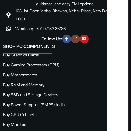
guidance, and easy EMI options
103, 1st Floor, Vishal Bhawan, Nehru Place, New Delhi, Delhi
110019
Whatsapp: +91 97183 36186
Follow Us:
SHOP PC COMPONENTS
Buy Graphics Cards
Buy Gaming Processors (CPU)
Buy Motherboards
Buy RAM and Memory
Buy SSD and Storage Devices
Buy Power Supplies (SMPS) India
Buy CPU Cabinets
Buy Monitors