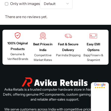
Only with images
There are no reviews yet.
100% Original
Best Prices in
Fast & Secure
Easy EMI
Products
India
Delivery
Options
Genuine &
Competitive
Pan India Shipping
Bajaj Finserv &
Verified Brands
Market Rates
Snapmint
4.8 / 5
Avika Retails is a trusted computer hardware store in Nehru Place,
Delhi, offering genuine PC components, custom gaming PC builds,
and reliable after-sales support.
We serve customers across India with competitive pricing, expert